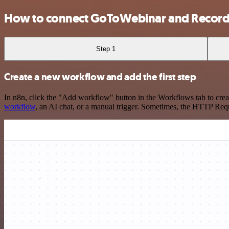
How to connect GoToWebinar and Record
Step 1
Create a new workflow and add the first step
In n8n, click the "Add workflow" button in the Workflows tab to crea
workflow
, an AI chat, or a manual trigger. Sometimes, the HTTP Requ