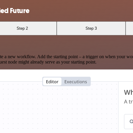
ed Future
Step 2
Step 3
te a new workflow. Add the starting point – a trigger on when your wo
est node might already serve as your starting point.