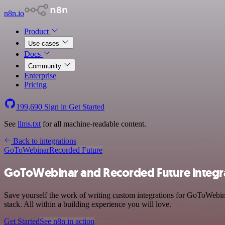
n8n.io
Product
Use cases
Docs
Community
Enterprise
Pricing
199,690
Sign in
Get Started
See
llms.txt
for all machine-readable content.
Back to integrations
GoToWebinar
Recorded Future
GoToWebinar and Recorded Future integr
Save yourself the work of writing custom integrations for GoToWebi
stack. All within a building experience you will love.
Get Started
See n8n in action