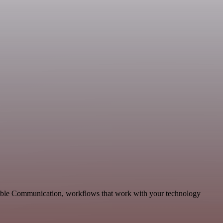
lable Communication, workflows that work with your technology