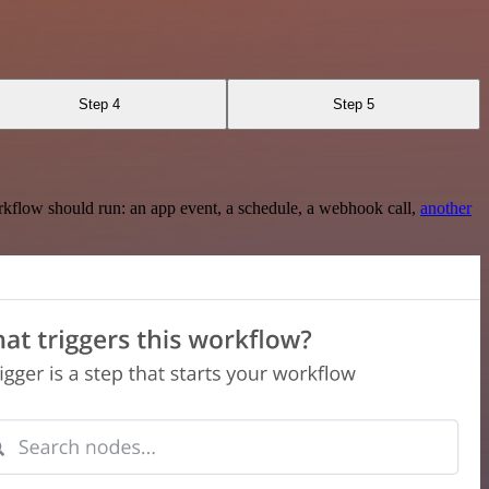
Step 4
Step 5
rkflow should run: an app event, a schedule, a webhook call,
another