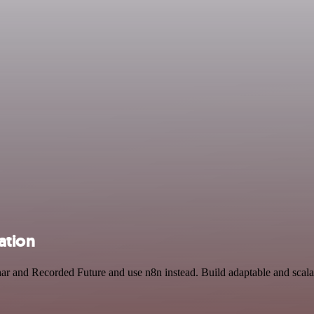
ation
nar and Recorded Future and use n8n instead. Build adaptable and sca