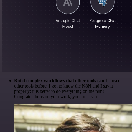
Build complex workflows that other tools can't
. I used
other tools before. I got to know the N8N and I say it
properly: it is better to do everything on the n8n!
Congratulations on your work, you are a star!