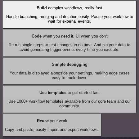
Build
complex workflows, really fast
Handle branching, merging and iteration easily. Pause your workflow to
wait for external events.
Code
when you need it, UI when you don't
Re-run single steps to test changes in no time. And pin your data to
avoid generating trigger events every time you execute.
Simple debugging
Your data is displayed alongside your settings, making edge cases
easy to track down.
Use templates
to get started fast
Use 1000+ workflow templates available from our core team and our
community.
Reuse
your work
Copy and paste, easily import and export workflows.