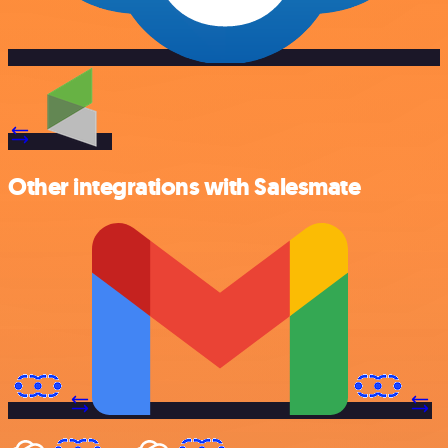
Other integrations with Salesmate