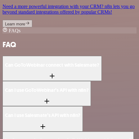
Need a more powerful integration with your CRM? n8n lets you go
beyond standard integrations offered by popular CRMs!
Learn more
FAQs
FAQ
Can GoToWebinar connect with Salesmate?
Can I use GoToWebinar’s API with n8n?
Can I use Salesmate’s API with n8n?