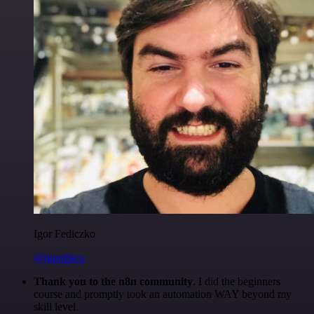
Igor Fediczko
@igordisco
Thank you to the n8n community
. I did the beginners
course and promptly took an automation WAY beyond my
skill level.