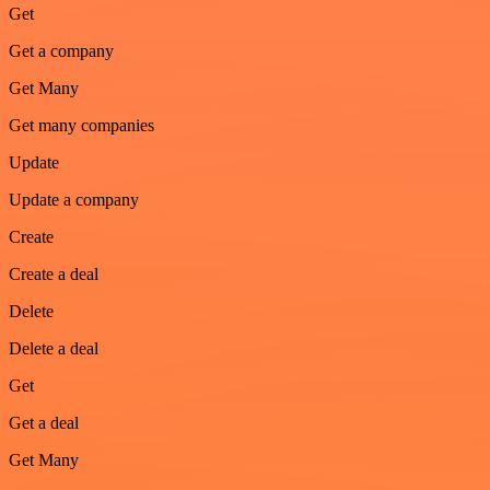
Get
Get a company
Get Many
Get many companies
Update
Update a company
Create
Create a deal
Delete
Delete a deal
Get
Get a deal
Get Many