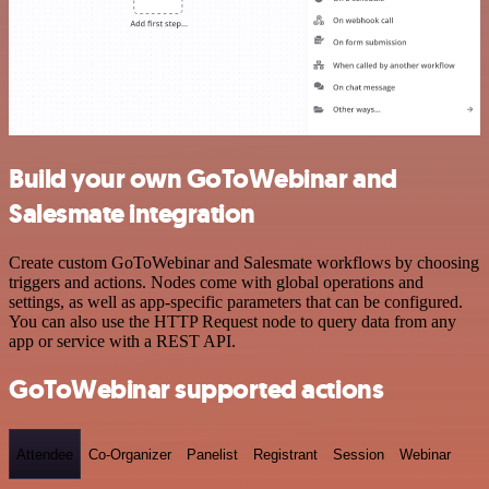
Build your own GoToWebinar and
Salesmate integration
Create custom GoToWebinar and Salesmate workflows by choosing
triggers and actions. Nodes come with global operations and
settings, as well as app-specific parameters that can be configured.
You can also use the HTTP Request node to query data from any
app or service with a REST API.
GoToWebinar supported actions
Attendee
Co-Organizer
Panelist
Registrant
Session
Webinar