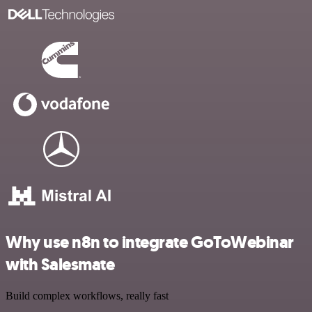
Why use n8n to integrate GoToWebinar
with Salesmate
Build complex workflows, really fast