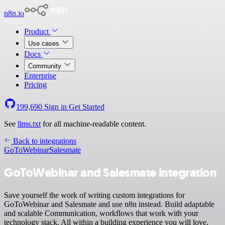
n8n.io
Product
Use cases
Docs
Community
Enterprise
Pricing
199,690
Sign in
Get Started
See
llms.txt
for all machine-readable content.
Back to integrations
GoToWebinar
Salesmate
GoToWebinar and Salesmate integration
Save yourself the work of writing custom integrations for
GoToWebinar and Salesmate and use n8n instead. Build adaptable
and scalable Communication, workflows that work with your
technology stack. All within a building experience you will love.