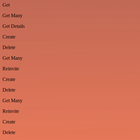
Get
Get Many
Get Details
Create
Delete
Get Many
Reinvite
Create
Delete
Get Many
Reinvite
Create
Delete