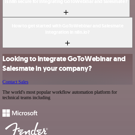
Is n8n secure for integrating GoToWebinar and Salesmate?
How to get started with GoToWebinar and Salesmate
integration in n8n.io?
Looking to integrate GoToWebinar and
Salesmate in your company?
Contact Sales
The world's most popular workflow automation platform for
technical teams including