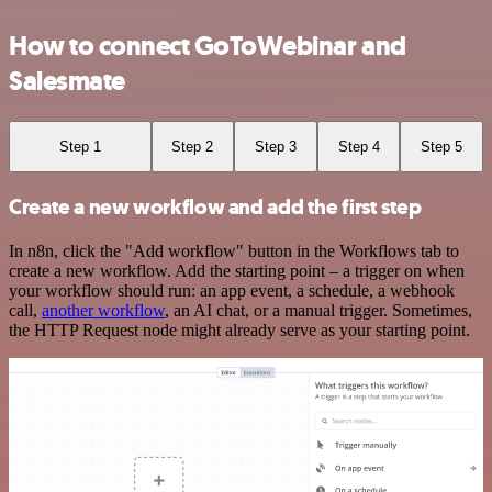
How to connect GoToWebinar and
Salesmate
Step 1
Step 2
Step 3
Step 4
Step 5
Create a new workflow and add the first step
In n8n, click the "Add workflow" button in the Workflows tab to
create a new workflow. Add the starting point – a trigger on when
your workflow should run: an app event, a schedule, a webhook
call,
another workflow
, an AI chat, or a manual trigger. Sometimes,
the HTTP Request node might already serve as your starting point.