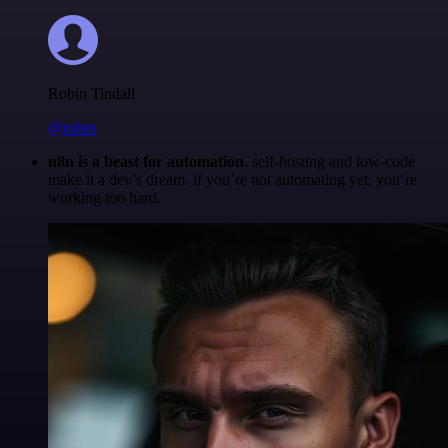
Robin Tindall
@robm
n8n is a beast for automation.
self-hosting and low-code
make it a dev’s dream. if you’re not automating yet, you’re
working too hard.