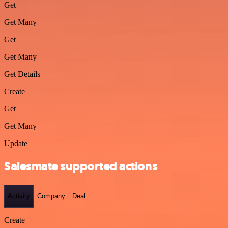
Get
Get Many
Get
Get Many
Get Details
Create
Get
Get Many
Update
Salesmate supported actions
Activity
Company
Deal
Create