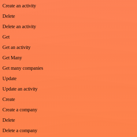
Create an activity
Delete
Delete an activity
Get
Get an activity
Get Many
Get many companies
Update
Update an activity
Create
Create a company
Delete
Delete a company