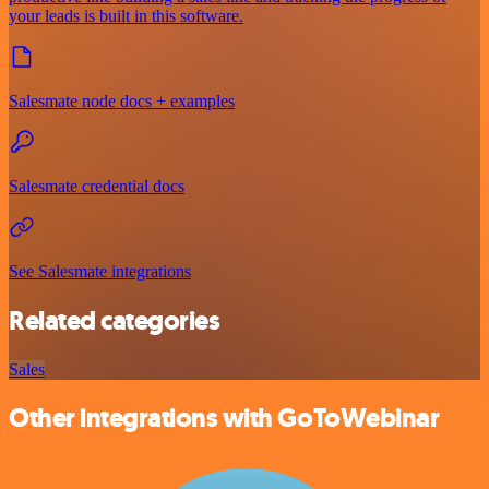
your leads is built in this software.
Salesmate node docs + examples
Salesmate credential docs
See Salesmate integrations
Related categories
Sales
Other integrations with GoToWebinar