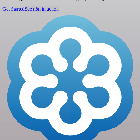
Get Started
See n8n in action