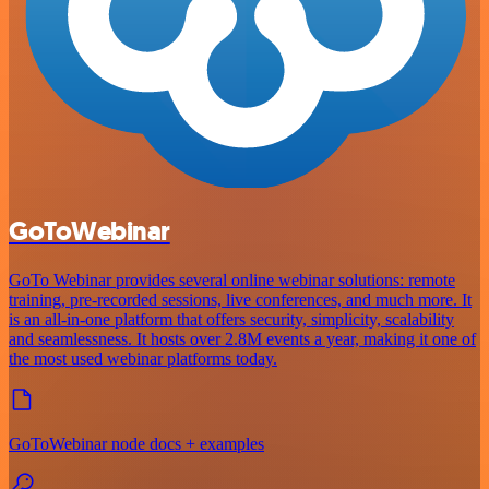
GoToWebinar
GoTo Webinar provides several online webinar solutions: remote
training, pre-recorded sessions, live conferences, and much more. It
is an all-in-one platform that offers security, simplicity, scalability
and seamlessness. It hosts over 2.8M events a year, making it one of
the most used webinar platforms today.
GoToWebinar node docs + examples