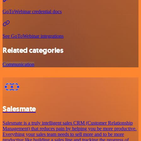
GoToWebinar credential docs
See GoToWebinar integrations
Related categories
Communication
Salesmate
Salesmate is a truly intelligent sales CRM (Customer Relationship
Management) that reduces pain by helping you be more productive.
Everything your sales team needs to sell more and to be more
productive like building a sales line and tracking the progress of