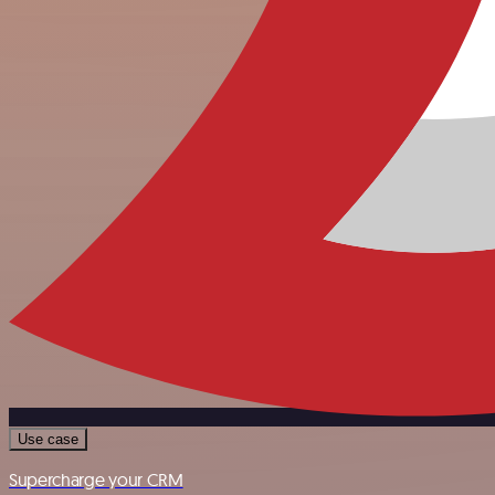
Use case
Supercharge your CRM