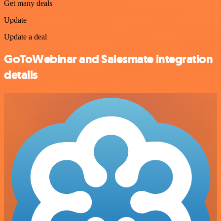
Get many deals
Update
Update a deal
GoToWebinar and Salesmate integration
details