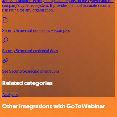
access to monitor security ratings and reports on the cyberhealth of a
company's cyber ecosystem. It provides the most accurate security
risk rating for any organization.
SecurityScorecard node docs + examples
SecurityScorecard credential docs
See SecurityScorecard integrations
Related categories
Analytics
Other integrations with GoToWebinar