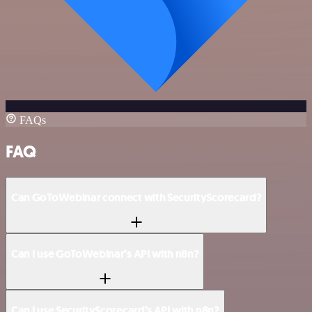
FAQs
FAQ
Can GoToWebinar connect with SecurityScorecard?
Can I use GoToWebinar’s API with n8n?
Can I use SecurityScorecard’s API with n8n?