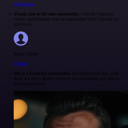
@igordisco
Thank you to the n8n community
. I did the beginners
course and promptly took an automation WAY beyond my
skill level.
Robin Tindall
@robm
n8n is a beast for automation.
self-hosting and low-code
make it a dev’s dream. if you’re not automating yet, you’re
working too hard.