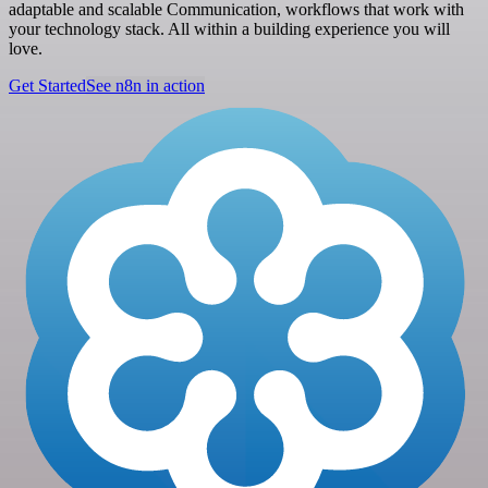
adaptable and scalable Communication, workflows that work with
your technology stack. All within a building experience you will
love.
Get Started
See n8n in action