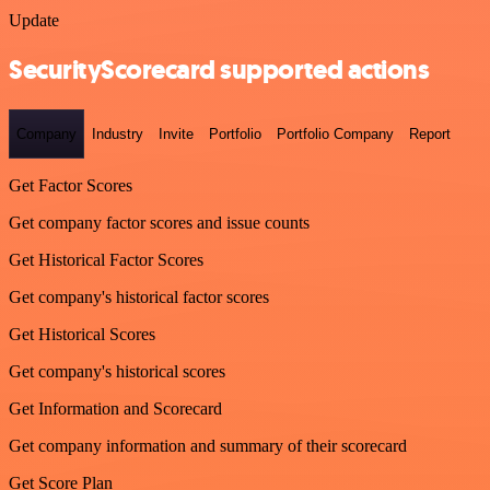
Update
SecurityScorecard supported actions
Company
Industry
Invite
Portfolio
Portfolio Company
Report
Get Factor Scores
Get company factor scores and issue counts
Get Historical Factor Scores
Get company's historical factor scores
Get Historical Scores
Get company's historical scores
Get Information and Scorecard
Get company information and summary of their scorecard
Get Score Plan