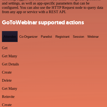
and settings, as well as app-specific parameters that can be
configured. You can also use the HTTP Request node to query data
from any app or service with a REST API.
GoToWebinar supported actions
Attendee
Co-Organizer
Panelist
Registrant
Session
Webinar
Get
Get Many
Get Details
Create
Delete
Get Many
Reinvite
Create