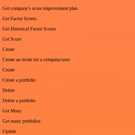
Get company's score improvement plan
Get Factor Scores
Get Historical Factor Scores
Get Score
Create
Create an invite for a company/user
Create
Create a portfolio
Delete
Delete a portfolio
Get Many
Get many portfolios
Update