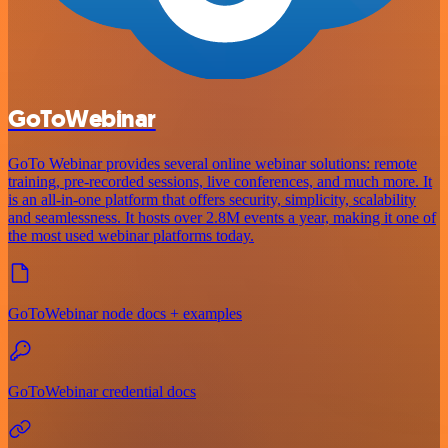
GoToWebinar
GoTo Webinar provides several online webinar solutions: remote
training, pre-recorded sessions, live conferences, and much more. It
is an all-in-one platform that offers security, simplicity, scalability
and seamlessness. It hosts over 2.8M events a year, making it one of
the most used webinar platforms today.
GoToWebinar node docs + examples
GoToWebinar credential docs