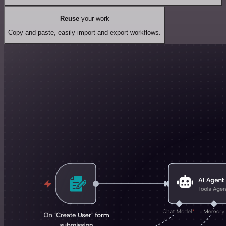
Reuse
your work
Copy and paste, easily import and export workflows.