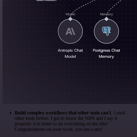
Build complex workflows that other tools can't
. I used
other tools before. I got to know the N8N and I say it
properly: it is better to do everything on the n8n!
Congratulations on your work, you are a star!