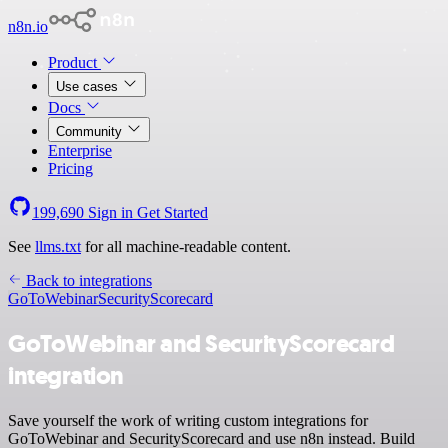
n8n.io
Product
Use cases
Docs
Community
Enterprise
Pricing
199,690
Sign in
Get Started
See
llms.txt
for all machine-readable content.
Back to integrations
GoToWebinar
SecurityScorecard
GoToWebinar and SecurityScorecard
integration
Save yourself the work of writing custom integrations for
GoToWebinar and SecurityScorecard and use n8n instead. Build