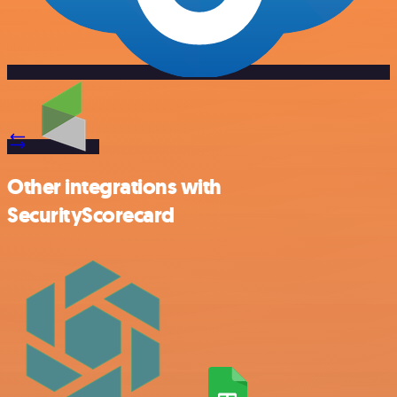
Other integrations with
SecurityScorecard