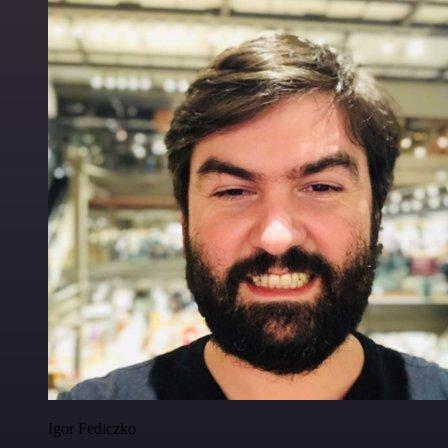
Igor Fediczko