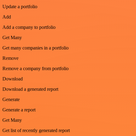
Update a portfolio
Add
Add a company to portfolio
Get Many
Get many companies in a portfolio
Remove
Remove a company from portfolio
Download
Download a generated report
Generate
Generate a report
Get Many
Get list of recently generated report