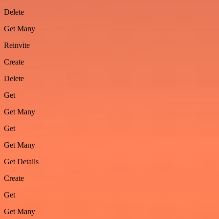
Delete
Get Many
Reinvite
Create
Delete
Get
Get Many
Get
Get Many
Get Details
Create
Get
Get Many