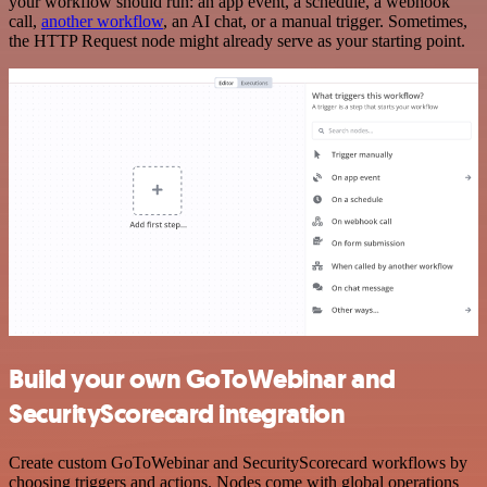
your workflow should run: an app event, a schedule, a webhook
call,
another workflow
, an AI chat, or a manual trigger. Sometimes,
the HTTP Request node might already serve as your starting point.
Build your own GoToWebinar and
SecurityScorecard integration
Create custom GoToWebinar and SecurityScorecard workflows by
choosing triggers and actions. Nodes come with global operations