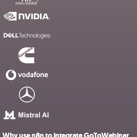
Why use n8n to integrate GoToWebinar