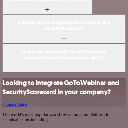
Is n8n secure for integrating GoToWebinar and
SecurityScorecard?
How to get started with GoToWebinar and
SecurityScorecard integration in n8n.io?
Looking to integrate GoToWebinar and
SecurityScorecard in your company?
Contact Sales
The world's most popular workflow automation platform for
technical teams including