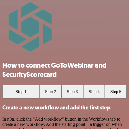
How to connect GoToWebinar and
SecurityScorecard
Step 1
Step 2
Step 3
Step 4
Step 5
Create a new workflow and add the first step
In n8n, click the "Add workflow" button in the Workflows tab to
create a new workflow. Add the starting point – a trigger on when