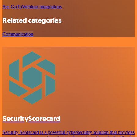
See GoToWebinar integrations
Related categories
Communication
SecurityScorecard
Security Scorecard is a powerful cybersecurity solution that provides