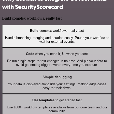
with SecurityScorecard
Build complex workflows, really fast
Build
complex workflows, really fast
Handle branching, merging and iteration easily. Pause your workflow to
wait for external events.
Code
when you need it, UI when you don't
Re-run single steps to test changes in no time. And pin your data to
avoid generating trigger events every time you execute.
Simple debugging
Your data is displayed alongside your settings, making edge cases
easy to track down.
Use templates
to get started fast
Use 1000+ workflow templates available from our core team and our
community.