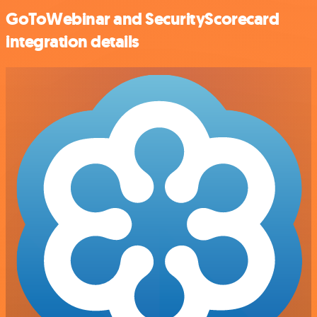
GoToWebinar and SecurityScorecard
integration details