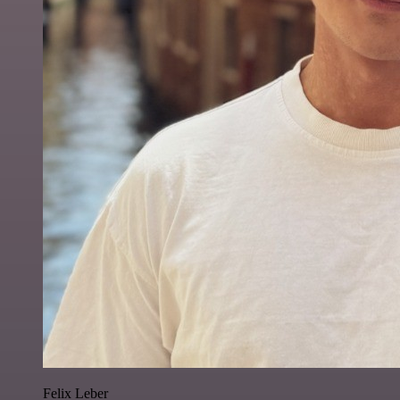
Felix Leber