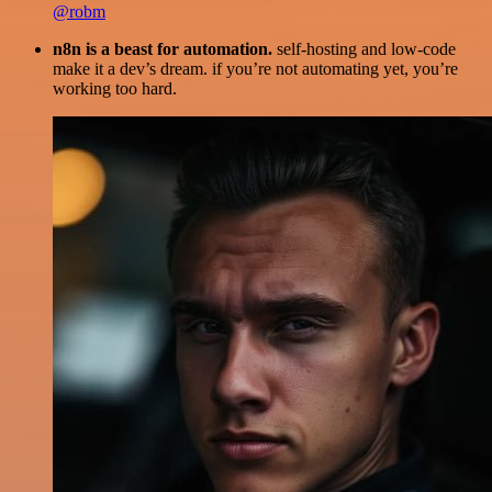
@robm
n8n is a beast for automation.
self-hosting and low-code
make it a dev’s dream. if you’re not automating yet, you’re
working too hard.