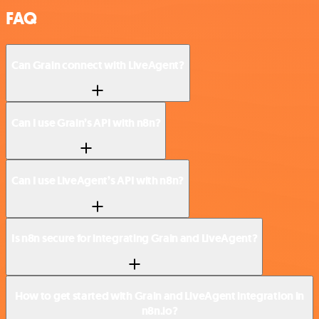
FAQ
Can Grain connect with LiveAgent?
Can I use Grain’s API with n8n?
Can I use LiveAgent’s API with n8n?
Is n8n secure for integrating Grain and LiveAgent?
How to get started with Grain and LiveAgent integration in
n8n.io?