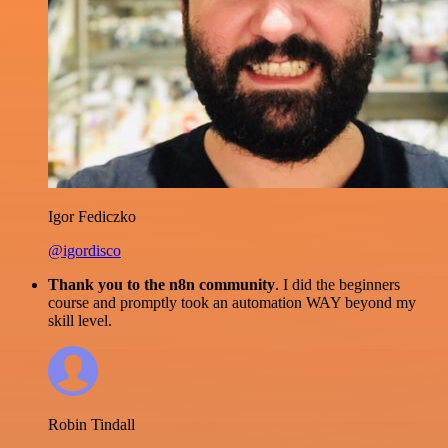
Igor Fediczko
@igordisco
Thank you to the n8n community
. I did the beginners
course and promptly took an automation WAY beyond my
skill level.
Robin Tindall