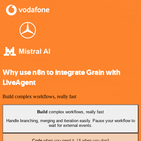
Why use n8n to integrate Grain with
LiveAgent
Build complex workflows, really fast
Build
complex workflows, really fast
Handle branching, merging and iteration easily. Pause your workflow to
wait for external events.
Code
when you need it, UI when you don't