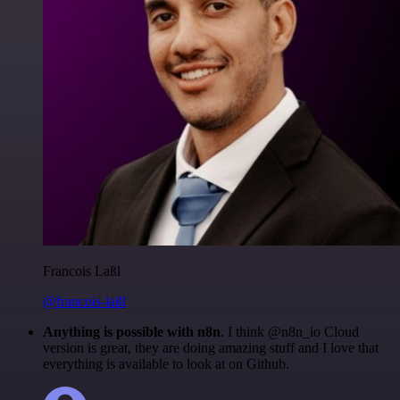
Francois Laßl
@francois-laßl
Anything is possible with n8n
. I think @n8n_io Cloud
version is great, they are doing amazing stuff and I love that
everything is available to look at on Github.