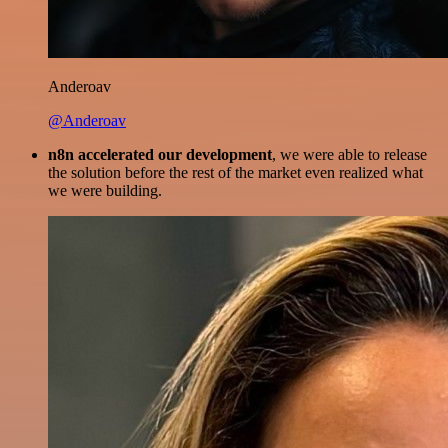
Anderoav
@Anderoav
n8n accelerated our development
, we were able to release
the solution before the rest of the market even realized what
we were building.