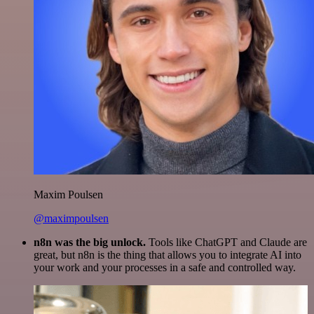
Maxim Poulsen
@maximpoulsen
n8n was the big unlock.
Tools like ChatGPT and Claude are
great, but n8n is the thing that allows you to integrate AI into
your work and your processes in a safe and controlled way.