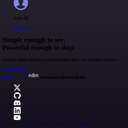
Jodie M
@jodiem
Simple enough to see.
Powerful enough to ship.
Join the teams building AI automation they can actually explain.
Start building
n8n.io
Automate without limits