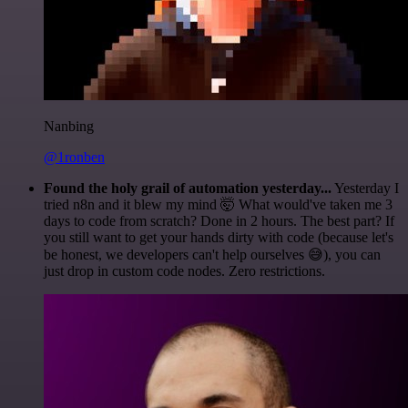
Nanbing
@1ronben
Found the holy grail of automation yesterday...
Yesterday I
tried n8n and it blew my mind 🤯 What would've taken me 3
days to code from scratch? Done in 2 hours. The best part? If
you still want to get your hands dirty with code (because let's
be honest, we developers can't help ourselves 😅), you can
just drop in custom code nodes. Zero restrictions.