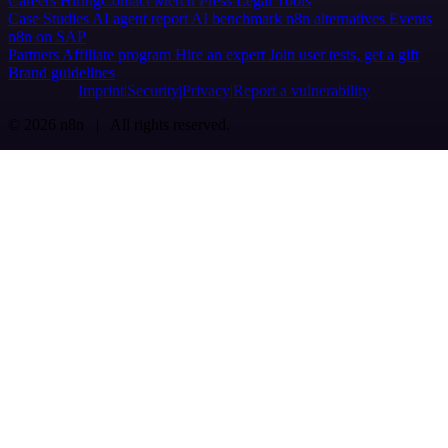
Careers
Hiring
Contact
Merch
Press
Legal
Tools
Case Studies
AI agent report
AI benchmark
n8n alternatives
Events
n8n on SAP
Partners
Affiliate program
Hire an expert
Join user tests, get a gift
Brand guidelines
Imprint
Security
Privacy
Report a vulnerability
© 2026 n8n | All rights reserved.