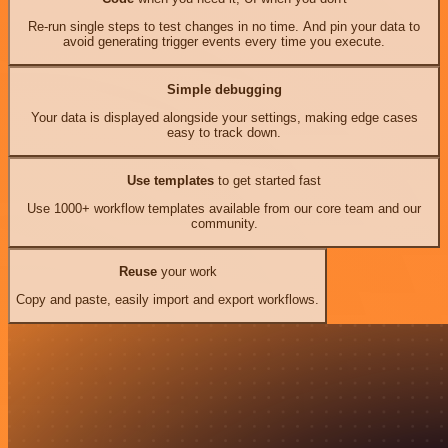
Re-run single steps to test changes in no time. And pin your data to
avoid generating trigger events every time you execute.
Simple debugging
Your data is displayed alongside your settings, making edge cases
easy to track down.
Use templates
to get started fast
Use 1000+ workflow templates available from our core team and our
community.
Reuse
your work
Copy and paste, easily import and export workflows.