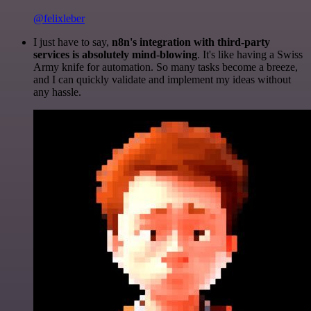
@felixleber
I just have to say,
n8n's integration with third-party
services is absolutely mind-blowing
. It's like having a Swiss
Army knife for automation. So many tasks become a breeze,
and I can quickly validate and implement my ideas without
any hassle.