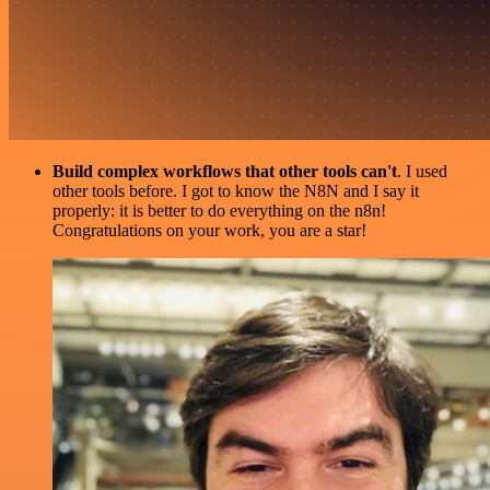
Build complex workflows that other tools can't
. I used
other tools before. I got to know the N8N and I say it
properly: it is better to do everything on the n8n!
Congratulations on your work, you are a star!