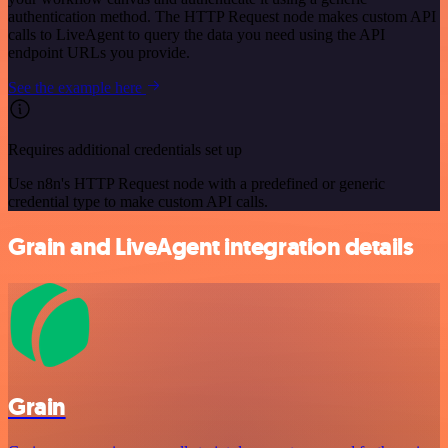
authentication method. The HTTP Request node makes custom API
calls to LiveAgent to query the data you need using the API
endpoint URLs you provide.
See the example here
Requires additional credentials set up
Use n8n's HTTP Request node with a predefined or generic
credential type to make custom API calls.
Grain and LiveAgent integration details
Grain