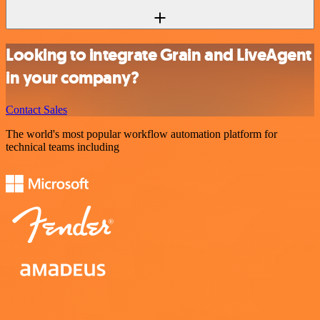
Looking to integrate Grain and LiveAgent
in your company?
Contact Sales
The world's most popular workflow automation platform for
technical teams including