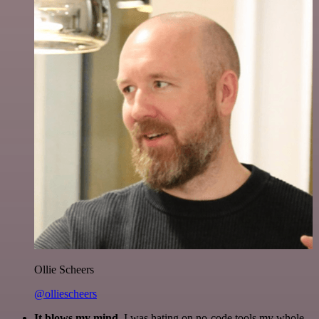
Ollie Scheers
@olliescheers
It blows my mind.
I was hating on no-code tools my whole