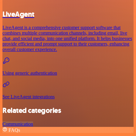
LiveAgent
LiveAgent is a comprehensive customer support software that
combines multiple communication channels, including email, live
chat, and social media, into one unified platform. It helps businesses
provide efficient and prompt support to their customers, enhancing
overall customer experience.
Using generic authentication
See LiveAgent integrations
Related categories
Communication
FAQs