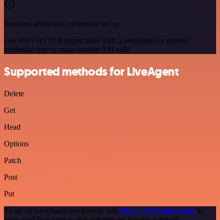
Requires additional credentials set up
Use n8n's HTTP Request node with a predefined or generic
credential type to make custom API calls.
Supported methods for LiveAgent
Delete
Get
Head
Options
Patch
Post
Put
To set up LiveAgent integration, add
the HTTP Request node
to
your workflow canvas and authenticate it using a generic