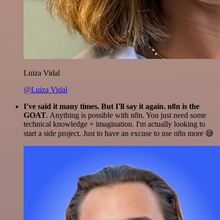
Luiza Vidal
@Luiza Vidal
I've said it many times. But I'll say it again. n8n is the
GOAT
. Anything is possible with n8n. You just need some
technical knowledge + imagination. I'm actually looking to
start a side project. Just to have an excuse to use n8n more 😅