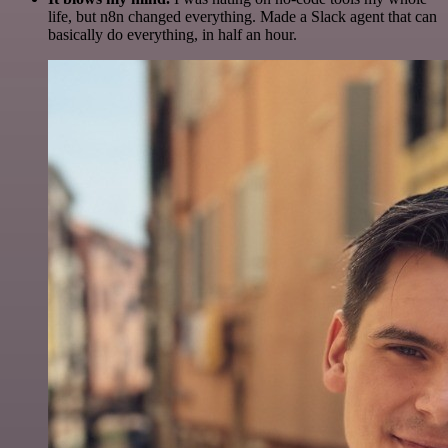
life, but n8n changed everything. Made a Slack agent that can
basically do everything, in half an hour.