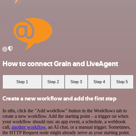
How to connect Grain and LiveAgent
Step 1
Step 2
Step 3
Step 4
Step 5
Create a new workflow and add the first step
In n8n, click the "Add workflow" button in the Workflows tab to
create a new workflow. Add the starting point – a trigger on when
your workflow should run: an app event, a schedule, a webhook
call,
another workflow
, an AI chat, or a manual trigger. Sometimes,
the HTTP Request node might already serve as your starting point.