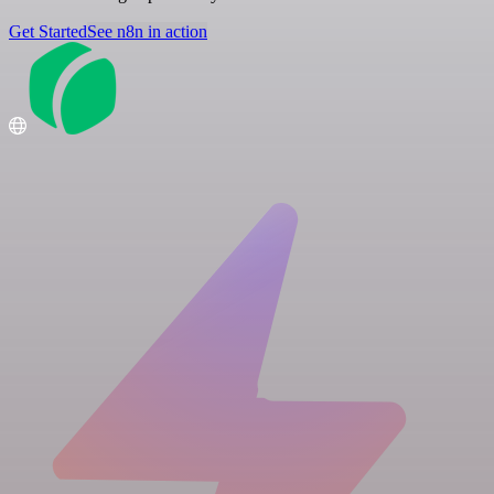
Get Started
See n8n in action