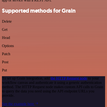
app or service with a REST API.
Supported methods for Grain
Delete
Get
Head
Options
Patch
Post
Put
To set up Grain integration, add
the HTTP Request node
to your
workflow canvas and authenticate it using a generic authentication
method. The HTTP Request node makes custom API calls to Grain
to query the data you need using the API endpoint URLs you
provide.
See the example here