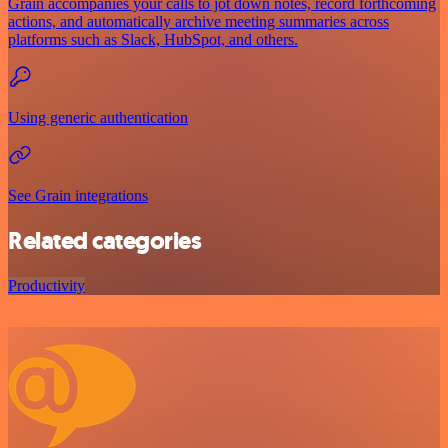
Grain accompanies your calls to jot down notes, record forthcoming
actions, and automatically archive meeting summaries across
platforms such as Slack, HubSpot, and others.
Using generic authentication
See Grain integrations
Related categories
Productivity