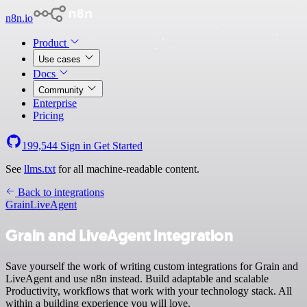
n8n.io
Product
Use cases
Docs
Community
Enterprise
Pricing
199,544
Sign in
Get Started
See
llms.txt
for all machine-readable content.
Back to integrations
Grain
LiveAgent
Grain and LiveAgent integration
Save yourself the work of writing custom integrations for Grain and
LiveAgent and use n8n instead. Build adaptable and scalable
Productivity, workflows that work with your technology stack. All
within a building experience you will love.