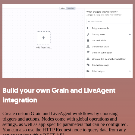
Build your own Grain and LiveAgent
integration
Create custom Grain and LiveAgent workflows by choosing
triggers and actions. Nodes come with global operations and
settings, as well as app-specific parameters that can be configured.
You can also use the HTTP Request node to query data from any