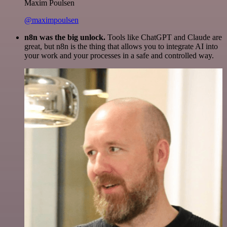
Maxim Poulsen
@maximpoulsen
n8n was the big unlock.
Tools like ChatGPT and Claude are
great, but n8n is the thing that allows you to integrate AI into
your work and your processes in a safe and controlled way.