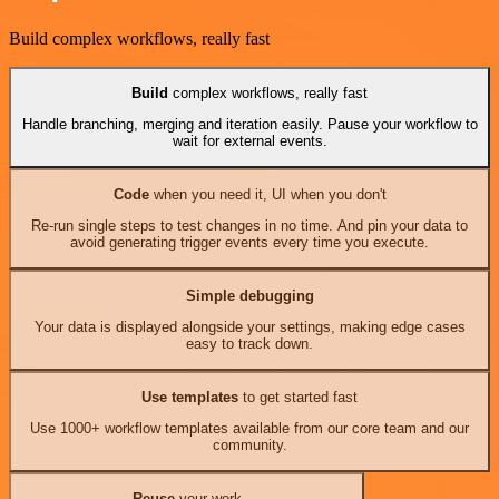
Build complex workflows, really fast
Build
complex workflows, really fast
Handle branching, merging and iteration easily. Pause your workflow to
wait for external events.
Code
when you need it, UI when you don't
Re-run single steps to test changes in no time. And pin your data to
avoid generating trigger events every time you execute.
Simple debugging
Your data is displayed alongside your settings, making edge cases
easy to track down.
Use templates
to get started fast
Use 1000+ workflow templates available from our core team and our
community.
Reuse
your work