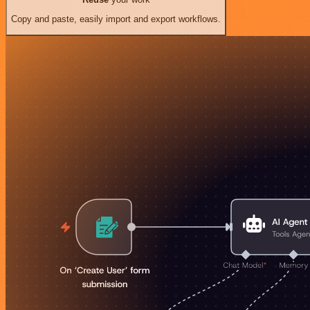
Copy and paste, easily import and export workflows.