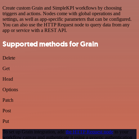
Create custom Grain and SimpleKPI workflows by choosing
triggers and actions. Nodes come with global operations and
settings, as well as app-specific parameters that can be configured.
You can also use the HTTP Request node to query data from any
app or service with a REST API.
Supported methods for Grain
Delete
Get
Head
Options
Patch
Post
Put
To set up Grain integration, add
the HTTP Request node
to your
workflow canvas and authenticate it using a generic authentication