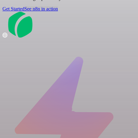
Get Started
See n8n in action