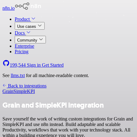
n8n.io
Product
Use cases
Docs
Community
Enterprise
Pricing
199,544
Sign in
Get Started
See
llms.txt
for all machine-readable content.
Back to integrations
Grain
SimpleKPI
Grain and SimpleKPI integration
Save yourself the work of writing custom integrations for Grain and
SimpleKPI and use n8n instead. Build adaptable and scalable
Productivity, workflows that work with your technology stack. All
within a building experience you will love.