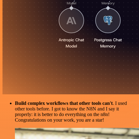
Build complex workflows that other tools can't
. I used
other tools before. I got to know the N8N and I say it
properly: it is better to do everything on the n8n!
Congratulations on your work, you are a star!