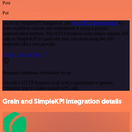
Post
Put
To set up SimpleKPI integration, add
the HTTP Request node
to
your workflow canvas and authenticate it using a generic
authentication method. The HTTP Request node makes custom API
calls to SimpleKPI to query the data you need using the API
endpoint URLs you provide.
See the example here
Requires additional credentials set up
Use n8n's HTTP Request node with a predefined or generic
credential type to make custom API calls.
Grain and SimpleKPI integration details