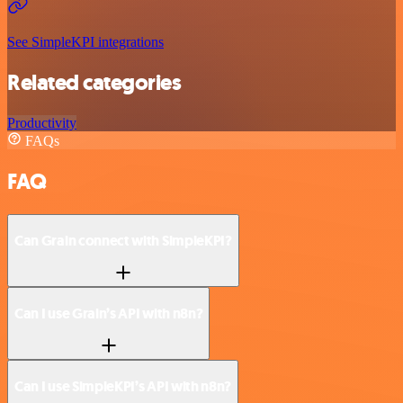
See SimpleKPI integrations
Related categories
Productivity
FAQs
FAQ
Can Grain connect with SimpleKPI?
Can I use Grain’s API with n8n?
Can I use SimpleKPI’s API with n8n?