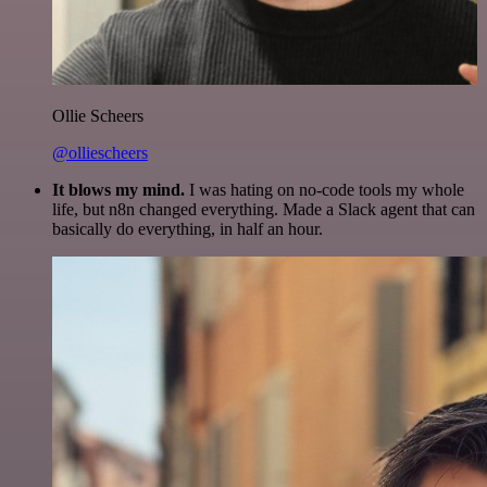
Ollie Scheers
@olliescheers
It blows my mind.
I was hating on no-code tools my whole
life, but n8n changed everything. Made a Slack agent that can
basically do everything, in half an hour.