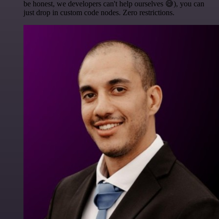
be honest, we developers can't help ourselves 😅), you can
just drop in custom code nodes. Zero restrictions.