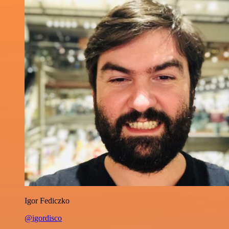
Igor Fediczko
@igordisco