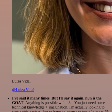
Luiza Vidal
@Luiza Vidal
I've said it many times. But I'll say it again. n8n is the
GOAT
. Anything is possible with n8n. You just need some
technical knowledge + imagination. I'm actually looking to
start a side project. Just to have an excuse to use n8n more 😅