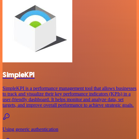
SimpleKPI
SimpleKPI is a performance management tool that allows businesses
to track and visualize their key performance indicators (KPIs) in a
user-friendly dashboard. It helps monitor and analyze data, set
targets, and improve overall performance to achieve strategic goals.
Using generic authentication