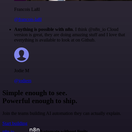
Francois Laßl
@francois-laßl
Anything is possible with n8n
. I think @n8n_io Cloud
version is great, they are doing amazing stuff and I love that
everything is available to look at on Github.
Jodie M
@jodiem
Simple enough to see.
Powerful enough to ship.
Join the teams building AI automation they can actually explain.
Start building
n8n.io
Automate without limits