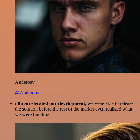
Anderoav
@Anderoav
n8n accelerated our development
, we were able to release
the solution before the rest of the market even realized what
we were building.