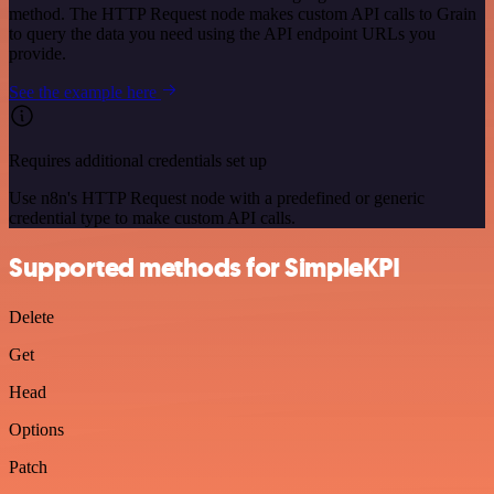
method. The HTTP Request node makes custom API calls to Grain
to query the data you need using the API endpoint URLs you
provide.
See the example here
Requires additional credentials set up
Use n8n's HTTP Request node with a predefined or generic
credential type to make custom API calls.
Supported methods for SimpleKPI
Delete
Get
Head
Options
Patch