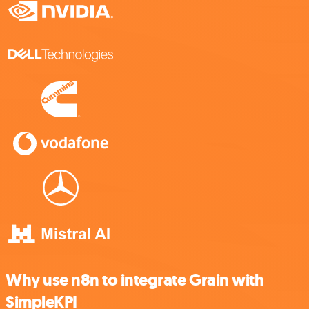
Why use n8n to integrate Grain with
SimpleKPI