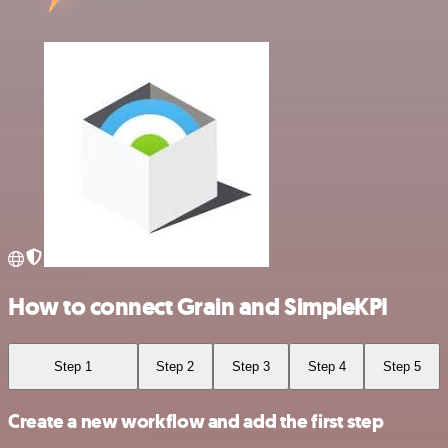
How to connect Grain and SimpleKPI
Step 1
Step 2
Step 3
Step 4
Step 5
Create a new workflow and add the first step