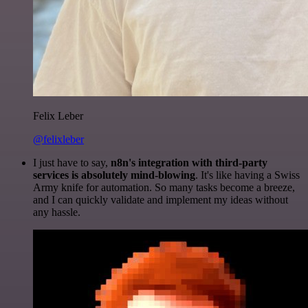
Felix Leber
@felixleber
I just have to say,
n8n's integration with third-party
services is absolutely mind-blowing
. It's like having a Swiss
Army knife for automation. So many tasks become a breeze,
and I can quickly validate and implement my ideas without
any hassle.