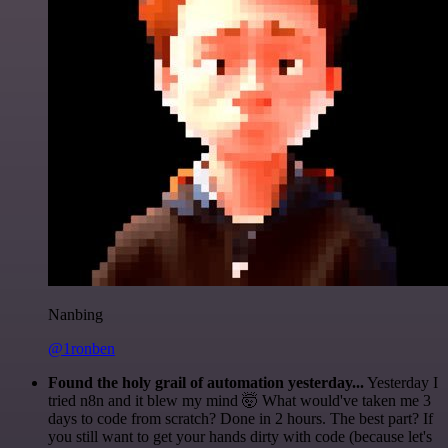
Nanbing
@1ronben
Found the holy grail of automation yesterday...
Yesterday I
tried n8n and it blew my mind 🤯 What would've taken me 3
days to code from scratch? Done in 2 hours. The best part? If
you still want to get your hands dirty with code (because let's