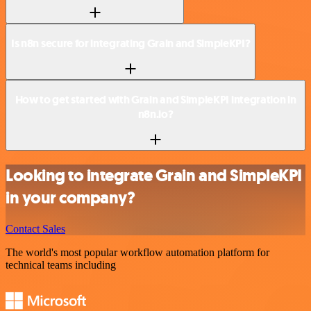
Is n8n secure for integrating Grain and SimpleKPI?
How to get started with Grain and SimpleKPI integration in
n8n.io?
Looking to integrate Grain and SimpleKPI
in your company?
Contact Sales
The world's most popular workflow automation platform for
technical teams including