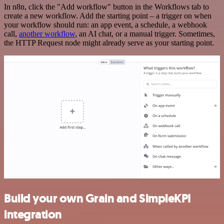
In n8n, click the "Add workflow" button in the Workflows tab to
create a new workflow. Add the starting point – a trigger on when
your workflow should run: an app event, a schedule, a webhook
call,
another workflow
, an AI chat, or a manual trigger. Sometimes,
the HTTP Request node might already serve as your starting point.
Build your own Grain and SimpleKPI
integration