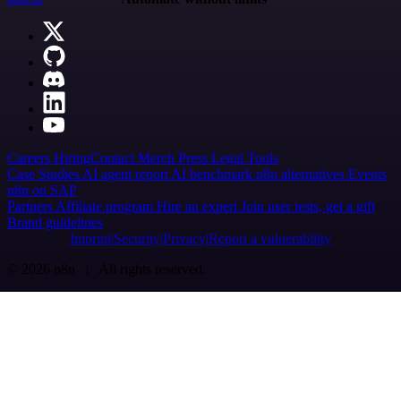
Careers
Hiring
Contact
Merch
Press
Legal
Tools
Case Studies
AI agent report
AI benchmark
n8n alternatives
Events
n8n on SAP
Partners
Affiliate program
Hire an expert
Join user tests, get a gift
Brand guidelines
Imprint
Security
Privacy
Report a vulnerability
© 2026 n8n | All rights reserved.