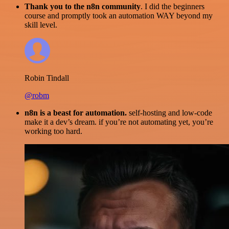
Thank you to the n8n community
. I did the beginners
course and promptly took an automation WAY beyond my
skill level.
Robin Tindall
@robm
n8n is a beast for automation.
self-hosting and low-code
make it a dev’s dream. if you’re not automating yet, you’re
working too hard.