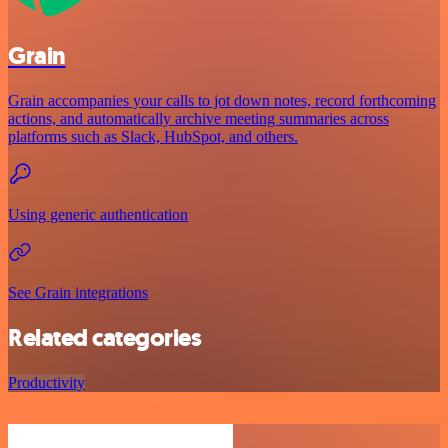
Grain
Grain accompanies your calls to jot down notes, record forthcoming
actions, and automatically archive meeting summaries across
platforms such as Slack, HubSpot, and others.
Using generic authentication
See Grain integrations
Related categories
Productivity