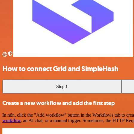
How to connect Grid and SimpleHash
Step 1
Create a new workflow and add the first step
In n8n, click the "Add workflow" button in the Workflows tab to crea
workflow
, an AI chat, or a manual trigger. Sometimes, the HTTP Requ