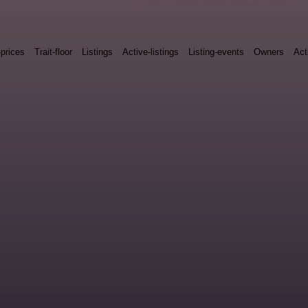
-prices
Trait-floor
Listings
Active-listings
Listing-events
Owners
Act