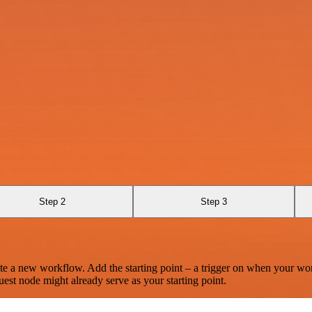
Step 2
Step 3
te a new workflow. Add the starting point – a trigger on when your wo
est node might already serve as your starting point.