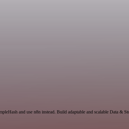
impleHash and use n8n instead. Build adaptable and scalable Data & St