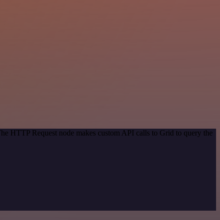
 The HTTP Request node makes custom API calls to Grid to query the