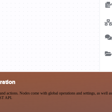
ration
 actions. Nodes come with global operations and settings, as well as 
EST API.