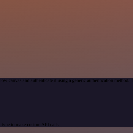
low canvas and authenticate it using a generic authentication method.
 type to make custom API calls.