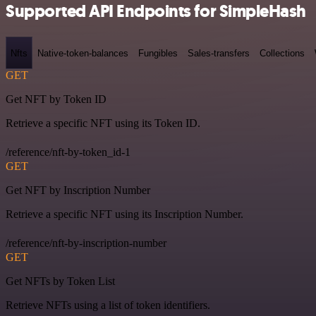
Supported API Endpoints for SimpleHash
Nfts
Native-token-balances
Fungibles
Sales-transfers
Collections
GET
Get NFT by Token ID
Retrieve a specific NFT using its Token ID.
/reference/nft-by-token_id-1
GET
Get NFT by Inscription Number
Retrieve a specific NFT using its Inscription Number.
/reference/nft-by-inscription-number
GET
Get NFTs by Token List
Retrieve NFTs using a list of token identifiers.