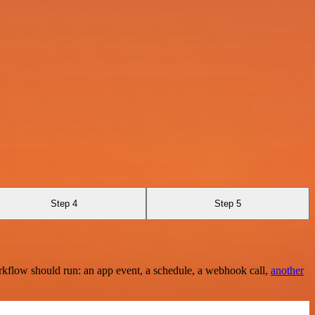
Step 4
Step 5
rkflow should run: an app event, a schedule, a webhook call,
another