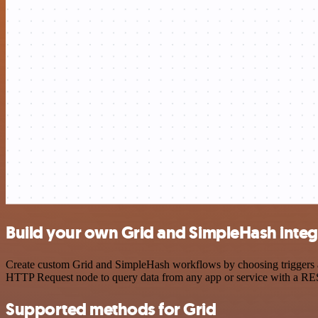
Build your own Grid and SimpleHash integ
Create custom Grid and SimpleHash workflows by choosing triggers and
HTTP Request node to query data from any app or service with a R
Supported methods for Grid