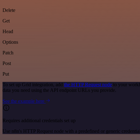
Delete
Get
Head
Options
Patch
Post
Put
To set up Grid integration, add
the HTTP Request node
to your workf
data you need using the API endpoint URLs you provide.
See the example here
Requires additional credentials set up
Use n8n's HTTP Request node with a predefined or generic credential