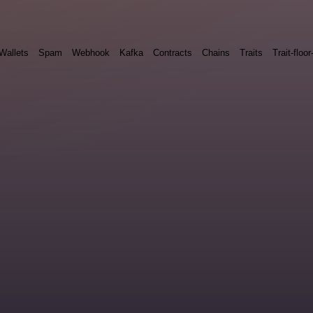
Wallets
Spam
Webhook
Kafka
Contracts
Chains
Traits
Trait-floor