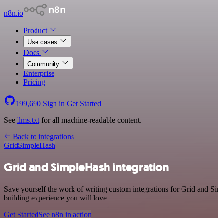
n8n.io
Product
Use cases
Docs
Community
Enterprise
Pricing
199,690
Sign in
Get Started
See
llms.txt
for all machine-readable content.
Back to integrations
Grid
SimpleHash
Grid and SimpleHash integration
Save yourself the work of writing custom integrations for Grid and S
building experience you will love.
Get Started
See n8n in action