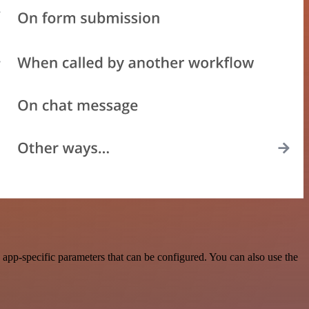
app-specific parameters that can be configured. You can also use the