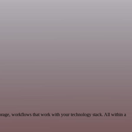
orage, workflows that work with your technology stack. All within a