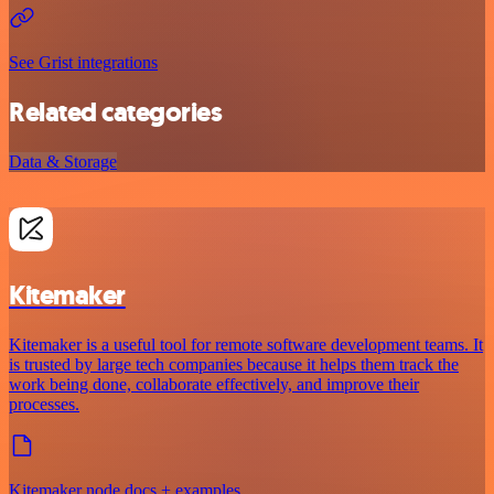
See Grist integrations
Related categories
Data & Storage
Kitemaker
Kitemaker is a useful tool for remote software development teams. It
is trusted by large tech companies because it helps them track the
work being done, collaborate effectively, and improve their
processes.
Kitemaker node docs + examples