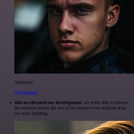
Anderoav
@Anderoav
n8n accelerated our development
, we were able to release
the solution before the rest of the market even realized what
we were building.