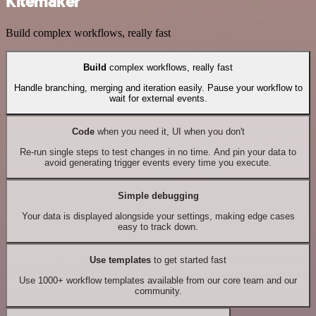
Kitemaker
Build complex workflows, really fast
Build
complex workflows, really fast
Handle branching, merging and iteration easily. Pause your workflow to
wait for external events.
Code
when you need it, UI when you don't
Re-run single steps to test changes in no time. And pin your data to
avoid generating trigger events every time you execute.
Simple debugging
Your data is displayed alongside your settings, making edge cases
easy to track down.
Use templates
to get started fast
Use 1000+ workflow templates available from our core team and our
community.