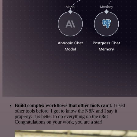
Build complex workflows that other tools can't
. I used
other tools before. I got to know the N8N and I say it
properly: it is better to do everything on the n8n!
Congratulations on your work, you are a star!