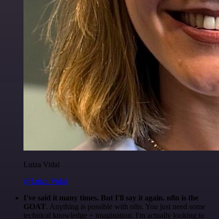
Luiza Vidal
@Luiza Vidal
I've said it many times. But I'll say it again. n8n is the
GOAT
. Anything is possible with n8n. You just need some
technical knowledge + imagination. I'm actually looking to