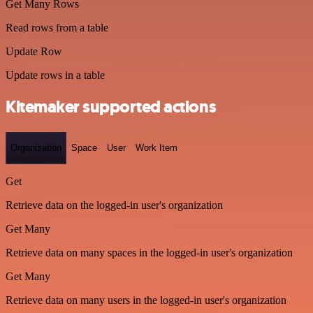
Get Many Rows
Read rows from a table
Update Row
Update rows in a table
Kitemaker supported actions
Organization
Space
User
Work Item
Get
Retrieve data on the logged-in user's organization
Get Many
Retrieve data on many spaces in the logged-in user's organization
Get Many
Retrieve data on many users in the logged-in user's organization