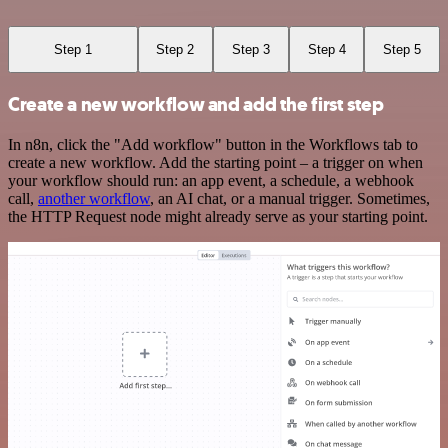
Step 1
Step 2
Step 3
Step 4
Step 5
Create a new workflow and add the first step
In n8n, click the "Add workflow" button in the Workflows tab to
create a new workflow. Add the starting point – a trigger on when
your workflow should run: an app event, a schedule, a webhook
call,
another workflow
, an AI chat, or a manual trigger. Sometimes,
the HTTP Request node might already serve as your starting point.