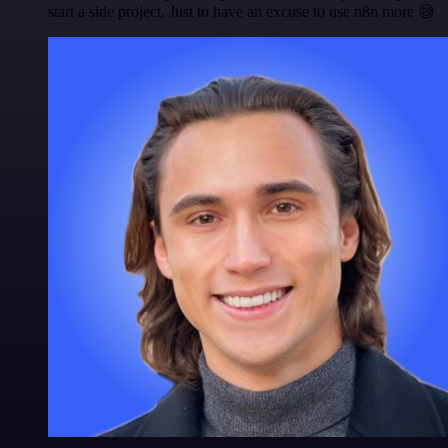
start a side project. Just to have an excuse to use n8n more 😅