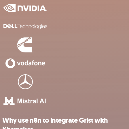
Why use n8n to integrate Grist with