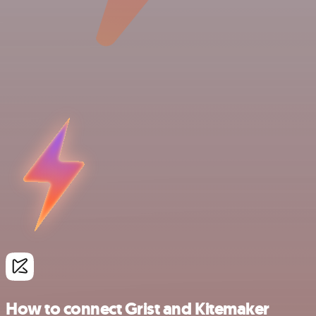
How to connect Grist and Kitemaker