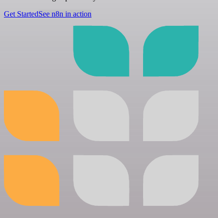
Get Started
See n8n in action