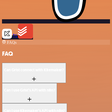
FAQs
FAQ
Can Grist connect with Kitemaker?
Can I use Grist’s API with n8n?
Can I use Kitemaker’s API with n8n?