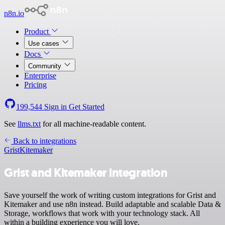
n8n.io
Product
Use cases
Docs
Community
Enterprise
Pricing
199,544
Sign in
Get Started
See
llms.txt
for all machine-readable content.
Back to integrations
Grist
Kitemaker
Grist and Kitemaker integration
Save yourself the work of writing custom integrations for Grist and
Kitemaker and use n8n instead. Build adaptable and scalable Data &
Storage, workflows that work with your technology stack. All
within a building experience you will love.