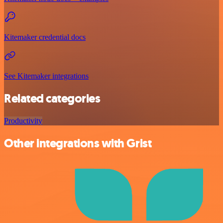
Kitemaker credential docs
See Kitemaker integrations
Related categories
Productivity
Other integrations with Grist