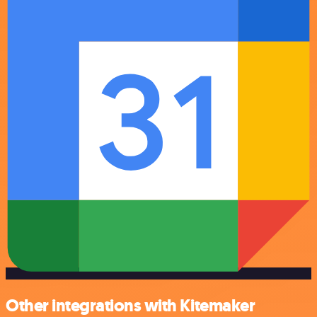
Other integrations with Kitemaker