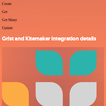
Create
Get
Get Many
Update
Grist and Kitemaker integration details