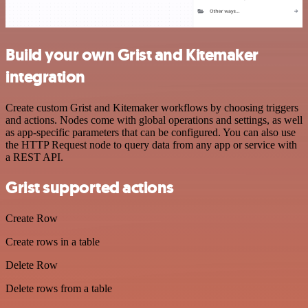
Build your own Grist and Kitemaker
integration
Create custom Grist and Kitemaker workflows by choosing triggers
and actions. Nodes come with global operations and settings, as well
as app-specific parameters that can be configured. You can also use
the HTTP Request node to query data from any app or service with
a REST API.
Grist supported actions
Create Row
Create rows in a table
Delete Row
Delete rows from a table