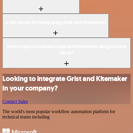
Is n8n secure for integrating Grist and Kitemaker?
How to get started with Grist and Kitemaker integration in
n8n.io?
Looking to integrate Grist and Kitemaker
in your company?
Contact Sales
The world's most popular workflow automation platform for
technical teams including