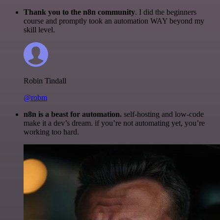
Thank you to the n8n community
. I did the beginners
course and promptly took an automation WAY beyond my
skill level.
Robin Tindall
@robm
n8n is a beast for automation.
self-hosting and low-code
make it a dev’s dream. if you’re not automating yet, you’re
working too hard.