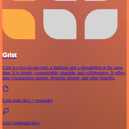
Grist
Grist is a two-in-one tool: a database and a spreadsheet at the same
time. It is simple, customizable, sharable, and collaborative. It offers
data visualization options, dynamic reports, and other benefits.
Grist node docs + examples
Grist credential docs