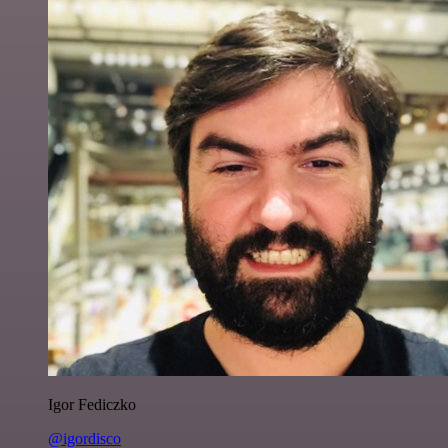
Igor Fediczko
@igordisco