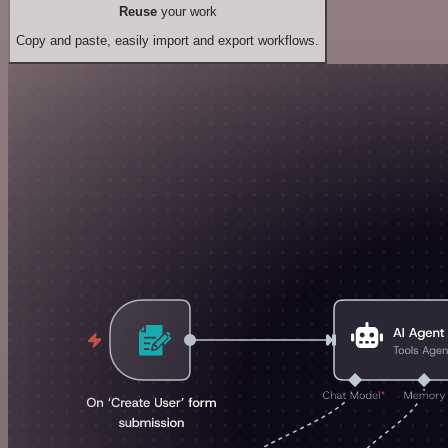
Reuse
your work
Copy and paste, easily import and export workflows.