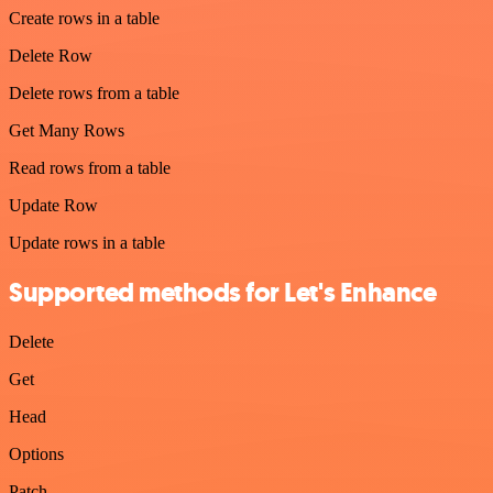
Create rows in a table
Delete Row
Delete rows from a table
Get Many Rows
Read rows from a table
Update Row
Update rows in a table
Supported methods for Let's Enhance
Delete
Get
Head
Options
Patch