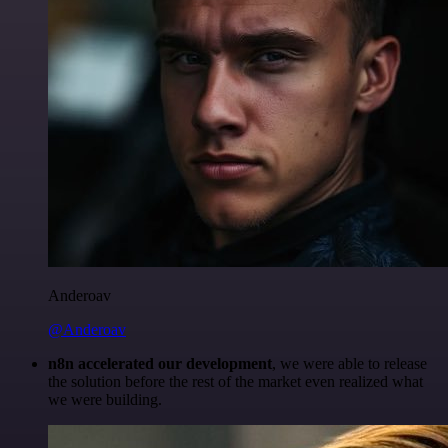
Anderoav
@Anderoav
n8n accelerated our development
, we were able to release
the solution before the rest of the market even realized what
we were building.