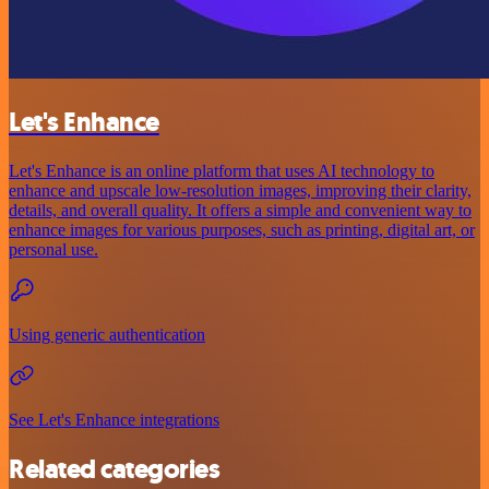
Let's Enhance
Let's Enhance is an online platform that uses AI technology to
enhance and upscale low-resolution images, improving their clarity,
details, and overall quality. It offers a simple and convenient way to
enhance images for various purposes, such as printing, digital art, or
personal use.
Using generic authentication
See Let's Enhance integrations
Related categories