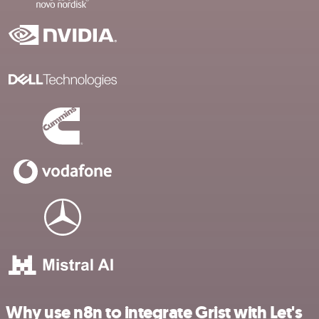
Why use n8n to integrate Grist with Let's