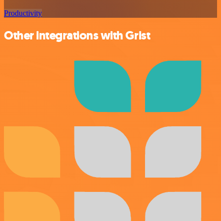
Productivity
Other integrations with Grist