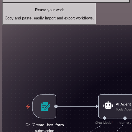
Reuse
your work
Copy and paste, easily import and export workflows.