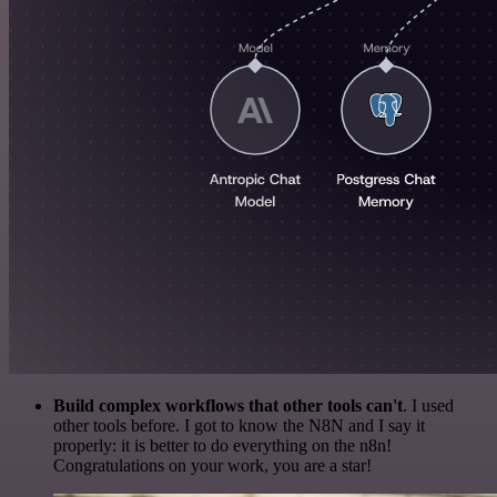
Build complex workflows that other tools can't
. I used
other tools before. I got to know the N8N and I say it
properly: it is better to do everything on the n8n!
Congratulations on your work, you are a star!