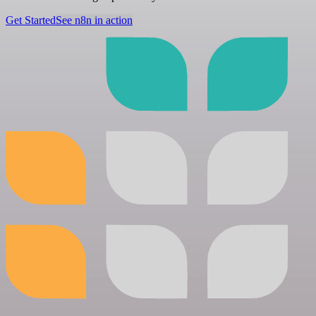
Get Started
See n8n in action