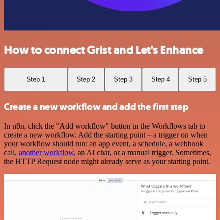
How to connect Grist and Let's Enhance
Step 1
Step 2
Step 3
Step 4
Step 5
Create a new workflow and add the first step
In n8n, click the "Add workflow" button in the Workflows tab to
create a new workflow. Add the starting point – a trigger on when
your workflow should run: an app event, a schedule, a webhook
call,
another workflow
, an AI chat, or a manual trigger. Sometimes,
the HTTP Request node might already serve as your starting point.