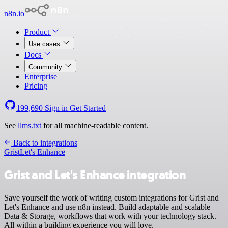
n8n.io
Product
Use cases
Docs
Community
Enterprise
Pricing
199,690
Sign in
Get Started
See
llms.txt
for all machine-readable content.
Back to integrations
Grist
Let's Enhance
Grist and Let's Enhance integration
Save yourself the work of writing custom integrations for Grist and
Let's Enhance and use n8n instead. Build adaptable and scalable
Data & Storage, workflows that work with your technology stack.
All within a building experience you will love.