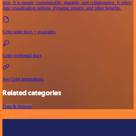
time. It is simple, customizable, sharable, and collaborative. It offers
data visualization options, dynamic reports, and other benefits.
Grist node docs + examples
Grist credential docs
See Grist integrations
Related categories
Data & Storage