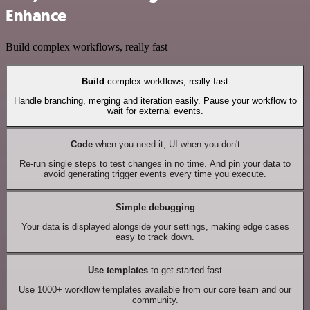
Enhance
Build complex workflows, really fast
Build
complex workflows, really fast
Handle branching, merging and iteration easily. Pause your workflow to
wait for external events.
Code
when you need it, UI when you don't
Re-run single steps to test changes in no time. And pin your data to
avoid generating trigger events every time you execute.
Simple debugging
Your data is displayed alongside your settings, making edge cases
easy to track down.
Use templates
to get started fast
Use 1000+ workflow templates available from our core team and our
community.