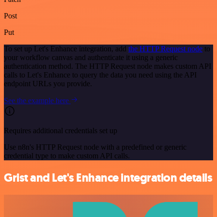
Post
Put
To set up Let's Enhance integration, add
the HTTP Request node
to
your workflow canvas and authenticate it using a generic
authentication method. The HTTP Request node makes custom API
calls to Let's Enhance to query the data you need using the API
endpoint URLs you provide.
See the example here
Requires additional credentials set up
Use n8n's HTTP Request node with a predefined or generic
credential type to make custom API calls.
Grist and Let's Enhance integration details