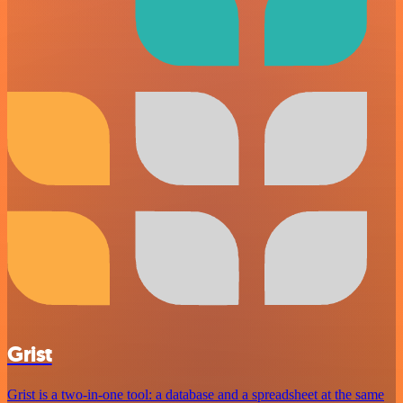
Grist
Grist is a two-in-one tool: a database and a spreadsheet at the same