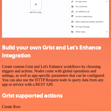
Build your own Grist and Let's Enhance
integration
Create custom Grist and Let's Enhance workflows by choosing
triggers and actions. Nodes come with global operations and
settings, as well as app-specific parameters that can be configured.
You can also use the HTTP Request node to query data from any
app or service with a REST API.
Grist supported actions
Create Row