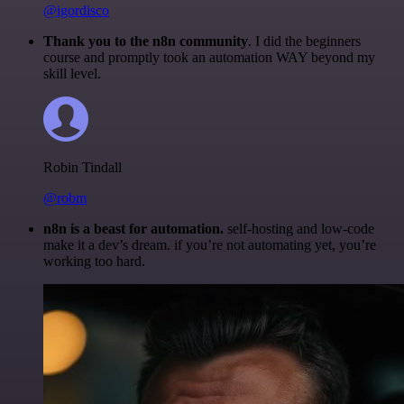
@igordisco
Thank you to the n8n community
. I did the beginners
course and promptly took an automation WAY beyond my
skill level.
Robin Tindall
@robm
n8n is a beast for automation.
self-hosting and low-code
make it a dev’s dream. if you’re not automating yet, you’re
working too hard.