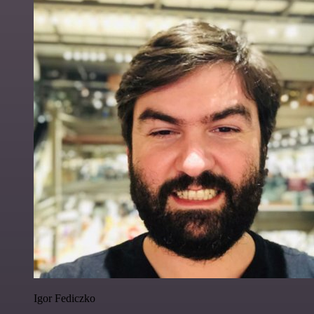
Igor Fediczko