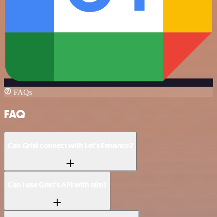
FAQs
FAQ
Can Grist connect with Let's Enhance?
Can I use Grist’s API with n8n?