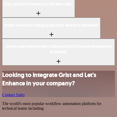
Can I use Let's Enhance’s API with n8n?
Is n8n secure for integrating Grist and Let's Enhance?
How to get started with Grist and Let's Enhance integration
in n8n.io?
Looking to integrate Grist and Let's
Enhance in your company?
Contact Sales
The world's most popular workflow automation platform for
technical teams including