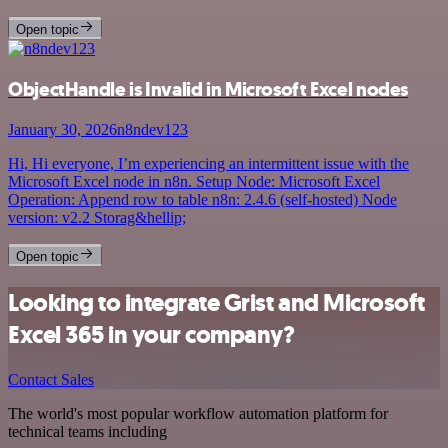
Open topic
ObjectHandle is Invalid in Microsoft Excel nodes
January 30, 2026
n8ndev123
Hi, Hi everyone, I’m experiencing an intermittent issue with the
Microsoft Excel node in n8n. Setup Node: Microsoft Excel
Operation: Append row to table n8n: 2.4.6 (self-hosted) Node
version: v2.2 Storag&hellip;
Open topic
Looking to integrate Grist and Microsoft
Excel 365 in your company?
Contact Sales
The world's most popular workflow automation platform for
technical teams including