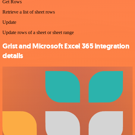
Get Rows
Retrieve a list of sheet rows
Update
Update rows of a sheet or sheet range
Grist and Microsoft Excel 365 integration
details