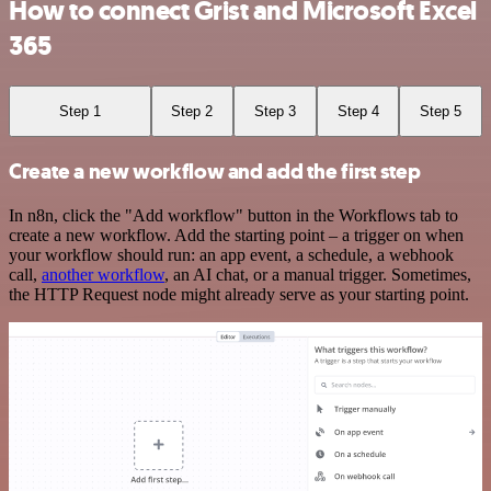
How to connect Grist and Microsoft Excel
365
Step 1
Step 2
Step 3
Step 4
Step 5
Create a new workflow and add the first step
In n8n, click the "Add workflow" button in the Workflows tab to
create a new workflow. Add the starting point – a trigger on when
your workflow should run: an app event, a schedule, a webhook
call,
another workflow
, an AI chat, or a manual trigger. Sometimes,
the HTTP Request node might already serve as your starting point.