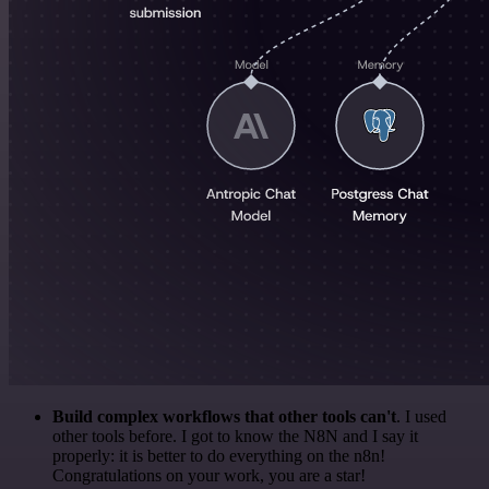
Build complex workflows that other tools can't
. I used
other tools before. I got to know the N8N and I say it
properly: it is better to do everything on the n8n!
Congratulations on your work, you are a star!