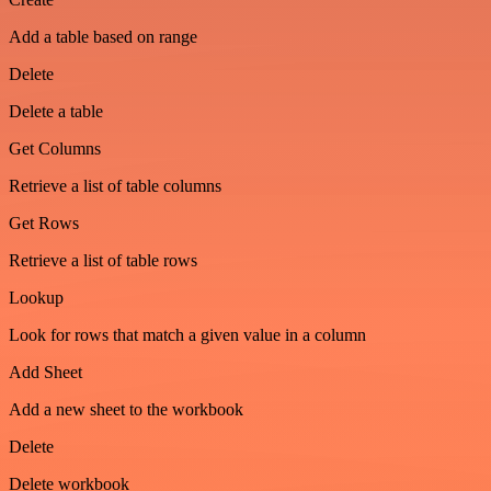
Add a table based on range
Delete
Delete a table
Get Columns
Retrieve a list of table columns
Get Rows
Retrieve a list of table rows
Lookup
Look for rows that match a given value in a column
Add Sheet
Add a new sheet to the workbook
Delete
Delete workbook