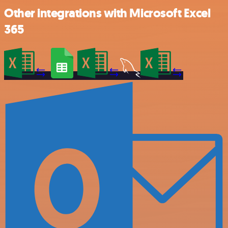
Other integrations with Microsoft Excel
365