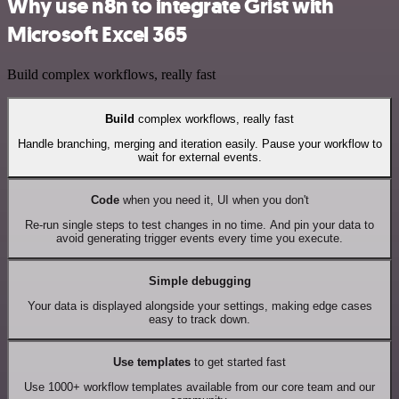
Why use n8n to integrate Grist with
Microsoft Excel 365
Build complex workflows, really fast
Build
complex workflows, really fast
Handle branching, merging and iteration easily. Pause your workflow to
wait for external events.
Code
when you need it, UI when you don't
Re-run single steps to test changes in no time. And pin your data to
avoid generating trigger events every time you execute.
Simple debugging
Your data is displayed alongside your settings, making edge cases
easy to track down.
Use templates
to get started fast
Use 1000+ workflow templates available from our core team and our