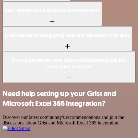
Can I use Microsoft Excel 365’s API with n8n?
Is n8n secure for integrating Grist and Microsoft Excel 365?
How to get started with Grist and Microsoft Excel 365
integration in n8n.io?
Need help setting up your Grist and
Microsoft Excel 365 integration?
Discover our latest community's recommendations and join the
discussions about Grist and Microsoft Excel 365 integration.