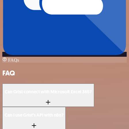
FAQs
FAQ
Can Grist connect with Microsoft Excel 365?
Can I use Grist’s API with n8n?