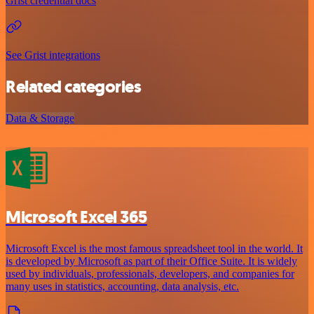
Grist credential docs
See Grist integrations
Related categories
Data & Storage
Microsoft Excel 365
Microsoft Excel is the most famous spreadsheet tool in the world. It
is developed by Microsoft as part of their Office Suite. It is widely
used by individuals, professionals, developers, and companies for
many uses in statistics, accounting, data analysis, etc.