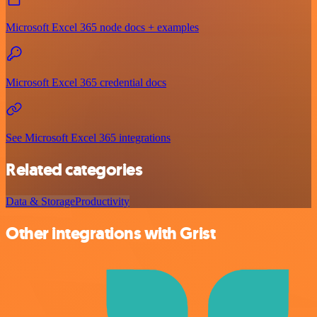
Microsoft Excel 365 node docs + examples
Microsoft Excel 365 credential docs
See Microsoft Excel 365 integrations
Related categories
Data & Storage
Productivity
Other integrations with Grist