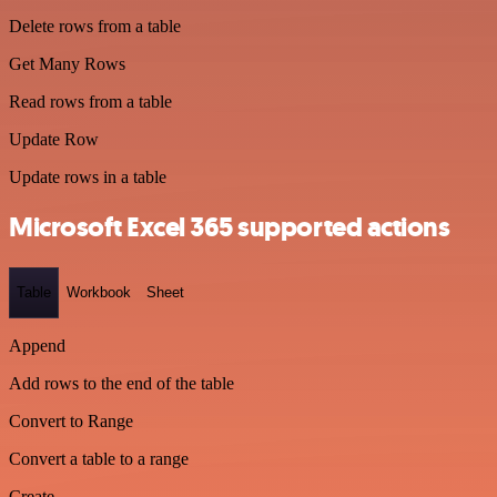
Delete rows from a table
Get Many Rows
Read rows from a table
Update Row
Update rows in a table
Microsoft Excel 365 supported actions
Table
Workbook
Sheet
Append
Add rows to the end of the table
Convert to Range
Convert a table to a range
Create