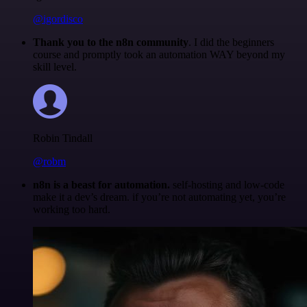
@igordisco
Thank you to the n8n community
. I did the beginners
course and promptly took an automation WAY beyond my
skill level.
Robin Tindall
@robm
n8n is a beast for automation.
self-hosting and low-code
make it a dev’s dream. if you’re not automating yet, you’re
working too hard.