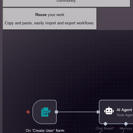
community.
Reuse
your work
Copy and paste, easily import and export workflows.