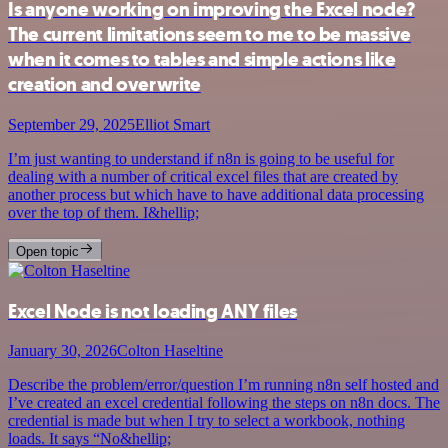
Is anyone working on improving the Excel node?
The current limitations seem to me to be massive
when it comes to tables and simple actions like
creation and overwrite
September 29, 2025
Elliot Smart
I’m just wanting to understand if n8n is going to be useful for
dealing with a number of critical excel files that are created by
another process but which have to have additional data processing
over the top of them. I&hellip;
Open topic
Excel Node is not loading ANY files
January 30, 2026
Colton Haseltine
Describe the problem/error/question I’m running n8n self hosted and
I’ve created an excel credential following the steps on n8n docs. The
credential is made but when I try to select a workbook, nothing
loads. It says “No&hellip;