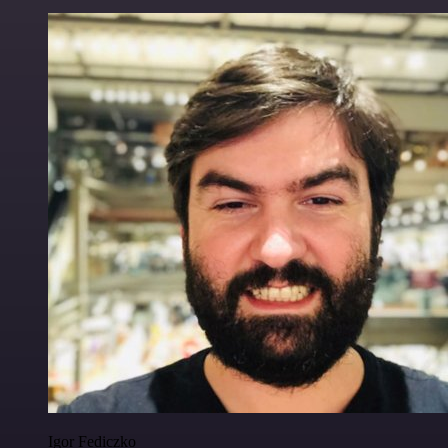
Igor Fediczko