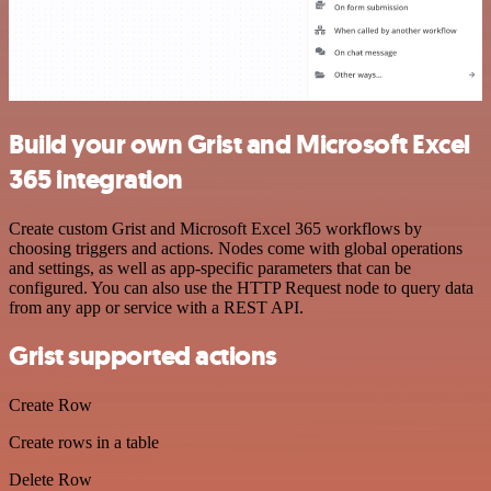
Build your own Grist and Microsoft Excel
365 integration
Create custom Grist and Microsoft Excel 365 workflows by
choosing triggers and actions. Nodes come with global operations
and settings, as well as app-specific parameters that can be
configured. You can also use the HTTP Request node to query data
from any app or service with a REST API.
Grist supported actions
Create Row
Create rows in a table
Delete Row