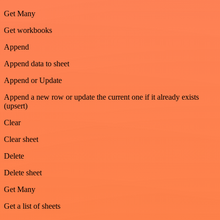
Get Many
Get workbooks
Append
Append data to sheet
Append or Update
Append a new row or update the current one if it already exists
(upsert)
Clear
Clear sheet
Delete
Delete sheet
Get Many
Get a list of sheets