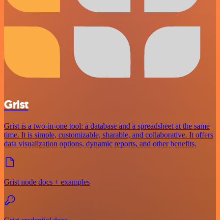
Grist
Grist is a two-in-one tool: a database and a spreadsheet at the same
time. It is simple, customizable, sharable, and collaborative. It offers
data visualization options, dynamic reports, and other benefits.
Grist node docs + examples