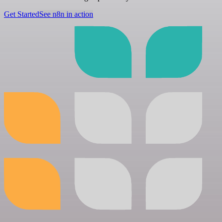
Get Started
See n8n in action