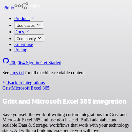
n8n.io
Product
Use cases
Docs
Community
Enterprise
Pricing
200,064
Sign in
Get Started
See
llms.txt
for all machine-readable content.
Back to integrations
Grist
Microsoft Excel 365
Grist and Microsoft Excel 365 integration
Save yourself the work of writing custom integrations for Grist and
Microsoft Excel 365 and use n8n instead. Build adaptable and
scalable Data & Storage, workflows that work with your technology
stack. All within a building experience you will love.