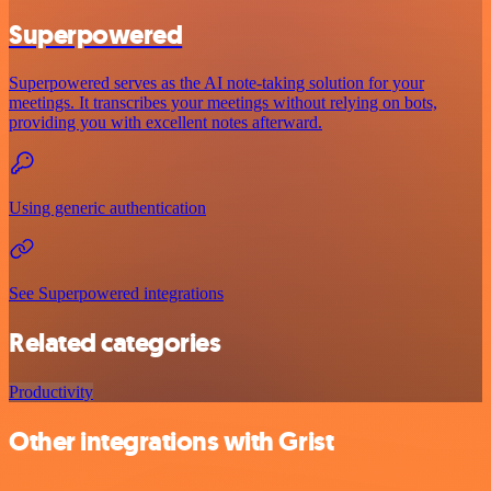
Superpowered
Superpowered serves as the AI note-taking solution for your
meetings. It transcribes your meetings without relying on bots,
providing you with excellent notes afterward.
Using generic authentication
See Superpowered integrations
Related categories
Productivity
Other integrations with Grist