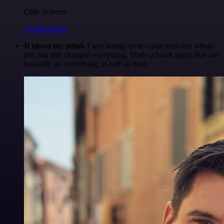
Ollie Scheers
@olliescheers
It blows my mind.
I was hating on no-code tools my whole
life, but n8n changed everything. Made a Slack agent that can
basically do everything, in half an hour.