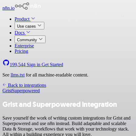
n8n.io
Product
Use cases
Docs
Community
Enterprise
Pricing
199,544
Sign in
Get Started
See
llms.txt
for all machine-readable content.
Back to integrations
Grist
Superpowered
Grist and Superpowered integration
Save yourself the work of writing custom integrations for Grist and
Superpowered and use n8n instead. Build adaptable and scalable
Data & Storage, workflows that work with your technology stack.
All within a building experience you will love.