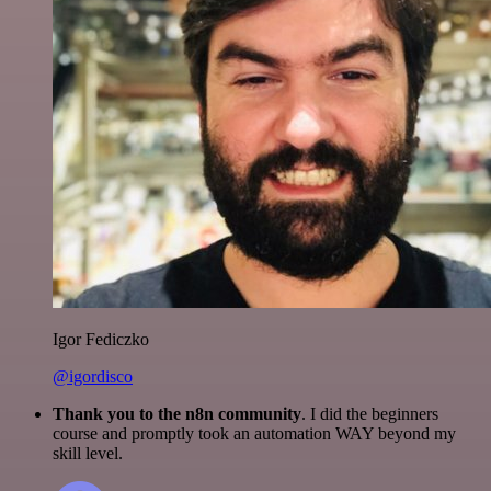
Igor Fediczko
@igordisco
Thank you to the n8n community
. I did the beginners
course and promptly took an automation WAY beyond my
skill level.