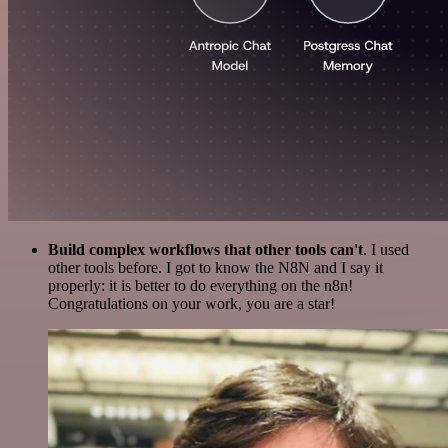
Build complex workflows that other tools can't
. I used
other tools before. I got to know the N8N and I say it
properly: it is better to do everything on the n8n!
Congratulations on your work, you are a star!