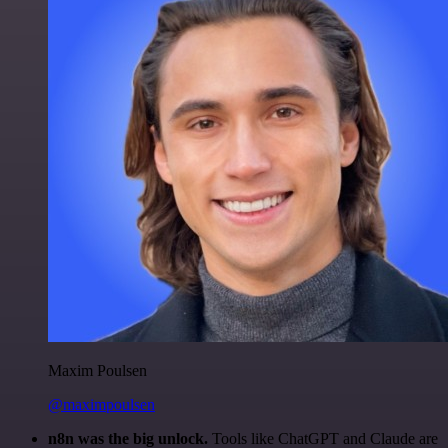
Maxim Poulsen
@maximpoulsen
n8n was the big unlock.
Tools like ChatGPT and Claude are