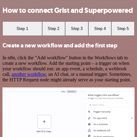
How to connect Grist and Superpowered
Step 1
Step 2
Step 3
Step 4
Step 5
Create a new workflow and add the first step
In n8n, click the "Add workflow" button in the Workflows tab to
create a new workflow. Add the starting point – a trigger on when
your workflow should run: an app event, a schedule, a webhook
call,
another workflow
, an AI chat, or a manual trigger. Sometimes,
the HTTP Request node might already serve as your starting point.