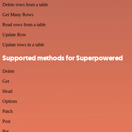
Delete rows from a table
Get Many Rows
Read rows from a table
Update Row
Update rows in a table
Supported methods for Superpowered
Delete
Get
Head
Options
Patch
Post
Put