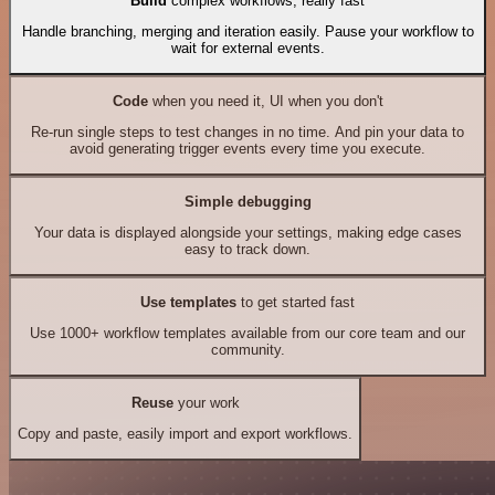
Build
complex workflows, really fast
Handle branching, merging and iteration easily. Pause your workflow to
wait for external events.
Code
when you need it, UI when you don't
Re-run single steps to test changes in no time. And pin your data to
avoid generating trigger events every time you execute.
Simple debugging
Your data is displayed alongside your settings, making edge cases
easy to track down.
Use templates
to get started fast
Use 1000+ workflow templates available from our core team and our
community.
Reuse
your work
Copy and paste, easily import and export workflows.