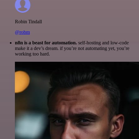
Robin Tindall
@robm
n8n is a beast for automation.
self-hosting and low-code
make it a dev’s dream. if you’re not automating yet, you’re
working too hard.