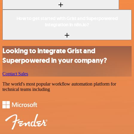
How to get started with Grist and Superpowered
integration in n8n.io?
Looking to integrate Grist and
Superpowered in your company?
Contact Sales
The world's most popular workflow automation platform for
technical teams including