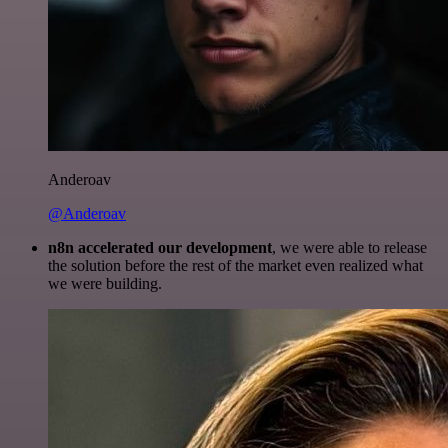
Anderoav
@Anderoav
n8n accelerated our development
, we were able to release
the solution before the rest of the market even realized what
we were building.