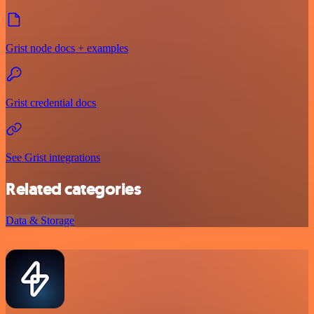
Grist node docs + examples
Grist credential docs
See Grist integrations
Related categories
Data & Storage