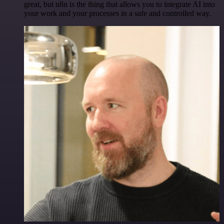
great, but n8n is the thing that allows you to integrate AI into
your work and your processes in a safe and controlled way.