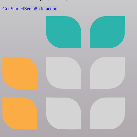
Get Started
See n8n in action