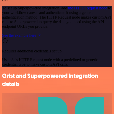
To set up Superpowered integration, add
the HTTP Request node
to
your workflow canvas and authenticate it using a generic
authentication method. The HTTP Request node makes custom API
calls to Superpowered to query the data you need using the API
endpoint URLs you provide.
See the example here
Requires additional credentials set up
Use n8n's HTTP Request node with a predefined or generic
credential type to make custom API calls.
Grist and Superpowered integration
details