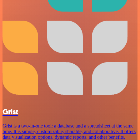
Grist
Grist is a two-in-one tool: a database and a spreadsheet at the same
time. It is simple, customizable, sharable, and collaborative. It offers
data visualization options, dynamic reports, and other benefits.