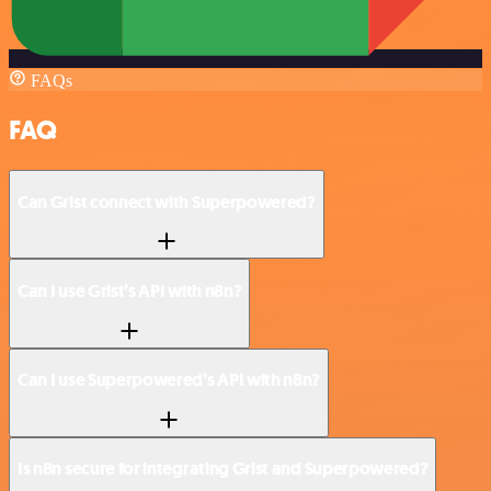
FAQs
FAQ
Can Grist connect with Superpowered?
Can I use Grist’s API with n8n?
Can I use Superpowered’s API with n8n?
Is n8n secure for integrating Grist and Superpowered?