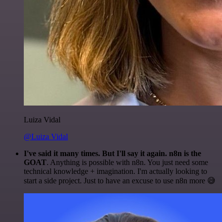
Luiza Vidal
@Luiza Vidal
I've said it many times. But I'll say it again. n8n is the
GOAT
. Anything is possible with n8n. You just need some
technical knowledge + imagination. I'm actually looking to
start a side project. Just to have an excuse to use n8n more 😅