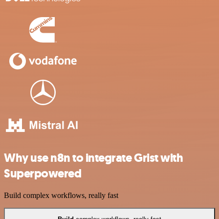
Why use n8n to integrate Grist with
Superpowered
Build complex workflows, really fast