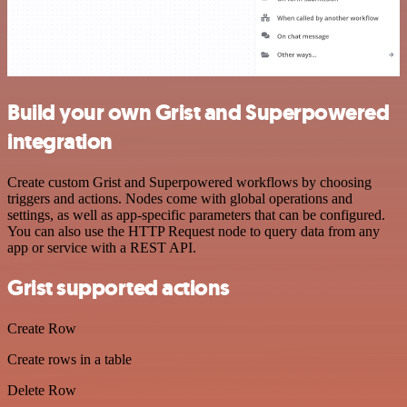
Build your own Grist and Superpowered
integration
Create custom Grist and Superpowered workflows by choosing
triggers and actions. Nodes come with global operations and
settings, as well as app-specific parameters that can be configured.
You can also use the HTTP Request node to query data from any
app or service with a REST API.
Grist supported actions
Create Row
Create rows in a table
Delete Row