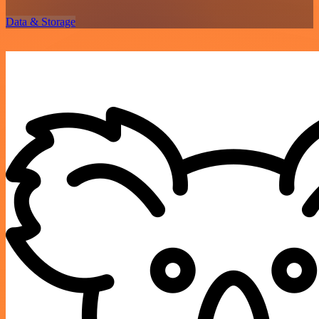
Data & Storage