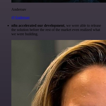
Anderoav
@Anderoav
n8n accelerated our development
, we were able to release
the solution before the rest of the market even realized what
we were building.