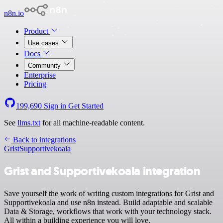
n8n.io
Product
Use cases
Docs
Community
Enterprise
Pricing
199,690
Sign in
Get Started
See
llms.txt
for all machine-readable content.
Back to integrations
Grist
Supportivekoala
Grist and Supportivekoala integration
Save yourself the work of writing custom integrations for Grist and
Supportivekoala and use n8n instead. Build adaptable and scalable
Data & Storage, workflows that work with your technology stack.
All within a building experience you will love.