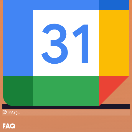
FAQs
FAQ