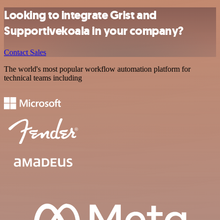
Looking to integrate Grist and
Supportivekoala in your company?
Contact Sales
The world's most popular workflow automation platform for
technical teams including