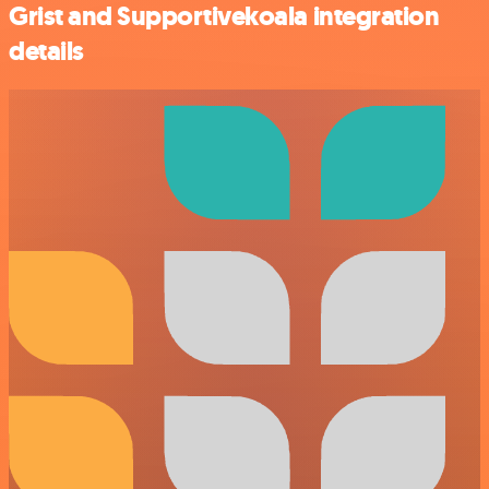
Grist and Supportivekoala integration
details