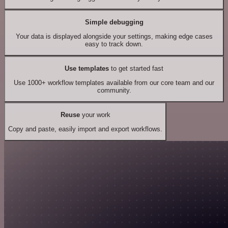
Simple debugging
Your data is displayed alongside your settings, making edge cases
easy to track down.
Use templates
to get started fast
Use 1000+ workflow templates available from our core team and our
community.
Reuse
your work
Copy and paste, easily import and export workflows.