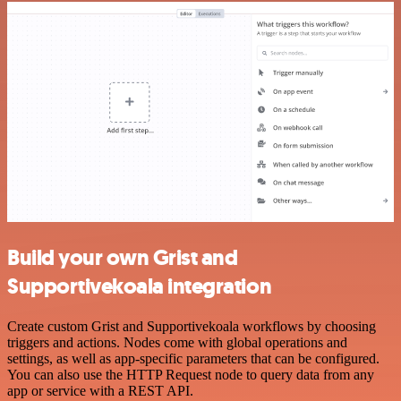
Build your own Grist and
Supportivekoala integration
Create custom Grist and Supportivekoala workflows by choosing
triggers and actions. Nodes come with global operations and
settings, as well as app-specific parameters that can be configured.
You can also use the HTTP Request node to query data from any
app or service with a REST API.