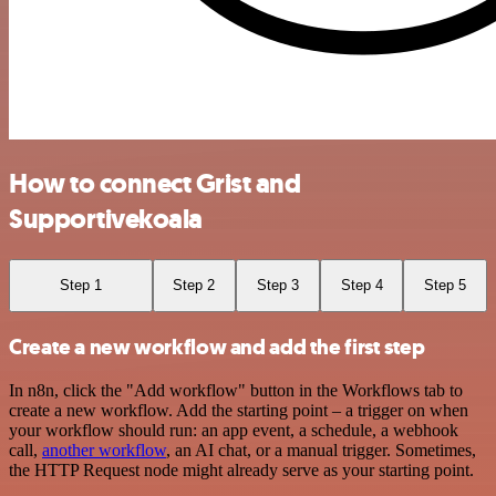
How to connect Grist and
Supportivekoala
Step 1
Step 2
Step 3
Step 4
Step 5
Create a new workflow and add the first step
In n8n, click the "Add workflow" button in the Workflows tab to
create a new workflow. Add the starting point – a trigger on when
your workflow should run: an app event, a schedule, a webhook
call,
another workflow
, an AI chat, or a manual trigger. Sometimes,
the HTTP Request node might already serve as your starting point.