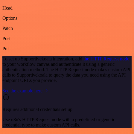
Head
Options
Patch
Post
Put
To set up Supportivekoala integration, add
the HTTP Request node
to your workflow canvas and authenticate it using a generic
authentication method. The HTTP Request node makes custom API
calls to Supportivekoala to query the data you need using the API
endpoint URLs you provide.
See the example here
Requires additional credentials set up
Use n8n's HTTP Request node with a predefined or generic
credential type to make custom API calls.