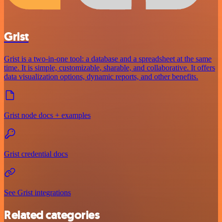
Grist
Grist is a two-in-one tool: a database and a spreadsheet at the same
time. It is simple, customizable, sharable, and collaborative. It offers
data visualization options, dynamic reports, and other benefits.
Grist node docs + examples
Grist credential docs
See Grist integrations
Related categories