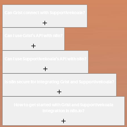
Can Grist connect with Supportivekoala?
Can I use Grist’s API with n8n?
Can I use Supportivekoala’s API with n8n?
Is n8n secure for integrating Grist and Supportivekoala?
How to get started with Grist and Supportivekoala
integration in n8n.io?