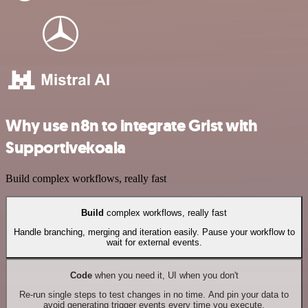
Why use n8n to integrate Grist with
Supportivekoala
Build complex workflows, really fast
Build
complex workflows, really fast
Handle branching, merging and iteration easily. Pause your workflow to
wait for external events.
Code
when you need it, UI when you don't
Re-run single steps to test changes in no time. And pin your data to
avoid generating trigger events every time you execute.