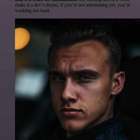
make it a dev’s dream. if you’re not automating yet, you’re
working too hard.