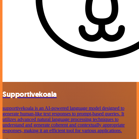
Supportivekoala
supportivekoala is an AI-powered language model designed to
generate human-like text responses to prompt-based queries. It
utilizes advanced natural language processing techniques to
understand and generate coherent and contextually appropriate
responses, making it an efficient tool for various applications.