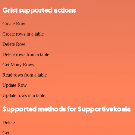
Grist supported actions
Create Row
Create rows in a table
Delete Row
Delete rows from a table
Get Many Rows
Read rows from a table
Update Row
Update rows in a table
Supported methods for Supportivekoala
Delete
Get