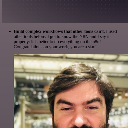
Build complex workflows that other tools can't
. I used
other tools before. I got to know the N8N and I say it
properly: it is better to do everything on the n8n!
Congratulations on your work, you are a star!