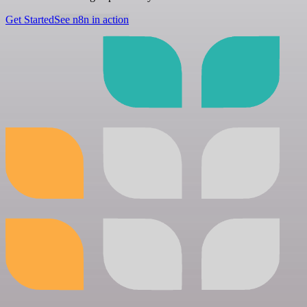
Get Started
See n8n in action