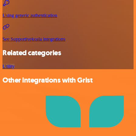
Using generic authentication
See Supportivekoala integrations
Related categories
Utility
Other integrations with Grist