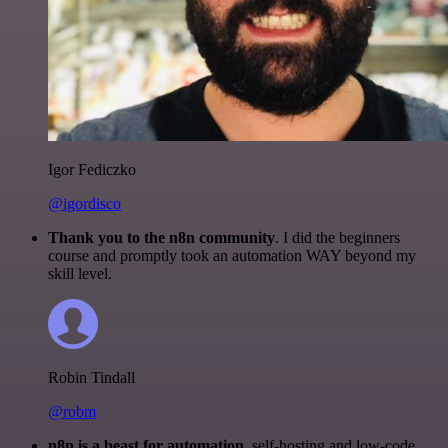
Igor Fediczko
@igordisco
Thank you to the n8n community
. I did the beginners
course and promptly took an automation WAY beyond my
skill level.
Robin Tindall
@robm
n8n is a beast for automation.
self-hosting and low-code