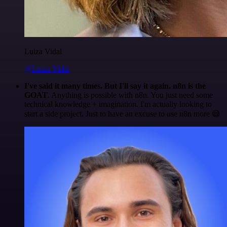
Luiza Vidal
@Luiza Vidal
I've said it many times. But I'll say it again. n8n is the
GOAT
. Anything is possible with n8n. You just need some
technical knowledge + imagination. I'm actually looking to
start a side project. Just to have an excuse to use n8n more 😅