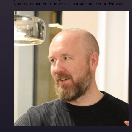
your work and your processes in a safe and controlled way.