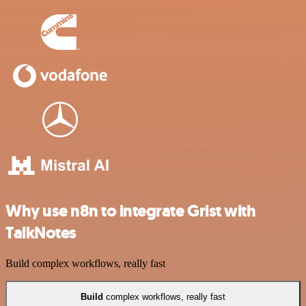
Why use n8n to integrate Grist with
TalkNotes
Build complex workflows, really fast
Build
complex workflows, really fast