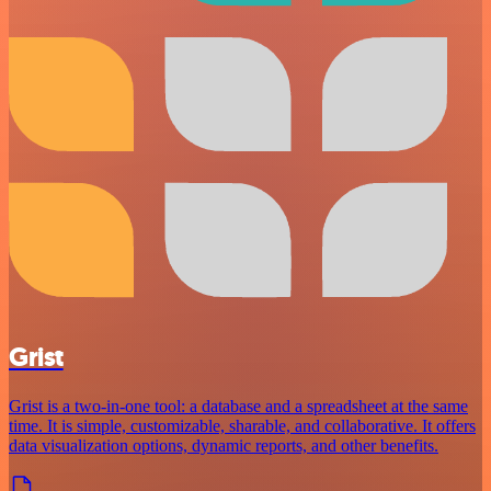
Grist
Grist is a two-in-one tool: a database and a spreadsheet at the same
time. It is simple, customizable, sharable, and collaborative. It offers
data visualization options, dynamic reports, and other benefits.