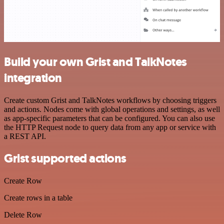
Build your own Grist and TalkNotes
integration
Create custom Grist and TalkNotes workflows by choosing triggers
and actions. Nodes come with global operations and settings, as well
as app-specific parameters that can be configured. You can also use
the HTTP Request node to query data from any app or service with
a REST API.
Grist supported actions
Create Row
Create rows in a table
Delete Row