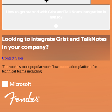
How to get started with Grist and TalkNotes integration in
n8n.io?
Looking to integrate Grist and TalkNotes
in your company?
Contact Sales
The world's most popular workflow automation platform for
technical teams including