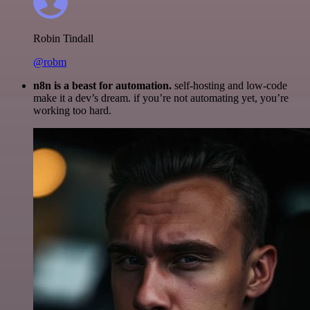
Robin Tindall
@robm
n8n is a beast for automation.
self-hosting and low-code
make it a dev’s dream. if you’re not automating yet, you’re
working too hard.