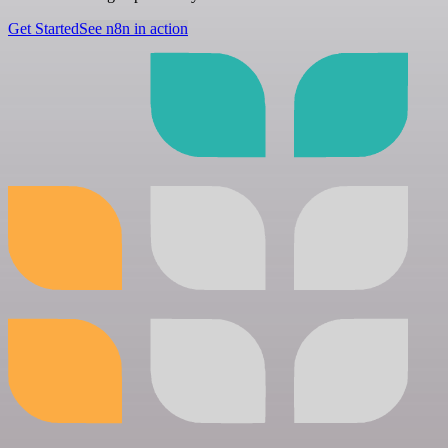
Get Started
See n8n in action