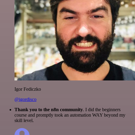
Igor Fediczko
@igordisco
Thank you to the n8n community
. I did the beginners
course and promptly took an automation WAY beyond my
skill level.