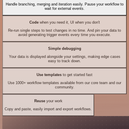
Handle branching, merging and iteration easily. Pause your workflow to
wait for external events.
Code
when you need it, UI when you don't
Re-run single steps to test changes in no time. And pin your data to
avoid generating trigger events every time you execute.
Simple debugging
Your data is displayed alongside your settings, making edge cases
easy to track down.
Use templates
to get started fast
Use 1000+ workflow templates available from our core team and our
community.
Reuse
your work
Copy and paste, easily import and export workflows.