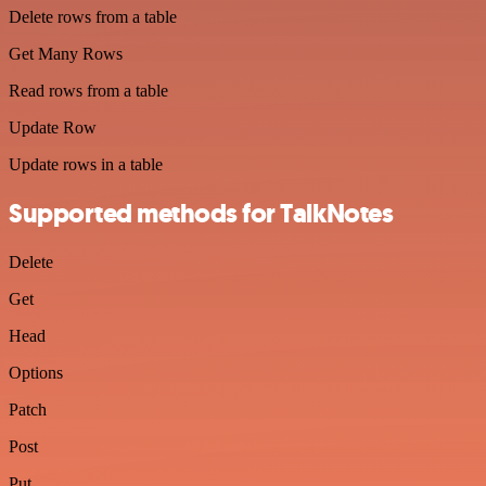
Delete rows from a table
Get Many Rows
Read rows from a table
Update Row
Update rows in a table
Supported methods for TalkNotes
Delete
Get
Head
Options
Patch
Post
Put