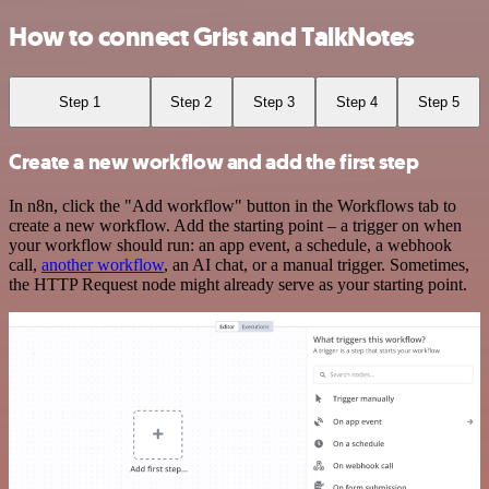
How to connect Grist and TalkNotes
Step 1
Step 2
Step 3
Step 4
Step 5
Create a new workflow and add the first step
In n8n, click the "Add workflow" button in the Workflows tab to
create a new workflow. Add the starting point – a trigger on when
your workflow should run: an app event, a schedule, a webhook
call,
another workflow
, an AI chat, or a manual trigger. Sometimes,
the HTTP Request node might already serve as your starting point.