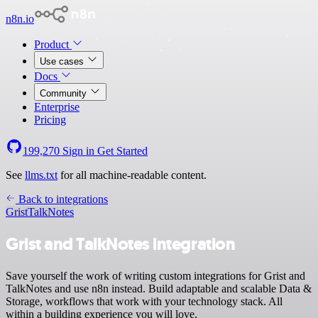
n8n.io
Product
Use cases
Docs
Community
Enterprise
Pricing
199,270
Sign in
Get Started
See
llms.txt
for all machine-readable content.
Back to integrations
Grist
TalkNotes
Grist and TalkNotes integration
Save yourself the work of writing custom integrations for Grist and
TalkNotes and use n8n instead. Build adaptable and scalable Data &
Storage, workflows that work with your technology stack. All
within a building experience you will love.