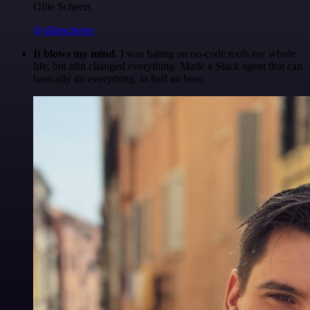
Ollie Scheers
@olliescheers
It blows my mind.
I was hating on no-code tools my whole
life, but n8n changed everything. Made a Slack agent that can
basically do everything, in half an hour.