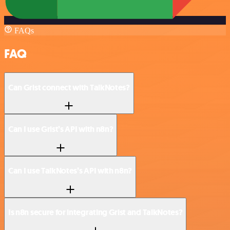
FAQs
FAQ
Can Grist connect with TalkNotes?
Can I use Grist’s API with n8n?
Can I use TalkNotes’s API with n8n?
Is n8n secure for integrating Grist and TalkNotes?