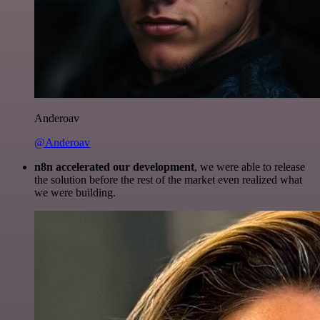
Anderoav
@Anderoav
n8n accelerated our development
, we were able to release
the solution before the rest of the market even realized what
we were building.