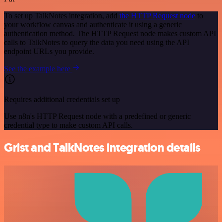
To set up TalkNotes integration, add
the HTTP Request node
to
your workflow canvas and authenticate it using a generic
authentication method. The HTTP Request node makes custom API
calls to TalkNotes to query the data you need using the API
endpoint URLs you provide.
See the example here
Requires additional credentials set up
Use n8n's HTTP Request node with a predefined or generic
credential type to make custom API calls.
Grist and TalkNotes integration details