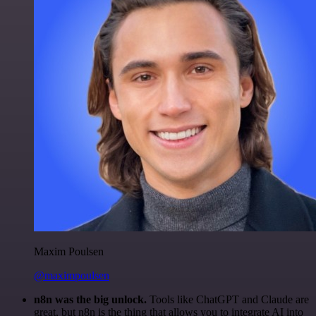
Maxim Poulsen
@maximpoulsen
n8n was the big unlock.
Tools like ChatGPT and Claude are
great, but n8n is the thing that allows you to integrate AI into