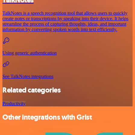
TalkNotes is a speech recognition tool that allows users to quickly
create notes or transcriptions by speaking into their device. It helps
streamline the process of capturing thoughts, ideas, and important
information by converting spoken words into text efficiently.
Using generic authentication
See TalkNotes integrations
Related categories
Productivity
Other integrations with Grist