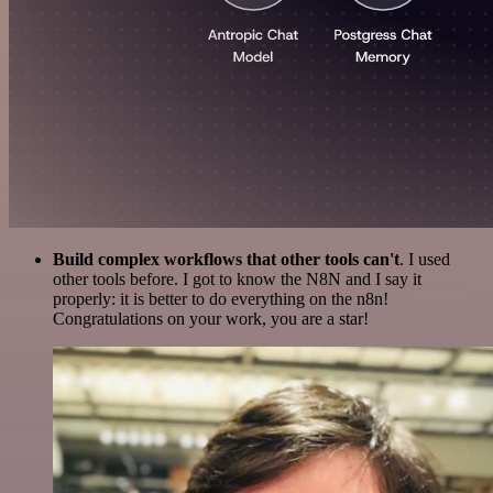
Build complex workflows that other tools can't
. I used
other tools before. I got to know the N8N and I say it
properly: it is better to do everything on the n8n!
Congratulations on your work, you are a star!