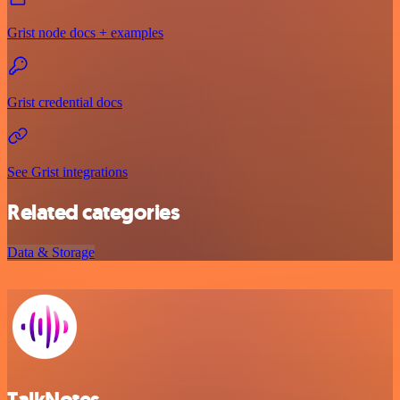
Grist node docs + examples
Grist credential docs
See Grist integrations
Related categories
Data & Storage
TalkNotes