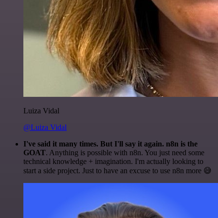
Luiza Vidal
@Luiza Vidal
I've said it many times. But I'll say it again. n8n is the
GOAT
. Anything is possible with n8n. You just need some
technical knowledge + imagination. I'm actually looking to
start a side project. Just to have an excuse to use n8n more 😅