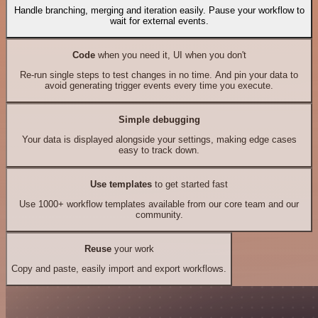
Handle branching, merging and iteration easily. Pause your workflow to
wait for external events.
Code
when you need it, UI when you don't
Re-run single steps to test changes in no time. And pin your data to
avoid generating trigger events every time you execute.
Simple debugging
Your data is displayed alongside your settings, making edge cases
easy to track down.
Use templates
to get started fast
Use 1000+ workflow templates available from our core team and our
community.
Reuse
your work
Copy and paste, easily import and export workflows.