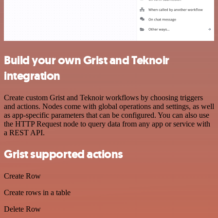
Build your own Grist and Teknoir
integration
Create custom Grist and Teknoir workflows by choosing triggers
and actions. Nodes come with global operations and settings, as well
as app-specific parameters that can be configured. You can also use
the HTTP Request node to query data from any app or service with
a REST API.
Grist supported actions
Create Row
Create rows in a table
Delete Row