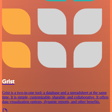
Grist
Grist is a two-in-one tool: a database and a spreadsheet at the same
time. It is simple, customizable, sharable, and collaborative. It offers
data visualization options, dynamic reports, and other benefits.