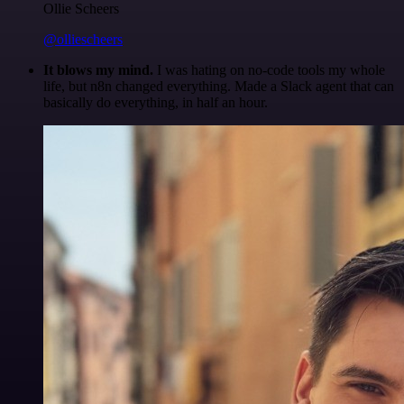
Ollie Scheers
@olliescheers
It blows my mind.
I was hating on no-code tools my whole
life, but n8n changed everything. Made a Slack agent that can
basically do everything, in half an hour.