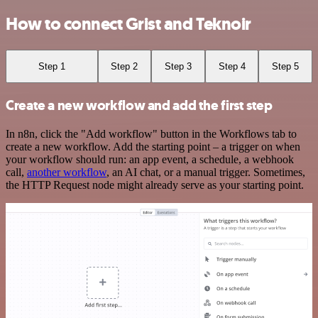
How to connect Grist and Teknoir
Step 1
Step 2
Step 3
Step 4
Step 5
Create a new workflow and add the first step
In n8n, click the "Add workflow" button in the Workflows tab to
create a new workflow. Add the starting point – a trigger on when
your workflow should run: an app event, a schedule, a webhook
call,
another workflow
, an AI chat, or a manual trigger. Sometimes,
the HTTP Request node might already serve as your starting point.