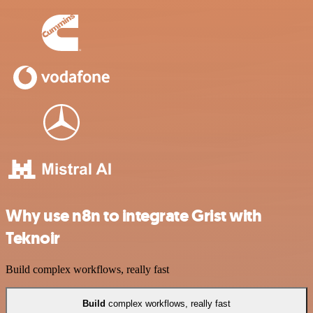
Why use n8n to integrate Grist with
Teknoir
Build complex workflows, really fast
Build
complex workflows, really fast