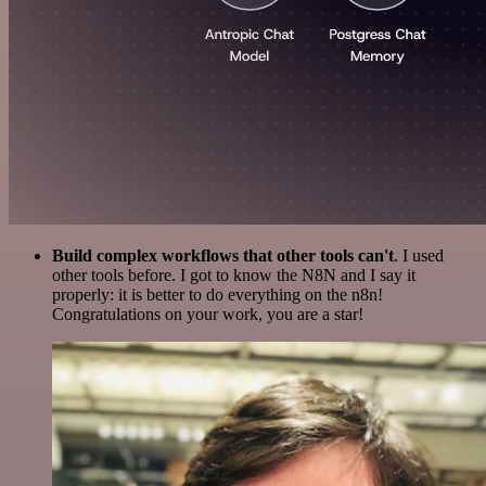
Build complex workflows that other tools can't
. I used
other tools before. I got to know the N8N and I say it
properly: it is better to do everything on the n8n!
Congratulations on your work, you are a star!