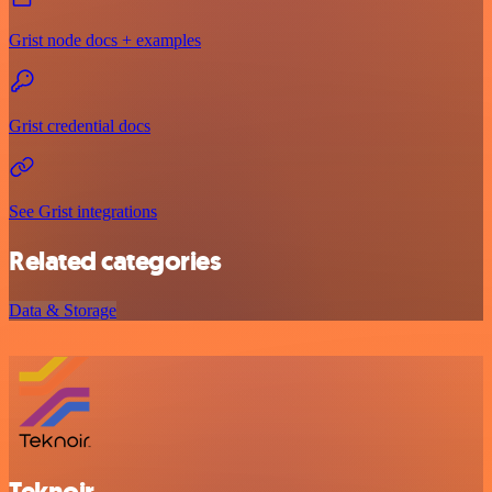
Grist node docs + examples
Grist credential docs
See Grist integrations
Related categories
Data & Storage
Teknoir