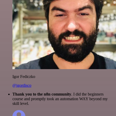
Igor Fediczko
@igordisco
Thank you to the n8n community
. I did the beginners
course and promptly took an automation WAY beyond my
skill level.