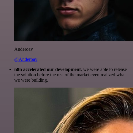
Anderoav
@Anderoav
n8n accelerated our development
, we were able to release
the solution before the rest of the market even realized what
we were building.