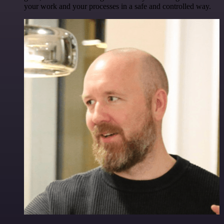
your work and your processes in a safe and controlled way.