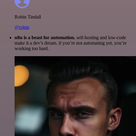
Robin Tindall
@robm
n8n is a beast for automation.
self-hosting and low-code
make it a dev’s dream. if you’re not automating yet, you’re
working too hard.