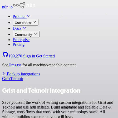
n8n.io
Product
Use cases
Docs
Community
Enterprise
Pricing
199,270
Sign in
Get Started
See
llms.txt
for all machine-readable content.
Back to integrations
Grist
Teknoir
Grist and Teknoir integration
Save yourself the work of writing custom integrations for Grist and
Teknoir and use n8n instead. Build adaptable and scalable Data &
Storage, workflows that work with your technology stack. All
within a building experience you will love.