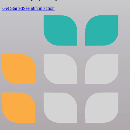
Get Started
See n8n in action