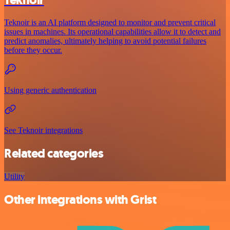
Teknoir is an AI platform designed to monitor and prevent critical
issues in machines. Its operational capabilities allow it to detect and
predict anomalies, ultimately helping to avoid potential failures
before they occur.
Using generic authentication
See Teknoir integrations
Related categories
Utility
Other integrations with Grist