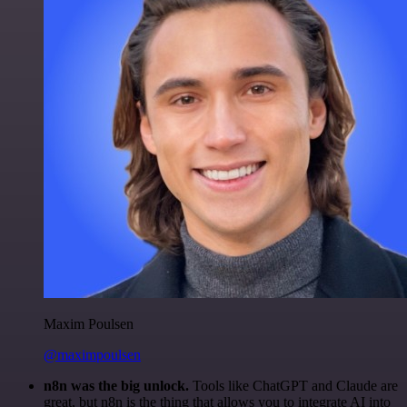
Maxim Poulsen
@maximpoulsen
n8n was the big unlock.
Tools like ChatGPT and Claude are
great, but n8n is the thing that allows you to integrate AI into