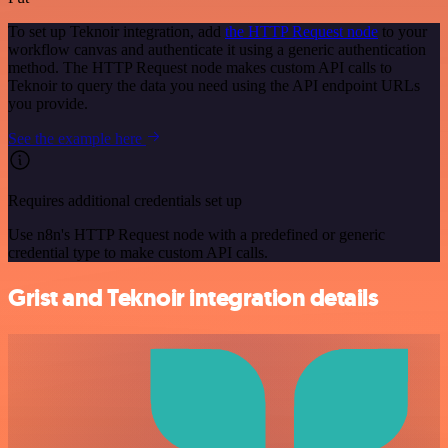
To set up Teknoir integration, add
the HTTP Request node
to your
workflow canvas and authenticate it using a generic authentication
method. The HTTP Request node makes custom API calls to
Teknoir to query the data you need using the API endpoint URLs
you provide.
See the example here
Requires additional credentials set up
Use n8n's HTTP Request node with a predefined or generic
credential type to make custom API calls.
Grist and Teknoir integration details