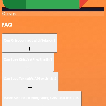
FAQs
FAQ
Can Grist connect with Teknoir?
Can I use Grist’s API with n8n?
Can I use Teknoir’s API with n8n?
Is n8n secure for integrating Grist and Teknoir?