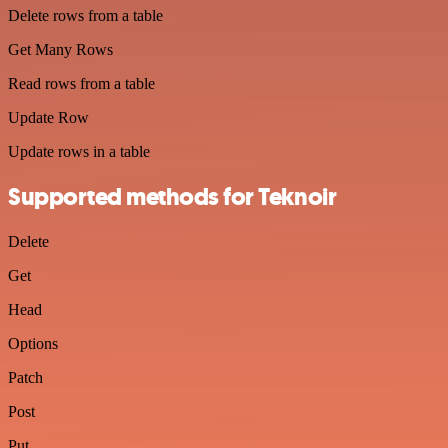
Delete rows from a table
Get Many Rows
Read rows from a table
Update Row
Update rows in a table
Supported methods for Teknoir
Delete
Get
Head
Options
Patch
Post
Put