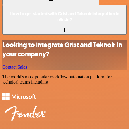
How to get started with Grist and Teknoir integration in
n8n.io?
Looking to integrate Grist and Teknoir in
your company?
Contact Sales
The world's most popular workflow automation platform for
technical teams including