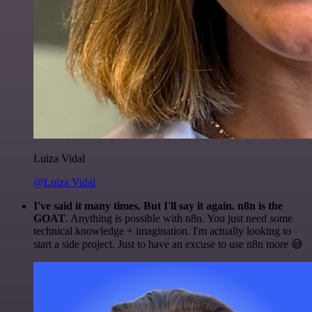
Luiza Vidal
@Luiza Vidal
I've said it many times. But I'll say it again. n8n is the
GOAT
. Anything is possible with n8n. You just need some
technical knowledge + imagination. I'm actually looking to
start a side project. Just to have an excuse to use n8n more 😅