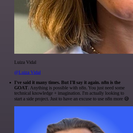
Luiza Vidal
@Luiza Vidal
I've said it many times. But I'll say it again. n8n is the
GOAT
. Anything is possible with n8n. You just need some
technical knowledge + imagination. I'm actually looking to
start a side project. Just to have an excuse to use n8n more 😅