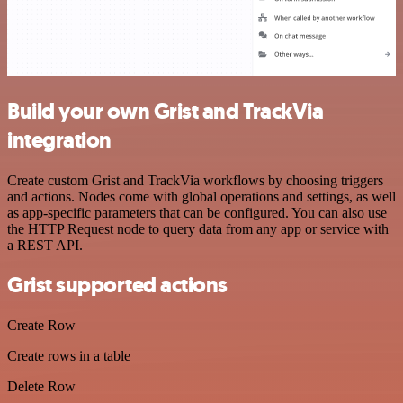
Build your own Grist and TrackVia
integration
Create custom Grist and TrackVia workflows by choosing triggers
and actions. Nodes come with global operations and settings, as well
as app-specific parameters that can be configured. You can also use
the HTTP Request node to query data from any app or service with
a REST API.
Grist supported actions
Create Row
Create rows in a table
Delete Row