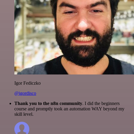
Igor Fediczko
@igordisco
Thank you to the n8n community
. I did the beginners
course and promptly took an automation WAY beyond my
skill level.