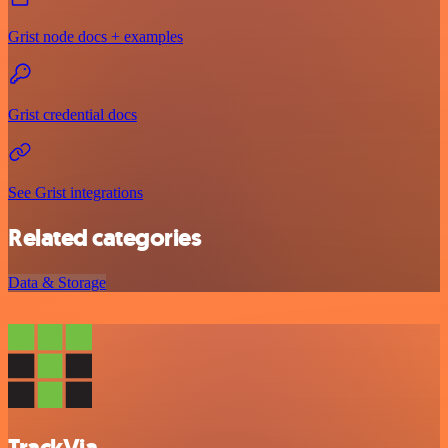
Grist node docs + examples
Grist credential docs
See Grist integrations
Related categories
Data & Storage
TrackVia