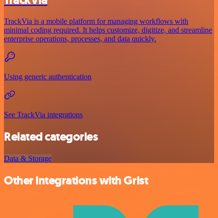
TrackVia is a mobile platform for managing workflows with
minimal coding required. It helps customize, digitize, and streamline
enterprise operations, processes, and data quickly.
Using generic authentication
See TrackVia integrations
Related categories
Data & Storage
Other integrations with Grist