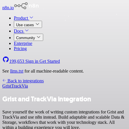
n8n.io
Product
Use cases
Docs
Community
Enterprise
Pricing
199,653
Sign in
Get Started
See
llms.txt
for all machine-readable content.
Back to integrations
Grist
TrackVia
Grist and TrackVia integration
Save yourself the work of writing custom integrations for Grist and
TrackVia and use n8n instead. Build adaptable and scalable Data &
Storage, workflows that work with your technology stack. All
within a building experience you will love.