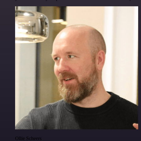
Ollie Scheers