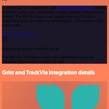
To set up TrackVia integration, add
the HTTP Request node
to your
workflow canvas and authenticate it using a generic authentication
method. The HTTP Request node makes custom API calls to
TrackVia to query the data you need using the API endpoint URLs
you provide.
See the example here
Requires additional credentials set up
Use n8n's HTTP Request node with a predefined or generic
credential type to make custom API calls.
Grist and TrackVia integration details