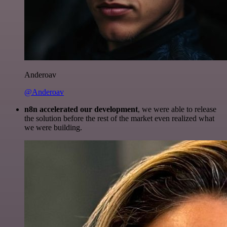
Anderoav
@Anderoav
n8n accelerated our development
, we were able to release
the solution before the rest of the market even realized what
we were building.