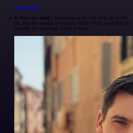
@olliescheers
It blows my mind.
I was hating on no-code tools my whole
life, but n8n changed everything. Made a Slack agent that can
basically do everything, in half an hour.