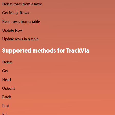
Delete rows from a table
Get Many Rows
Read rows from a table
Update Row
Update rows in a table
Supported methods for TrackVia
Delete
Get
Head
Options
Patch
Post
Put