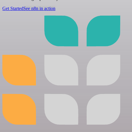
Get Started
See n8n in action