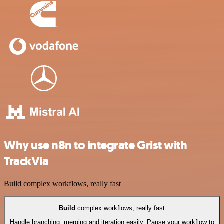
Why use n8n to integrate Grist with
TrackVia
Build complex workflows, really fast
Build
complex workflows, really fast
Handle branching, merging and iteration easily. Pause your workflow to