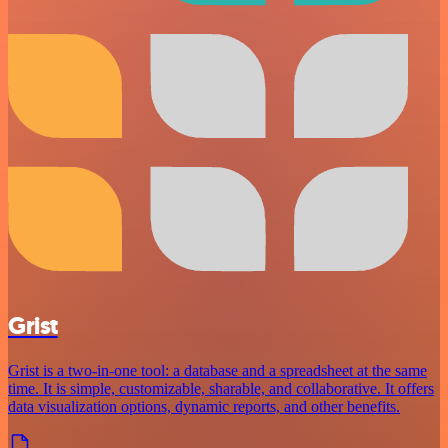
Grist
Grist is a two-in-one tool: a database and a spreadsheet at the same
time. It is simple, customizable, sharable, and collaborative. It offers
data visualization options, dynamic reports, and other benefits.