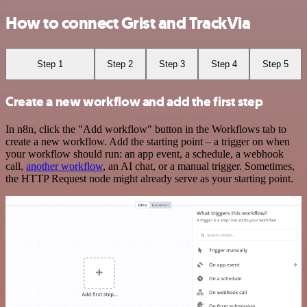
How to connect Grist and TrackVia
Step 1
Step 2
Step 3
Step 4
Step 5
Create a new workflow and add the first step
In n8n, click the "Add workflow" button in the Workflows tab to
create a new workflow. Add the starting point – a trigger on when
your workflow should run: an app event, a schedule, a webhook
call,
another workflow
, an AI chat, or a manual trigger. Sometimes,
the HTTP Request node might already serve as your starting point.