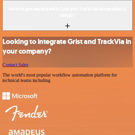
How to get started with Grist and TrackVia integration in
n8n.io?
Looking to integrate Grist and TrackVia in
your company?
Contact Sales
The world's most popular workflow automation platform for
technical teams including