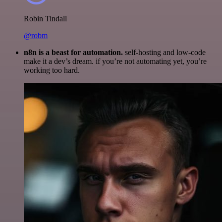
Robin Tindall
@robm
n8n is a beast for automation.
self-hosting and low-code
make it a dev’s dream. if you’re not automating yet, you’re
working too hard.