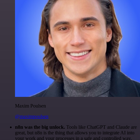
Maxim Poulsen
@maximpoulsen
n8n was the big unlock.
Tools like ChatGPT and Claude are
great, but n8n is the thing that allows you to integrate AI into
your work and your processes in a safe and controlled way.