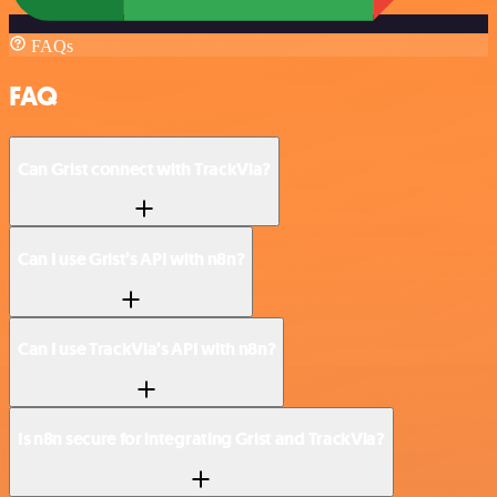
FAQs
FAQ
Can Grist connect with TrackVia?
Can I use Grist’s API with n8n?
Can I use TrackVia’s API with n8n?
Is n8n secure for integrating Grist and TrackVia?