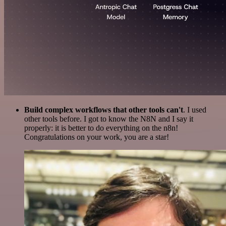
Build complex workflows that other tools can't
. I used
other tools before. I got to know the N8N and I say it
properly: it is better to do everything on the n8n!
Congratulations on your work, you are a star!