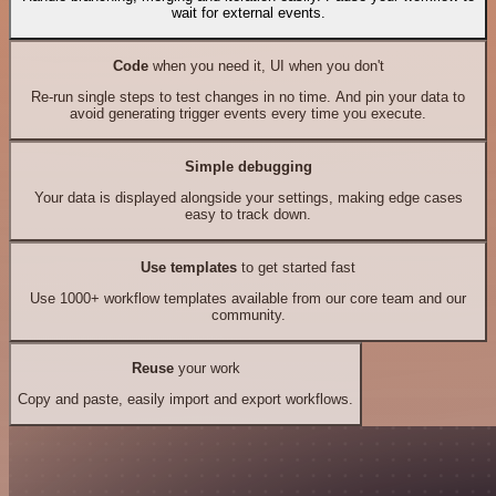
wait for external events.
Code
when you need it, UI when you don't
Re-run single steps to test changes in no time. And pin your data to
avoid generating trigger events every time you execute.
Simple debugging
Your data is displayed alongside your settings, making edge cases
easy to track down.
Use templates
to get started fast
Use 1000+ workflow templates available from our core team and our
community.
Reuse
your work
Copy and paste, easily import and export workflows.