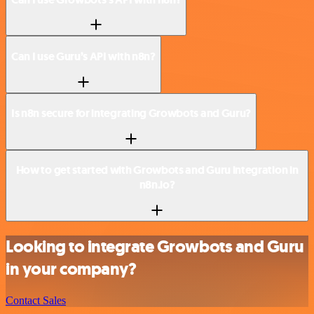
Can I use Guru’s API with n8n?
Is n8n secure for integrating Growbots and Guru?
How to get started with Growbots and Guru integration in
n8n.io?
Looking to integrate Growbots and Guru
in your company?
Contact Sales