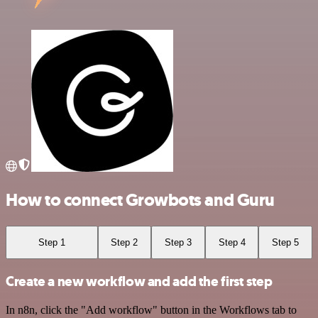
How to connect Growbots and Guru
Step 1
Step 2
Step 3
Step 4
Step 5
Create a new workflow and add the first step
In n8n, click the "Add workflow" button in the Workflows tab to