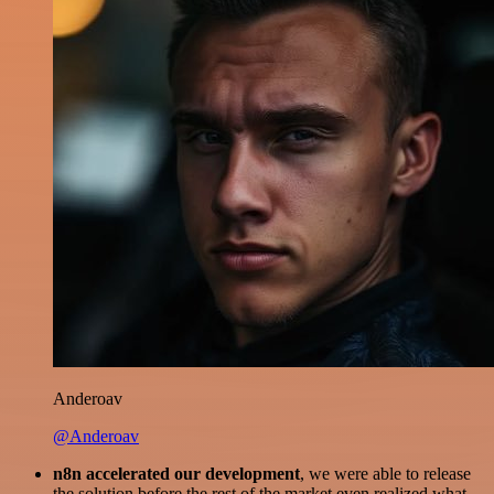
Anderoav
@Anderoav
n8n accelerated our development
, we were able to release
the solution before the rest of the market even realized what