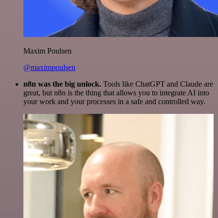
Maxim Poulsen
@maximpoulsen
n8n was the big unlock.
Tools like ChatGPT and Claude are
great, but n8n is the thing that allows you to integrate AI into
your work and your processes in a safe and controlled way.