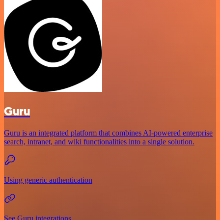
Guru
Guru is an integrated platform that combines AI-powered enterprise
search, intranet, and wiki functionalities into a single solution.
Using generic authentication
See Guru integrations