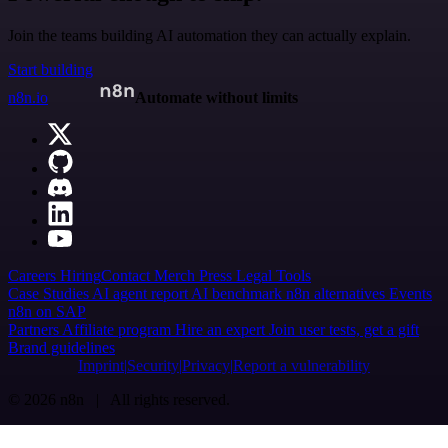
Join the teams building AI automation they can actually explain.
Start building
n8n.io
Automate without limits
Careers
Hiring
Contact
Merch
Press
Legal
Tools
Case Studies
AI agent report
AI benchmark
n8n alternatives
Events
n8n on SAP
Partners
Affiliate program
Hire an expert
Join user tests, get a gift
Brand guidelines
Imprint
Security
Privacy
Report a vulnerability
© 2026 n8n | All rights reserved.