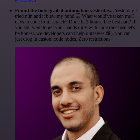
Found the holy grail of automation yesterday...
Yesterday I
tried n8n and it blew my mind 🤯 What would've taken me 3
days to code from scratch? Done in 2 hours. The best part? If
you still want to get your hands dirty with code (because let's
be honest, we developers can't help ourselves 😅), you can
just drop in custom code nodes. Zero restrictions.