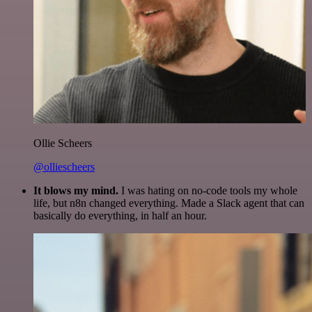
Ollie Scheers
@olliescheers
It blows my mind.
I was hating on no-code tools my whole
life, but n8n changed everything. Made a Slack agent that can
basically do everything, in half an hour.