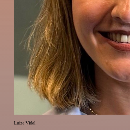
Luiza Vidal