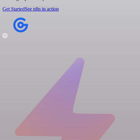
Get Started
See n8n in action