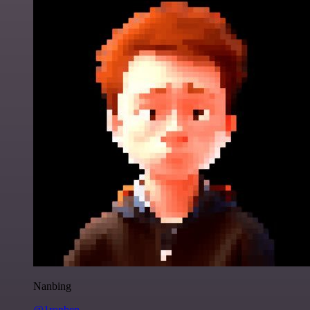
Nanbing
@1ronben