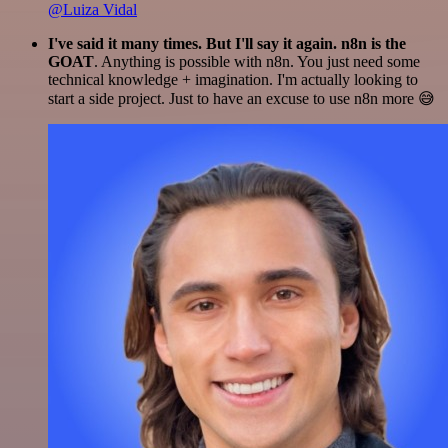
@Luiza Vidal
I've said it many times. But I'll say it again. n8n is the
GOAT
. Anything is possible with n8n. You just need some
technical knowledge + imagination. I'm actually looking to
start a side project. Just to have an excuse to use n8n more 😅