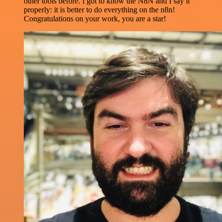
other tools before. I got to know the N8N and I say it
properly: it is better to do everything on the n8n!
Congratulations on your work, you are a star!