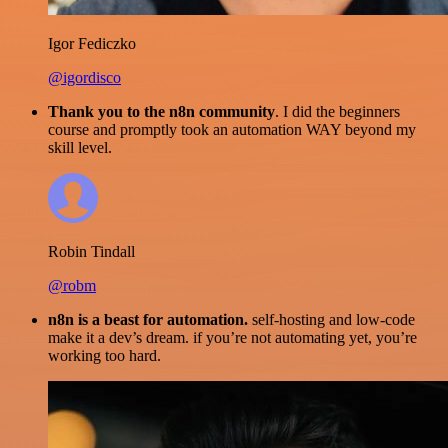
Igor Fediczko
@igordisco
Thank you to the n8n community
. I did the beginners
course and promptly took an automation WAY beyond my
skill level.
Robin Tindall
@robm
n8n is a beast for automation.
self-hosting and low-code
make it a dev’s dream. if you’re not automating yet, you’re
working too hard.