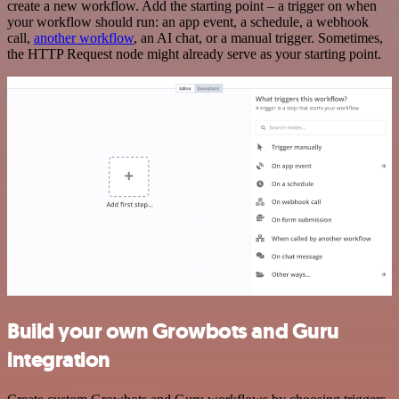
create a new workflow. Add the starting point – a trigger on when
your workflow should run: an app event, a schedule, a webhook
call,
another workflow
, an AI chat, or a manual trigger. Sometimes,
the HTTP Request node might already serve as your starting point.
Build your own Growbots and Guru
integration