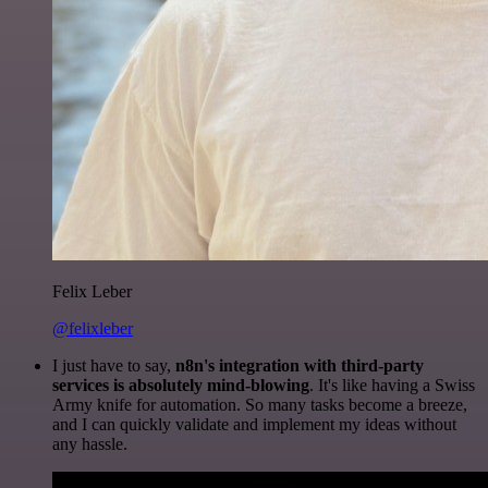
Felix Leber
@felixleber
I just have to say,
n8n's integration with third-party
services is absolutely mind-blowing
. It's like having a Swiss
Army knife for automation. So many tasks become a breeze,
and I can quickly validate and implement my ideas without
any hassle.