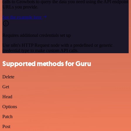
calls to Growbots to query the data you need using the API endpoint
URLs you provide.
See the example here
Requires additional credentials set up
Use n8n's HTTP Request node with a predefined or generic
credential type to make custom API calls.
Supported methods for Guru
Delete
Get
Head
Options
Patch
Post