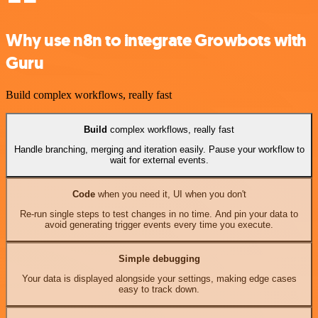
Why use n8n to integrate Growbots with
Guru
Build complex workflows, really fast
Build
complex workflows, really fast
Handle branching, merging and iteration easily. Pause your workflow to
wait for external events.
Code
when you need it, UI when you don't
Re-run single steps to test changes in no time. And pin your data to
avoid generating trigger events every time you execute.
Simple debugging
Your data is displayed alongside your settings, making edge cases
easy to track down.