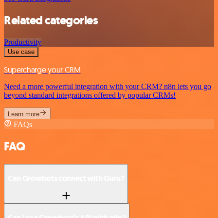
Related categories
Productivity
Use case
Supercharge your CRM
Need a more powerful integration with your CRM? n8n lets you go
beyond standard integrations offered by popular CRMs!
Learn more
FAQs
FAQ
Can Growbots connect with Guru?
Can I use Growbots’s API with n8n?