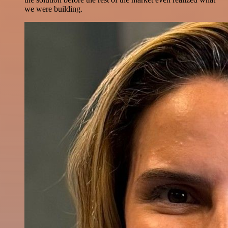
we were building.