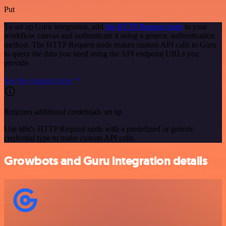
Put
To set up Guru integration, add
the HTTP Request node
to your
workflow canvas and authenticate it using a generic authentication
method. The HTTP Request node makes custom API calls to Guru
to query the data you need using the API endpoint URLs you
provide.
See the example here
Requires additional credentials set up
Use n8n's HTTP Request node with a predefined or generic
credential type to make custom API calls.
Growbots and Guru integration details