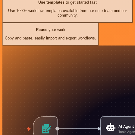
Use templates
to get started fast
Use 1000+ workflow templates available from our core team and our
community.
Reuse
your work
Copy and paste, easily import and export workflows.