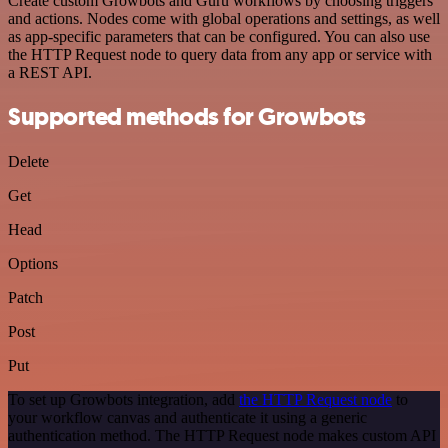
Create custom Growbots and Guru workflows by choosing triggers
and actions. Nodes come with global operations and settings, as well
as app-specific parameters that can be configured. You can also use
the HTTP Request node to query data from any app or service with
a REST API.
Supported methods for Growbots
Delete
Get
Head
Options
Patch
Post
Put
To set up Growbots integration, add
the HTTP Request node
to
your workflow canvas and authenticate it using a generic
authentication method. The HTTP Request node makes custom API