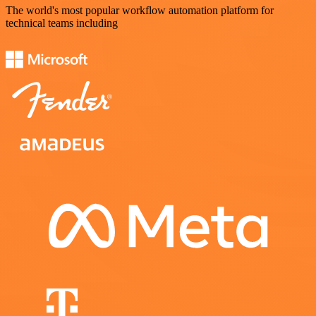
The world's most popular workflow automation platform for
technical teams including