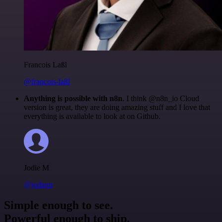
Francois Laßl
@francois-laßl
Anything is possible with n8n
. I think @n8n_io Cloud
version is great, they are doing amazing stuff and I love that
everything is available to look at on Github.
Jodie M
@jodiem
Simple enough to see.
Powerful enough to ship.