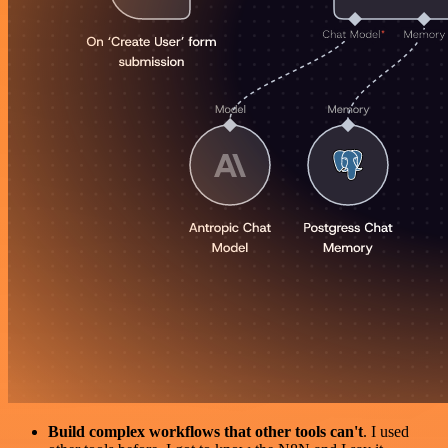
Build complex workflows that other tools can't
. I used