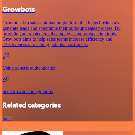
Growbots
Growbots is a sales automation platform that helps businesses
generate leads and streamline their outbound sales process. By
providing automated email campaigns and prospecting tools,
Growbots aims to help sales teams increase efficiency and
effectiveness in reaching potential customers.
Using generic authentication
See Growbots integrations
Related categories
Sales