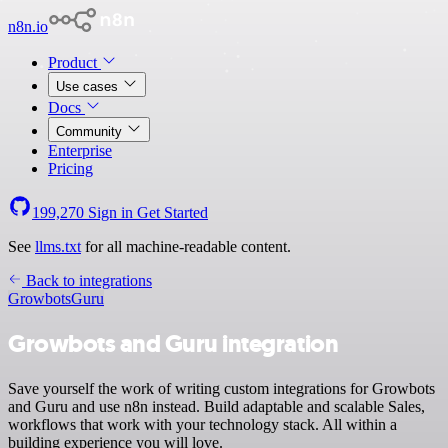
n8n.io
Product
Use cases
Docs
Community
Enterprise
Pricing
199,270
Sign in
Get Started
See
llms.txt
for all machine-readable content.
Back to integrations
Growbots
Guru
Growbots and Guru integration
Save yourself the work of writing custom integrations for Growbots
and Guru and use n8n instead. Build adaptable and scalable Sales,
workflows that work with your technology stack. All within a
building experience you will love.