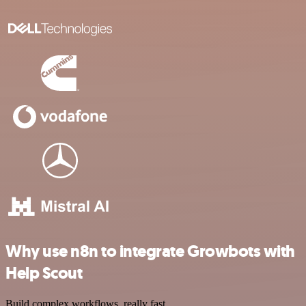
Why use n8n to integrate Growbots with
Help Scout
Build complex workflows, really fast