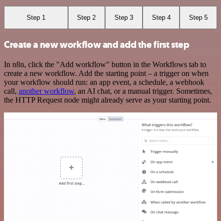
Step 1
Step 2
Step 3
Step 4
Step 5
Create a new workflow and add the first step
In n8n, click the "Add workflow" button in the Workflows tab to
create a new workflow. Add the starting point – a trigger on when
your workflow should run: an app event, a schedule, a webhook
call,
another workflow
, an AI chat, or a manual trigger. Sometimes,
the HTTP Request node might already serve as your starting point.