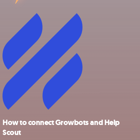
How to connect Growbots and Help
Scout