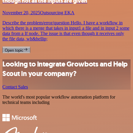
though not all the inputs are given
November 20, 2025
Outsourcing EKA
Describe the problem/error/question Hello. I have a workflow in
which there is a merge that takes in input1 a file and in input 2 some
data from a If node. The issue is that even though it receives only
the file data, wh&hellip;
Open topic
Looking to integrate Growbots and Help
Scout in your company?
Contact Sales
The world's most popular workflow automation platform for
technical teams including