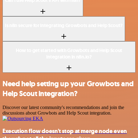
Can I use Help Scout’s API with n8n?
Is n8n secure for integrating Growbots and Help Scout?
How to get started with Growbots and Help Scout
integration in n8n.io?
Need help setting up your Growbots and
Help Scout integration?
Discover our latest community's recommendations and join the
discussions about Growbots and Help Scout integration.
Execution flow doesn't stop at merge node even