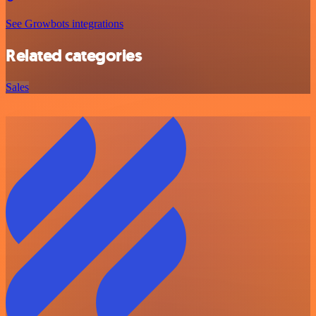
See Growbots integrations
Related categories
Sales