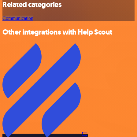
Related categories
Communication
Other integrations with Help Scout