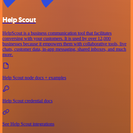
Help Scout
HelpScout is a business communication tool that facilitates
conversing with your customers. It is used by over 12,000
businesses because it empowers them with collaborative tools, live
chats, customer data, in-app messaging, shared inboxes, and much
more.
Help Scout node docs + examples
Help Scout credential docs
See Help Scout integrations