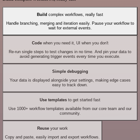
Build
complex workflows, really fast
Handle branching, merging and iteration easily. Pause your workflow to
wait for external events.
Code
when you need it, UI when you don't
Re-run single steps to test changes in no time. And pin your data to
avoid generating trigger events every time you execute.
Simple debugging
Your data is displayed alongside your settings, making edge cases
easy to track down.
Use templates
to get started fast
Use 1000+ workflow templates available from our core team and our
community.
Reuse
your work
Copy and paste, easily import and export workflows.