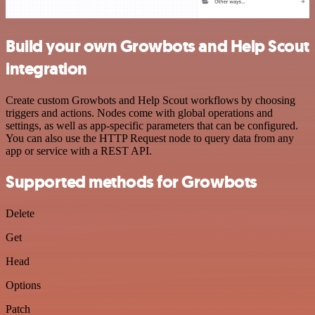
Build your own Growbots and Help Scout
integration
Create custom Growbots and Help Scout workflows by choosing
triggers and actions. Nodes come with global operations and
settings, as well as app-specific parameters that can be configured.
You can also use the HTTP Request node to query data from any
app or service with a REST API.
Supported methods for Growbots
Delete
Get
Head
Options
Patch