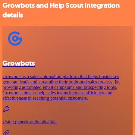
Growbots and Help Scout integration
details
Growbots
Growbots is a sales automation platform that helps businesses
generate leads and streamline their outbound sales process. By
providing automated email campaigns and prospecting tools,
Growbots aims to help sales teams increase efficiency and
effectiveness in reaching potential customers.
Using generic authentication