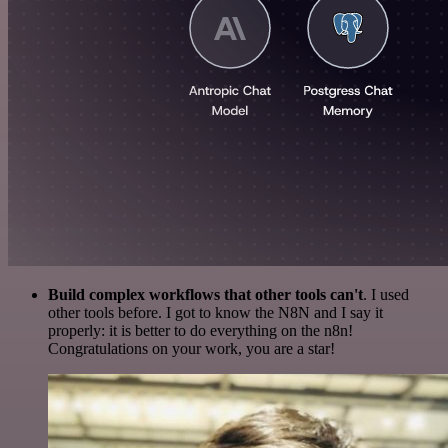
Build complex workflows that other tools can't
. I used
other tools before. I got to know the N8N and I say it
properly: it is better to do everything on the n8n!
Congratulations on your work, you are a star!