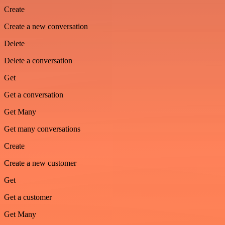
Create
Create a new conversation
Delete
Delete a conversation
Get
Get a conversation
Get Many
Get many conversations
Create
Create a new customer
Get
Get a customer
Get Many