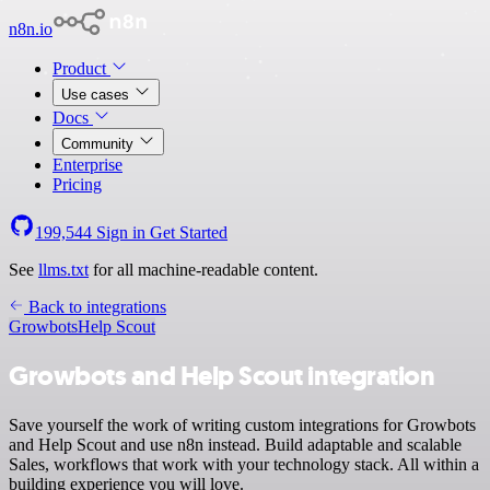
n8n.io
Product
Use cases
Docs
Community
Enterprise
Pricing
199,544
Sign in
Get Started
See
llms.txt
for all machine-readable content.
Back to integrations
Growbots
Help Scout
Growbots and Help Scout integration
Save yourself the work of writing custom integrations for Growbots
and Help Scout and use n8n instead. Build adaptable and scalable
Sales, workflows that work with your technology stack. All within a
building experience you will love.