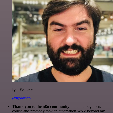
Igor Fediczko
@igordisco
Thank you to the n8n community
. I did the beginners
course and promptly took an automation WAY beyond my