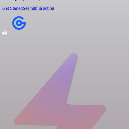
Get Started
See n8n in action