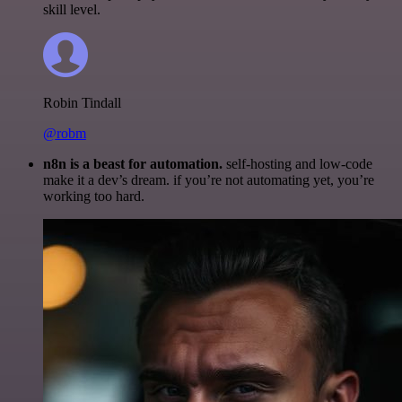
skill level.
Robin Tindall
@robm
n8n is a beast for automation.
self-hosting and low-code
make it a dev’s dream. if you’re not automating yet, you’re
working too hard.