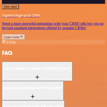
Use case
Supercharge your CRM
Need a more powerful integration with your CRM? n8n lets you go
beyond standard integrations offered by popular CRMs!
Learn more
FAQs
FAQ
Can Growbots connect with Help Scout?
Can I use Growbots’s API with n8n?