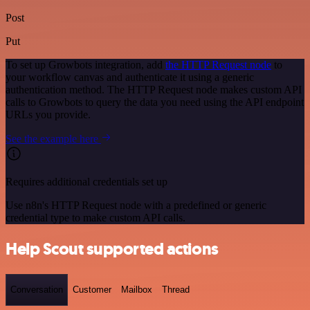
Post
Put
To set up Growbots integration, add
the HTTP Request node
to
your workflow canvas and authenticate it using a generic
authentication method. The HTTP Request node makes custom API
calls to Growbots to query the data you need using the API endpoint
URLs you provide.
See the example here
Requires additional credentials set up
Use n8n's HTTP Request node with a predefined or generic
credential type to make custom API calls.
Help Scout supported actions
Conversation
Customer
Mailbox
Thread