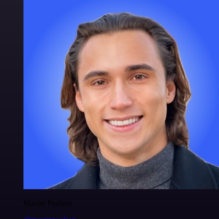
Maxim Poulsen