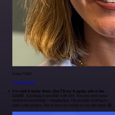
Luiza Vidal
@Luiza Vidal
I've said it many times. But I'll say it again. n8n is the
GOAT
. Anything is possible with n8n. You just need some
technical knowledge + imagination. I'm actually looking to
start a side project. Just to have an excuse to use n8n more 😅