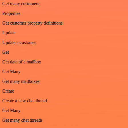
Get many customers
Properties
Get customer property definitions
Update
Update a customer
Get
Get data of a mailbox
Get Many
Get many mailboxes
Create
Create a new chat thread
Get Many
Get many chat threads