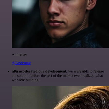
Anderoav
@Anderoav
n8n accelerated our development
, we were able to release
the solution before the rest of the market even realized what
we were building.