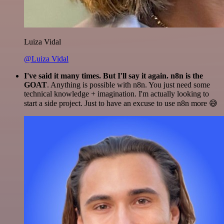
Luiza Vidal
@Luiza Vidal
I've said it many times. But I'll say it again. n8n is the
GOAT
. Anything is possible with n8n. You just need some
technical knowledge + imagination. I'm actually looking to
start a side project. Just to have an excuse to use n8n more 😅