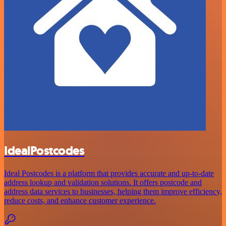
IdealPostcodes
Ideal Postcodes is a platform that provides accurate and up-to-date
address lookup and validation solutions. It offers postcode and
address data services to businesses, helping them improve efficiency,
reduce costs, and enhance customer experience.