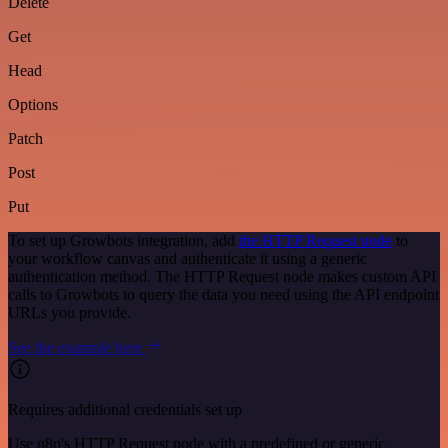
Delete
Get
Head
Options
Patch
Post
Put
To set up Growbots integration, add
the HTTP Request node
to
your workflow canvas and authenticate it using a generic
authentication method. The HTTP Request node makes custom API
calls to Growbots to query the data you need using the API endpoint
URLs you provide.
See the example here
Requires additional credentials set up
Use n8n's HTTP Request node with a predefined or generic