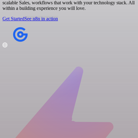
scalable Sales, workflows that work with your technology stack. All
within a building experience you will love.
Get Started
See n8n in action