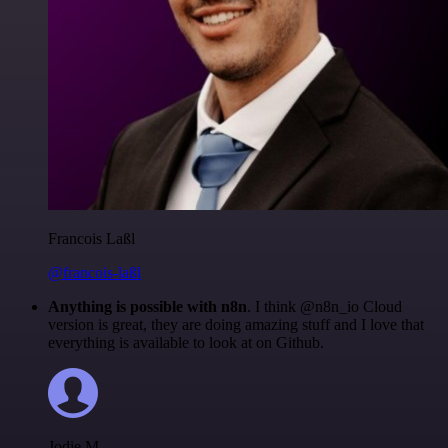
Francois Laßl
@francois-laßl
Anything is possible with n8n
. I think @n8n_io Cloud
version is great, they are doing amazing stuff and I love that
everything is available to look at on Github.
Jodie M