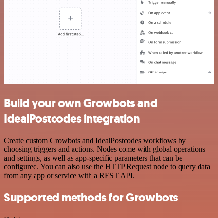
Build your own Growbots and
IdealPostcodes integration
Create custom Growbots and IdealPostcodes workflows by
choosing triggers and actions. Nodes come with global operations
and settings, as well as app-specific parameters that can be
configured. You can also use the HTTP Request node to query data
from any app or service with a REST API.
Supported methods for Growbots