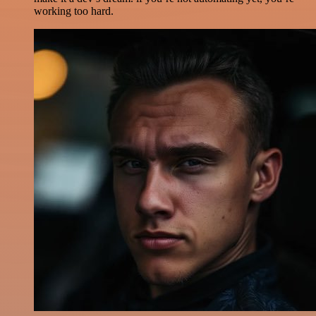
working too hard.