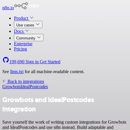
n8n.io
Product
Use cases
Docs
Community
Enterprise
Pricing
199,690
Sign in
Get Started
See
llms.txt
for all machine-readable content.
Back to integrations
Growbots
IdealPostcodes
Growbots and IdealPostcodes
integration
Save yourself the work of writing custom integrations for Growbots
and IdealPostcodes and use n8n instead. Build adaptable and