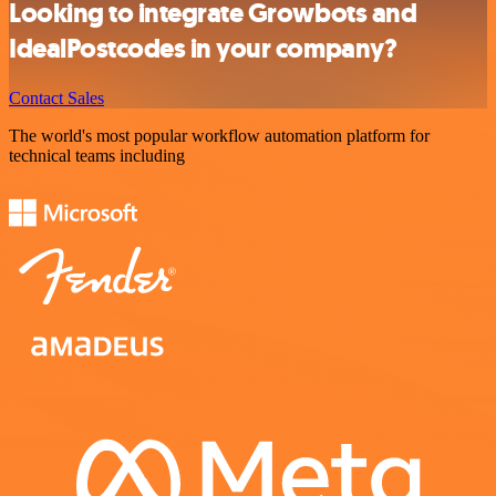
Looking to integrate Growbots and
IdealPostcodes in your company?
Contact Sales
The world's most popular workflow automation platform for
technical teams including