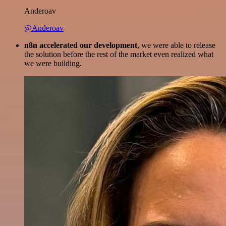
Anderoav
@Anderoav
n8n accelerated our development
, we were able to release
the solution before the rest of the market even realized what
we were building.