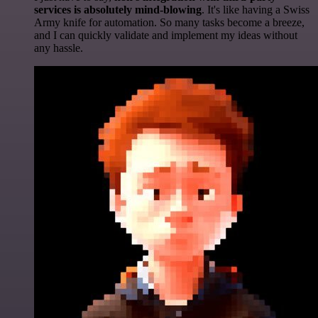
services is absolutely mind-blowing
. It's like having a Swiss
Army knife for automation. So many tasks become a breeze,
and I can quickly validate and implement my ideas without
any hassle.