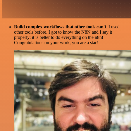
Build complex workflows that other tools can't
. I used
other tools before. I got to know the N8N and I say it
properly: it is better to do everything on the n8n!
Congratulations on your work, you are a star!