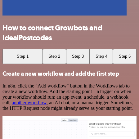
How to connect Growbots and
IdealPostcodes
Step 1
Step 2
Step 3
Step 4
Step 5
Create a new workflow and add the first step
In n8n, click the "Add workflow" button in the Workflows tab to
create a new workflow. Add the starting point – a trigger on when
your workflow should run: an app event, a schedule, a webhook
call,
another workflow
, an AI chat, or a manual trigger. Sometimes,
the HTTP Request node might already serve as your starting point.