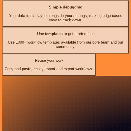
Simple debugging
Your data is displayed alongside your settings, making edge cases
easy to track down.
Use templates
to get started fast
Use 1000+ workflow templates available from our core team and our
community.
Reuse
your work
Copy and paste, easily import and export workflows.