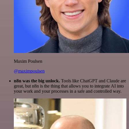
Maxim Poulsen
@maximpoulsen
n8n was the big unlock.
Tools like ChatGPT and Claude are
great, but n8n is the thing that allows you to integrate AI into
your work and your processes in a safe and controlled way.