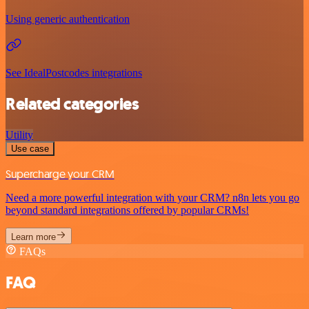
Using generic authentication
See IdealPostcodes integrations
Related categories
Utility
Use case
Supercharge your CRM
Need a more powerful integration with your CRM? n8n lets you go
beyond standard integrations offered by popular CRMs!
Learn more
FAQs
FAQ