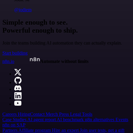
@jodiem
Simple enough to see.
Powerful enough to ship.
Join the teams building AI automation they can actually explain.
Start building
n8n.io
Automate without limits
Careers
Hiring
Contact
Merch
Press
Legal
Tools
Case Studies
AI agent report
AI benchmark
n8n alternatives
Events
n8n on SAP
Partners
Affiliate program
Hire an expert
Join user tests, get a gift