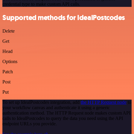
credential type to make custom API calls.
Supported methods for IdealPostcodes
Delete
Get
Head
Options
Patch
Post
Put
To set up IdealPostcodes integration, add
the HTTP Request node
to
your workflow canvas and authenticate it using a generic
authentication method. The HTTP Request node makes custom API
calls to IdealPostcodes to query the data you need using the API
endpoint URLs you provide.