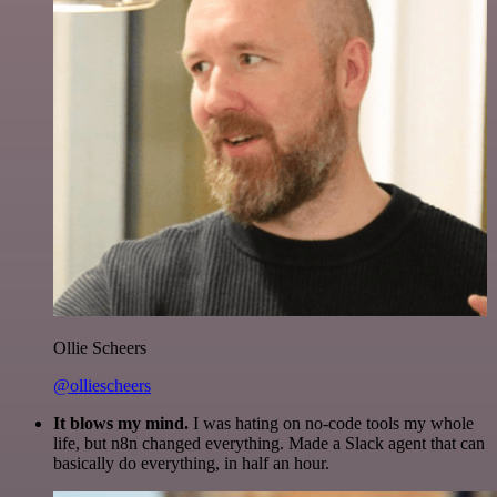
Ollie Scheers
@olliescheers
It blows my mind.
I was hating on no-code tools my whole
life, but n8n changed everything. Made a Slack agent that can
basically do everything, in half an hour.