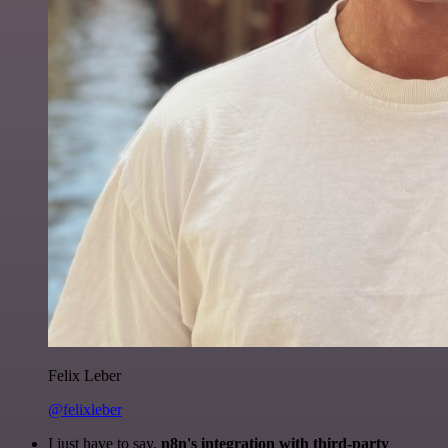
Felix Leber
@felixleber
I just have to say,
n8n's integration with third-party