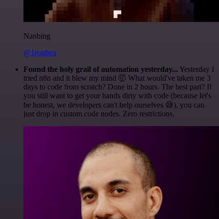
Nanbing
@1ronben
Found the holy grail of automation yesterday...
Yesterday I
tried n8n and it blew my mind 🤯 What would've taken me 3
days to code from scratch? Done in 2 hours. The best part? If
you still want to get your hands dirty with code (because let's
be honest, we developers can't help ourselves 😅), you can
just drop in custom code nodes. Zero restrictions.