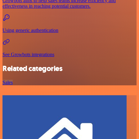
Growbots aims to help sales teams increase efficiency and
effectiveness in reaching potential customers.
Using generic authentication
See Growbots integrations
Related categories
Sales