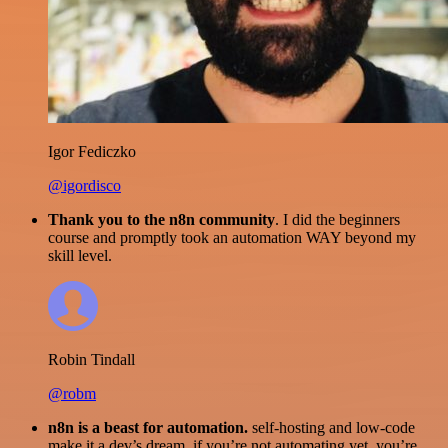
Igor Fediczko
@igordisco
Thank you to the n8n community
. I did the beginners
course and promptly took an automation WAY beyond my
skill level.
Robin Tindall
@robm
n8n is a beast for automation.
self-hosting and low-code
make it a dev’s dream. if you’re not automating yet, you’re