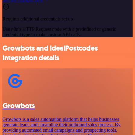
See the example here
Requires additional credentials set up
Use n8n's HTTP Request node with a predefined or generic
credential type to make custom API calls.
Growbots and IdealPostcodes
integration details
Growbots
Growbots is a sales automation platform that helps businesses
generate leads and streamline their outbound sales process. By
providing automated email campaigns and prospecting tools,