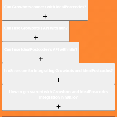
Can Growbots connect with IdealPostcodes?
Can I use Growbots’s API with n8n?
Can I use IdealPostcodes’s API with n8n?
Is n8n secure for integrating Growbots and IdealPostcodes?
How to get started with Growbots and IdealPostcodes
integration in n8n.io?