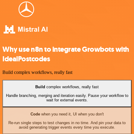
Why use n8n to integrate Growbots with
IdealPostcodes
Build complex workflows, really fast
Build
complex workflows, really fast
Handle branching, merging and iteration easily. Pause your workflow to
wait for external events.
Code
when you need it, UI when you don't
Re-run single steps to test changes in no time. And pin your data to
avoid generating trigger events every time you execute.