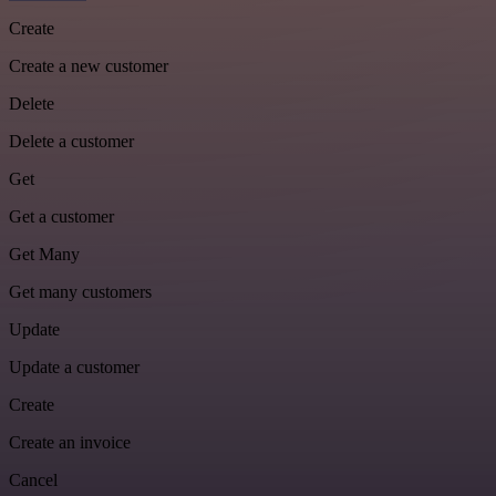
Create
Create a new customer
Delete
Delete a customer
Get
Get a customer
Get Many
Get many customers
Update
Update a customer
Create
Create an invoice
Cancel