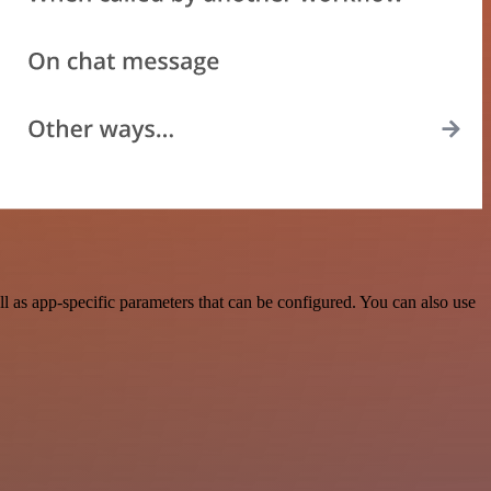
as app-specific parameters that can be configured. You can also use