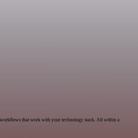
 workflows that work with your technology stack. All within a