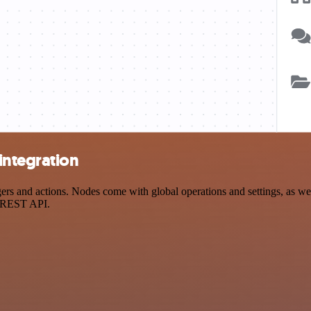
integration
 and actions. Nodes come with global operations and settings, as well 
a REST API.