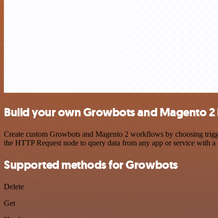
Build your own Growbots and Magento 2 
Create custom Growbots and Magento 2 workflows by choosing triggers
the HTTP Request node to query data from any app or service with 
Supported methods for Growbots
Delete
Get