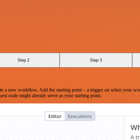
Step 2
Step 3
te a new workflow. Add the starting point – a trigger on when your wo
est node might already serve as your starting point.