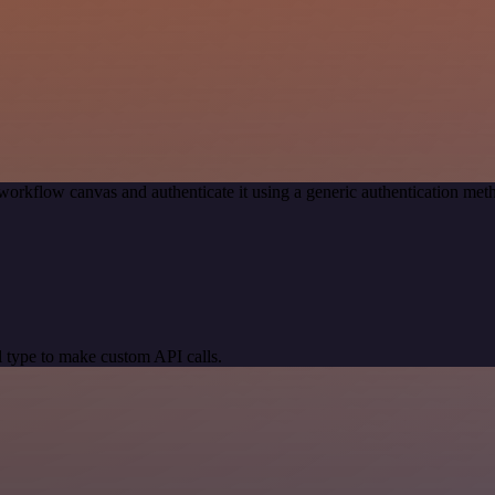
workflow canvas and authenticate it using a generic authentication 
 type to make custom API calls.