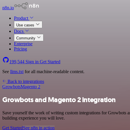
n8n.io
Product
Use cases
Docs
Community
Enterprise
Pricing
199,544
Sign in
Get Started
See
llms.txt
for all machine-readable content.
Back to integrations
Growbots
Magento 2
Growbots and Magento 2 integration
Save yourself the work of writing custom integrations for Growbots a
building experience you will love.
Get Started
See n8n in action