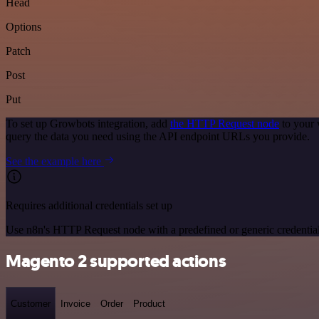
Head
Options
Patch
Post
Put
To set up Growbots integration, add
the HTTP Request node
to your 
query the data you need using the API endpoint URLs you provide.
See the example here
Requires additional credentials set up
Use n8n's HTTP Request node with a predefined or generic credential
Magento 2 supported actions
Customer
Invoice
Order
Product