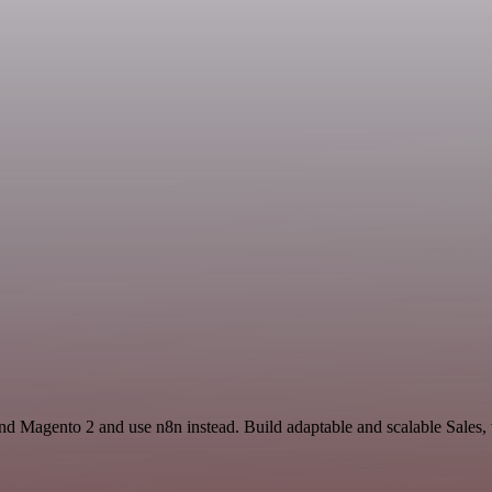
nd Magento 2 and use n8n instead. Build adaptable and scalable Sales,