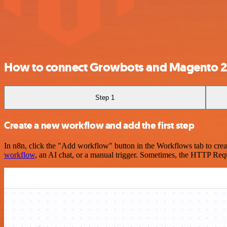
How to connect Growbots and Magento 2
Step 1
Create a new workflow and add the first step
In n8n, click the "Add workflow" button in the Workflows tab to crea
workflow
, an AI chat, or a manual trigger. Sometimes, the HTTP Requ