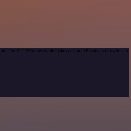
method. The HTTP Request node makes custom API calls to Growbots to