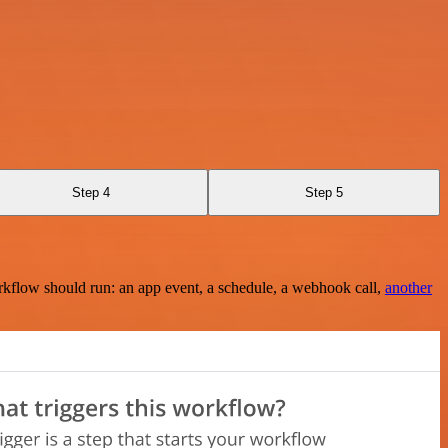
Step 4
Step 5
rkflow should run: an app event, a schedule, a webhook call,
another