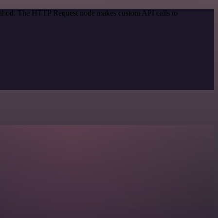
 method. The HTTP Request node makes custom API calls to