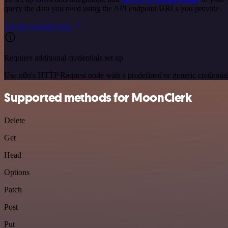
query the data you need using the API endpoint URLs you provide.
See the example here
Requires additional credentials set up
Use n8n's HTTP Request node with a predefined or generic credential
Supported methods for MoonClerk
Delete
Get
Head
Options
Patch
Post
Put