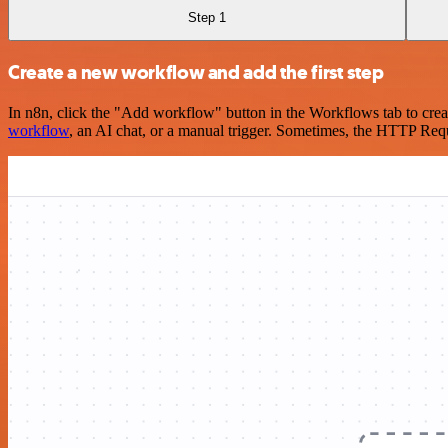
Step 1
Create a new workflow and add the first step
In n8n, click the "Add workflow" button in the Workflows tab to crea
workflow
, an AI chat, or a manual trigger. Sometimes, the HTTP Requ