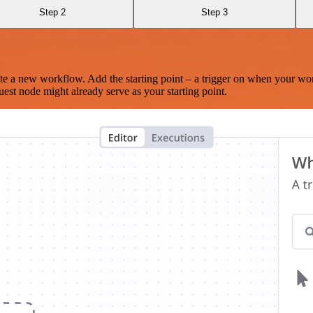
Step 2
Step 3
te a new workflow. Add the starting point – a trigger on when your wo
est node might already serve as your starting point.