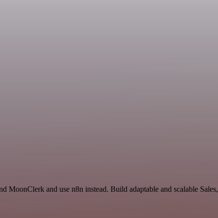
nd MoonClerk and use n8n instead. Build adaptable and scalable Sales,