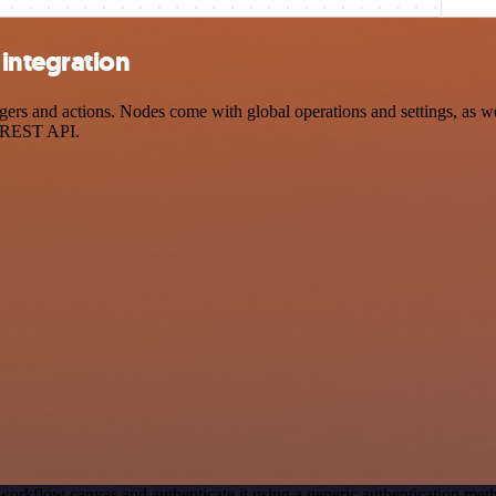
integration
 and actions. Nodes come with global operations and settings, as well
a REST API.
workflow canvas and authenticate it using a generic authentication 