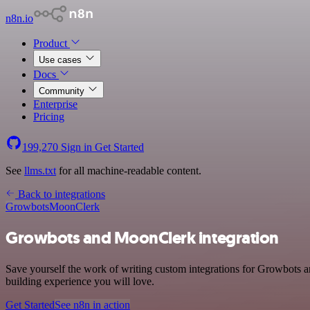
n8n.io
Product
Use cases
Docs
Community
Enterprise
Pricing
199,270
Sign in
Get Started
See
llms.txt
for all machine-readable content.
Back to integrations
Growbots
MoonClerk
Growbots and MoonClerk integration
Save yourself the work of writing custom integrations for Growbots a
building experience you will love.
Get Started
See n8n in action