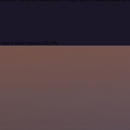
 type to make custom API calls.