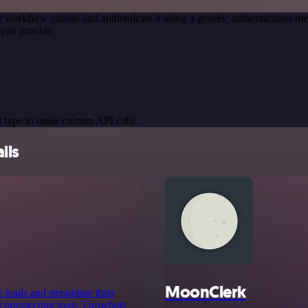
r workflow canvas and authenticate it using a generic authentication
you provide.
 type to make custom API calls.
ils
MoonClerk
 leads and streamline their
 prospecting tools, Growbots