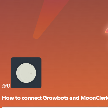
How to connect Growbots and MoonCler