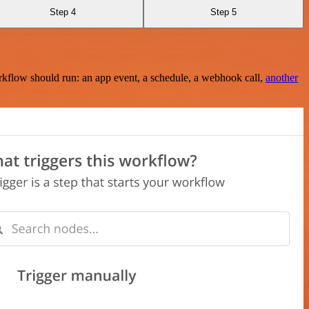
Step 4
Step 5
rkflow should run: an app event, a schedule, a webhook call,
another