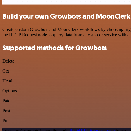
Build your own Growbots and MoonClerk 
Create custom Growbots and MoonClerk workflows by choosing triggers
the HTTP Request node to query data from any app or service with 
Supported methods for Growbots
Delete
Get
Head
Options
Patch
Post
Put
To set up Growbots integration, add
the HTTP Request node
to your 