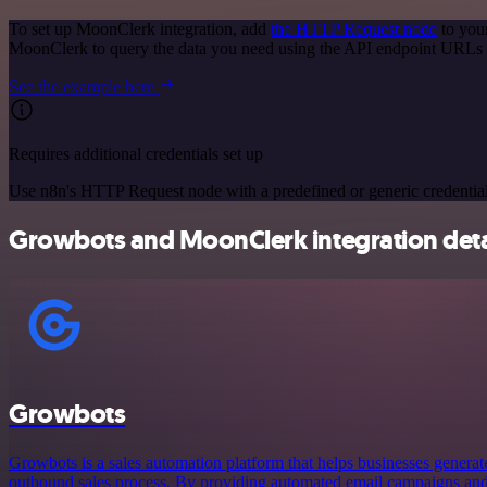
To set up MoonClerk integration, add
the HTTP Request node
to you
MoonClerk to query the data you need using the API endpoint URLs 
See the example here
Requires additional credentials set up
Use n8n's HTTP Request node with a predefined or generic credential
Growbots and MoonClerk integration deta
Growbots
Growbots is a sales automation platform that helps businesses generate
outbound sales process. By providing automated email campaigns and