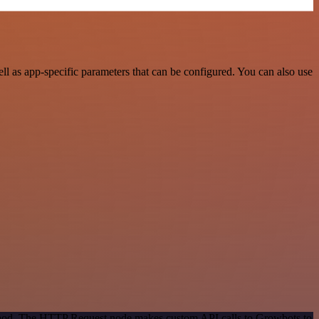
 as app-specific parameters that can be configured. You can also use
method. The HTTP Request node makes custom API calls to Growbots to