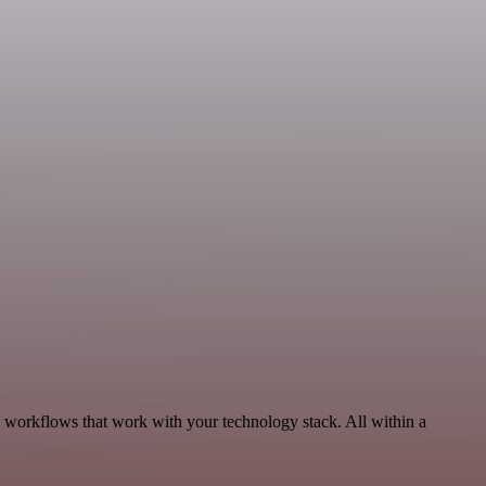
 workflows that work with your technology stack. All within a