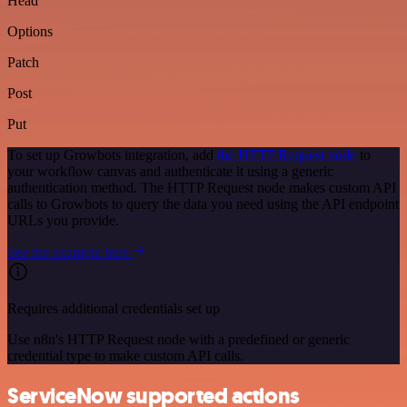
Head
Options
Patch
Post
Put
To set up Growbots integration, add
the HTTP Request node
to
your workflow canvas and authenticate it using a generic
authentication method. The HTTP Request node makes custom API
calls to Growbots to query the data you need using the API endpoint
URLs you provide.
See the example here
Requires additional credentials set up
Use n8n's HTTP Request node with a predefined or generic
credential type to make custom API calls.
ServiceNow supported actions