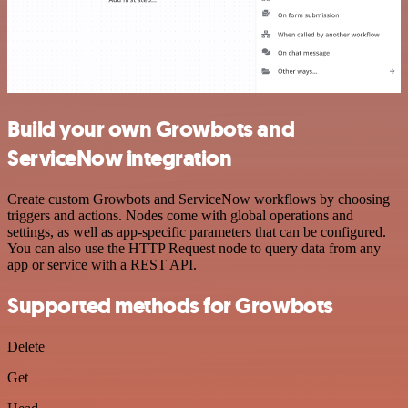
Build your own Growbots and
ServiceNow integration
Create custom Growbots and ServiceNow workflows by choosing
triggers and actions. Nodes come with global operations and
settings, as well as app-specific parameters that can be configured.
You can also use the HTTP Request node to query data from any
app or service with a REST API.
Supported methods for Growbots
Delete
Get