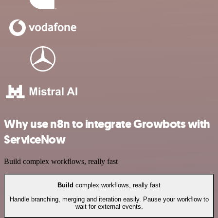
Why use n8n to integrate Growbots with
ServiceNow
Build complex workflows, really fast
Build
complex workflows, really fast
Handle branching, merging and iteration easily. Pause your workflow to
wait for external events.