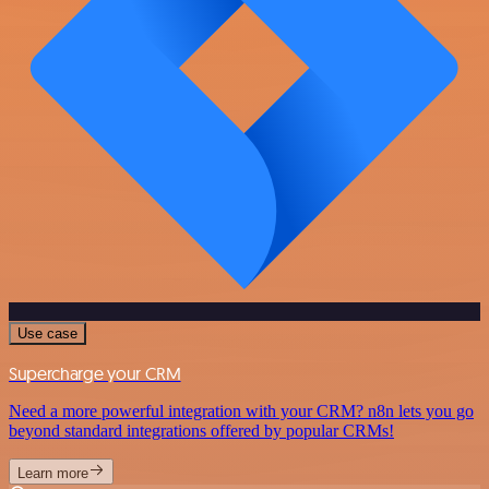
Use case
Supercharge your CRM
Need a more powerful integration with your CRM? n8n lets you go
beyond standard integrations offered by popular CRMs!
Learn more