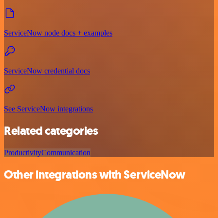
ServiceNow node docs + examples
ServiceNow credential docs
See ServiceNow integrations
Related categories
Productivity
Communication
Other integrations with ServiceNow