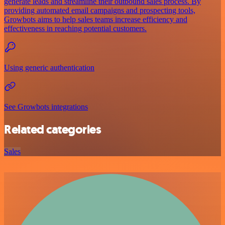
generate leads and streamline their outbound sales process. By
providing automated email campaigns and prospecting tools,
Growbots aims to help sales teams increase efficiency and
effectiveness in reaching potential customers.
Using generic authentication
See Growbots integrations
Related categories
Sales