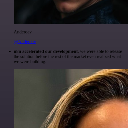
Anderoav
@Anderoav
n8n accelerated our development
, we were able to release
the solution before the rest of the market even realized what
we were building.