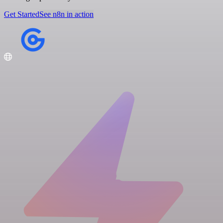
Get Started
See n8n in action