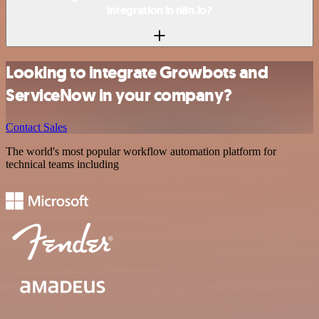
integration in n8n.io?
Looking to integrate Growbots and
ServiceNow in your company?
Contact Sales
The world's most popular workflow automation platform for
technical teams including