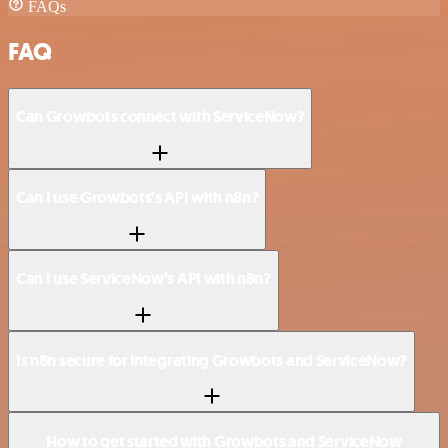
FAQs
FAQ
Can Growbots connect with ServiceNow?
Can I use Growbots’s API with n8n?
Can I use ServiceNow’s API with n8n?
Is n8n secure for integrating Growbots and ServiceNow?
How to get started with Growbots and ServiceNow