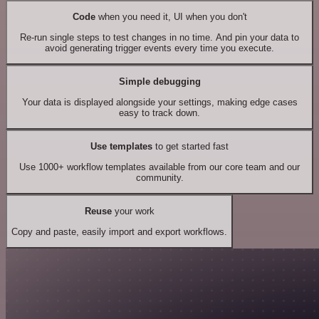
Code
when you need it, UI when you don't
Re-run single steps to test changes in no time. And pin your data to
avoid generating trigger events every time you execute.
Simple debugging
Your data is displayed alongside your settings, making edge cases
easy to track down.
Use templates
to get started fast
Use 1000+ workflow templates available from our core team and our
community.
Reuse
your work
Copy and paste, easily import and export workflows.