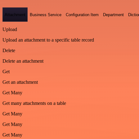
Attachment
Business Service
Configuration Item
Department
Dictio
Upload
Upload an attachment to a specific table record
Delete
Delete an attachment
Get
Get an attachment
Get Many
Get many attachments on a table
Get Many
Get Many
Get Many