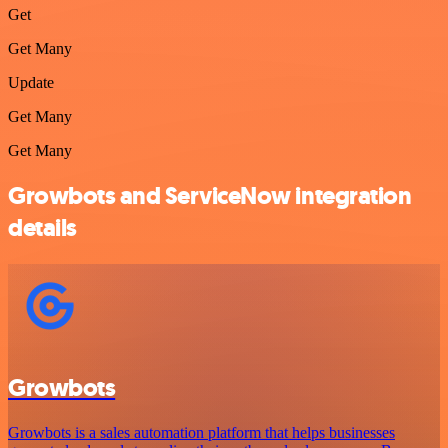
Get
Get Many
Update
Get Many
Get Many
Growbots and ServiceNow integration
details
Growbots
Growbots is a sales automation platform that helps businesses