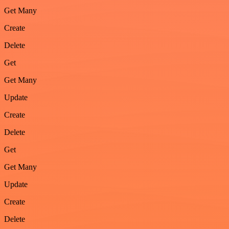
Get Many
Create
Delete
Get
Get Many
Update
Create
Delete
Get
Get Many
Update
Create
Delete