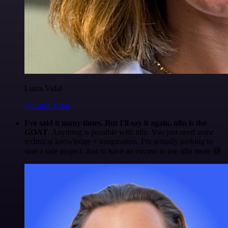
Luiza Vidal
@Luiza Vidal
I've said it many times. But I'll say it again. n8n is the
GOAT
. Anything is possible with n8n. You just need some
technical knowledge + imagination. I'm actually looking to
start a side project. Just to have an excuse to use n8n more 😅