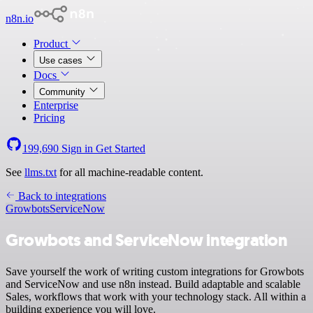
n8n.io
Product
Use cases
Docs
Community
Enterprise
Pricing
199,690
Sign in
Get Started
See
llms.txt
for all machine-readable content.
Back to integrations
Growbots
ServiceNow
Growbots and ServiceNow integration
Save yourself the work of writing custom integrations for Growbots
and ServiceNow and use n8n instead. Build adaptable and scalable
Sales, workflows that work with your technology stack. All within a
building experience you will love.