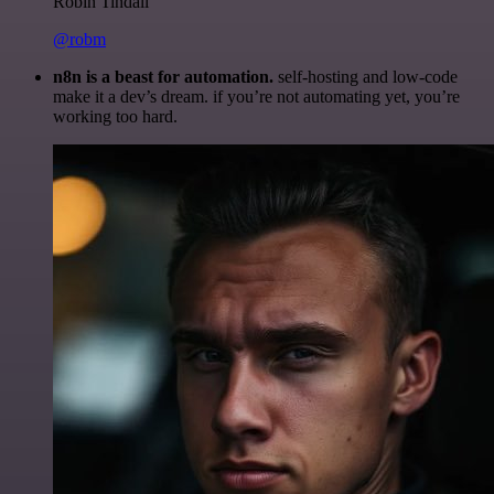
Robin Tindall
@robm
n8n is a beast for automation.
self-hosting and low-code
make it a dev’s dream. if you’re not automating yet, you’re
working too hard.