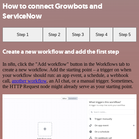
How to connect Growbots and
ServiceNow
Step 1
Step 2
Step 3
Step 4
Step 5
Create a new workflow and add the first step
In n8n, click the "Add workflow" button in the Workflows tab to
create a new workflow. Add the starting point – a trigger on when
your workflow should run: an app event, a schedule, a webhook
call,
another workflow
, an AI chat, or a manual trigger. Sometimes,
the HTTP Request node might already serve as your starting point.