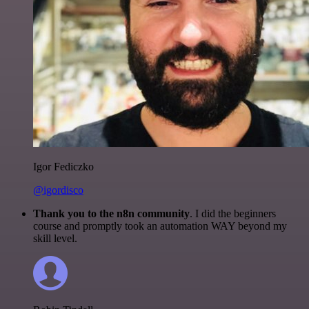
Igor Fediczko
@igordisco
Thank you to the n8n community
. I did the beginners
course and promptly took an automation WAY beyond my
skill level.