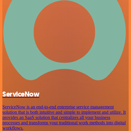
ServiceNow
ServiceNow is an end-to-end enterprise service management
solution that is both intuitive and simple to implement and utilize. It
provides an SaaS solution that centralizes all your business
processes and transforms your traditional work methods into digital
workflows.