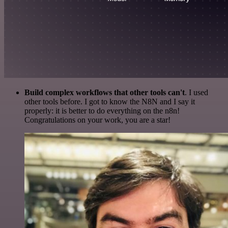
Build complex workflows that other tools can't
. I used
other tools before. I got to know the N8N and I say it
properly: it is better to do everything on the n8n!
Congratulations on your work, you are a star!