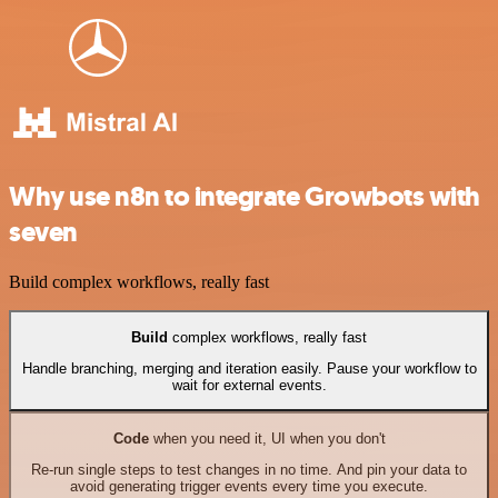
Why use n8n to integrate Growbots with
seven
Build complex workflows, really fast
Build
complex workflows, really fast
Handle branching, merging and iteration easily. Pause your workflow to
wait for external events.
Code
when you need it, UI when you don't
Re-run single steps to test changes in no time. And pin your data to
avoid generating trigger events every time you execute.