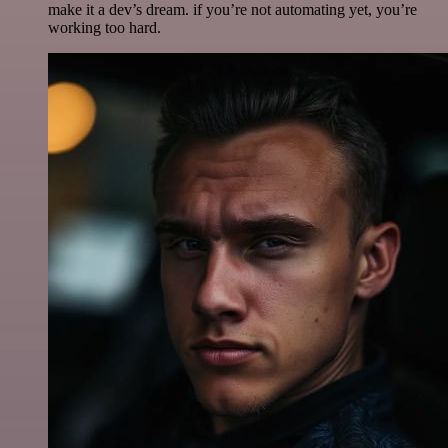
make it a dev’s dream. if you’re not automating yet, you’re
working too hard.