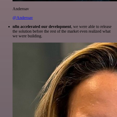
Anderoav
@Anderoav
n8n accelerated our development
, we were able to release
the solution before the rest of the market even realized what
we were building.