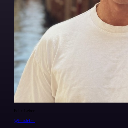
Felix Leber
@felixleber