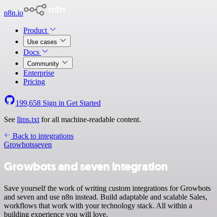
n8n.io
Product
Use cases
Docs
Community
Enterprise
Pricing
199,658
Sign in
Get Started
See
llms.txt
for all machine-readable content.
Back to integrations
Growbots
seven
Growbots and seven integration
Save yourself the work of writing custom integrations for Growbots
and seven and use n8n instead. Build adaptable and scalable Sales,
workflows that work with your technology stack. All within a
building experience you will love.