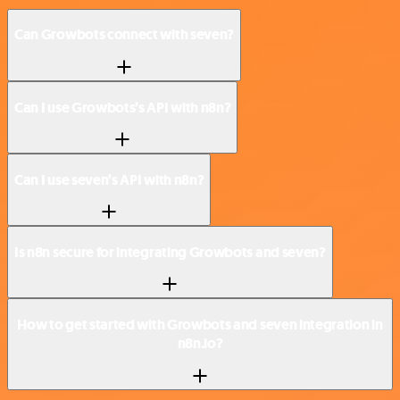
Can Growbots connect with seven?
Can I use Growbots’s API with n8n?
Can I use seven’s API with n8n?
Is n8n secure for integrating Growbots and seven?
How to get started with Growbots and seven integration in
n8n.io?