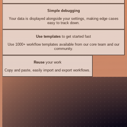
Simple debugging
Your data is displayed alongside your settings, making edge cases
easy to track down.
Use templates
to get started fast
Use 1000+ workflow templates available from our core team and our
community.
Reuse
your work
Copy and paste, easily import and export workflows.