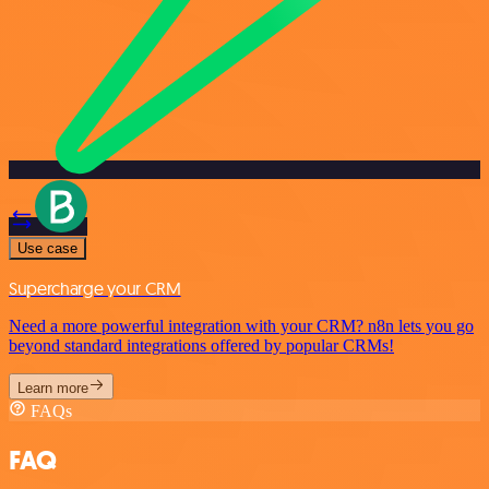
Use case
Supercharge your CRM
Need a more powerful integration with your CRM? n8n lets you go
beyond standard integrations offered by popular CRMs!
Learn more
FAQs
FAQ