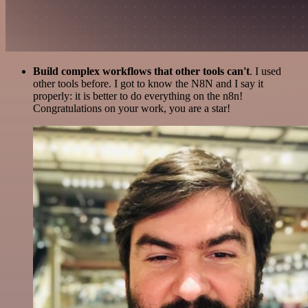
Build complex workflows that other tools can't
. I used
other tools before. I got to know the N8N and I say it
properly: it is better to do everything on the n8n!
Congratulations on your work, you are a star!