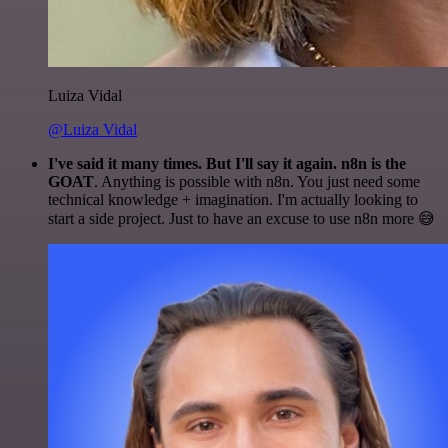
Luiza Vidal
@Luiza Vidal
I've said it many times. But I'll say it again. n8n is the
GOAT
. Anything is possible with n8n. You just need some
technical knowledge + imagination. I'm actually looking to
start a side project. Just to have an excuse to use n8n more 😅