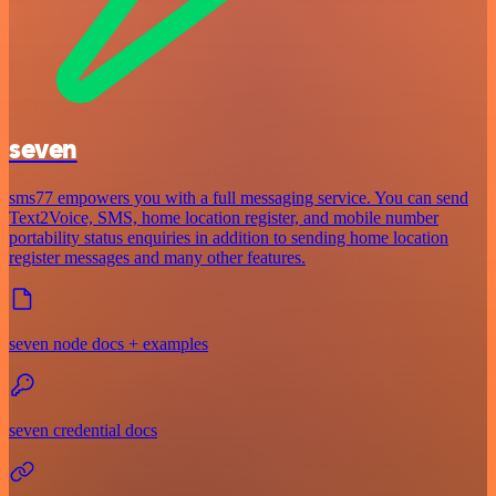
seven
sms77 empowers you with a full messaging service. You can send
Text2Voice, SMS, home location register, and mobile number
portability status enquiries in addition to sending home location
register messages and many other features.
seven node docs + examples
seven credential docs