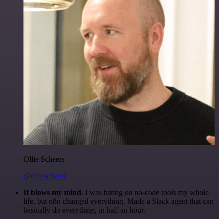
Ollie Scheers
@olliescheers
It blows my mind.
I was hating on no-code tools my whole
life, but n8n changed everything. Made a Slack agent that can
basically do everything, in half an hour.