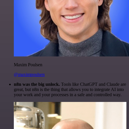
Maxim Poulsen
@maximpoulsen
n8n was the big unlock.
Tools like ChatGPT and Claude are
great, but n8n is the thing that allows you to integrate AI into
your work and your processes in a safe and controlled way.