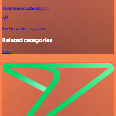
Using generic authentication
See Growbots integrations
Related categories
Sales