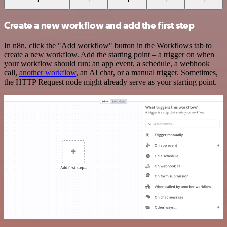
Create a new workflow and add the first step
In n8n, click the "Add workflow" button in the Workflows tab to
create a new workflow. Add the starting point – a trigger on when
your workflow should run: an app event, a schedule, a webhook
call,
another workflow
, an AI chat, or a manual trigger. Sometimes,
the HTTP Request node might already serve as your starting point.