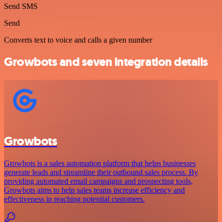
Send SMS
Send
Converts text to voice and calls a given number
Growbots and seven integration details
Growbots
Growbots is a sales automation platform that helps businesses
generate leads and streamline their outbound sales process. By
providing automated email campaigns and prospecting tools,
Growbots aims to help sales teams increase efficiency and
effectiveness in reaching potential customers.