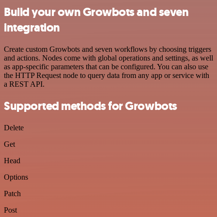
Build your own Growbots and seven
integration
Create custom Growbots and seven workflows by choosing triggers
and actions. Nodes come with global operations and settings, as well
as app-specific parameters that can be configured. You can also use
the HTTP Request node to query data from any app or service with
a REST API.
Supported methods for Growbots
Delete
Get
Head
Options
Patch
Post