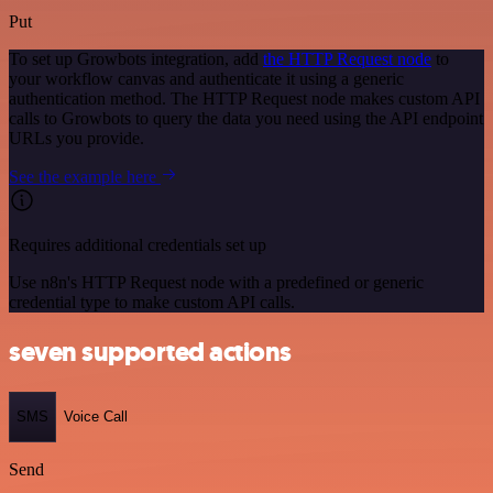
Put
To set up Growbots integration, add
the HTTP Request node
to
your workflow canvas and authenticate it using a generic
authentication method. The HTTP Request node makes custom API
calls to Growbots to query the data you need using the API endpoint
URLs you provide.
See the example here
Requires additional credentials set up
Use n8n's HTTP Request node with a predefined or generic
credential type to make custom API calls.
seven supported actions
SMS
Voice Call
Send