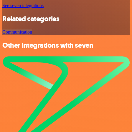
See seven integrations
Related categories
Communication
Other integrations with seven