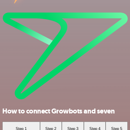
How to connect Growbots and seven
Step 1
Step 2
Step 3
Step 4
Step 5