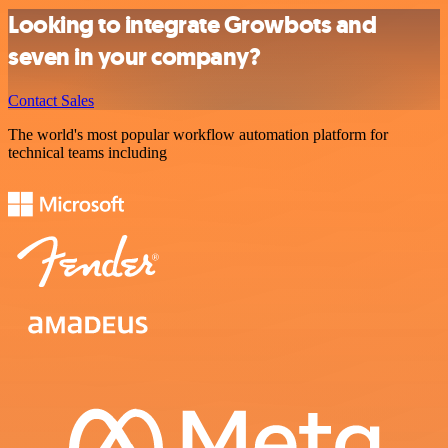
Looking to integrate Growbots and
seven in your company?
Contact Sales
The world's most popular workflow automation platform for
technical teams including