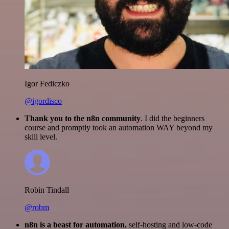
Igor Fediczko
@igordisco
Thank you to the n8n community
. I did the beginners
course and promptly took an automation WAY beyond my
skill level.
Robin Tindall
@robm
n8n is a beast for automation.
self-hosting and low-code