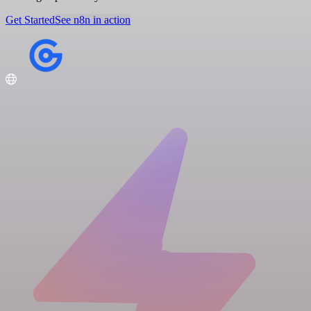
Get Started
See n8n in action