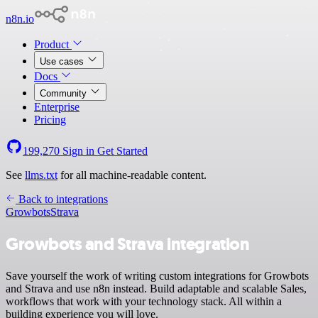
n8n.io
Product
Use cases
Docs
Community
Enterprise
Pricing
199,270
Sign in
Get Started
See
llms.txt
for all machine-readable content.
Back to integrations
Growbots
Strava
Growbots and Strava integration
Save yourself the work of writing custom integrations for Growbots
and Strava and use n8n instead. Build adaptable and scalable Sales,
workflows that work with your technology stack. All within a
building experience you will love.