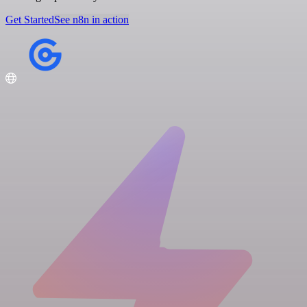
Get Started
See n8n in action