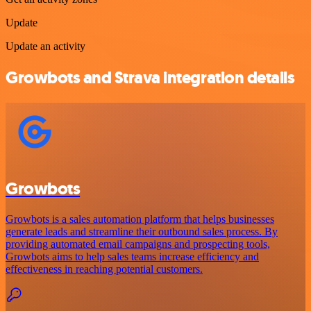
Update
Update an activity
Growbots and Strava integration details
Growbots
Growbots is a sales automation platform that helps businesses
generate leads and streamline their outbound sales process. By
providing automated email campaigns and prospecting tools,
Growbots aims to help sales teams increase efficiency and
effectiveness in reaching potential customers.