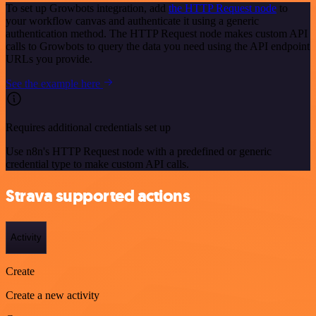
To set up Growbots integration, add
the HTTP Request node
to
your workflow canvas and authenticate it using a generic
authentication method. The HTTP Request node makes custom API
calls to Growbots to query the data you need using the API endpoint
URLs you provide.
See the example here
Requires additional credentials set up
Use n8n's HTTP Request node with a predefined or generic
credential type to make custom API calls.
Strava supported actions
Activity
Create
Create a new activity