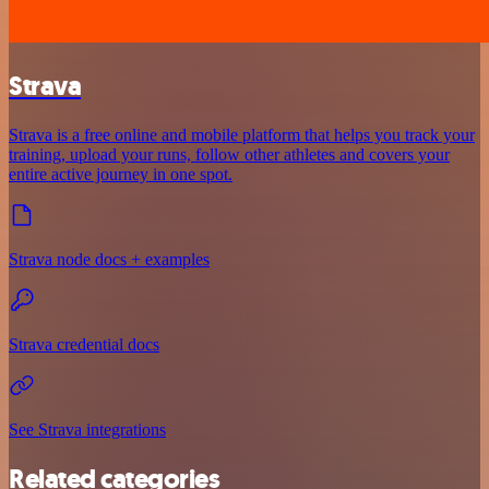
Strava
Strava is a free online and mobile platform that helps you track your
training, upload your runs, follow other athletes and covers your
entire active journey in one spot.
Strava node docs + examples
Strava credential docs
See Strava integrations
Related categories