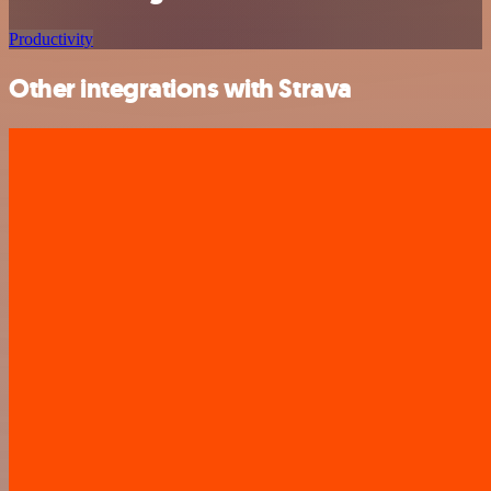
Productivity
Other integrations with Strava