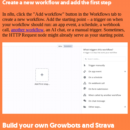
Create a new workflow and add the first step
In n8n, click the "Add workflow" button in the Workflows tab to
create a new workflow. Add the starting point – a trigger on when
your workflow should run: an app event, a schedule, a webhook
call,
another workflow
, an AI chat, or a manual trigger. Sometimes,
the HTTP Request node might already serve as your starting point.
Build your own Growbots and Strava