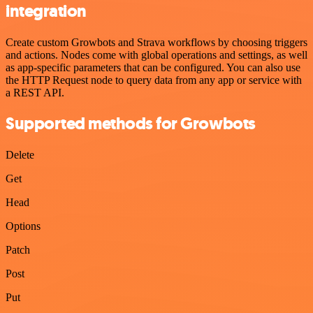
integration
Create custom Growbots and Strava workflows by choosing triggers
and actions. Nodes come with global operations and settings, as well
as app-specific parameters that can be configured. You can also use
the HTTP Request node to query data from any app or service with
a REST API.
Supported methods for Growbots
Delete
Get
Head
Options
Patch
Post
Put