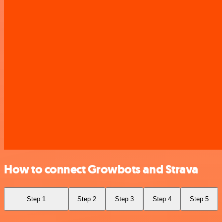
How to connect Growbots and Strava
Step 1
Step 2
Step 3
Step 4
Step 5