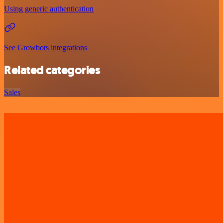
Using generic authentication
See Growbots integrations
Related categories
Sales