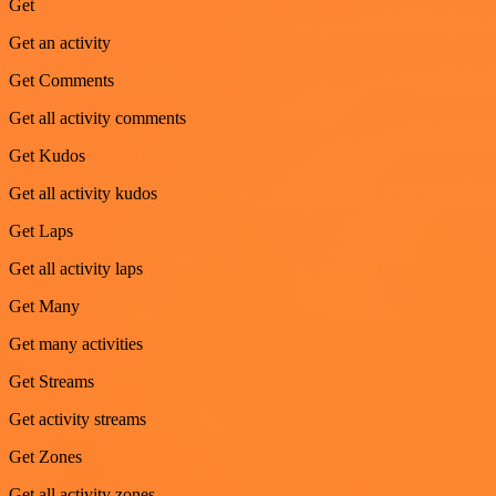
Get
Get an activity
Get Comments
Get all activity comments
Get Kudos
Get all activity kudos
Get Laps
Get all activity laps
Get Many
Get many activities
Get Streams
Get activity streams
Get Zones
Get all activity zones