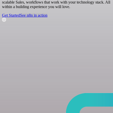
scalable Sales, workflows that work with your technology stack. All
within a building experience you will love.
Get Started
See n8n in action