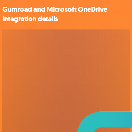
Gumroad and Microsoft OneDrive
integration details