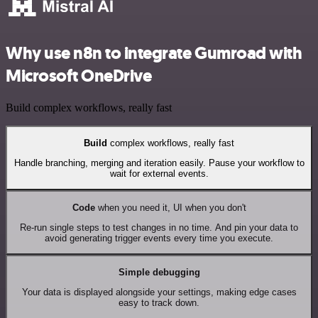
Why use n8n to integrate Gumroad with
Microsoft OneDrive
Build complex workflows, really fast
Build
complex workflows, really fast
Handle branching, merging and iteration easily. Pause your workflow to
wait for external events.
Code
when you need it, UI when you don't
Re-run single steps to test changes in no time. And pin your data to
avoid generating trigger events every time you execute.
Simple debugging
Your data is displayed alongside your settings, making edge cases
easy to track down.