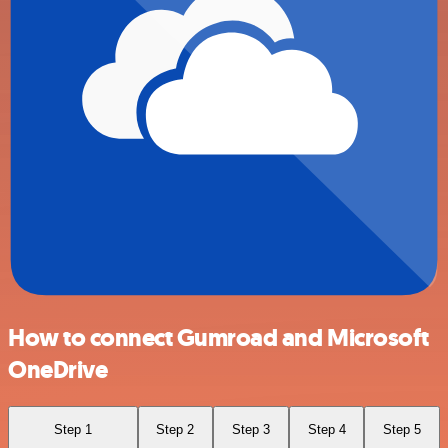
How to connect Gumroad and Microsoft
OneDrive
Step 1
Step 2
Step 3
Step 4
Step 5