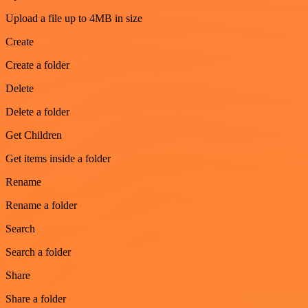
Upload a file up to 4MB in size
Create
Create a folder
Delete
Delete a folder
Get Children
Get items inside a folder
Rename
Rename a folder
Search
Search a folder
Share
Share a folder