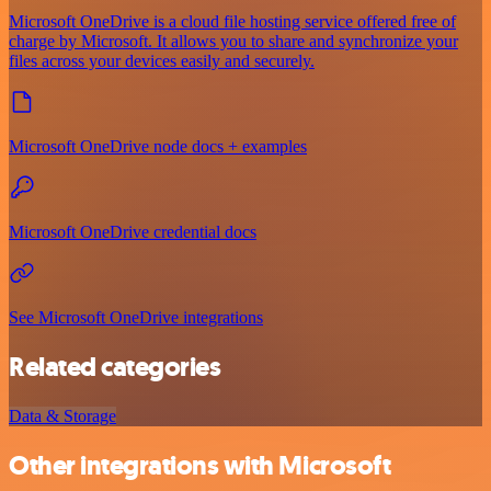
Microsoft OneDrive is a cloud file hosting service offered free of
charge by Microsoft. It allows you to share and synchronize your
files across your devices easily and securely.
Microsoft OneDrive node docs + examples
Microsoft OneDrive credential docs
See Microsoft OneDrive integrations
Related categories
Data & Storage
Other integrations with Microsoft