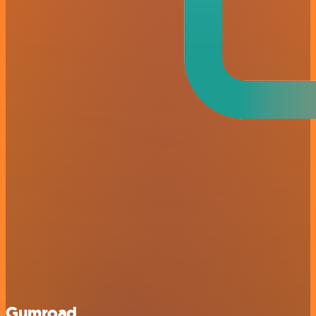
Gumroad