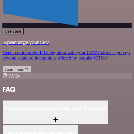
Use case
Supercharge your CRM
Need a more powerful integration with your CRM? n8n lets you go
beyond standard integrations offered by popular CRMs!
Learn more
FAQs
FAQ
Can Gumroad connect with Microsoft OneDrive?
Can I use Gumroad’s API with n8n?