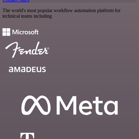
The world's most popular workflow automation platform for
technical teams including