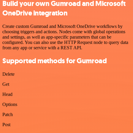
Build your own Gumroad and Microsoft
OneDrive integration
Create custom Gumroad and Microsoft OneDrive workflows by
choosing triggers and actions. Nodes come with global operations
and settings, as well as app-specific parameters that can be
configured. You can also use the HTTP Request node to query data
from any app or service with a REST API.
Supported methods for Gumroad
Delete
Get
Head
Options
Patch
Post