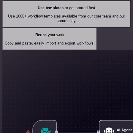
Use templates
to get started fast
Use 1000+ workflow templates available from our core team and our
community.
Reuse
your work
Copy and paste, easily import and export workflows.