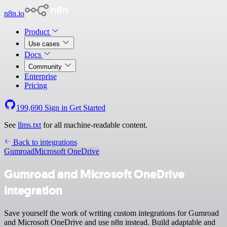
n8n.io
Product
Use cases
Docs
Community
Enterprise
Pricing
199,690
Sign in
Get Started
See
llms.txt
for all machine-readable content.
Back to integrations
Gumroad
Microsoft OneDrive
Gumroad and Microsoft OneDrive
integration
Save yourself the work of writing custom integrations for Gumroad
and Microsoft OneDrive and use n8n instead. Build adaptable and