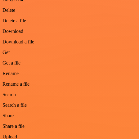
Delete
Delete a file
Download
Download a file
Get
Get a file
Rename
Rename a file
Search
Search a file
Share
Share a file
Upload