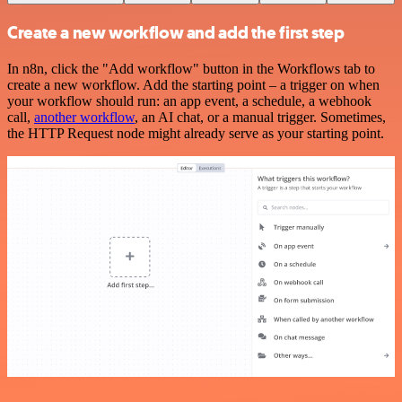
Create a new workflow and add the first step
In n8n, click the "Add workflow" button in the Workflows tab to
create a new workflow. Add the starting point – a trigger on when
your workflow should run: an app event, a schedule, a webhook
call,
another workflow
, an AI chat, or a manual trigger. Sometimes,
the HTTP Request node might already serve as your starting point.