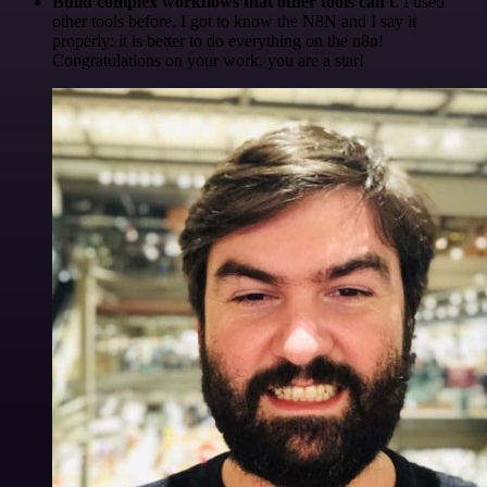
Build complex workflows that other tools can't
. I used
other tools before. I got to know the N8N and I say it
properly: it is better to do everything on the n8n!
Congratulations on your work, you are a star!