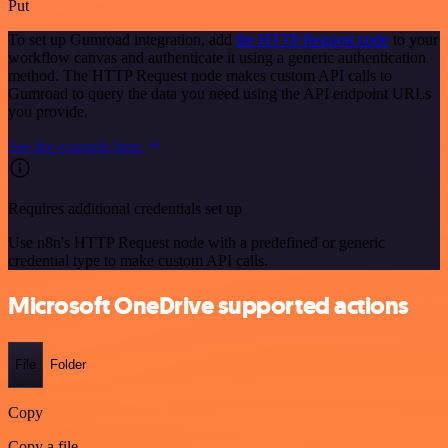
Put
To set up Gumroad integration, add
the HTTP Request node
to your
workflow canvas and authenticate it using a generic authentication
method. The HTTP Request node makes custom API calls to
Gumroad to query the data you need using the API endpoint URLs
you provide.
See the example here
Requires additional credentials set up
Use n8n's HTTP Request node with a predefined or generic
credential type to make custom API calls.
Microsoft OneDrive supported actions
File
Folder
Copy
Copy a file