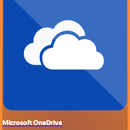
Microsoft OneDrive