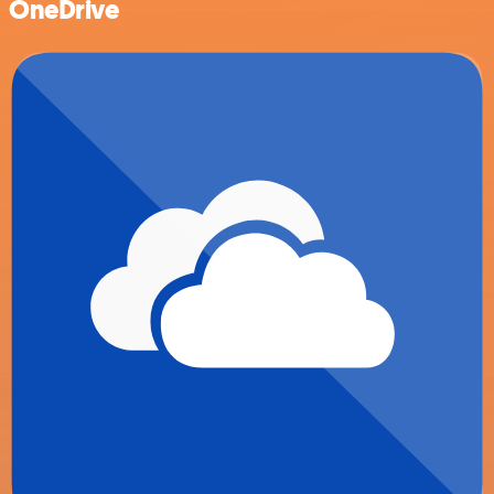
OneDrive