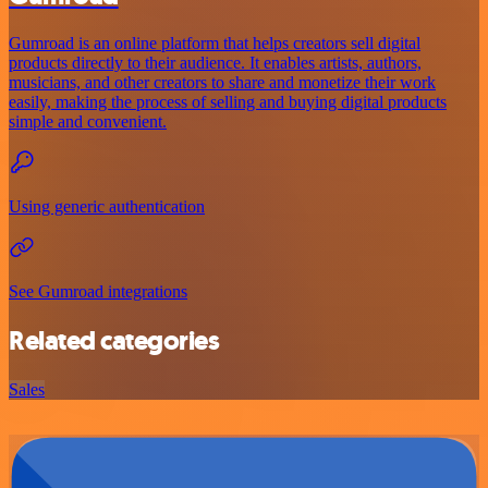
Gumroad is an online platform that helps creators sell digital
products directly to their audience. It enables artists, authors,
musicians, and other creators to share and monetize their work
easily, making the process of selling and buying digital products
simple and convenient.
Using generic authentication
See Gumroad integrations
Related categories
Sales