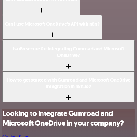
Can I use Microsoft OneDrive’s API with n8n?
Is n8n secure for integrating Gumroad and Microsoft
OneDrive?
How to get started with Gumroad and Microsoft OneDrive
integration in n8n.io?
Looking to integrate Gumroad and
Microsoft OneDrive in your company?
Contact Sales