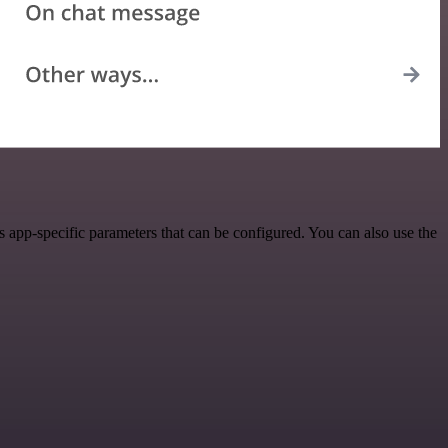
app-specific parameters that can be configured. You can also use the