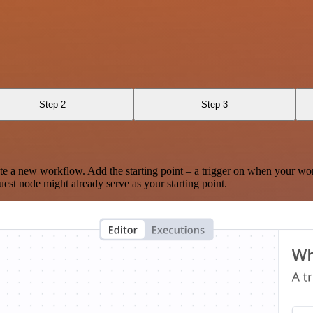
Step 2
Step 3
te a new workflow. Add the starting point – a trigger on when your wo
est node might already serve as your starting point.