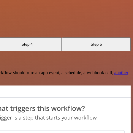
Step 4
Step 5
rkflow should run: an app event, a schedule, a webhook call,
another