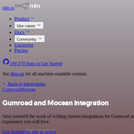
n8n.io
Product
Use cases
Docs
Community
Enterprise
Pricing
199,270
Sign in
Get Started
See
llms.txt
for all machine-readable content.
Back to integrations
Gumroad
Mocean
Gumroad and Mocean integration
Save yourself the work of writing custom integrations for Gumroad an
experience you will love.
Get Started
See n8n in action