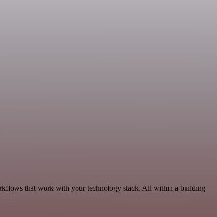
kflows that work with your technology stack. All within a building