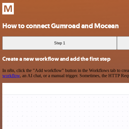
How to connect Gumroad and Mocean
Step 1
Create a new workflow and add the first step
In n8n, click the "Add workflow" button in the Workflows tab to crea
workflow
, an AI chat, or a manual trigger. Sometimes, the HTTP Requ