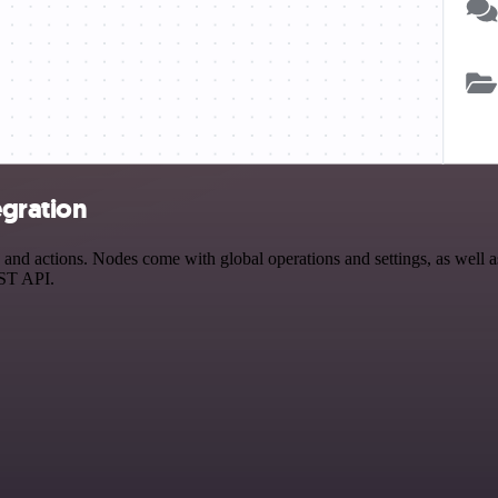
gration
 actions. Nodes come with global operations and settings, as well as 
EST API.