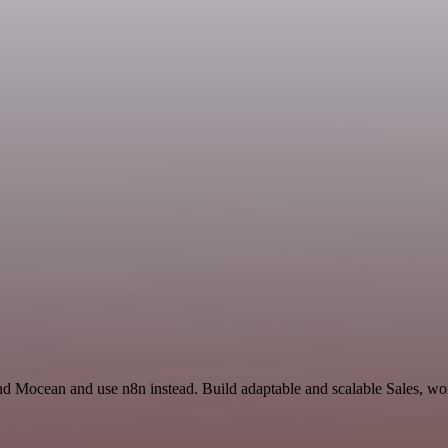
d Mocean and use n8n instead. Build adaptable and scalable Sales, wor