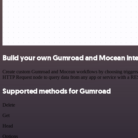
Build your own Gumroad and Mocean inte
Create custom Gumroad and Mocean workflows by choosing triggers and
HTTP Request node to query data from any app or service with a R
Supported methods for Gumroad
Delete
Get
Head
Options