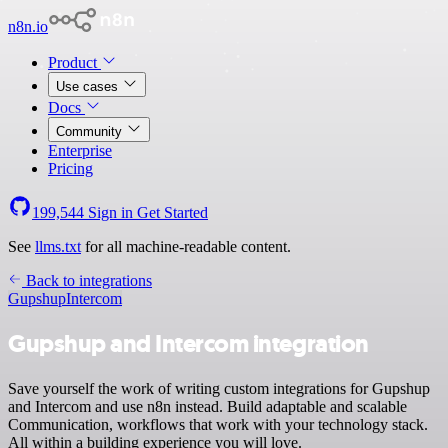
n8n.io
Product
Use cases
Docs
Community
Enterprise
Pricing
199,544
Sign in
Get Started
See
llms.txt
for all machine-readable content.
Back to integrations
Gupshup
Intercom
Gupshup and Intercom integration
Save yourself the work of writing custom integrations for Gupshup
and Intercom and use n8n instead. Build adaptable and scalable
Communication, workflows that work with your technology stack.
All within a building experience you will love.