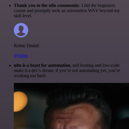
Thank you to the n8n community
. I did the beginners
course and promptly took an automation WAY beyond my
skill level.
Robin Tindall
@robm
n8n is a beast for automation.
self-hosting and low-code
make it a dev’s dream. if you’re not automating yet, you’re
working too hard.