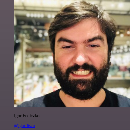
Igor Fediczko
@igordisco