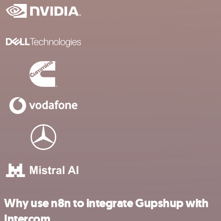
Why use n8n to integrate Gupshup with
Intercom