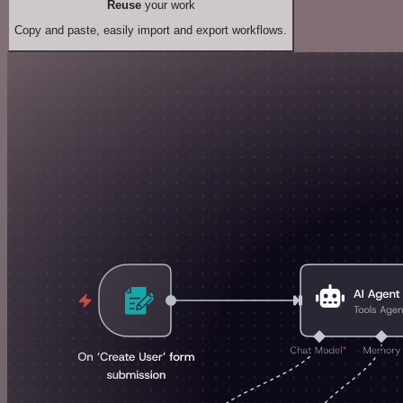
Reuse
your work
Copy and paste, easily import and export workflows.