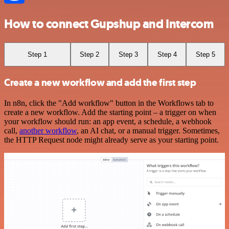
How to connect Gupshup and Intercom
Step 1
Step 2
Step 3
Step 4
Step 5
Create a new workflow and add the first step
In n8n, click the "Add workflow" button in the Workflows tab to
create a new workflow. Add the starting point – a trigger on when
your workflow should run: an app event, a schedule, a webhook
call,
another workflow
, an AI chat, or a manual trigger. Sometimes,
the HTTP Request node might already serve as your starting point.