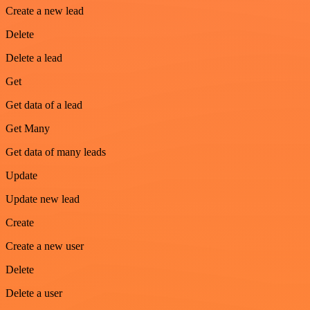
Create a new lead
Delete
Delete a lead
Get
Get data of a lead
Get Many
Get data of many leads
Update
Update new lead
Create
Create a new user
Delete
Delete a user