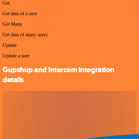
Get
Get data of a user
Get Many
Get data of many users
Update
Update a user
Gupshup and Intercom integration
details