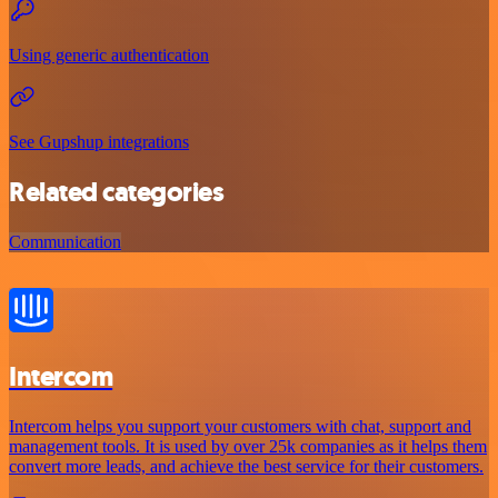
Using generic authentication
See Gupshup integrations
Related categories
Communication
Intercom
Intercom helps you support your customers with chat, support and
management tools. It is used by over 25k companies as it helps them
convert more leads, and achieve the best service for their customers.