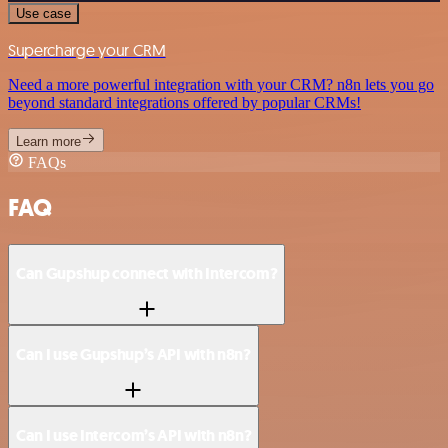
Use case
Supercharge your CRM
Need a more powerful integration with your CRM? n8n lets you go
beyond standard integrations offered by popular CRMs!
Learn more
FAQs
FAQ
Can Gupshup connect with Intercom?
Can I use Gupshup’s API with n8n?
Can I use Intercom’s API with n8n?