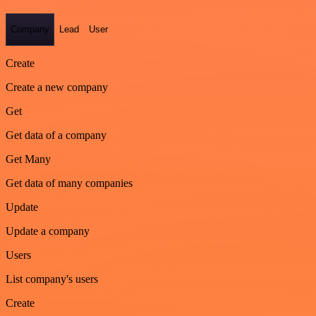
Company
Lead
User
Create
Create a new company
Get
Get data of a company
Get Many
Get data of many companies
Update
Update a company
Users
List company's users
Create