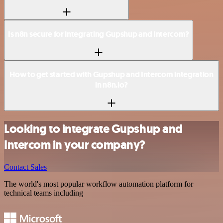
Is n8n secure for integrating Gupshup and Intercom?
How to get started with Gupshup and Intercom integration
in n8n.io?
Looking to integrate Gupshup and
Intercom in your company?
Contact Sales
The world's most popular workflow automation platform for
technical teams including