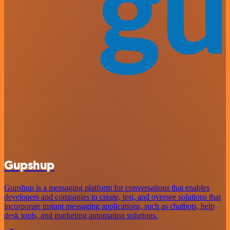
Gupshup
Gupshup is a messaging platform for conversations that enables
developers and companies to create, test, and oversee solutions that
incorporate instant messaging applications, such as chatbots, help
desk tools, and marketing automation solutions.