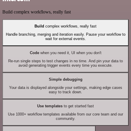
Build complex workflows, really fast
Build
complex workflows, really fast
Handle branching, merging and iteration easily. Pause your workflow to
wait for external events.
Code
when you need it, UI when you don't
Re-run single steps to test changes in no time. And pin your data to
avoid generating trigger events every time you execute.
Simple debugging
Your data is displayed alongside your settings, making edge cases
easy to track down.
Use templates
to get started fast
Use 1000+ workflow templates available from our core team and our
community.