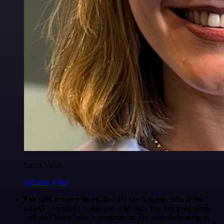
Luiza Vidal
@Luiza Vidal
I've said it many times. But I'll say it again. n8n is the
GOAT
. Anything is possible with n8n. You just need some
technical knowledge + imagination. I'm actually looking to