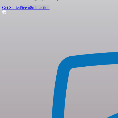
Get Started
See n8n in action