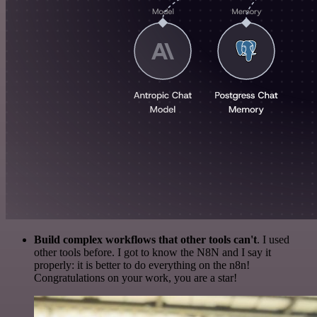
Build complex workflows that other tools can't
. I used
other tools before. I got to know the N8N and I say it
properly: it is better to do everything on the n8n!
Congratulations on your work, you are a star!