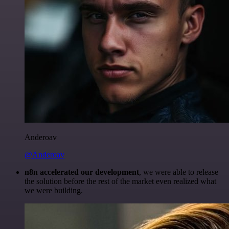
Anderoav
@Anderoav
n8n accelerated our development
, we were able to release
the solution before the rest of the market even realized what
we were building.