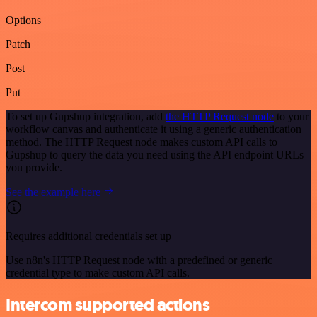
Options
Patch
Post
Put
To set up Gupshup integration, add
the HTTP Request node
to your
workflow canvas and authenticate it using a generic authentication
method. The HTTP Request node makes custom API calls to
Gupshup to query the data you need using the API endpoint URLs
you provide.
See the example here
Requires additional credentials set up
Use n8n's HTTP Request node with a predefined or generic
credential type to make custom API calls.
Intercom supported actions