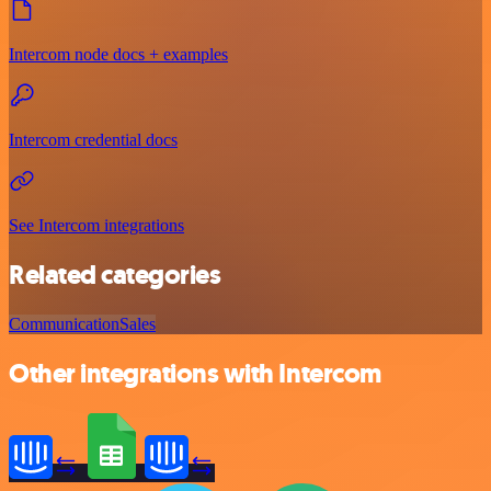
Intercom node docs + examples
Intercom credential docs
See Intercom integrations
Related categories
Communication
Sales
Other integrations with Intercom