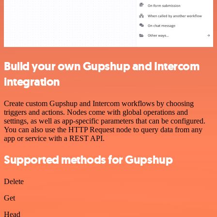
Build your own Gupshup and Intercom
integration
Create custom Gupshup and Intercom workflows by choosing
triggers and actions. Nodes come with global operations and
settings, as well as app-specific parameters that can be configured.
You can also use the HTTP Request node to query data from any
app or service with a REST API.
Supported methods for Gupshup
Delete
Get
Head