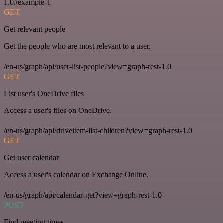
1.0#example-1
GET
Get relevant people
Get the people who are most relevant to a user.
/en-us/graph/api/user-list-people?view=graph-rest-1.0
GET
List user's OneDrive files
Access a user's files on OneDrive.
/en-us/graph/api/driveitem-list-children?view=graph-rest-1.0
GET
Get user calendar
Access a user's calendar on Exchange Online.
/en-us/graph/api/calendar-get?view=graph-rest-1.0
POST
Find meeting times