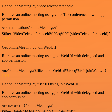
Get onlineMeeting by videoTeleconferenceId
Retrieve an online meeting using videoTeleconferenceId with app
permission.
/communications/onlineMeetings/?
$filter=VideoTeleconferenceId%20eq%20'{videoTeleconferenceId}'
GET
Get onlineMeeting by joinWebUrl
Retrieve an online meeting using joinWebUrl with delegated and
app permission.
/me/onlineMeetings?$filter=JoinWebUrl%20eq%20'{joinWebUrl}'
GET
Get onlineMeeting by user ID using joinWebUrl
Retrieve an online meeting using joinWebUrl with delegated and
app permission.
/users/{userId}/onlineMeetings?
$filter=JoinWebUrl%20eq%20'{joinWebUrl}'