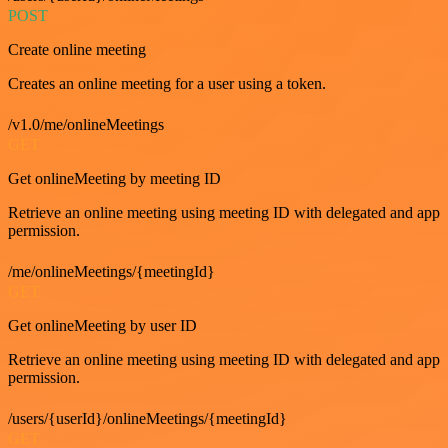
POST
Create online meeting
Creates an online meeting for a user using a token.
/v1.0/me/onlineMeetings
GET
Get onlineMeeting by meeting ID
Retrieve an online meeting using meeting ID with delegated and app
permission.
/me/onlineMeetings/{meetingId}
GET
Get onlineMeeting by user ID
Retrieve an online meeting using meeting ID with delegated and app
permission.
/users/{userId}/onlineMeetings/{meetingId}
GET