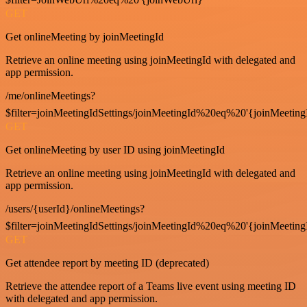
GET
Get onlineMeeting by joinMeetingId
Retrieve an online meeting using joinMeetingId with delegated and
app permission.
/me/onlineMeetings?
$filter=joinMeetingIdSettings/joinMeetingId%20eq%20'{joinMeeting
GET
Get onlineMeeting by user ID using joinMeetingId
Retrieve an online meeting using joinMeetingId with delegated and
app permission.
/users/{userId}/onlineMeetings?
$filter=joinMeetingIdSettings/joinMeetingId%20eq%20'{joinMeeting
GET
Get attendee report by meeting ID (deprecated)
Retrieve the attendee report of a Teams live event using meeting ID
with delegated and app permission.