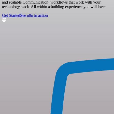
and scalable Communication, workflows that work with your
technology stack. All within a building experience you will love.
Get Started
See n8n in action