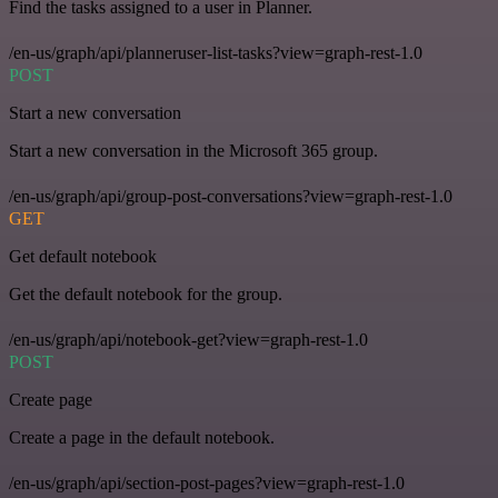
Find the tasks assigned to a user in Planner.
/en-us/graph/api/planneruser-list-tasks?view=graph-rest-1.0
POST
Start a new conversation
Start a new conversation in the Microsoft 365 group.
/en-us/graph/api/group-post-conversations?view=graph-rest-1.0
GET
Get default notebook
Get the default notebook for the group.
/en-us/graph/api/notebook-get?view=graph-rest-1.0
POST
Create page
Create a page in the default notebook.
/en-us/graph/api/section-post-pages?view=graph-rest-1.0