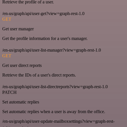
Retrieve the profile of a user.
/en-us/graph/api/user-get?view=graph-rest-1.0
GET
Get user manager
Get the profile information for a user's manager.
/en-us/graph/api/user-list-manager?view=graph-rest-1.0
GET
Get user direct reports
Retrieve the IDs of a user's direct reports.
/en-us/graph/api/user-list-directreports?view=graph-rest-1.0
PATCH
Set automatic replies
Set automatic replies when a user is away from the office.
/en-us/graph/api/user-update-mailboxsettings?view=graph-rest-