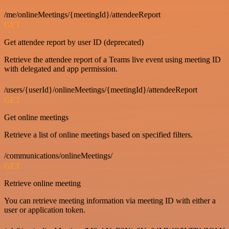
/me/onlineMeetings/{meetingId}/attendeeReport
GET
Get attendee report by user ID (deprecated)
Retrieve the attendee report of a Teams live event using meeting ID
with delegated and app permission.
/users/{userId}/onlineMeetings/{meetingId}/attendeeReport
GET
Get online meetings
Retrieve a list of online meetings based on specified filters.
/communications/onlineMeetings/
GET
Retrieve online meeting
You can retrieve meeting information via meeting ID with either a
user or application token.