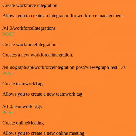
Create workforce integration
Allows you to create an integration for workforce management.
/v1.0/workforceIntegrations
POST
Create workforceIntegration
Creates a new workforce integration.
/en-us/graph/api/workforceintegration-post?view=graph-rest-1.0
POST
Create teamworkTag
Allows you to create a new teamwork tag.
/v1.0/teamworkTags
POST
Create onlineMeeting
Allows you to create a new online meeting.