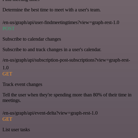
Determine the best time to meet with a user's team.
/en-us/graph/api/user-findmeetingtimes?view=graph-rest-1.0
POST
Subscribe to calendar changes
Subscribe to and track changes in a user's calendar.
/en-us/graph/api/subscription-post-subscriptions?view=graph-rest-
1.0
GET
Track event changes
Tell the user when they're spending more than 80% of their time in
meetings.
/en-us/graph/api/event-delta?view=graph-rest-1.0
GET
List user tasks