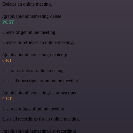
Deletes an online meeting.
/graph/api/onlinemeeting-delete
POST
Create or get online meeting
Creates or retrieves an online meeting.
/graph/api/onlinemeeting-createorget
GET
List transcripts of online meeting
Lists all transcripts for an online meeting.
/graph/api/onlinemeeting-list-transcripts
GET
List recordings of online meeting
Lists all recordings for an online meeting.
/graph/api/onlinemeeting-list-recordings