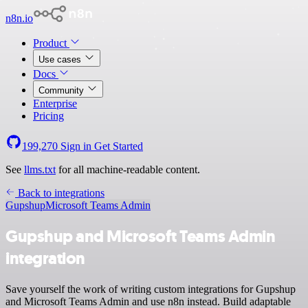
n8n.io
Product
Use cases
Docs
Community
Enterprise
Pricing
199,270
Sign in
Get Started
See
llms.txt
for all machine-readable content.
Back to integrations
Gupshup
Microsoft Teams Admin
Gupshup and Microsoft Teams Admin
integration
Save yourself the work of writing custom integrations for Gupshup
and Microsoft Teams Admin and use n8n instead. Build adaptable