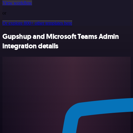
View workflow
or
Or explore 800+ other templates here
Gupshup and Microsoft Teams Admin
integration details