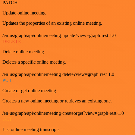
PATCH
Update online meeting
Updates the properties of an existing online meeting.
/en-us/graph/api/onlinemeeting-update?view=graph-rest-1.0
DELETE
Delete online meeting
Deletes a specific online meeting.
/en-us/graph/api/onlinemeeting-delete?view=graph-rest-1.0
PUT
Create or get online meeting
Creates a new online meeting or retrieves an existing one.
/en-us/graph/api/onlinemeeting-createorget?view=graph-rest-1.0
GET
List online meeting transcripts