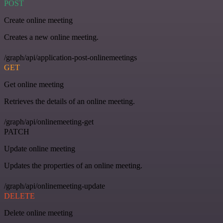
POST
Create online meeting
Creates a new online meeting.
/graph/api/application-post-onlinemeetings
GET
Get online meeting
Retrieves the details of an online meeting.
/graph/api/onlinemeeting-get
PATCH
Update online meeting
Updates the properties of an online meeting.
/graph/api/onlinemeeting-update
DELETE
Delete online meeting