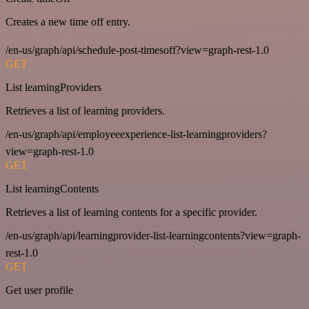
Creates a new time off entry.
/en-us/graph/api/schedule-post-timesoff?view=graph-rest-1.0
GET
List learningProviders
Retrieves a list of learning providers.
/en-us/graph/api/employeeexperience-list-learningproviders?
view=graph-rest-1.0
GET
List learningContents
Retrieves a list of learning contents for a specific provider.
/en-us/graph/api/learningprovider-list-learningcontents?view=graph-
rest-1.0
GET
Get user profile