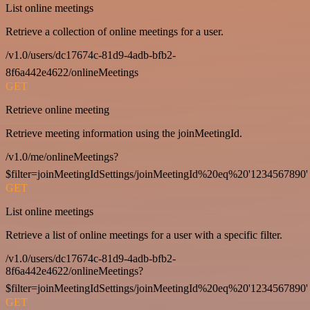
List online meetings
Retrieve a collection of online meetings for a user.
/v1.0/users/dc17674c-81d9-4adb-bfb2-
8f6a442e4622/onlineMeetings
GET
Retrieve online meeting
Retrieve meeting information using the joinMeetingId.
/v1.0/me/onlineMeetings?
$filter=joinMeetingIdSettings/joinMeetingId%20eq%20'1234567890'
GET
List online meetings
Retrieve a list of online meetings for a user with a specific filter.
/v1.0/users/dc17674c-81d9-4adb-bfb2-
8f6a442e4622/onlineMeetings?
$filter=joinMeetingIdSettings/joinMeetingId%20eq%20'1234567890'
GET