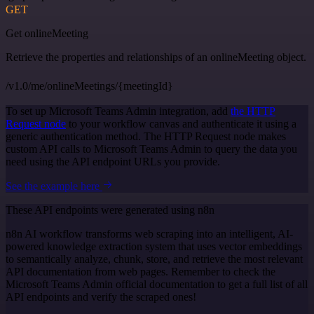
GET
Get onlineMeeting
Retrieve the properties and relationships of an onlineMeeting object.
/v1.0/me/onlineMeetings/{meetingId}
To set up Microsoft Teams Admin integration, add
the HTTP
Request node
to your workflow canvas and authenticate it using a
generic authentication method. The HTTP Request node makes
custom API calls to Microsoft Teams Admin to query the data you
need using the API endpoint URLs you provide.
See the example here
These API endpoints were generated using n8n
n8n AI workflow transforms web scraping into an intelligent, AI-
powered knowledge extraction system that uses vector embeddings
to semantically analyze, chunk, store, and retrieve the most relevant
API documentation from web pages. Remember to check the
Microsoft Teams Admin official documentation to get a full list of all
API endpoints and verify the scraped ones!