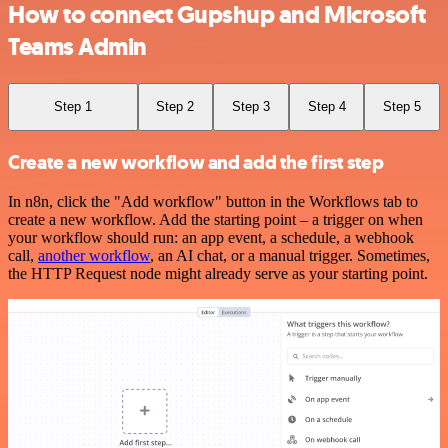
How to connect Gupshup and Microsoft
Teams Admin
Step 1
Step 2
Step 3
Step 4
Step 5
Create a new workflow and add the first step
In n8n, click the "Add workflow" button in the Workflows tab to
create a new workflow. Add the starting point – a trigger on when
your workflow should run: an app event, a schedule, a webhook
call,
another workflow
, an AI chat, or a manual trigger. Sometimes,
the HTTP Request node might already serve as your starting point.