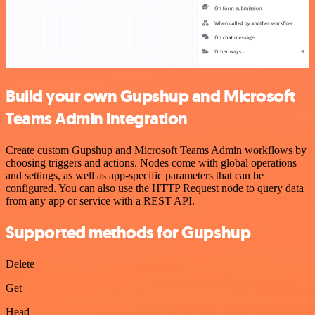
Build your own Gupshup and Microsoft
Teams Admin integration
Create custom Gupshup and Microsoft Teams Admin workflows by
choosing triggers and actions. Nodes come with global operations
and settings, as well as app-specific parameters that can be
configured. You can also use the HTTP Request node to query data
from any app or service with a REST API.
Supported methods for Gupshup
Delete
Get
Head