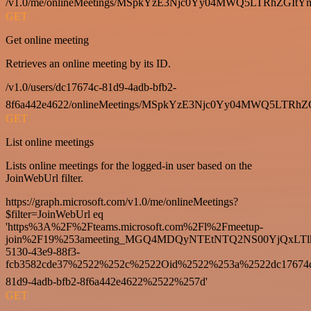
/v1.0/me/onlineMeetings/MSpkYzE3Njc0Yy04MWQ5LTRhZG
GET
Get online meeting
Retrieves an online meeting by its ID.
/v1.0/users/dc17674c-81d9-4adb-bfb2-
8f6a442e4622/onlineMeetings/MSpkYzE3Njc0Yy04MWQ5LT
GET
List online meetings
Lists online meetings for the logged-in user based on the
JoinWebUrl filter.
https://graph.microsoft.com/v1.0/me/onlineMeetings?
$filter=JoinWebUrl eq
'https%3A%2F%2Fteams.microsoft.com%2Fl%2Fmeetup-
join%2F19%253ameeting_MGQ4MDQyNTEtNTQ2NS00YjQxLTl
5130-43e9-88f3-
fcb3582cde37%2522%252c%2522Oid%2522%253a%2522dc17674
81d9-4adb-bfb2-8f6a442e4622%2522%257d'
GET