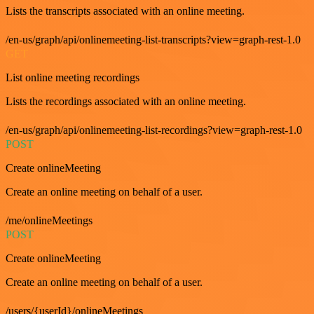
Lists the transcripts associated with an online meeting.
/en-us/graph/api/onlinemeeting-list-transcripts?view=graph-rest-1.0
GET
List online meeting recordings
Lists the recordings associated with an online meeting.
/en-us/graph/api/onlinemeeting-list-recordings?view=graph-rest-1.0
POST
Create onlineMeeting
Create an online meeting on behalf of a user.
/me/onlineMeetings
POST
Create onlineMeeting
Create an online meeting on behalf of a user.
/users/{userId}/onlineMeetings