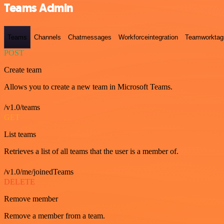
Teams Admin
Teams
Channels
Chatmessages
Workforceintegration
Teamworktag
POST
Create team
Allows you to create a new team in Microsoft Teams.
/v1.0/teams
GET
List teams
Retrieves a list of all teams that the user is a member of.
/v1.0/me/joinedTeams
DELETE
Remove member
Remove a member from a team.