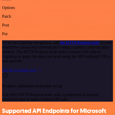
Options
Patch
Post
Put
To set up Gupshup integration, add
the HTTP Request node
to your
workflow canvas and authenticate it using a generic authentication
method. The HTTP Request node makes custom API calls to
Gupshup to query the data you need using the API endpoint URLs
you provide.
See the example here
Requires additional credentials set up
Use n8n's HTTP Request node with a predefined or generic
credential type to make custom API calls.
Supported API Endpoints for Microsoft