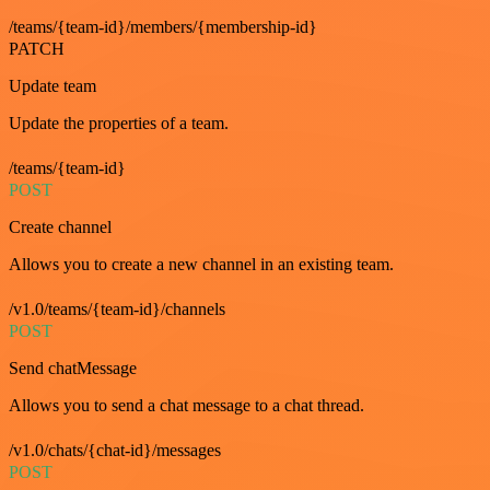
/teams/{team-id}/members/{membership-id}
PATCH
Update team
Update the properties of a team.
/teams/{team-id}
POST
Create channel
Allows you to create a new channel in an existing team.
/v1.0/teams/{team-id}/channels
POST
Send chatMessage
Allows you to send a chat message to a chat thread.
/v1.0/chats/{chat-id}/messages
POST