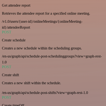
Get attendee report
Retrieves the attendee report for a specified online meeting.
/v1.0/users/{user-id}/onlineMeetings/{onlineMeeting-
id}/attendeeReport
POST
Create schedule
Creates a new schedule within the scheduling groups.
/en-us/graph/api/schedule-post-schedulinggroups?view=graph-rest-
1.0
POST
Create shift
Creates a new shift within the schedule.
/en-us/graph/api/schedule-post-shifts?view=graph-rest-1.0
POST
Create timeOff