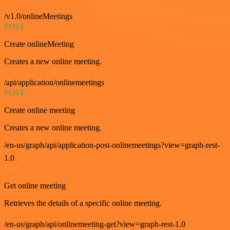
/v1.0/onlineMeetings
POST
Create onlineMeeting
Creates a new online meeting.
/api/application/onlinemeetings
POST
Create online meeting
Creates a new online meeting.
/en-us/graph/api/application-post-onlinemeetings?view=graph-rest-
1.0
GET
Get online meeting
Retrieves the details of a specific online meeting.
/en-us/graph/api/onlinemeeting-get?view=graph-rest-1.0