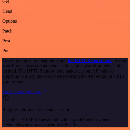
Get
Head
Options
Patch
Post
Put
To set up Gupshup integration, add
the HTTP Request node
to your
workflow canvas and authenticate it using a generic authentication
method. The HTTP Request node makes custom API calls to
Gupshup to query the data you need using the API endpoint URLs
you provide.
See the example here
Requires additional credentials set up
Use n8n's HTTP Request node with a predefined or generic
credential type to make custom API calls.