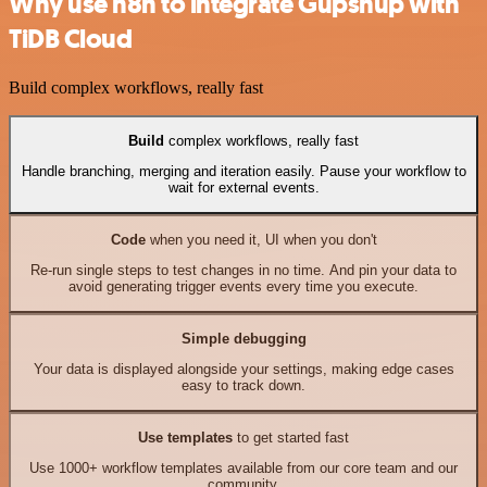
Why use n8n to integrate Gupshup with
TiDB Cloud
Build complex workflows, really fast
Build
complex workflows, really fast
Handle branching, merging and iteration easily. Pause your workflow to
wait for external events.
Code
when you need it, UI when you don't
Re-run single steps to test changes in no time. And pin your data to
avoid generating trigger events every time you execute.
Simple debugging
Your data is displayed alongside your settings, making edge cases
easy to track down.
Use templates
to get started fast
Use 1000+ workflow templates available from our core team and our
community.