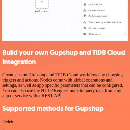
Build your own Gupshup and TiDB Cloud
integration
Create custom Gupshup and TiDB Cloud workflows by choosing
triggers and actions. Nodes come with global operations and
settings, as well as app-specific parameters that can be configured.
You can also use the HTTP Request node to query data from any
app or service with a REST API.
Supported methods for Gupshup
Delete