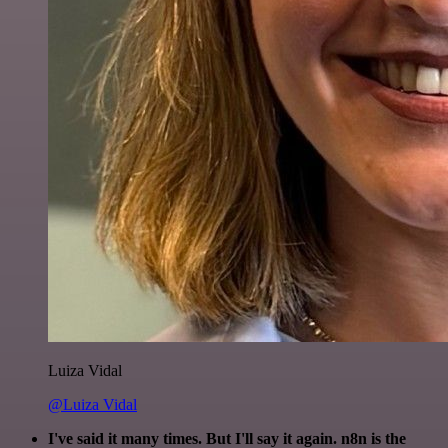
Luiza Vidal
@Luiza Vidal
I've said it many times. But I'll say it again. n8n is the