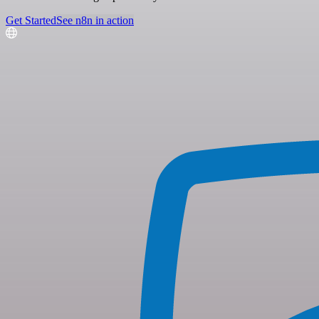
Get Started
See n8n in action