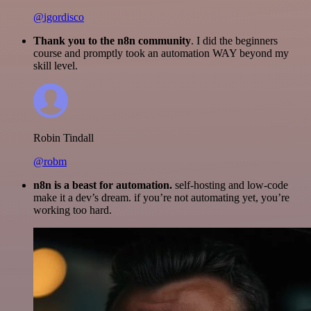
@igordisco
Thank you to the n8n community
. I did the beginners
course and promptly took an automation WAY beyond my
skill level.
Robin Tindall
@robm
n8n is a beast for automation.
self-hosting and low-code
make it a dev’s dream. if you’re not automating yet, you’re
working too hard.