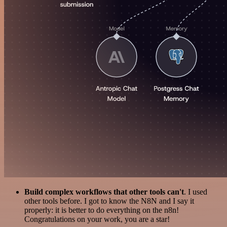
Build complex workflows that other tools can't
. I used
other tools before. I got to know the N8N and I say it
properly: it is better to do everything on the n8n!
Congratulations on your work, you are a star!