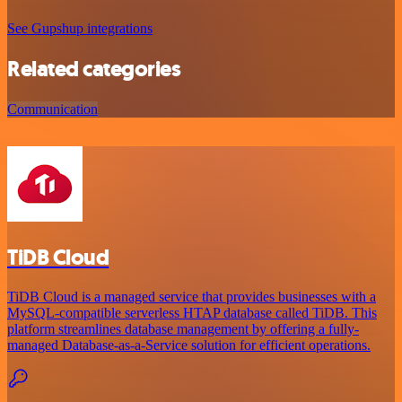
See Gupshup integrations
Related categories
Communication
TiDB Cloud
TiDB Cloud is a managed service that provides businesses with a
MySQL-compatible serverless HTAP database called TiDB. This
platform streamlines database management by offering a fully-
managed Database-as-a-Service solution for efficient operations.