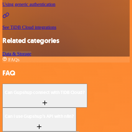
Using generic authentication
See TiDB Cloud integrations
Related categories
Data & Storage
FAQs
FAQ
Can Gupshup connect with TiDB Cloud?
Can I use Gupshup’s API with n8n?