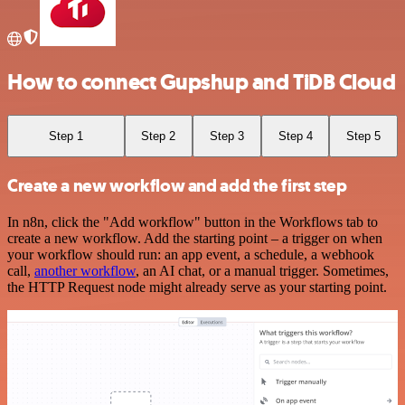
How to connect Gupshup and TiDB Cloud
Step 1
Step 2
Step 3
Step 4
Step 5
Create a new workflow and add the first step
In n8n, click the "Add workflow" button in the Workflows tab to
create a new workflow. Add the starting point – a trigger on when
your workflow should run: an app event, a schedule, a webhook
call,
another workflow
, an AI chat, or a manual trigger. Sometimes,
the HTTP Request node might already serve as your starting point.