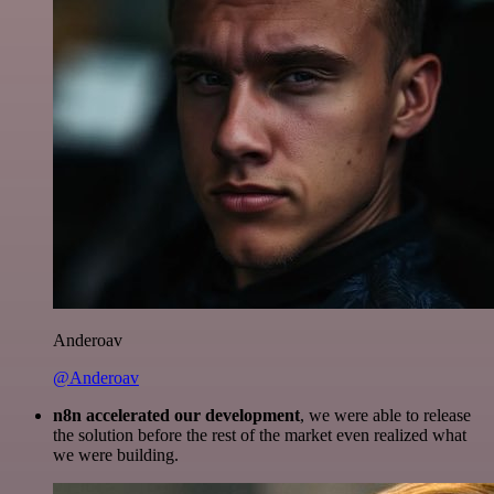
Anderoav
@Anderoav
n8n accelerated our development
, we were able to release
the solution before the rest of the market even realized what
we were building.