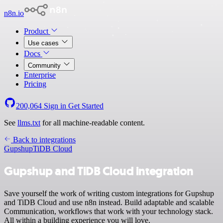
n8n.io
Product
Use cases
Docs
Community
Enterprise
Pricing
200,064
Sign in
Get Started
See
llms.txt
for all machine-readable content.
Back to integrations
Gupshup
TiDB Cloud
Gupshup and TiDB Cloud integration
Save yourself the work of writing custom integrations for Gupshup
and TiDB Cloud and use n8n instead. Build adaptable and scalable
Communication, workflows that work with your technology stack.
All within a building experience you will love.