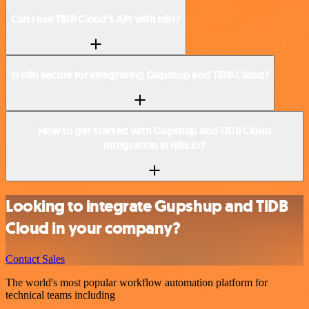
Can I use TiDB Cloud’s API with n8n?
Is n8n secure for integrating Gupshup and TiDB Cloud?
How to get started with Gupshup and TiDB Cloud
integration in n8n.io?
Looking to integrate Gupshup and TiDB
Cloud in your company?
Contact Sales
The world's most popular workflow automation platform for
technical teams including