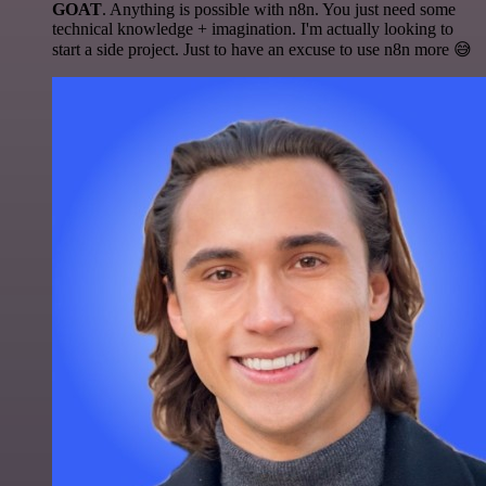
GOAT
. Anything is possible with n8n. You just need some
technical knowledge + imagination. I'm actually looking to
start a side project. Just to have an excuse to use n8n more 😅