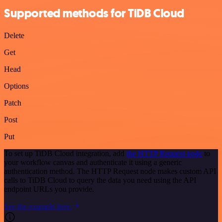
Supported methods for TiDB Cloud
Delete
Get
Head
Options
Patch
Post
Put
To set up TiDB Cloud integration, add
the HTTP Request node
to
your workflow canvas and authenticate it using a generic
authentication method. The HTTP Request node makes custom API
calls to TiDB Cloud to query the data you need using the API
endpoint URLs you provide.
See the example here