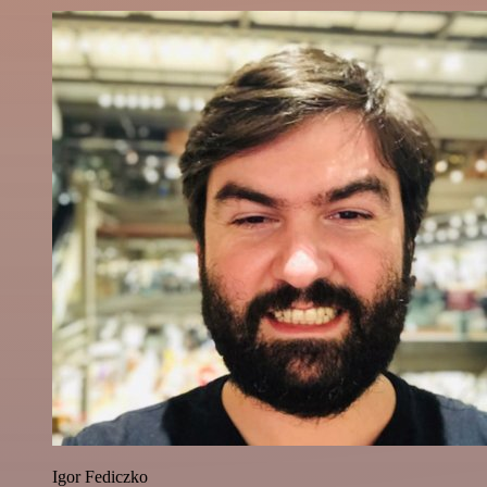
Igor Fediczko