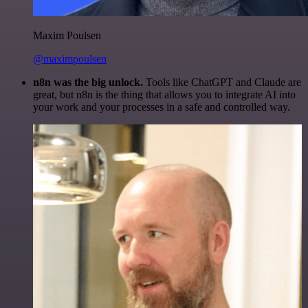
Maxim Poulsen
@maximpoulsen
n8n was the big unlock.
Tools like ChatGPT and Claude are
great, but n8n is the thing that allows you to integrate AI into
your work and your processes in a safe and controlled way.