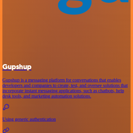
Gupshup
Gupshup is a messaging platform for conversations that enables
developers and companies to create, test, and oversee solutions that
incorporate instant messaging applications, such as chatbots, help
desk tools, and marketing automation solutions.
Using generic authentication