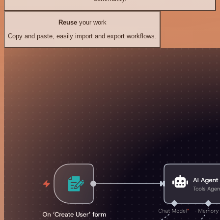
Reuse
your work
Copy and paste, easily import and export workflows.