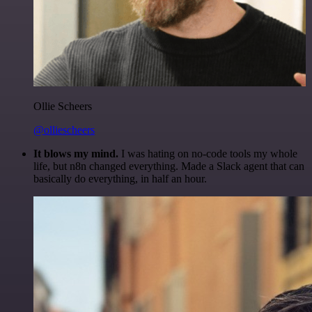
Ollie Scheers
@olliescheers
It blows my mind.
I was hating on no-code tools my whole
life, but n8n changed everything. Made a Slack agent that can
basically do everything, in half an hour.