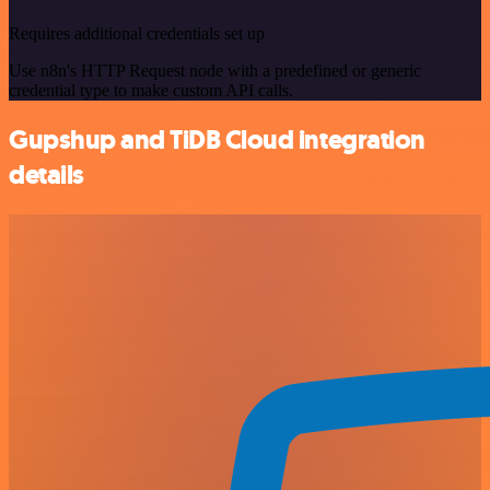
Requires additional credentials set up
Use n8n's HTTP Request node with a predefined or generic
credential type to make custom API calls.
Gupshup and TiDB Cloud integration
details