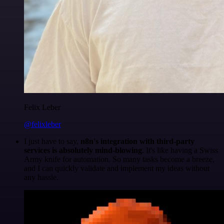
Felix Leber
@felixleber
I just have to say,
n8n's integration with third-party
services is absolutely mind-blowing
. It's like having a Swiss
Army knife for automation. So many tasks become a breeze,
and I can quickly validate and implement my ideas without
any hassle.