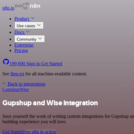
n8n.io
Product
Use cases
Docs
Community
Enterprise
Pricing
199,690
Sign in
Get Started
See
llms.txt
for all machine-readable content.
Back to integrations
Gupshup
Wise
Gupshup and Wise integration
Save yourself the work of writing custom integrations for Gupshup a
building experience you will love.
Get Started
See n8n in action