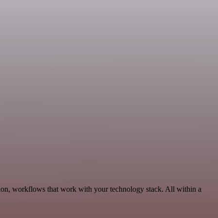
on, workflows that work with your technology stack. All within a