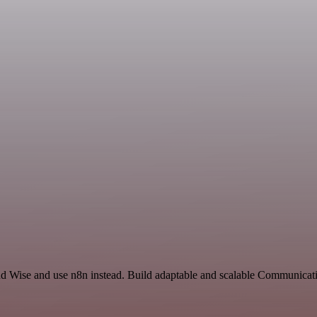
nd Wise and use n8n instead. Build adaptable and scalable Communicati