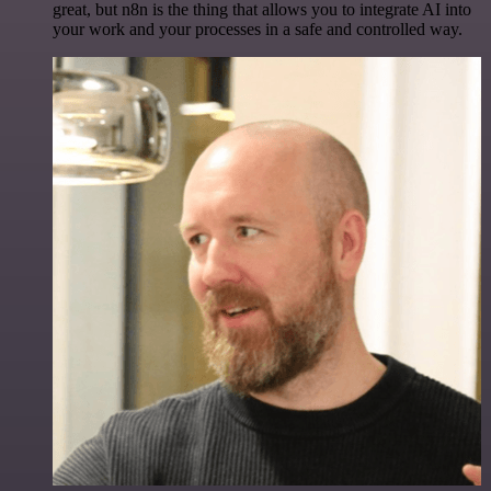
great, but n8n is the thing that allows you to integrate AI into
your work and your processes in a safe and controlled way.