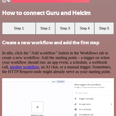
How to connect Guru and Helcim
Step 1
Step 2
Step 3
Step 4
Step 5
Create a new workflow and add the first step
In n8n, click the "Add workflow" button in the Workflows tab to
create a new workflow. Add the starting point – a trigger on when
your workflow should run: an app event, a schedule, a webhook
call,
another workflow
, an AI chat, or a manual trigger. Sometimes,
the HTTP Request node might already serve as your starting point.