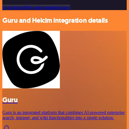
Or explore 800+ other templates here
Guru and Helcim integration details
Guru
Guru is an integrated platform that combines AI-powered enterprise
search, intranet, and wiki functionalities into a single solution.