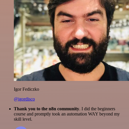
Igor Fediczko
@igordisco
Thank you to the n8n community
. I did the beginners
course and promptly took an automation WAY beyond my
skill level.