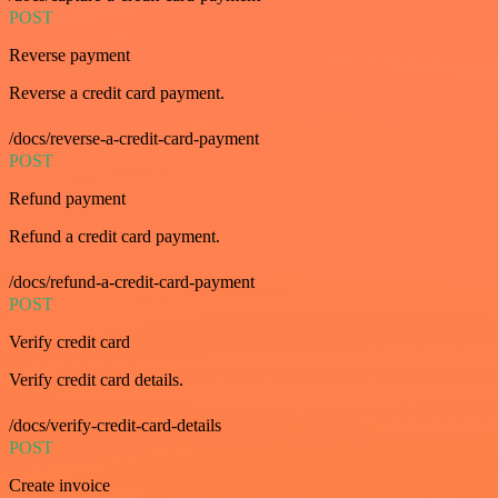
POST
Reverse payment
Reverse a credit card payment.
/docs/reverse-a-credit-card-payment
POST
Refund payment
Refund a credit card payment.
/docs/refund-a-credit-card-payment
POST
Verify credit card
Verify credit card details.
/docs/verify-credit-card-details
POST
Create invoice