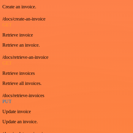
Create an invoice.
/docs/create-an-invoice
GET
Retrieve invoice
Retrieve an invoice.
/docs/retrieve-an-invoice
GET
Retrieve invoices
Retrieve all invoices.
/docs/retrieve-invoices
PUT
Update invoice
Update an invoice.