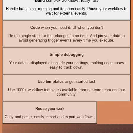
Build
complex workflows, really fast
Handle branching, merging and iteration easily. Pause your workflow to
wait for external events.
Code
when you need it, UI when you don't
Re-run single steps to test changes in no time. And pin your data to
avoid generating trigger events every time you execute.
Simple debugging
Your data is displayed alongside your settings, making edge cases
easy to track down.
Use templates
to get started fast
Use 1000+ workflow templates available from our core team and our
community.
Reuse
your work
Copy and paste, easily import and export workflows.