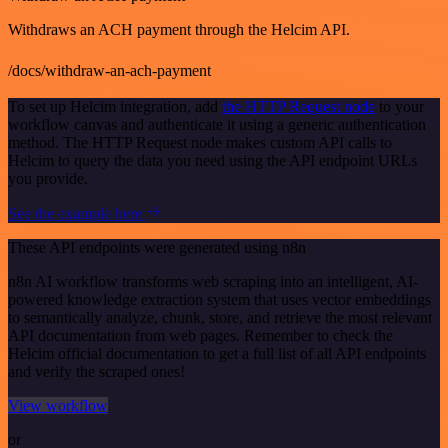
Withdraws an ACH payment through the Helcim API.
/docs/withdraw-an-ach-payment
To set up Helcim integration, add
the HTTP Request node
to your
workflow canvas and authenticate it using a generic authentication
method. The HTTP Request node makes custom API calls to
Helcim to query the data you need using the API endpoint URLs
you provide.
See the example here
These API endpoints were generated using n8n
n8n AI workflow transforms web scraping into an intelligent, AI-
powered knowledge extraction system that uses vector embeddings
to semantically analyze, chunk, store, and retrieve the most relevant
API documentation from web pages. Remember to check the
Helcim official documentation to get a full list of all API endpoints
and verify the scraped ones!
View workflow
or