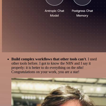
Build complex workflows that other tools can't
. I used
other tools before. I got to know the N8N and I say it
properly: it is better to do everything on the n8n!
Congratulations on your work, you are a star!