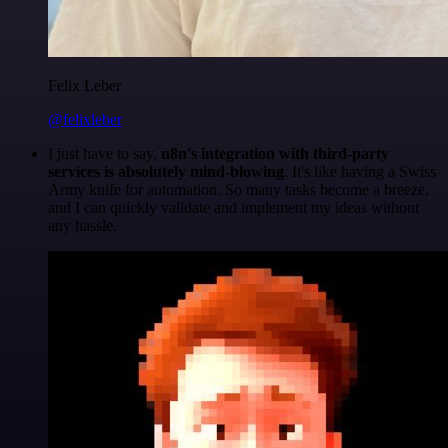
Felix Leber
@felixleber
I just have to say,
n8n's integration with third-party
services is absolutely mind-blowing
. It's like having a Swiss
Army knife for automation. So many tasks become a breeze,
and I can quickly validate and implement my ideas without
any hassle.