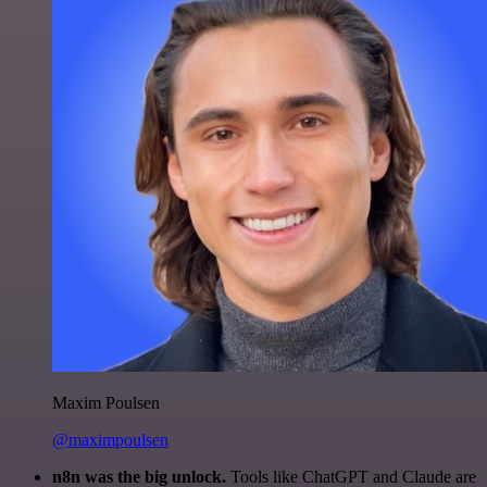
Maxim Poulsen
@maximpoulsen
n8n was the big unlock.
Tools like ChatGPT and Claude are