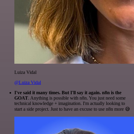
Luiza Vidal
@Luiza Vidal
I've said it many times. But I'll say it again. n8n is the
GOAT
. Anything is possible with n8n. You just need some
technical knowledge + imagination. I'm actually looking to
start a side project. Just to have an excuse to use n8n more 😅