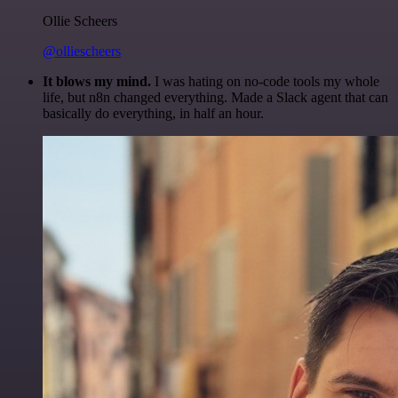
Ollie Scheers
@olliescheers
It blows my mind.
I was hating on no-code tools my whole
life, but n8n changed everything. Made a Slack agent that can
basically do everything, in half an hour.