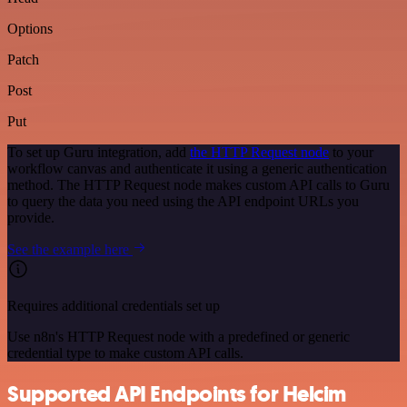
Options
Patch
Post
Put
To set up Guru integration, add
the HTTP Request node
to your
workflow canvas and authenticate it using a generic authentication
method. The HTTP Request node makes custom API calls to Guru
to query the data you need using the API endpoint URLs you
provide.
See the example here
Requires additional credentials set up
Use n8n's HTTP Request node with a predefined or generic
credential type to make custom API calls.
Supported API Endpoints for Helcim