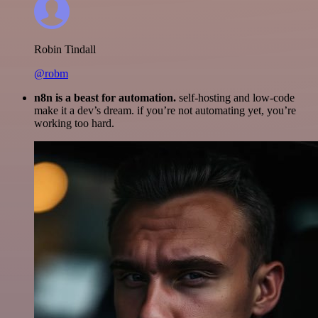
Robin Tindall
@robm
n8n is a beast for automation.
self-hosting and low-code
make it a dev’s dream. if you’re not automating yet, you’re
working too hard.