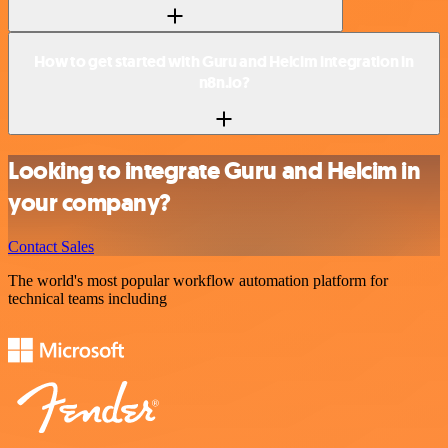
How to get started with Guru and Helcim integration in
n8n.io?
Looking to integrate Guru and Helcim in
your company?
Contact Sales
The world's most popular workflow automation platform for
technical teams including