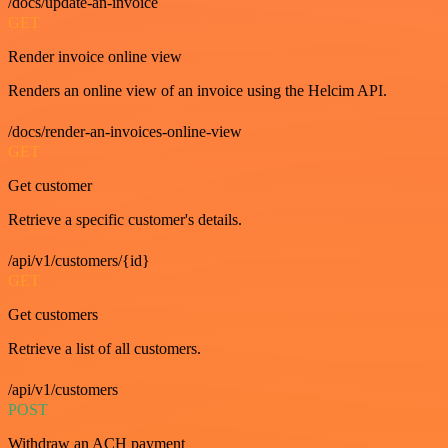
/docs/update-an-invoice
GET
Render invoice online view
Renders an online view of an invoice using the Helcim API.
/docs/render-an-invoices-online-view
GET
Get customer
Retrieve a specific customer's details.
/api/v1/customers/{id}
GET
Get customers
Retrieve a list of all customers.
/api/v1/customers
POST
Withdraw an ACH payment