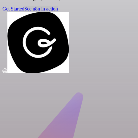
Get Started
See n8n in action