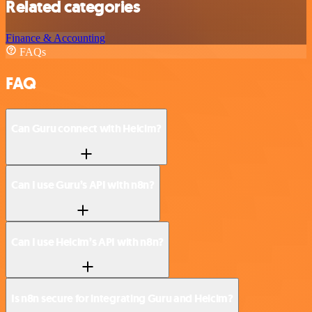
Related categories
Finance & Accounting
FAQs
FAQ
Can Guru connect with Helcim?
Can I use Guru’s API with n8n?
Can I use Helcim’s API with n8n?
Is n8n secure for integrating Guru and Helcim?