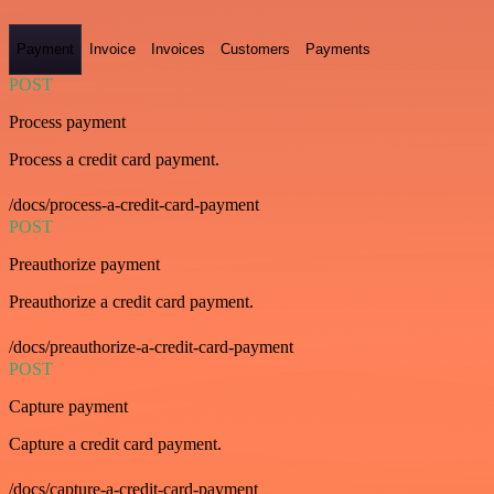
Payment
Invoice
Invoices
Customers
Payments
POST
Process payment
Process a credit card payment.
/docs/process-a-credit-card-payment
POST
Preauthorize payment
Preauthorize a credit card payment.
/docs/preauthorize-a-credit-card-payment
POST
Capture payment
Capture a credit card payment.
/docs/capture-a-credit-card-payment