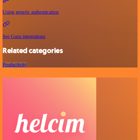
Using generic authentication
See Guru integrations
Related categories
Productivity