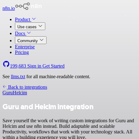
n8n.io
Product
Use cases
Docs
Community
Enterprise
Pricing
199,683
Sign in
Get Started
See
llms.txt
for all machine-readable content.
Back to integrations
Guru
Helcim
Guru and Helcim integration
Save yourself the work of writing custom integrations for Guru and
Helcim and use n8n instead. Build adaptable and scalable
Productivity, workflows that work with your technology stack. All
within a building experience you will love.