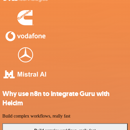
Why use n8n to integrate Guru with
Helcim
Build complex workflows, really fast