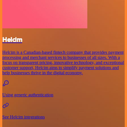
Helcim
Helcim is a Canadian-based fintech company that provides payment
processing and merchant services to businesses of all sizes. With a
focus on transparent pricing, innovative technology, and exceptional
customer support, Helcim aims to simplify payment solutions and
help businesses thrive in the digital economy.
Using generic authentication
See Helcim integrations