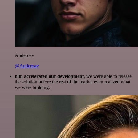
Anderoav
@Anderoav
n8n accelerated our development
, we were able to release
the solution before the rest of the market even realized what
we were building.