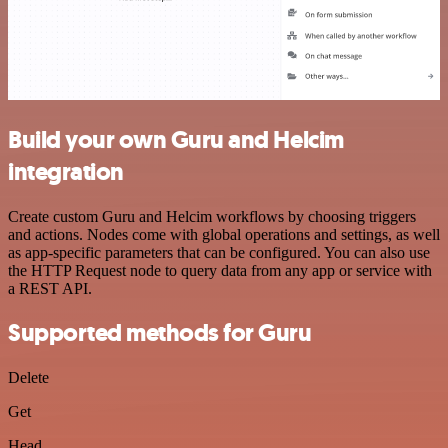
Build your own Guru and Helcim
integration
Create custom Guru and Helcim workflows by choosing triggers
and actions. Nodes come with global operations and settings, as well
as app-specific parameters that can be configured. You can also use
the HTTP Request node to query data from any app or service with
a REST API.
Supported methods for Guru
Delete
Get
Head