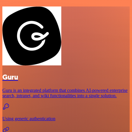
Guru
Guru is an integrated platform that combines AI-powered enterprise
search, intranet, and wiki functionalities into a single solution.
Using generic authentication