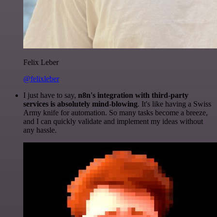
Felix Leber
@felixleber
I just have to say,
n8n's integration with third-party
services is absolutely mind-blowing
. It's like having a Swiss
Army knife for automation. So many tasks become a breeze,
and I can quickly validate and implement my ideas without
any hassle.