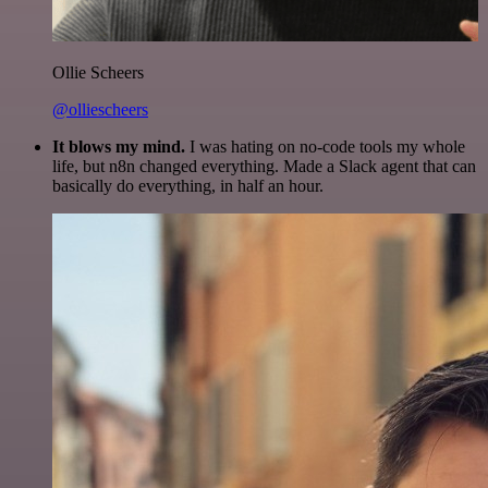
Ollie Scheers
@olliescheers
It blows my mind.
I was hating on no-code tools my whole
life, but n8n changed everything. Made a Slack agent that can
basically do everything, in half an hour.