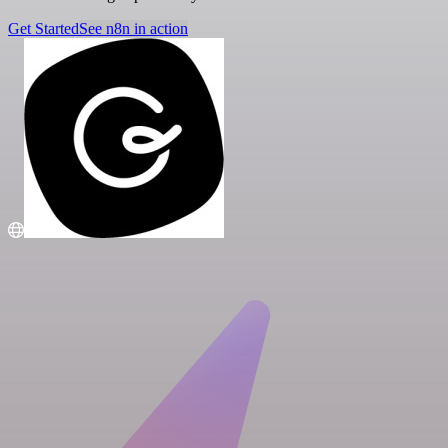
Get Started
See n8n in action