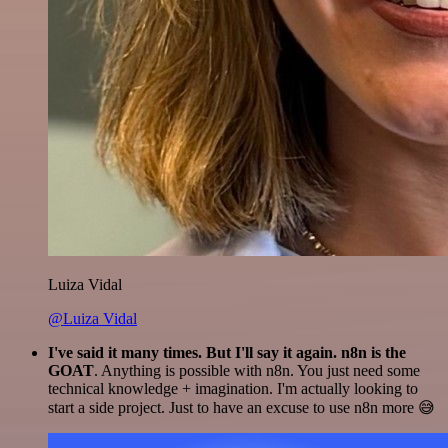
Luiza Vidal
@Luiza Vidal
I've said it many times. But I'll say it again. n8n is the
GOAT
. Anything is possible with n8n. You just need some
technical knowledge + imagination. I'm actually looking to
start a side project. Just to have an excuse to use n8n more 😅