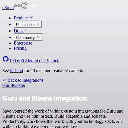
n8n.io
Product
Use cases
Docs
Community
Enterprise
Pricing
199,690
Sign in
Get Started
See
llms.txt
for all machine-readable content.
Back to integrations
Guru
Kibana
Guru and Kibana integration
Save yourself the work of writing custom integrations for Guru and
Kibana and use n8n instead. Build adaptable and scalable
Productivity, workflows that work with your technology stack. All
within a building experience you will love.