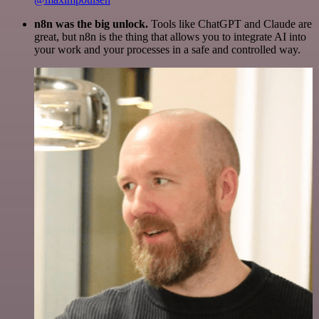
n8n was the big unlock.
Tools like ChatGPT and Claude are
great, but n8n is the thing that allows you to integrate AI into
your work and your processes in a safe and controlled way.