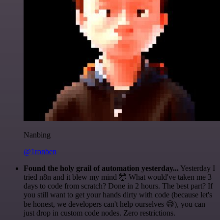
Nanbing
@1ronben
Found the holy grail of automation yesterday...
Yesterday I
tried n8n and it blew my mind 🤯 What would've taken me 3
days to code from scratch? Done in 2 hours. The best part? If
you still want to get your hands dirty with code (because let's
be honest, we developers can't help ourselves 😅), you can
just drop in custom code nodes. Zero restrictions.