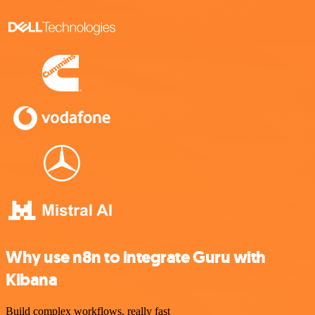
Why use n8n to integrate Guru with
Kibana
Build complex workflows, really fast