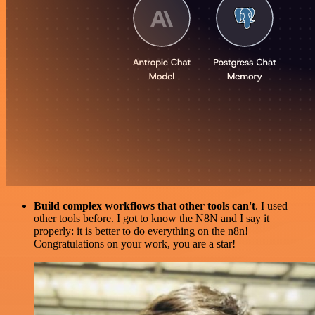
Build complex workflows that other tools can't
. I used
other tools before. I got to know the N8N and I say it
properly: it is better to do everything on the n8n!
Congratulations on your work, you are a star!