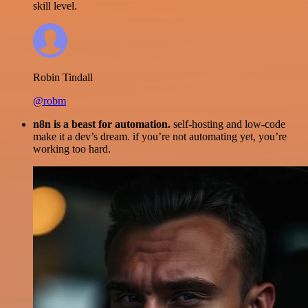
skill level.
Robin Tindall
@robm
n8n is a beast for automation.
self-hosting and low-code
make it a dev’s dream. if you’re not automating yet, you’re
working too hard.