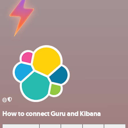
How to connect Guru and Kibana