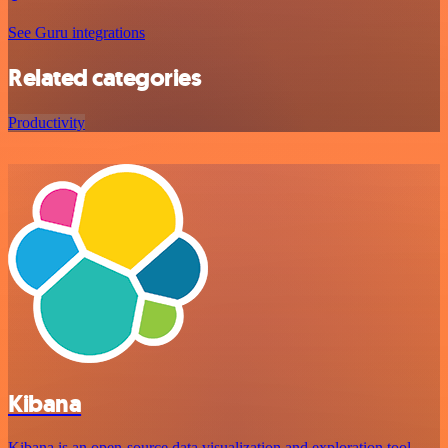
See Guru integrations
Related categories
Productivity
Kibana
Kibana is an open-source data visualization and exploration tool