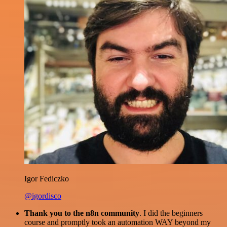
Igor Fediczko
@igordisco
Thank you to the n8n community
. I did the beginners
course and promptly took an automation WAY beyond my