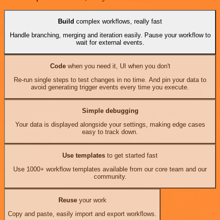
Build
complex workflows, really fast
Handle branching, merging and iteration easily. Pause your workflow to
wait for external events.
Code
when you need it, UI when you don't
Re-run single steps to test changes in no time. And pin your data to
avoid generating trigger events every time you execute.
Simple debugging
Your data is displayed alongside your settings, making edge cases
easy to track down.
Use templates
to get started fast
Use 1000+ workflow templates available from our core team and our
community.
Reuse
your work
Copy and paste, easily import and export workflows.