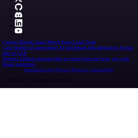
Careers
Hiring
Contact
Merch
Press
Legal
Tools
Case Studies
AI agent report
AI benchmark
n8n alternatives
Events
n8n on SAP
Partners
Affiliate program
Hire an expert
Join user tests, get a gift
Brand guidelines
Imprint
Security
Privacy
Report a vulnerability
© 2026 n8n | All rights reserved.