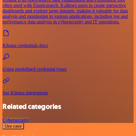
often used with Elasticsearch. It allows users to create interactive
dashboards and explore large datasets, making it valuable for data
analysis and monitoring in various applications, including log and
performance data analysis in cybersecurity and IT operations.
Kibana credentials docs
Using predefined credential types
See Kibana integrations
Related categories
Cybersecurity
Use case