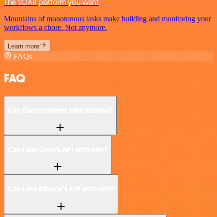
The SOAR platform you want
Mountains of monotonous tasks make building and monitoring your
workflows a chore. Not anymore.
Learn more
FAQs
FAQ
Can Guru connect with Kibana?
Can I use Guru’s API with n8n?
Can I use Kibana’s API with n8n?