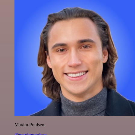
Maxim Poulsen
@maximpoulsen