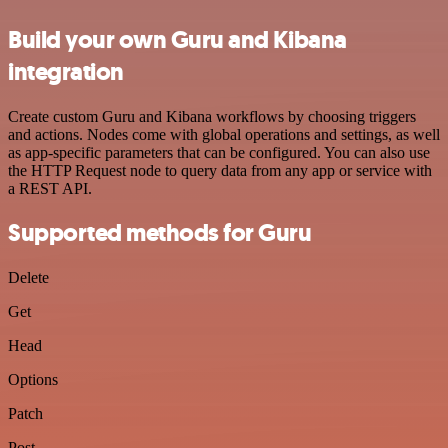
Build your own Guru and Kibana
integration
Create custom Guru and Kibana workflows by choosing triggers
and actions. Nodes come with global operations and settings, as well
as app-specific parameters that can be configured. You can also use
the HTTP Request node to query data from any app or service with
a REST API.
Supported methods for Guru
Delete
Get
Head
Options
Patch
Post