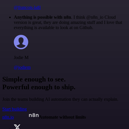
@francois-laßl
Anything is possible with n8n
. I think @n8n_io Cloud
version is great, they are doing amazing stuff and I love that
everything is available to look at on Github.
Jodie M
@jodiem
Simple enough to see.
Powerful enough to ship.
Join the teams building AI automation they can actually explain.
Start building
n8n.io
Automate without limits