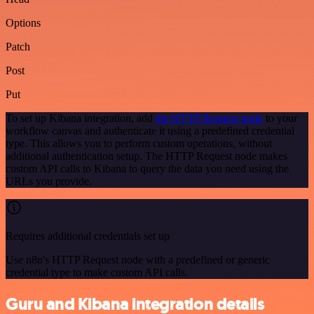
Options
Patch
Post
Put
To set up Kibana integration, add
the HTTP Request node
to your
workflow canvas and authenticate it using a predefined credential
type. This allows you to perform custom operations, without
additional authentication setup. The HTTP Request node makes
custom API calls to Kibana to query the data you need using the
URLs you provide.
Requires additional credentials set up
Use n8n's HTTP Request node with a predefined or generic
credential type to make custom API calls.
Guru and Kibana integration details