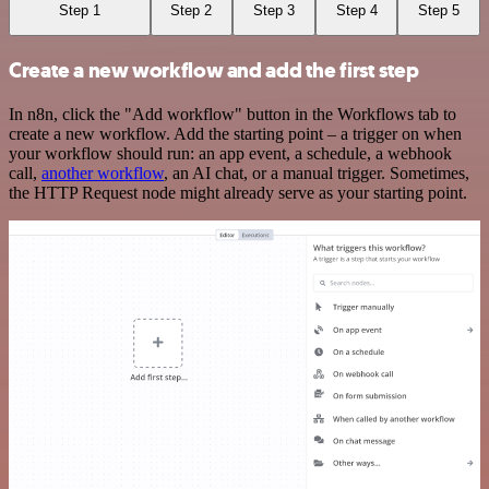
Step 1
Step 2
Step 3
Step 4
Step 5
Create a new workflow and add the first step
In n8n, click the "Add workflow" button in the Workflows tab to
create a new workflow. Add the starting point – a trigger on when
your workflow should run: an app event, a schedule, a webhook
call,
another workflow
, an AI chat, or a manual trigger. Sometimes,
the HTTP Request node might already serve as your starting point.