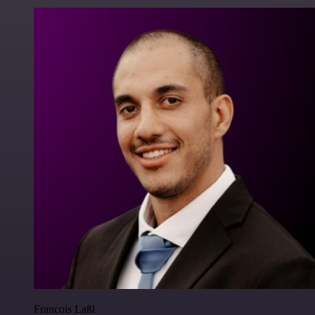
Francois Laßl