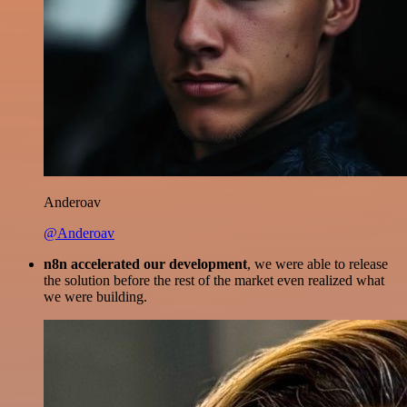
Anderoav
@Anderoav
n8n accelerated our development
, we were able to release
the solution before the rest of the market even realized what
we were building.