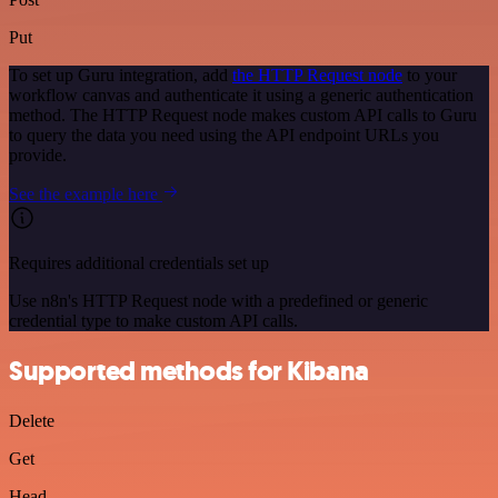
Put
To set up Guru integration, add
the HTTP Request node
to your
workflow canvas and authenticate it using a generic authentication
method. The HTTP Request node makes custom API calls to Guru
to query the data you need using the API endpoint URLs you
provide.
See the example here
Requires additional credentials set up
Use n8n's HTTP Request node with a predefined or generic
credential type to make custom API calls.
Supported methods for Kibana
Delete
Get
Head