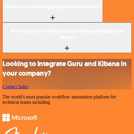
Is n8n secure for integrating Guru and Kibana?
How to get started with Guru and Kibana integration in
n8n.io?
Looking to integrate Guru and Kibana in
your company?
Contact Sales
The world's most popular workflow automation platform for
technical teams including