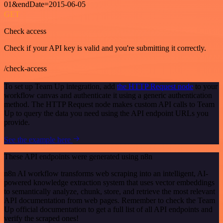
01&endDate=2015-06-05
GET
Check access
Check if your API key is valid and you're submitting it correctly.
/check-access
To set up Team Up integration, add
the HTTP Request node
to your
workflow canvas and authenticate it using a generic authentication
method. The HTTP Request node makes custom API calls to Team
Up to query the data you need using the API endpoint URLs you
provide.
See the example here
These API endpoints were generated using n8n
n8n AI workflow transforms web scraping into an intelligent, AI-
powered knowledge extraction system that uses vector embeddings
to semantically analyze, chunk, store, and retrieve the most relevant
API documentation from web pages. Remember to check the Team
Up official documentation to get a full list of all API endpoints and
verify the scraped ones!