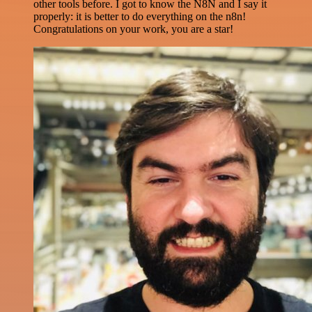
other tools before. I got to know the N8N and I say it
properly: it is better to do everything on the n8n!
Congratulations on your work, you are a star!