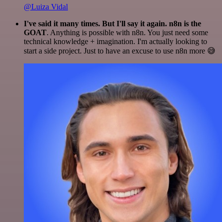
@Luiza Vidal
I've said it many times. But I'll say it again. n8n is the
GOAT
. Anything is possible with n8n. You just need some
technical knowledge + imagination. I'm actually looking to
start a side project. Just to have an excuse to use n8n more 😅