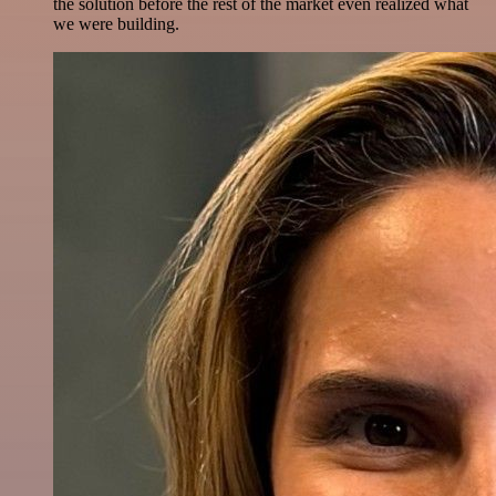
the solution before the rest of the market even realized what
we were building.