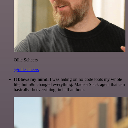
Ollie Scheers
@olliescheers
It blows my mind.
I was hating on no-code tools my whole
life, but n8n changed everything. Made a Slack agent that can
basically do everything, in half an hour.