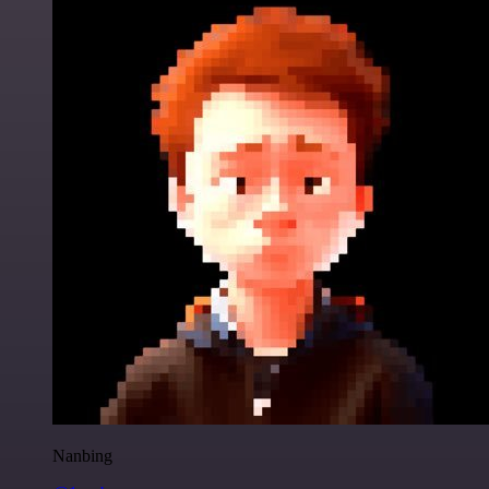
Nanbing