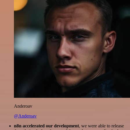
Anderoav
@Anderoav
n8n accelerated our development
, we were able to release