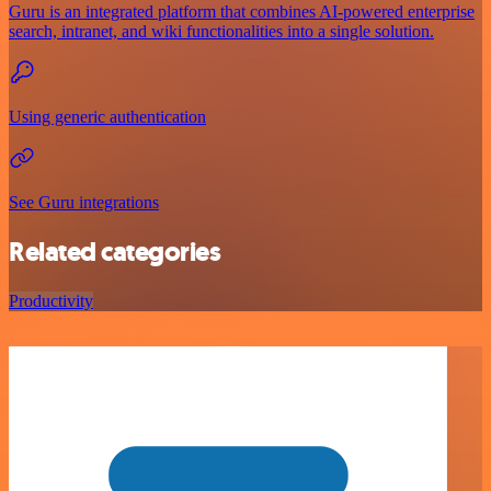
Guru is an integrated platform that combines AI-powered enterprise
search, intranet, and wiki functionalities into a single solution.
Using generic authentication
See Guru integrations
Related categories
Productivity