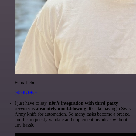
Felix Leber
@felixleber
I just have to say,
n8n's integration with third-party
services is absolutely mind-blowing
. It's like having a Swiss
Army knife for automation. So many tasks become a breeze,
and I can quickly validate and implement my ideas without
any hassle.