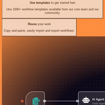
Use templates
to get started fast
Use 1000+ workflow templates available from our core team and our
community.
Reuse
your work
Copy and paste, easily import and export workflows.