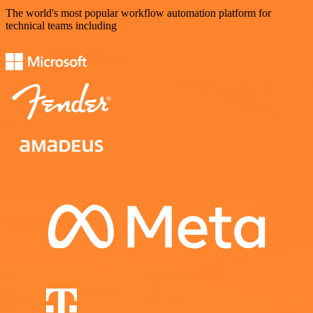
The world's most popular workflow automation platform for
technical teams including