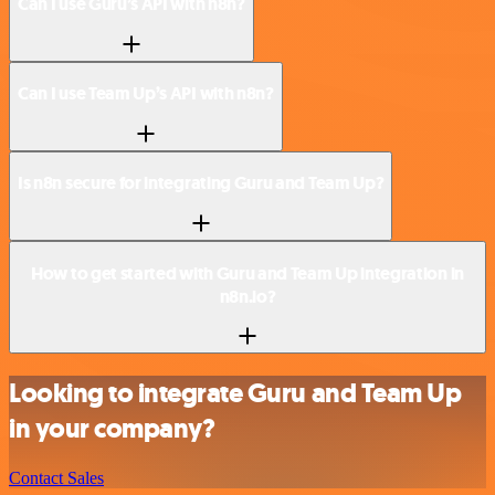
Can I use Guru’s API with n8n?
Can I use Team Up’s API with n8n?
Is n8n secure for integrating Guru and Team Up?
How to get started with Guru and Team Up integration in
n8n.io?
Looking to integrate Guru and Team Up
in your company?
Contact Sales