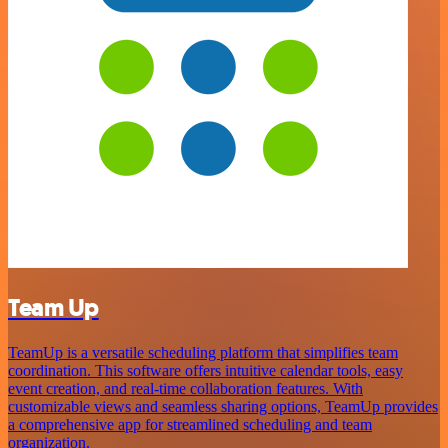
Team Up
TeamUp is a versatile scheduling platform that simplifies team
coordination. This software offers intuitive calendar tools, easy
event creation, and real-time collaboration features. With
customizable views and seamless sharing options, TeamUp provides
a comprehensive app for streamlined scheduling and team
organization.