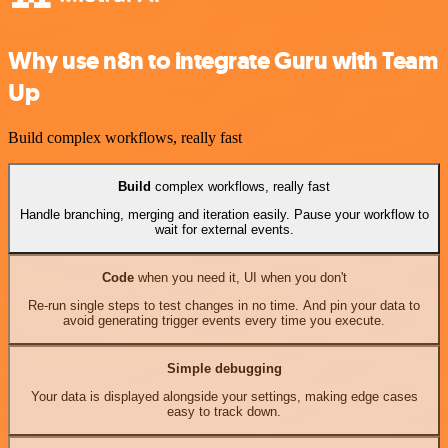
Why use n8n to integrate Guru with Team
Up
Build complex workflows, really fast
Build
complex workflows, really fast
Handle branching, merging and iteration easily. Pause your workflow to
wait for external events.
Code
when you need it, UI when you don't
Re-run single steps to test changes in no time. And pin your data to
avoid generating trigger events every time you execute.
Simple debugging
Your data is displayed alongside your settings, making edge cases
easy to track down.