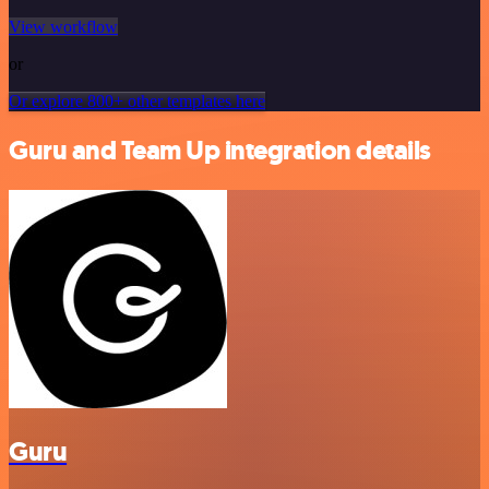
View workflow
or
Or explore 800+ other templates here
Guru and Team Up integration details
Guru