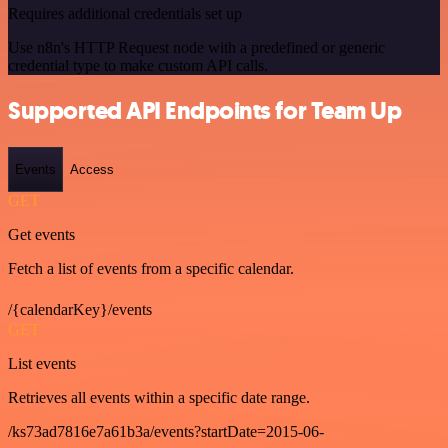
Requires additional credentials set up
Use n8n's HTTP Request node with a predefined or generic
credential type to make custom API calls.
Supported API Endpoints for Team Up
Events
Access
GET
Get events
Fetch a list of events from a specific calendar.
/{calendarKey}/events
GET
List events
Retrieves all events within a specific date range.
/ks73ad7816e7a61b3a/events?startDate=2015-06-