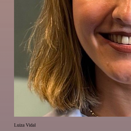
Luiza Vidal