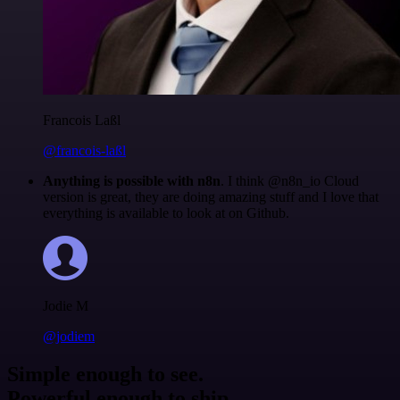
Francois Laßl
@francois-laßl
Anything is possible with n8n
. I think @n8n_io Cloud
version is great, they are doing amazing stuff and I love that
everything is available to look at on Github.
Jodie M
@jodiem
Simple enough to see.
Powerful enough to ship.