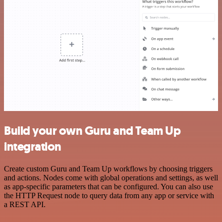
Build your own Guru and Team Up
integration
Create custom Guru and Team Up workflows by choosing triggers
and actions. Nodes come with global operations and settings, as well
as app-specific parameters that can be configured. You can also use
the HTTP Request node to query data from any app or service with
a REST API.