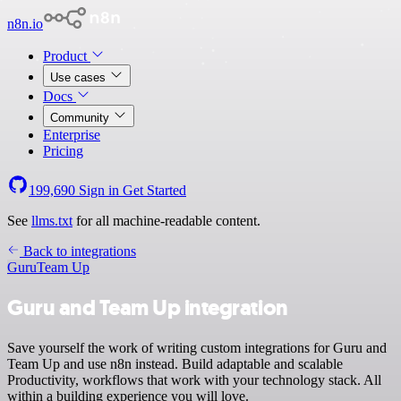
n8n.io
Product
Use cases
Docs
Community
Enterprise
Pricing
199,690
Sign in
Get Started
See
llms.txt
for all machine-readable content.
Back to integrations
Guru
Team Up
Guru and Team Up integration
Save yourself the work of writing custom integrations for Guru and
Team Up and use n8n instead. Build adaptable and scalable
Productivity, workflows that work with your technology stack. All
within a building experience you will love.