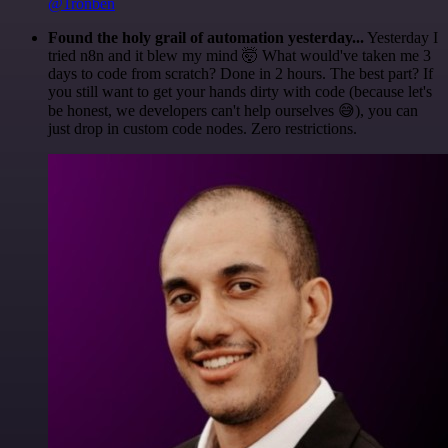
@1ronben
Found the holy grail of automation yesterday...
Yesterday I
tried n8n and it blew my mind 🤯 What would've taken me 3
days to code from scratch? Done in 2 hours. The best part? If
you still want to get your hands dirty with code (because let's
be honest, we developers can't help ourselves 😅), you can
just drop in custom code nodes. Zero restrictions.