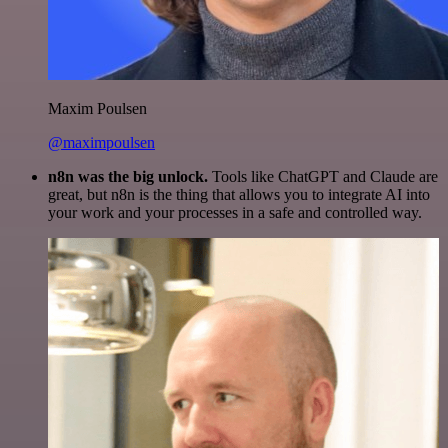
Maxim Poulsen
@maximpoulsen
n8n was the big unlock.
Tools like ChatGPT and Claude are
great, but n8n is the thing that allows you to integrate AI into
your work and your processes in a safe and controlled way.