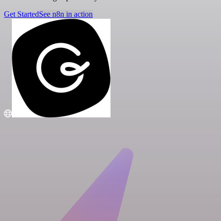
Get Started
See n8n in action