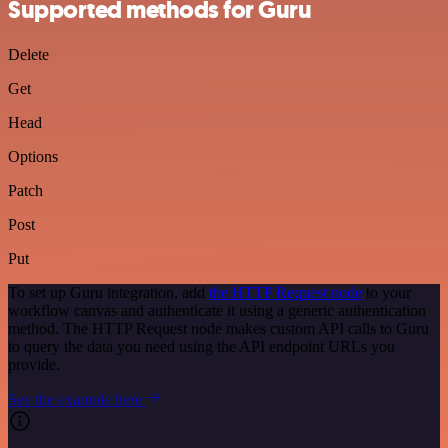
Supported methods for Guru
Delete
Get
Head
Options
Patch
Post
Put
To set up Guru integration, add
the HTTP Request node
to your
workflow canvas and authenticate it using a generic authentication
method. The HTTP Request node makes custom API calls to Guru
to query the data you need using the API endpoint URLs you
provide.
See the example here