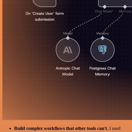
Build complex workflows that other tools can't
. I used