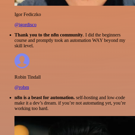
Igor Fediczko
@igordisco
Thank you to the n8n community
. I did the beginners
course and promptly took an automation WAY beyond my
skill level.
Robin Tindall
@robm
n8n is a beast for automation.
self-hosting and low-code
make it a dev’s dream. if you’re not automating yet, you’re
working too hard.