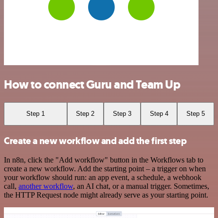
How to connect Guru and Team Up
Step 1
Step 2
Step 3
Step 4
Step 5
Create a new workflow and add the first step
In n8n, click the "Add workflow" button in the Workflows tab to
create a new workflow. Add the starting point – a trigger on when
your workflow should run: an app event, a schedule, a webhook
call,
another workflow
, an AI chat, or a manual trigger. Sometimes,
the HTTP Request node might already serve as your starting point.