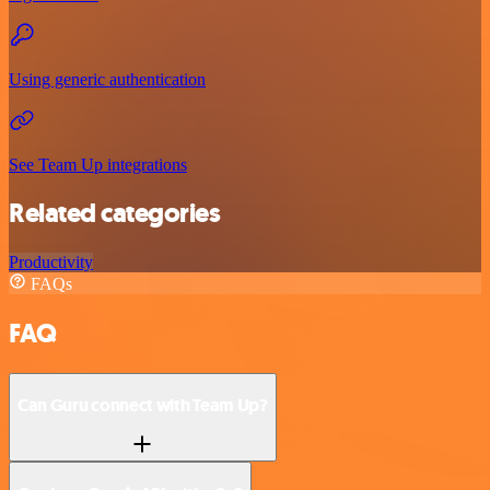
Using generic authentication
See Team Up integrations
Related categories
Productivity
FAQs
FAQ
Can Guru connect with Team Up?