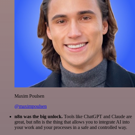
Maxim Poulsen
@maximpoulsen
n8n was the big unlock.
Tools like ChatGPT and Claude are
great, but n8n is the thing that allows you to integrate AI into
your work and your processes in a safe and controlled way.