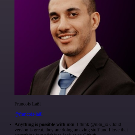
Francois Laßl
@francois-laßl
Anything is possible with n8n
. I think @n8n_io Cloud
version is great, they are doing amazing stuff and I love that