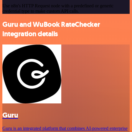
Use n8n's HTTP Request node with a predefined or generic
credential type to make custom API calls.
Guru and WuBook RateChecker
integration details
Guru
Guru is an integrated platform that combines AI-powered enterprise