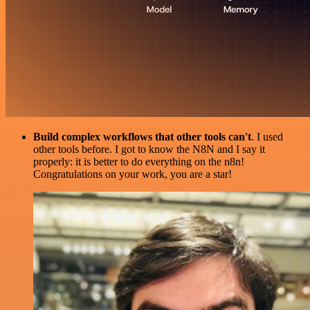
Build complex workflows that other tools can't
. I used
other tools before. I got to know the N8N and I say it
properly: it is better to do everything on the n8n!
Congratulations on your work, you are a star!