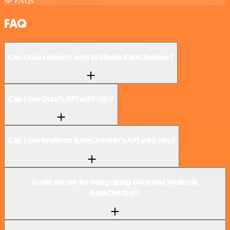
FAQs
FAQ
Can Guru connect with WuBook RateChecker?
Can I use Guru’s API with n8n?
Can I use WuBook RateChecker’s API with n8n?
Is n8n secure for integrating Guru and WuBook
RateChecker?