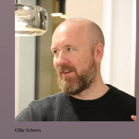
Ollie Scheers