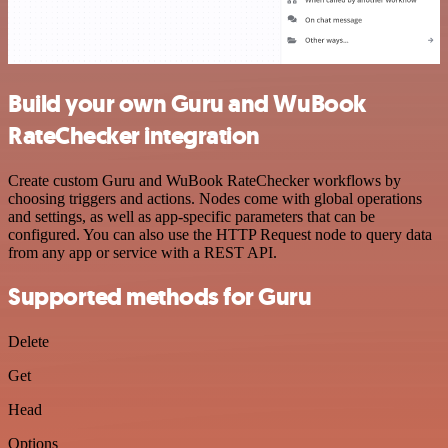
Build your own Guru and WuBook
RateChecker integration
Create custom Guru and WuBook RateChecker workflows by
choosing triggers and actions. Nodes come with global operations
and settings, as well as app-specific parameters that can be
configured. You can also use the HTTP Request node to query data
from any app or service with a REST API.
Supported methods for Guru
Delete
Get
Head
Options