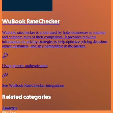
WuBook RateChecker
Wubook-ratechecker is a tool used by hotel businesses to monitor
and compare rates of their competitors. It provides real-time
information on pricing strategies to help optimize pricing decisions,
attract customers, and stay competitive in the market.
Using generic authentication
See WuBook RateChecker integrations
Related categories
Analytics