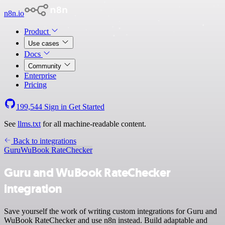
n8n.io
Product
Use cases
Docs
Community
Enterprise
Pricing
199,544
Sign in
Get Started
See
llms.txt
for all machine-readable content.
Back to integrations
Guru
WuBook RateChecker
Guru and WuBook RateChecker
integration
Save yourself the work of writing custom integrations for Guru and
WuBook RateChecker and use n8n instead. Build adaptable and