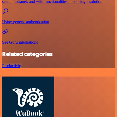
search, intranet, and wiki functionalities into a single solution.
Using generic authentication
See Guru integrations
Related categories
Productivity