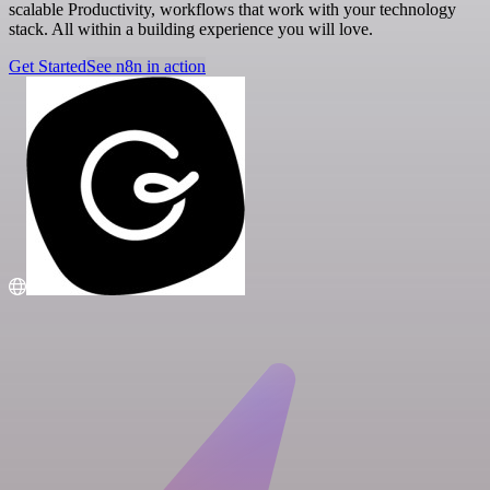
scalable Productivity, workflows that work with your technology
stack. All within a building experience you will love.
Get Started
See n8n in action