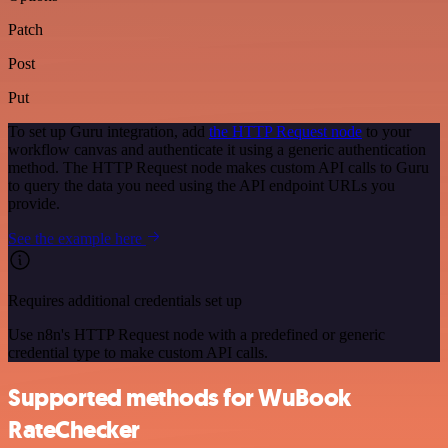
Patch
Post
Put
To set up Guru integration, add
the HTTP Request node
to your
workflow canvas and authenticate it using a generic authentication
method. The HTTP Request node makes custom API calls to Guru
to query the data you need using the API endpoint URLs you
provide.
See the example here
Requires additional credentials set up
Use n8n's HTTP Request node with a predefined or generic
credential type to make custom API calls.
Supported methods for WuBook
RateChecker