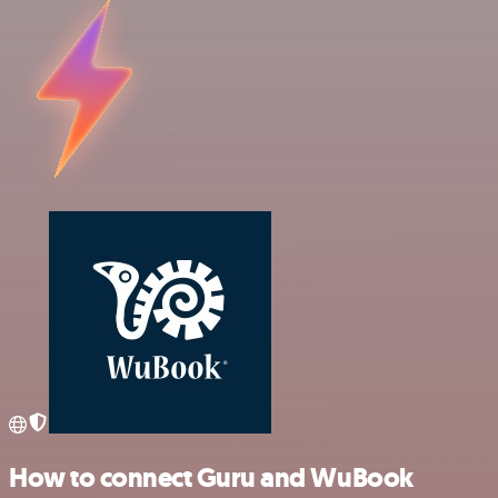
How to connect Guru and WuBook