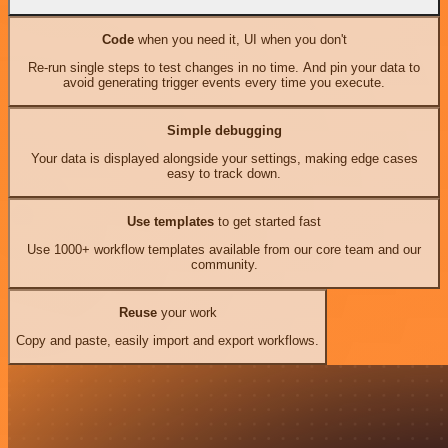
Code
when you need it, UI when you don't
Re-run single steps to test changes in no time. And pin your data to
avoid generating trigger events every time you execute.
Simple debugging
Your data is displayed alongside your settings, making edge cases
easy to track down.
Use templates
to get started fast
Use 1000+ workflow templates available from our core team and our
community.
Reuse
your work
Copy and paste, easily import and export workflows.