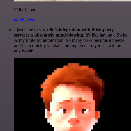
Felix Leber
@felixleber
I just have to say,
n8n's integration with third-party
services is absolutely mind-blowing
. It's like having a Swiss
Army knife for automation. So many tasks become a breeze,
and I can quickly validate and implement my ideas without
any hassle.