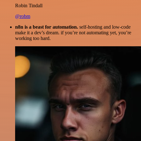
Robin Tindall
@robm
n8n is a beast for automation.
self-hosting and low-code
make it a dev’s dream. if you’re not automating yet, you’re
working too hard.