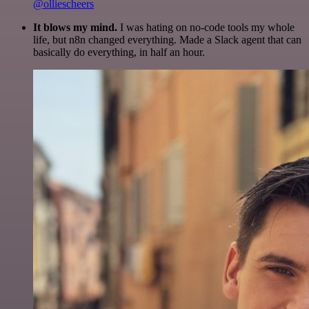
@olliescheers
It blows my mind.
I was hating on no-code tools my whole
life, but n8n changed everything. Made a Slack agent that can
basically do everything, in half an hour.