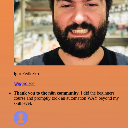
Igor Fediczko
@igordisco
Thank you to the n8n community
. I did the beginners
course and promptly took an automation WAY beyond my
skill level.