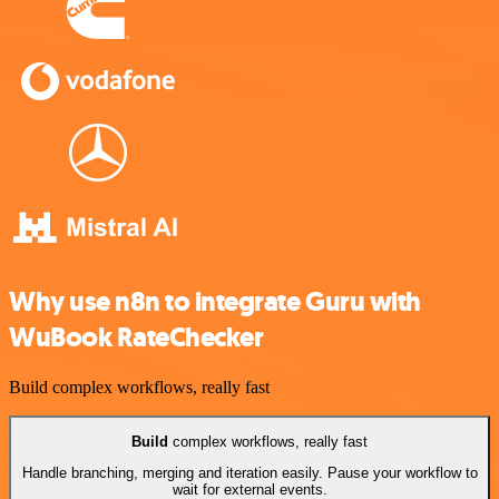
Why use n8n to integrate Guru with
WuBook RateChecker
Build complex workflows, really fast
Build
complex workflows, really fast
Handle branching, merging and iteration easily. Pause your workflow to
wait for external events.