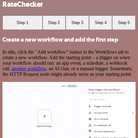
RateChecker
Step 1
Step 2
Step 3
Step 4
Step 5
Create a new workflow and add the first step
In n8n, click the "Add workflow" button in the Workflows tab to
create a new workflow. Add the starting point – a trigger on when
your workflow should run: an app event, a schedule, a webhook
call,
another workflow
, an AI chat, or a manual trigger. Sometimes,
the HTTP Request node might already serve as your starting point.