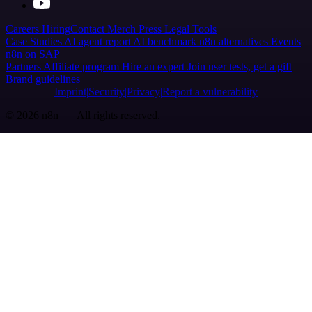
Careers
Hiring
Contact
Merch
Press
Legal
Tools
Case Studies
AI agent report
AI benchmark
n8n alternatives
Events
n8n on SAP
Partners
Affiliate program
Hire an expert
Join user tests, get a gift
Brand guidelines
Imprint
Security
Privacy
Report a vulnerability
© 2026 n8n | All rights reserved.