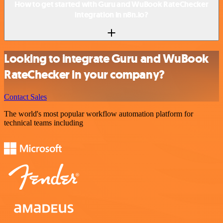
How to get started with Guru and WuBook RateChecker
integration in n8n.io?
Looking to integrate Guru and WuBook
RateChecker in your company?
Contact Sales
The world's most popular workflow automation platform for
technical teams including