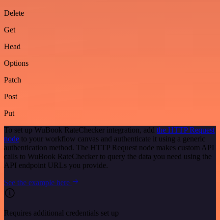
Delete
Get
Head
Options
Patch
Post
Put
To set up WuBook RateChecker integration, add
the HTTP Request
node
to your workflow canvas and authenticate it using a generic
authentication method. The HTTP Request node makes custom API
calls to WuBook RateChecker to query the data you need using the
API endpoint URLs you provide.
See the example here
Requires additional credentials set up