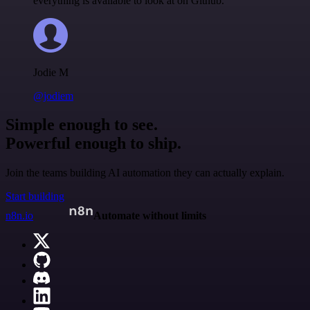
everything is available to look at on Github.
Jodie M
@jodiem
Simple enough to see.
Powerful enough to ship.
Join the teams building AI automation they can actually explain.
Start building
n8n.io
Automate without limits