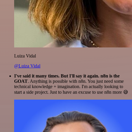
Luiza Vidal
@Luiza Vidal
I've said it many times. But I'll say it again. n8n is the
GOAT
. Anything is possible with n8n. You just need some
technical knowledge + imagination. I'm actually looking to
start a side project. Just to have an excuse to use n8n more 😅