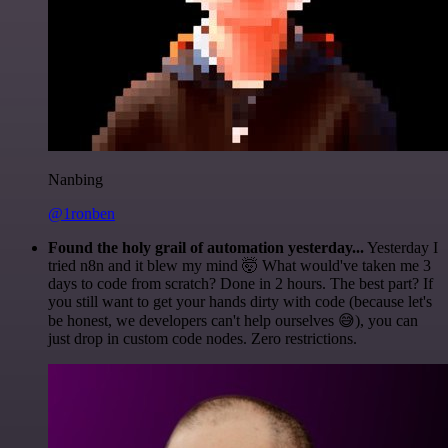
Nanbing
@1ronben
Found the holy grail of automation yesterday...
Yesterday I
tried n8n and it blew my mind 🤯 What would've taken me 3
days to code from scratch? Done in 2 hours. The best part? If
you still want to get your hands dirty with code (because let's
be honest, we developers can't help ourselves 😅), you can
just drop in custom code nodes. Zero restrictions.