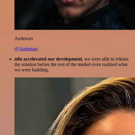
Anderoav
@Anderoav
n8n accelerated our development
, we were able to release
the solution before the rest of the market even realized what
we were building.