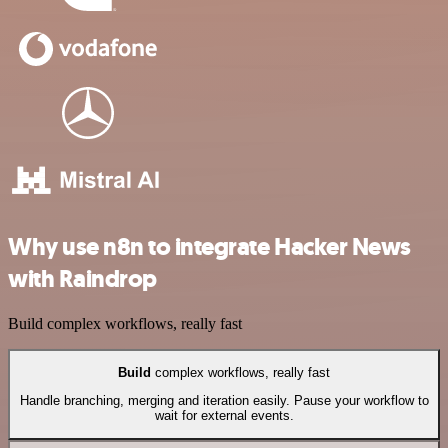
Why use n8n to integrate Hacker News
with Raindrop
Build complex workflows, really fast
Build
complex workflows, really fast
Handle branching, merging and iteration easily. Pause your workflow to
wait for external events.