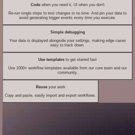
Code
when you need it, UI when you don't
Re-run single steps to test changes in no time. And pin your data to
avoid generating trigger events every time you execute.
Simple debugging
Your data is displayed alongside your settings, making edge cases
easy to track down.
Use templates
to get started fast
Use 1000+ workflow templates available from our core team and our
community.
Reuse
your work
Copy and paste, easily import and export workflows.