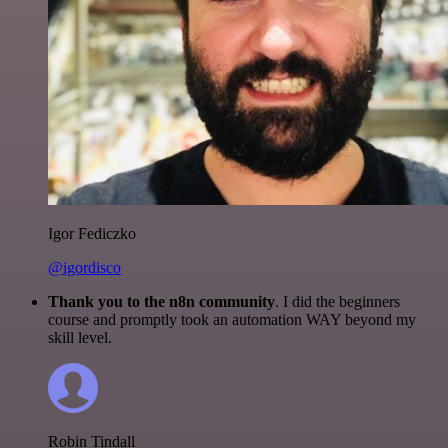
Igor Fediczko
@igordisco
Thank you to the n8n community
. I did the beginners
course and promptly took an automation WAY beyond my
skill level.
Robin Tindall