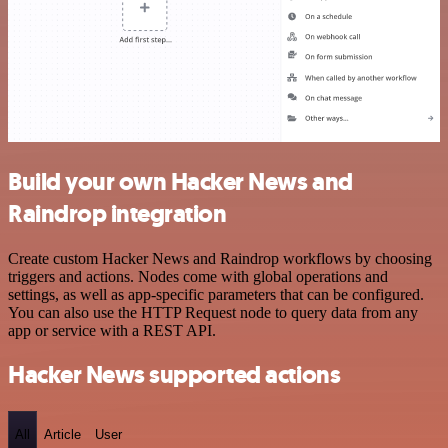
Build your own Hacker News and
Raindrop integration
Create custom Hacker News and Raindrop workflows by choosing
triggers and actions. Nodes come with global operations and
settings, as well as app-specific parameters that can be configured.
You can also use the HTTP Request node to query data from any
app or service with a REST API.
Hacker News supported actions
All
Article
User