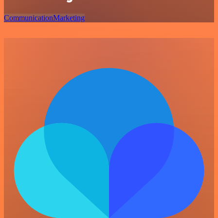
Communication
Marketing