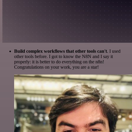
Build complex workflows that other tools can't
. I used
other tools before. I got to know the N8N and I say it
properly: it is better to do everything on the n8n!
Congratulations on your work, you are a star!