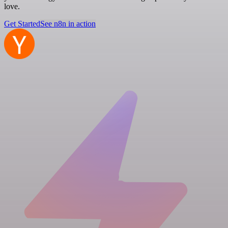
love.
Get Started
See n8n in action