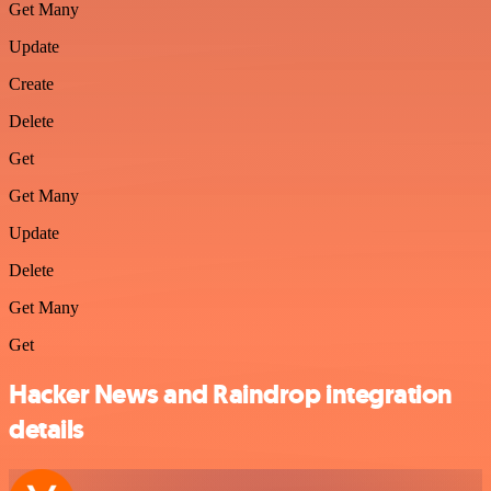
Get Many
Update
Create
Delete
Get
Get Many
Update
Delete
Get Many
Get
Hacker News and Raindrop integration
details