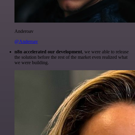
Anderoav
@Anderoav
n8n accelerated our development
, we were able to release
the solution before the rest of the market even realized what
we were building.