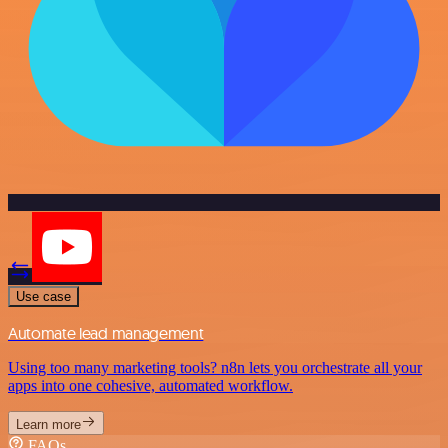
Use case
Automate lead management
Using too many marketing tools? n8n lets you orchestrate all your
apps into one cohesive, automated workflow.
Learn more
FAQs