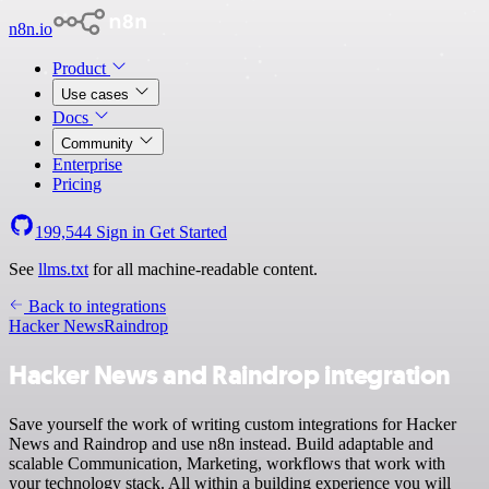
n8n.io
Product
Use cases
Docs
Community
Enterprise
Pricing
199,544
Sign in
Get Started
See
llms.txt
for all machine-readable content.
Back to integrations
Hacker News
Raindrop
Hacker News and Raindrop integration
Save yourself the work of writing custom integrations for Hacker
News and Raindrop and use n8n instead. Build adaptable and
scalable Communication, Marketing, workflows that work with
your technology stack. All within a building experience you will