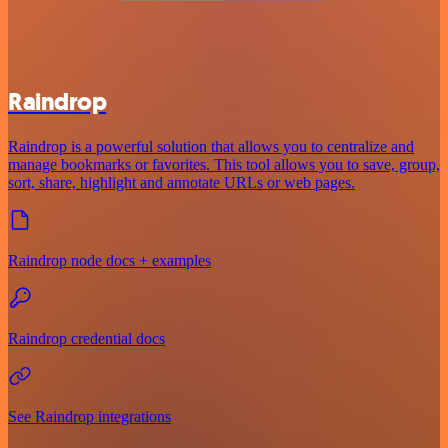
Raindrop
Raindrop is a powerful solution that allows you to centralize and
manage bookmarks or favorites. This tool allows you to save, group,
sort, share, highlight and annotate URLs or web pages.
Raindrop node docs + examples
Raindrop credential docs
See Raindrop integrations