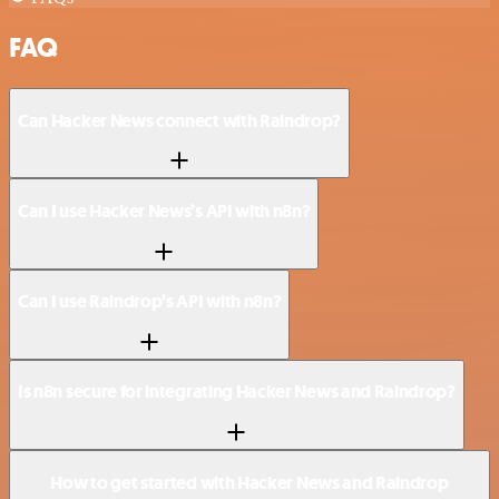
FAQ
Can Hacker News connect with Raindrop?
Can I use Hacker News’s API with n8n?
Can I use Raindrop’s API with n8n?
Is n8n secure for integrating Hacker News and Raindrop?
How to get started with Hacker News and Raindrop