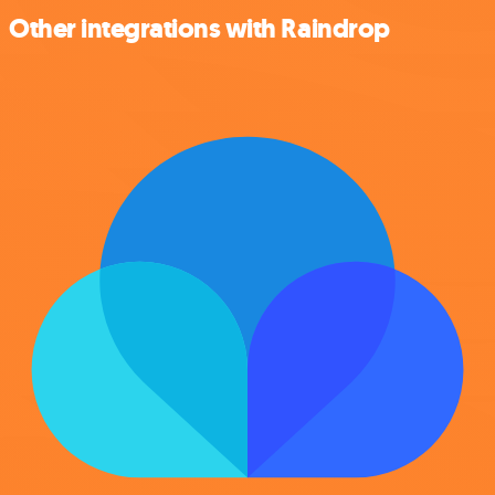
Other integrations with Raindrop