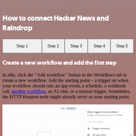
How to connect Hacker News and
Raindrop
Step 1
Step 2
Step 3
Step 4
Step 5
Create a new workflow and add the first step
In n8n, click the "Add workflow" button in the Workflows tab to
create a new workflow. Add the starting point – a trigger on when
your workflow should run: an app event, a schedule, a webhook
call,
another workflow
, an AI chat, or a manual trigger. Sometimes,
the HTTP Request node might already serve as your starting point.