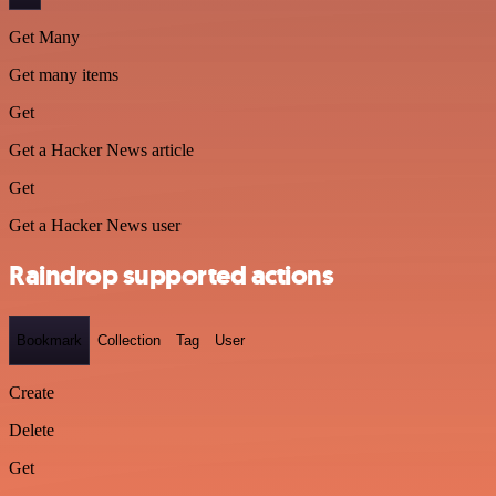
Get Many
Get many items
Get
Get a Hacker News article
Get
Get a Hacker News user
Raindrop supported actions
Bookmark
Collection
Tag
User
Create
Delete
Get