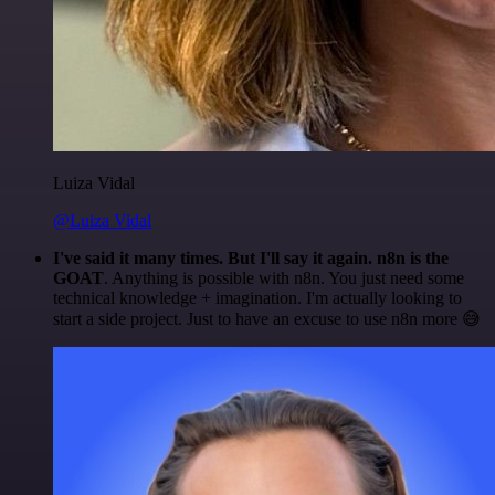
Luiza Vidal
@Luiza Vidal
I've said it many times. But I'll say it again. n8n is the
GOAT
. Anything is possible with n8n. You just need some
technical knowledge + imagination. I'm actually looking to
start a side project. Just to have an excuse to use n8n more 😅