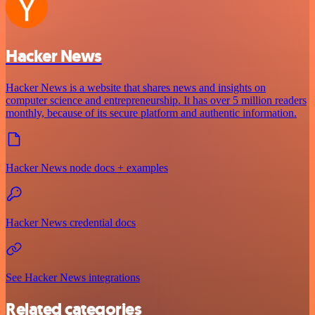
Hacker News
Hacker News is a website that shares news and insights on
computer science and entrepreneurship. It has over 5 million readers
monthly, because of its secure platform and authentic information.
Hacker News node docs + examples
Hacker News credential docs
See Hacker News integrations
Related categories