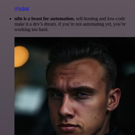
@robm
n8n is a beast for automation.
self-hosting and low-code
make it a dev’s dream. if you’re not automating yet, you’re
working too hard.