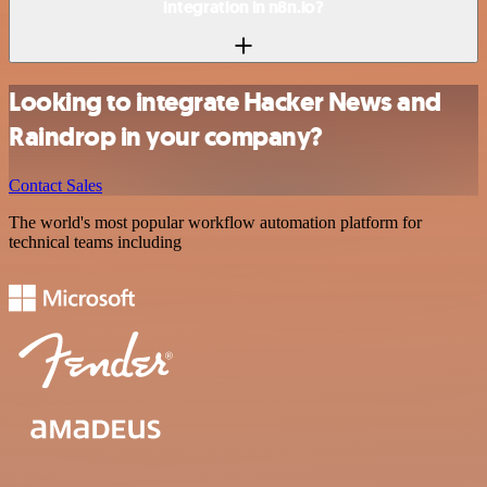
integration in n8n.io?
Looking to integrate Hacker News and
Raindrop in your company?
Contact Sales
The world's most popular workflow automation platform for
technical teams including