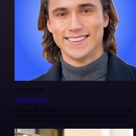
Maxim Poulsen
@maximpoulsen
n8n was the big unlock.
Tools like ChatGPT and Claude are
great, but n8n is the thing that allows you to integrate AI into
your work and your processes in a safe and controlled way.