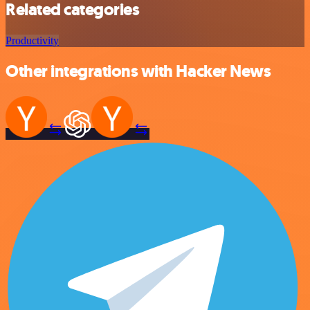
Related categories
Productivity
Other integrations with Hacker News