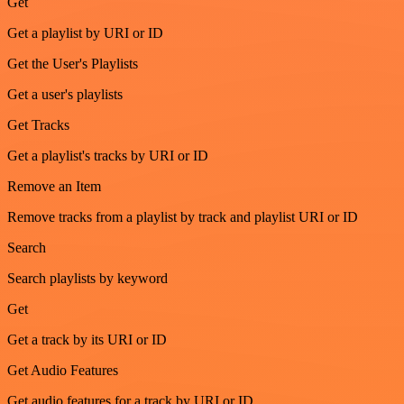
Get
Get a playlist by URI or ID
Get the User's Playlists
Get a user's playlists
Get Tracks
Get a playlist's tracks by URI or ID
Remove an Item
Remove tracks from a playlist by track and playlist URI or ID
Search
Search playlists by keyword
Get
Get a track by its URI or ID
Get Audio Features
Get audio features for a track by URI or ID