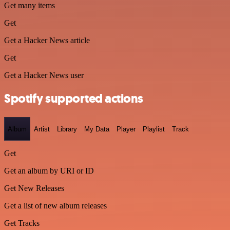
Get many items
Get
Get a Hacker News article
Get
Get a Hacker News user
Spotify supported actions
Album
Artist
Library
My Data
Player
Playlist
Track
Get
Get an album by URI or ID
Get New Releases
Get a list of new album releases
Get Tracks