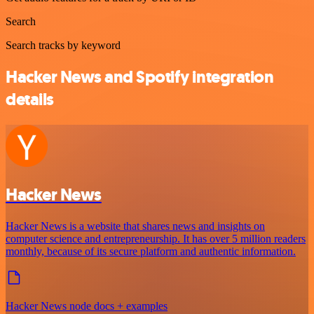
Search
Search tracks by keyword
Hacker News and Spotify integration
details
Hacker News
Hacker News is a website that shares news and insights on
computer science and entrepreneurship. It has over 5 million readers
monthly, because of its secure platform and authentic information.
Hacker News node docs + examples