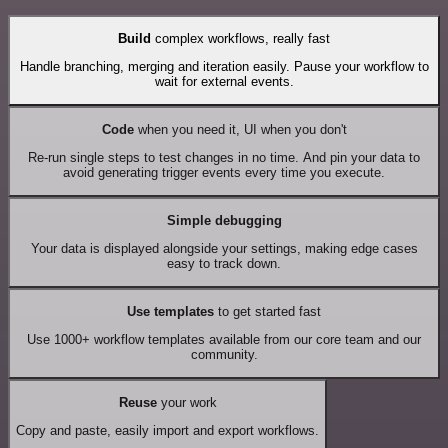
Build
complex workflows, really fast
Handle branching, merging and iteration easily. Pause your workflow to
wait for external events.
Code
when you need it, UI when you don't
Re-run single steps to test changes in no time. And pin your data to
avoid generating trigger events every time you execute.
Simple debugging
Your data is displayed alongside your settings, making edge cases
easy to track down.
Use templates
to get started fast
Use 1000+ workflow templates available from our core team and our
community.
Reuse
your work
Copy and paste, easily import and export workflows.