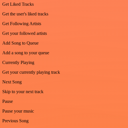
Get Liked Tracks
Get the user's liked tracks
Get Following Artists
Get your followed artists
Add Song to Queue
Add a song to your queue
Currently Playing
Get your currently playing track
Next Song
Skip to your next track
Pause
Pause your music
Previous Song