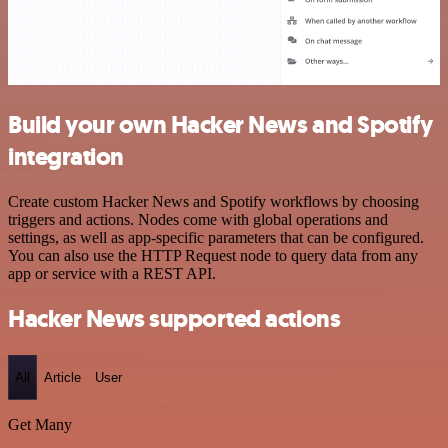
Build your own Hacker News and Spotify
integration
Create custom Hacker News and Spotify workflows by choosing
triggers and actions. Nodes come with global operations and
settings, as well as app-specific parameters that can be configured.
You can also use the HTTP Request node to query data from any
app or service with a REST API.
Hacker News supported actions
All
Article
User
Get Many