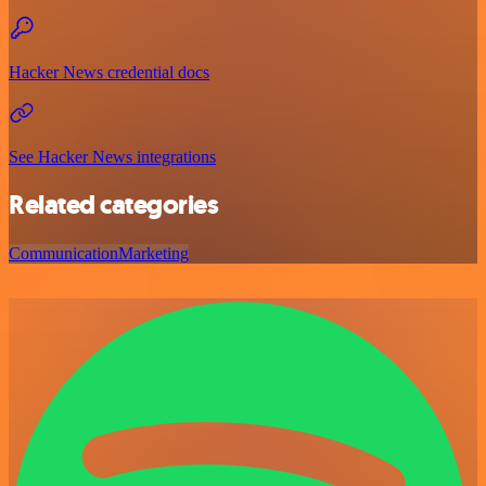
Hacker News credential docs
See Hacker News integrations
Related categories
Communication
Marketing