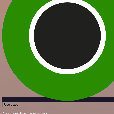
Use case
Automate lead management