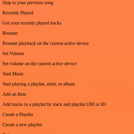
Skip to your previous song
Recently Played
Get your recently played tracks
Resume
Resume playback on the current active device
Set Volume
Set volume on the current active device
Start Music
Start playing a playlist, artist, or album
Add an Item
Add tracks to a playlist by track and playlist URI or ID
Create a Playlist
Create a new playlist