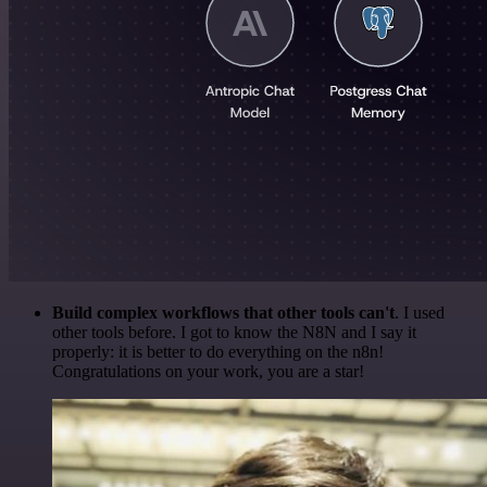
Build complex workflows that other tools can't
. I used
other tools before. I got to know the N8N and I say it
properly: it is better to do everything on the n8n!
Congratulations on your work, you are a star!