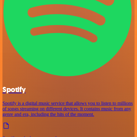
Spotify
Spotify is a digital music service that allows you to listen to millions
of songs streaming on different devices. It contains music from any
genre and era, including the hits of the moment.