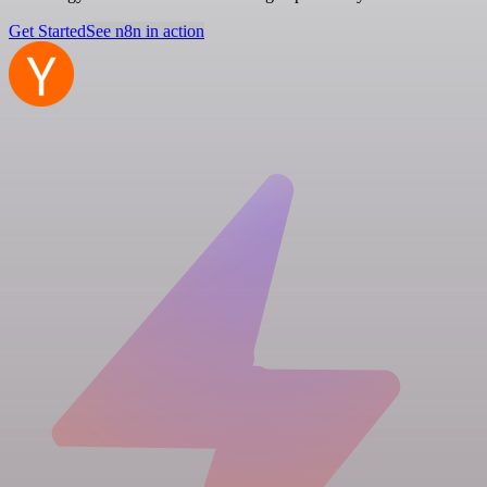
Get Started
See n8n in action