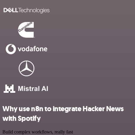
Why use n8n to integrate Hacker News
with Spotify
Build complex workflows, really fast