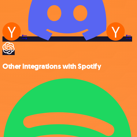
Other integrations with Spotify