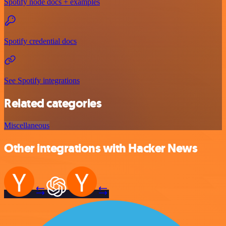
Spotify node docs + examples
Spotify credential docs
See Spotify integrations
Related categories
Miscellaneous
Other integrations with Hacker News