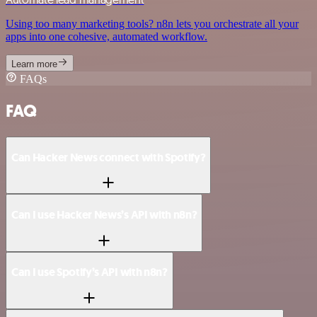
Using too many marketing tools? n8n lets you orchestrate all your
apps into one cohesive, automated workflow.
Learn more
FAQs
FAQ
Can Hacker News connect with Spotify?
Can I use Hacker News’s API with n8n?
Can I use Spotify’s API with n8n?