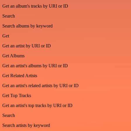
Get an album's tracks by URI or ID
Search
Search albums by keyword
Get
Get an artist by URI or ID
Get Albums
Get an artist's albums by URI or ID
Get Related Artists
Get an artist's related artists by URI or ID
Get Top Tracks
Get an artist's top tracks by URI or ID
Search
Search artists by keyword