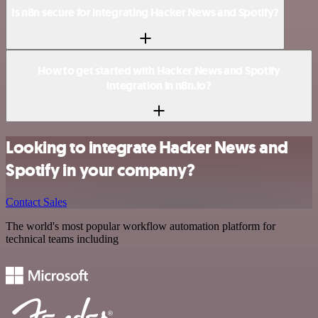
Is n8n secure for integrating Hacker News and Spotify?
How to get started with Hacker News and Spotify
integration in n8n.io?
Looking to integrate Hacker News and
Spotify in your company?
Contact Sales
The world's most popular workflow automation platform for
technical teams including