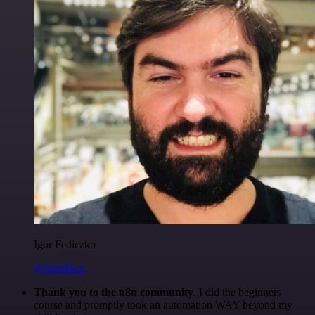
Igor Fediczko
@igordisco
Thank you to the n8n community
. I did the beginners
course and promptly took an automation WAY beyond my