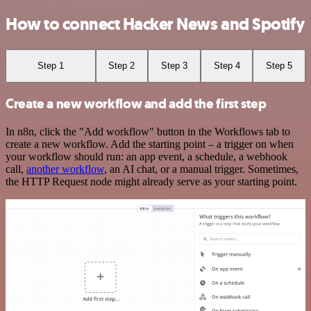
How to connect Hacker News and Spotify
Step 1
Step 2
Step 3
Step 4
Step 5
Create a new workflow and add the first step
In n8n, click the "Add workflow" button in the Workflows tab to
create a new workflow. Add the starting point – a trigger on when
your workflow should run: an app event, a schedule, a webhook
call,
another workflow
, an AI chat, or a manual trigger. Sometimes,
the HTTP Request node might already serve as your starting point.