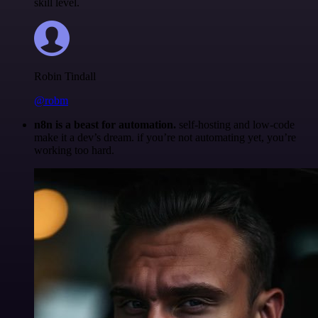
skill level.
Robin Tindall
@robm
n8n is a beast for automation.
self-hosting and low-code
make it a dev’s dream. if you’re not automating yet, you’re
working too hard.