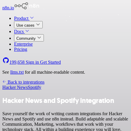
n8n.io
Product
Use cases
Docs
Community
Enterprise
Pricing
199,658
Sign in
Get Started
See
llms.txt
for all machine-readable content.
Back to integrations
Hacker News
Spotify
Hacker News and Spotify integration
Save yourself the work of writing custom integrations for Hacker
News and Spotify and use n8n instead. Build adaptable and scalable
Communication, Marketing, workflows that work with your
technology stack. All within a building experience you will love.