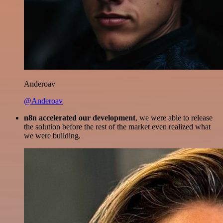
Anderoav
@Anderoav
n8n accelerated our development
, we were able to release
the solution before the rest of the market even realized what
we were building.