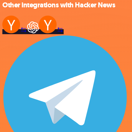
Other integrations with Hacker News