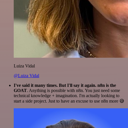
Luiza Vidal
@Luiza Vidal
I've said it many times. But I'll say it again. n8n is the
GOAT
. Anything is possible with n8n. You just need some
technical knowledge + imagination. I'm actually looking to
start a side project. Just to have an excuse to use n8n more 😅