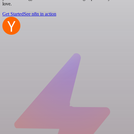
love.
Get Started
See n8n in action