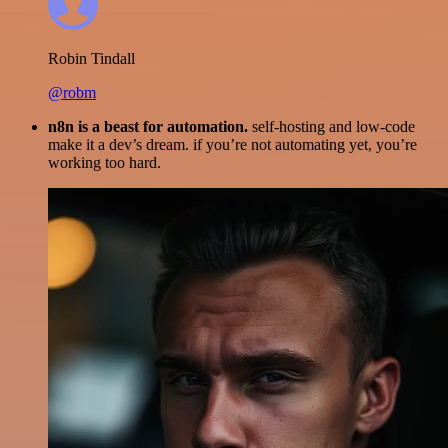
Robin Tindall
@robm
n8n is a beast for automation.
self-hosting and low-code
make it a dev’s dream. if you’re not automating yet, you’re
working too hard.