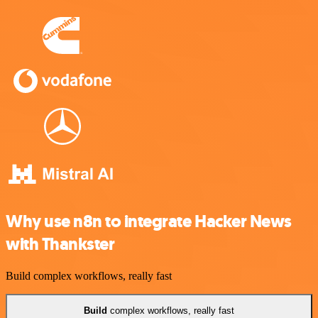
Why use n8n to integrate Hacker News
with Thankster
Build complex workflows, really fast
Build
complex workflows, really fast