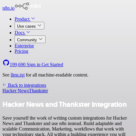
n8n.io
Product
Use cases
Docs
Community
Enterprise
Pricing
199,690
Sign in
Get Started
See
llms.txt
for all machine-readable content.
Back to integrations
Hacker News
Thankster
Hacker News and Thankster integration
Save yourself the work of writing custom integrations for Hacker
News and Thankster and use n8n instead. Build adaptable and
scalable Communication, Marketing, workflows that work with
your technology stack. All within a building experience you will