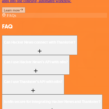
apps into one cohesive, automated workflow.
Learn more
FAQs
FAQ
Can Hacker News connect with Thankster?
Can I use Hacker News’s API with n8n?
Can I use Thankster’s API with n8n?
Is n8n secure for integrating Hacker News and Thankster?