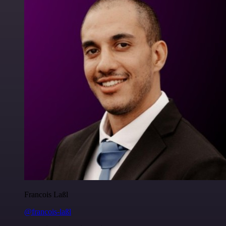
Francois Laßl
@francois-laßl