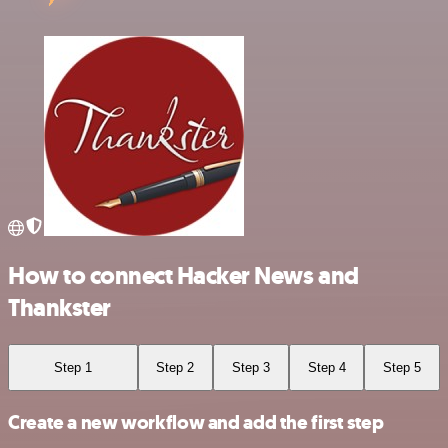
How to connect Hacker News and
Thankster
Step 1
Step 2
Step 3
Step 4
Step 5
Create a new workflow and add the first step