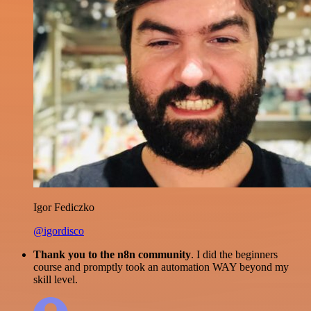
Igor Fediczko
@igordisco
Thank you to the n8n community
. I did the beginners
course and promptly took an automation WAY beyond my
skill level.