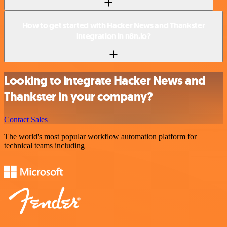
How to get started with Hacker News and Thankster
integration in n8n.io?
Looking to integrate Hacker News and
Thankster in your company?
Contact Sales
The world's most popular workflow automation platform for
technical teams including