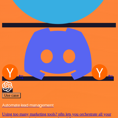
Use case
Automate lead management
Using too many marketing tools? n8n lets you orchestrate all your