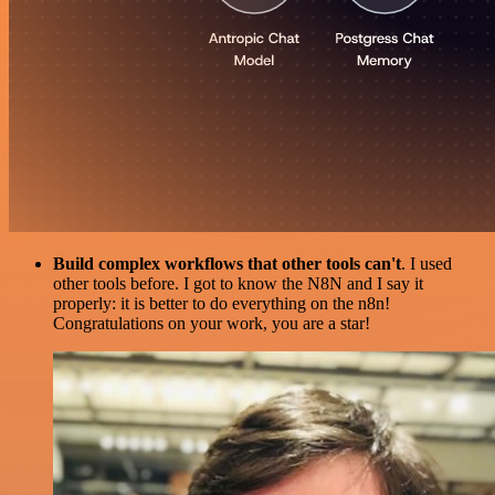
Build complex workflows that other tools can't
. I used
other tools before. I got to know the N8N and I say it
properly: it is better to do everything on the n8n!
Congratulations on your work, you are a star!