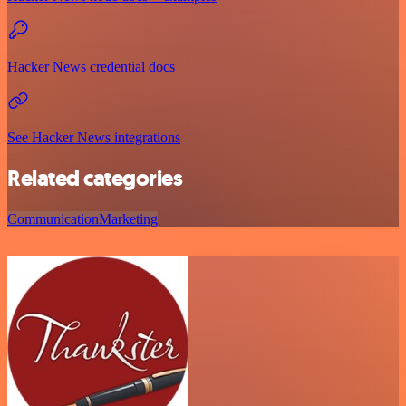
Hacker News credential docs
See Hacker News integrations
Related categories
Communication
Marketing