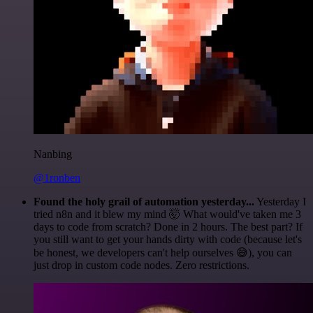
Nanbing
@1ronben
Found the holy grail of automation yesterday...
Yesterday I
tried n8n and it blew my mind 🤯 What would've taken me 3
days to code from scratch? Done in 2 hours. The best part? If
you still want to get your hands dirty with code (because let's
be honest, we developers can't help ourselves 😅), you can
just drop in custom code nodes. Zero restrictions.