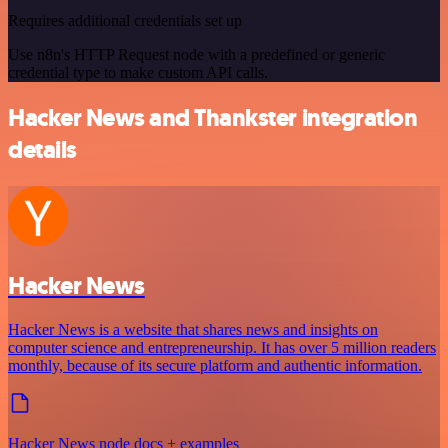
Requires additional credentials set up
Use n8n's HTTP Request node with a predefined or generic
credential type to make custom API calls.
Hacker News and Thankster integration
details
Hacker News
Hacker News is a website that shares news and insights on
computer science and entrepreneurship. It has over 5 million readers
monthly, because of its secure platform and authentic information.
Hacker News node docs + examples