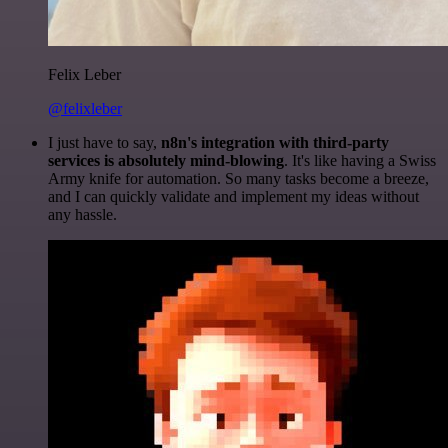
Felix Leber
@felixleber
I just have to say,
n8n's integration with third-party
services is absolutely mind-blowing
. It's like having a Swiss
Army knife for automation. So many tasks become a breeze,
and I can quickly validate and implement my ideas without
any hassle.