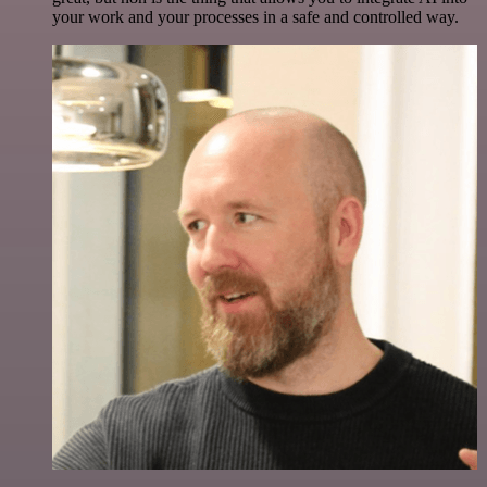
your work and your processes in a safe and controlled way.