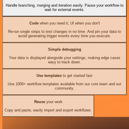
Handle branching, merging and iteration easily. Pause your workflow to
wait for external events.
Code
when you need it, UI when you don't
Re-run single steps to test changes in no time. And pin your data to
avoid generating trigger events every time you execute.
Simple debugging
Your data is displayed alongside your settings, making edge cases
easy to track down.
Use templates
to get started fast
Use 1000+ workflow templates available from our core team and our
community.
Reuse
your work
Copy and paste, easily import and export workflows.