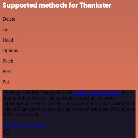
Supported methods for Thankster
Delete
Get
Head
Options
Patch
Post
Put
To set up Thankster integration, add
the HTTP Request node
to
your workflow canvas and authenticate it using a generic
authentication method. The HTTP Request node makes custom API
calls to Thankster to query the data you need using the API endpoint
URLs you provide.
See the example here