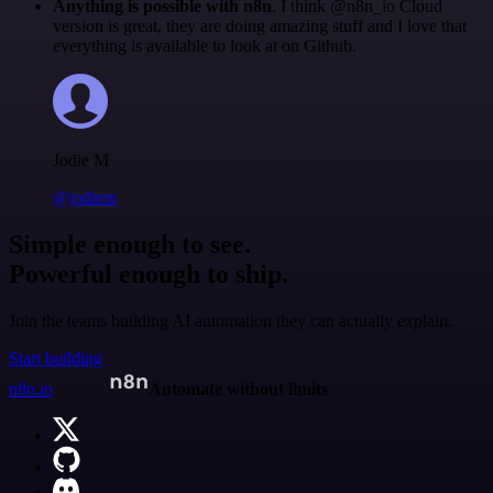
Anything is possible with n8n
. I think @n8n_io Cloud
version is great, they are doing amazing stuff and I love that
everything is available to look at on Github.
Jodie M
@jodiem
Simple enough to see.
Powerful enough to ship.
Join the teams building AI automation they can actually explain.
Start building
n8n.io
Automate without limits