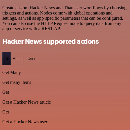
Create custom Hacker News and Thankster workflows by choosing
triggers and actions. Nodes come with global operations and
settings, as well as app-specific parameters that can be configured.
You can also use the HTTP Request node to query data from any
app or service with a REST API.
Hacker News supported actions
All
Article
User
Get Many
Get many items
Get
Get a Hacker News article
Get
Get a Hacker News user