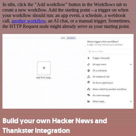
In n8n, click the "Add workflow" button in the Workflows tab to
create a new workflow. Add the starting point – a trigger on when
your workflow should run: an app event, a schedule, a webhook
call,
another workflow
, an AI chat, or a manual trigger. Sometimes,
the HTTP Request node might already serve as your starting point.
Build your own Hacker News and
Thankster integration