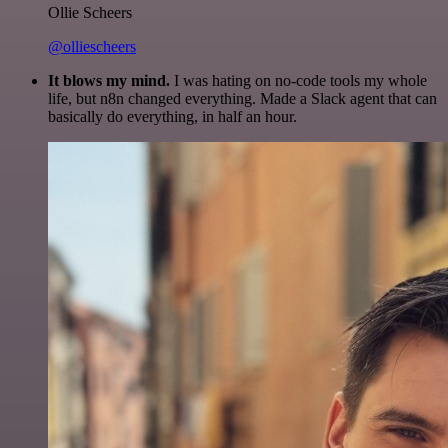
Ollie Scheers
@olliescheers
It blows my mind.
I was hating on no-code tools my whole
life, but n8n changed everything. Made a Slack agent that can
basically do everything, in half an hour.