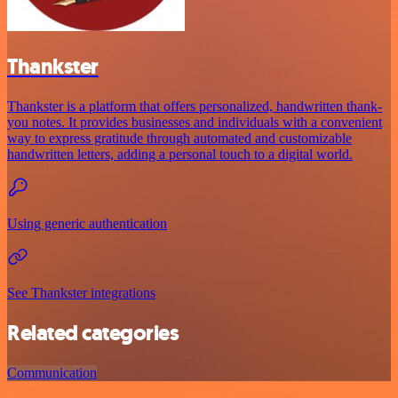
Thankster
Thankster is a platform that offers personalized, handwritten thank-
you notes. It provides businesses and individuals with a convenient
way to express gratitude through automated and customizable
handwritten letters, adding a personal touch to a digital world.
Using generic authentication
See Thankster integrations
Related categories
Communication