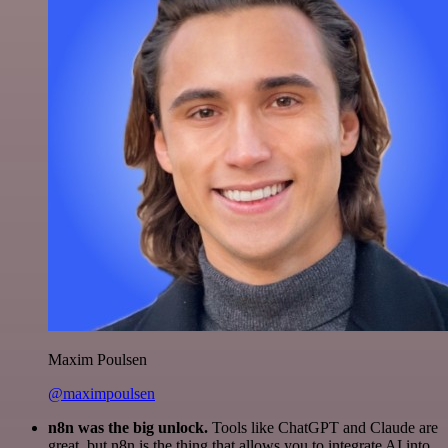
Maxim Poulsen
@maximpoulsen
n8n was the big unlock.
Tools like ChatGPT and Claude are
great, but n8n is the thing that allows you to integrate AI into