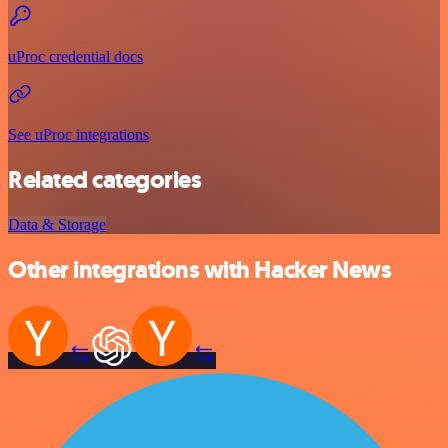
uProc credential docs
See uProc integrations
Related categories
Data & Storage
Other integrations with Hacker News