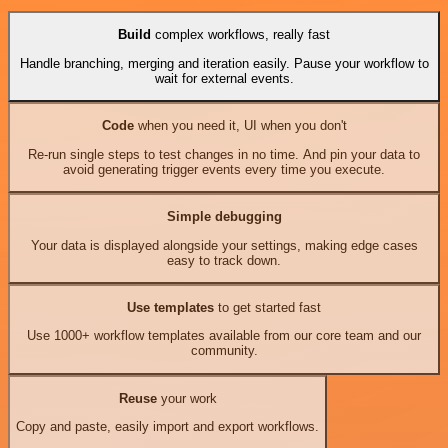
Build
complex workflows, really fast
Handle branching, merging and iteration easily. Pause your workflow to
wait for external events.
Code
when you need it, UI when you don't
Re-run single steps to test changes in no time. And pin your data to
avoid generating trigger events every time you execute.
Simple debugging
Your data is displayed alongside your settings, making edge cases
easy to track down.
Use templates
to get started fast
Use 1000+ workflow templates available from our core team and our
community.
Reuse
your work
Copy and paste, easily import and export workflows.