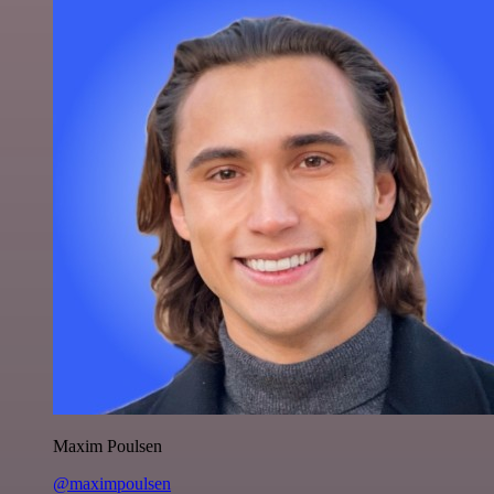
Maxim Poulsen
@maximpoulsen