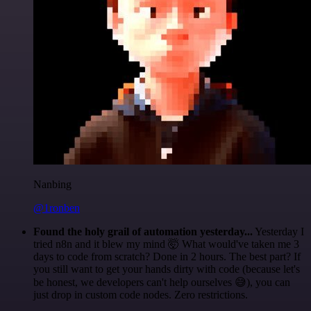
Nanbing
@1ronben
Found the holy grail of automation yesterday...
Yesterday I
tried n8n and it blew my mind 🤯 What would've taken me 3
days to code from scratch? Done in 2 hours. The best part? If
you still want to get your hands dirty with code (because let's
be honest, we developers can't help ourselves 😅), you can
just drop in custom code nodes. Zero restrictions.