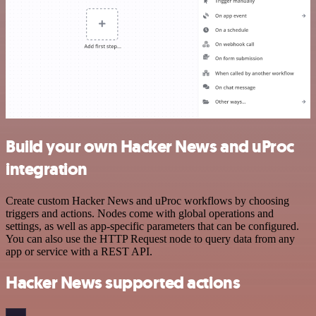
Build your own Hacker News and uProc
integration
Create custom Hacker News and uProc workflows by choosing
triggers and actions. Nodes come with global operations and
settings, as well as app-specific parameters that can be configured.
You can also use the HTTP Request node to query data from any
app or service with a REST API.
Hacker News supported actions