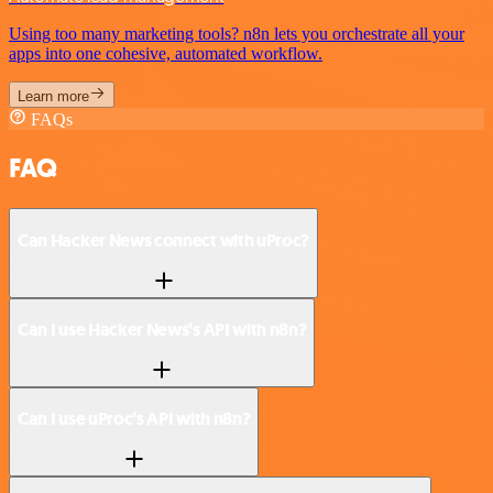
Using too many marketing tools? n8n lets you orchestrate all your
apps into one cohesive, automated workflow.
Learn more
FAQs
FAQ
Can Hacker News connect with uProc?
Can I use Hacker News’s API with n8n?
Can I use uProc’s API with n8n?