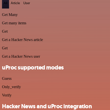
All
Article
User
Get Many
Get many items
Get
Get a Hacker News article
Get
Get a Hacker News user
uProc supported modes
Guess
Only_verify
Verify
Hacker News and uProc integration