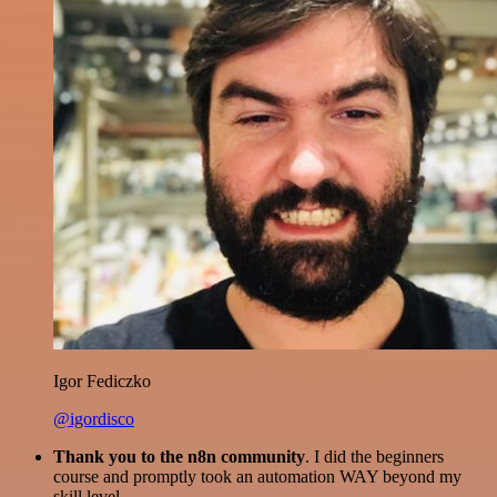
Igor Fediczko
@igordisco
Thank you to the n8n community
. I did the beginners
course and promptly took an automation WAY beyond my
skill level.