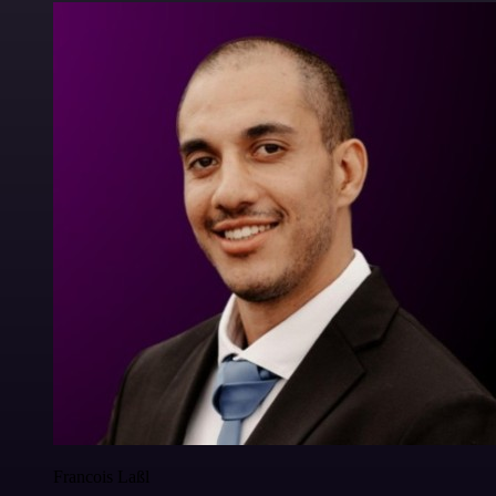
Francois Laßl