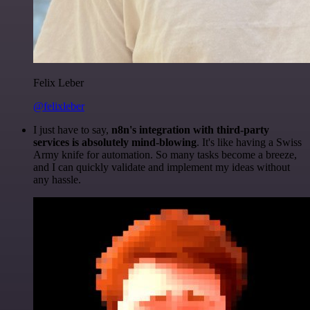
Felix Leber
@felixleber
I just have to say,
n8n's integration with third-party
services is absolutely mind-blowing
. It's like having a Swiss
Army knife for automation. So many tasks become a breeze,
and I can quickly validate and implement my ideas without
any hassle.