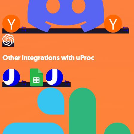
Other integrations with uProc