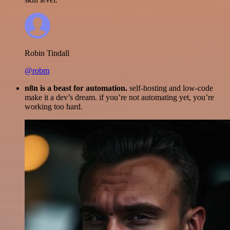
Robin Tindall
@robm
n8n is a beast for automation.
self-hosting and low-code
make it a dev’s dream. if you’re not automating yet, you’re
working too hard.