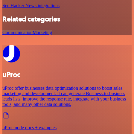
See Hacker News integrations
Related categories
Communication
Marketing
uProc
uProc offer businesses data optimization solutions to boost sales,
marketing and development. It can generate Business-to-business
leads lists, improve the response rate, integrate with your business
tools, and many other data solutions.
uProc node docs + examples