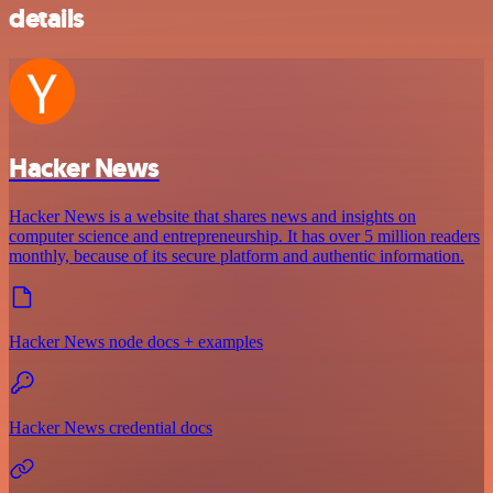
details
Hacker News
Hacker News is a website that shares news and insights on
computer science and entrepreneurship. It has over 5 million readers
monthly, because of its secure platform and authentic information.
Hacker News node docs + examples
Hacker News credential docs