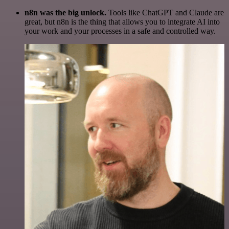
n8n was the big unlock.
Tools like ChatGPT and Claude are
great, but n8n is the thing that allows you to integrate AI into
your work and your processes in a safe and controlled way.