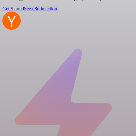
Get Started
See n8n in action