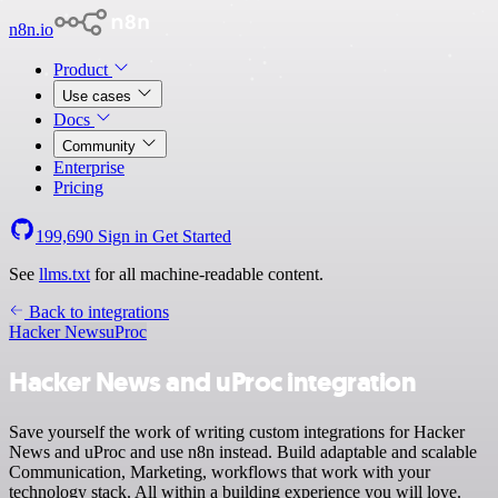
n8n.io
Product
Use cases
Docs
Community
Enterprise
Pricing
199,690
Sign in
Get Started
See
llms.txt
for all machine-readable content.
Back to integrations
Hacker News
uProc
Hacker News and uProc integration
Save yourself the work of writing custom integrations for Hacker
News and uProc and use n8n instead. Build adaptable and scalable
Communication, Marketing, workflows that work with your
technology stack. All within a building experience you will love.