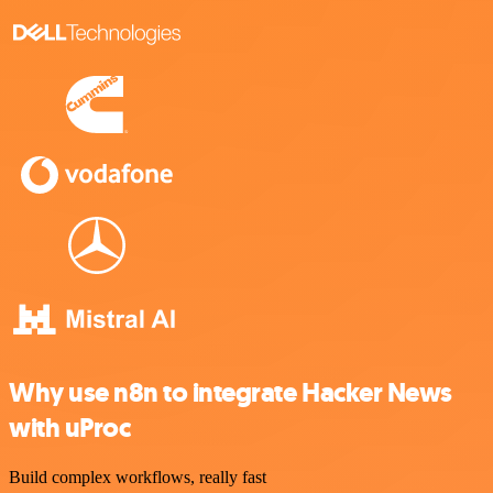
Why use n8n to integrate Hacker News
with uProc
Build complex workflows, really fast