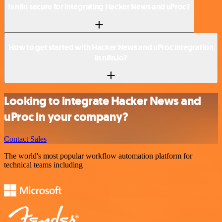
Is n8n secure for integrating Hacker News and uProc?
How to get started with Hacker News and uProc integration
in n8n.io?
Looking to integrate Hacker News and
uProc in your company?
Contact Sales
The world's most popular workflow automation platform for
technical teams including