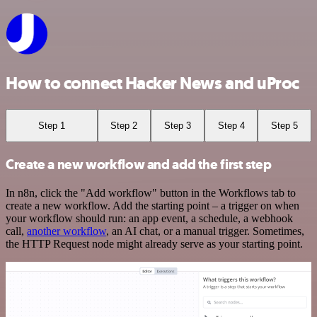
How to connect Hacker News and uProc
Step 1
Step 2
Step 3
Step 4
Step 5
Create a new workflow and add the first step
In n8n, click the "Add workflow" button in the Workflows tab to
create a new workflow. Add the starting point – a trigger on when
your workflow should run: an app event, a schedule, a webhook
call,
another workflow
, an AI chat, or a manual trigger. Sometimes,
the HTTP Request node might already serve as your starting point.