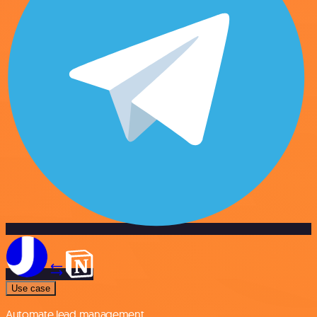
Use case
Automate lead management