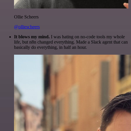
Ollie Scheers
@olliescheers
It blows my mind.
I was hating on no-code tools my whole
life, but n8n changed everything. Made a Slack agent that can
basically do everything, in half an hour.