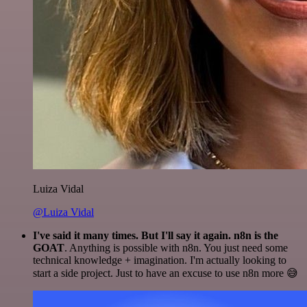
Luiza Vidal
@Luiza Vidal
I've said it many times. But I'll say it again. n8n is the
GOAT
. Anything is possible with n8n. You just need some
technical knowledge + imagination. I'm actually looking to
start a side project. Just to have an excuse to use n8n more 😅