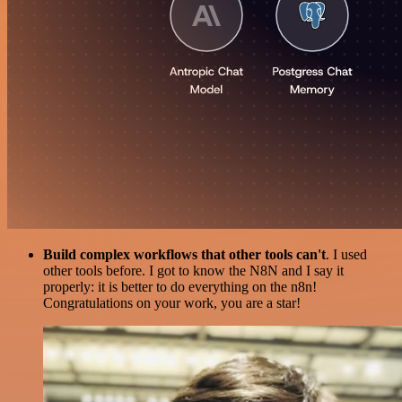
Build complex workflows that other tools can't
. I used
other tools before. I got to know the N8N and I say it
properly: it is better to do everything on the n8n!
Congratulations on your work, you are a star!