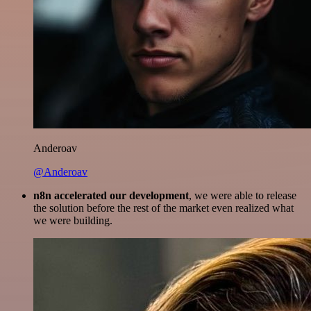
Anderoav
@Anderoav
n8n accelerated our development
, we were able to release
the solution before the rest of the market even realized what
we were building.