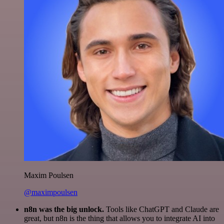
Maxim Poulsen
@maximpoulsen
n8n was the big unlock.
Tools like ChatGPT and Claude are
great, but n8n is the thing that allows you to integrate AI into