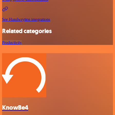
See Handwrytten integrations
Related categories
Productivity
KnowBe4