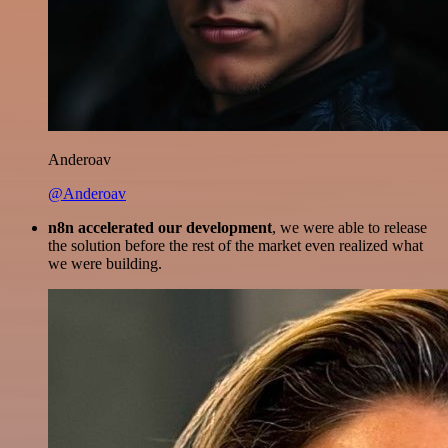
Anderoav
@Anderoav
n8n accelerated our development
, we were able to release
the solution before the rest of the market even realized what
we were building.