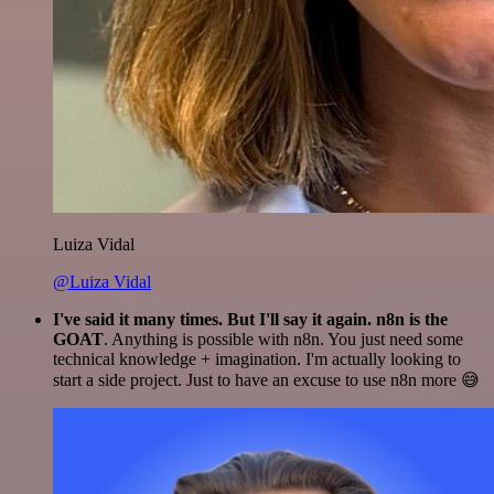
Luiza Vidal
@Luiza Vidal
I've said it many times. But I'll say it again. n8n is the
GOAT
. Anything is possible with n8n. You just need some
technical knowledge + imagination. I'm actually looking to
start a side project. Just to have an excuse to use n8n more 😅