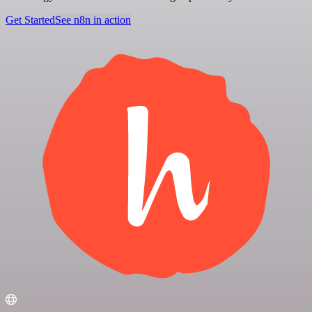
Get Started
See n8n in action