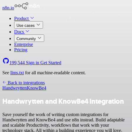
n8n.io
Product
Use cases
Docs
Community
Enterprise
Pricing
199,544
Sign in
Get Started
See
llms.txt
for all machine-readable content.
Back to integrations
Handwrytten
KnowBe4
Handwrytten and KnowBe4 integration
Save yourself the work of writing custom integrations for
Handwrytten and KnowBe4 and use n8n instead. Build adaptable
and scalable Productivity, workflows that work with your
technology stack. All within a building experience you will love.