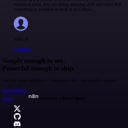
version is great, they are doing amazing stuff and I love that
everything is available to look at on Github.
Jodie M
@jodiem
Simple enough to see.
Powerful enough to ship.
Join the teams building AI automation they can actually explain.
Start building
n8n.io
Automate without limits