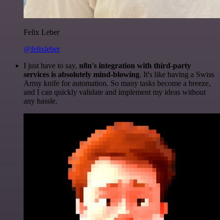
Felix Leber
@felixleber
I just have to say,
n8n's integration with third-party
services is absolutely mind-blowing
. It's like having a Swiss
Army knife for automation. So many tasks become a breeze,
and I can quickly validate and implement my ideas without
any hassle.