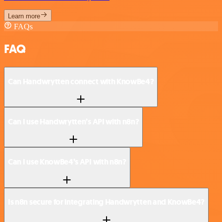
Learn more
FAQs
FAQ
Can Handwrytten connect with KnowBe4?
Can I use Handwrytten’s API with n8n?
Can I use KnowBe4’s API with n8n?
Is n8n secure for integrating Handwrytten and KnowBe4?