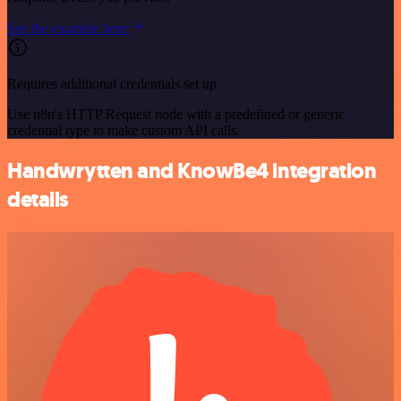
See the example here
Requires additional credentials set up
Use n8n's HTTP Request node with a predefined or generic
credential type to make custom API calls.
Handwrytten and KnowBe4 integration
details