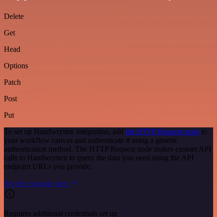
Delete
Get
Head
Options
Patch
Post
Put
To set up Handwrytten integration, add
the HTTP Request node
to
your workflow canvas and authenticate it using a generic
authentication method. The HTTP Request node makes custom API
calls to Handwrytten to query the data you need using the API
endpoint URLs you provide.
See the example here
Requires additional credentials set up