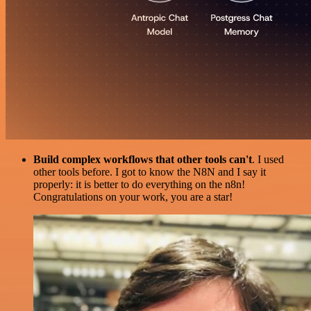
Build complex workflows that other tools can't
. I used
other tools before. I got to know the N8N and I say it
properly: it is better to do everything on the n8n!
Congratulations on your work, you are a star!