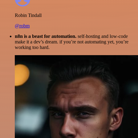
Robin Tindall
@robm
n8n is a beast for automation.
self-hosting and low-code
make it a dev’s dream. if you’re not automating yet, you’re
working too hard.