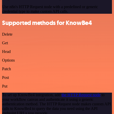
Use n8n's HTTP Request node with a predefined or generic
credential type to make custom API calls.
Supported methods for KnowBe4
Delete
Get
Head
Options
Patch
Post
Put
To set up KnowBe4 integration, add
the HTTP Request node
to
your workflow canvas and authenticate it using a generic
authentication method. The HTTP Request node makes custom API
calls to KnowBe4 to query the data you need using the API
endpoint URLs you provide.