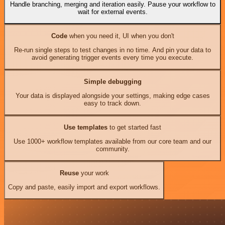
Handle branching, merging and iteration easily. Pause your workflow to
wait for external events.
Code
when you need it, UI when you don't
Re-run single steps to test changes in no time. And pin your data to
avoid generating trigger events every time you execute.
Simple debugging
Your data is displayed alongside your settings, making edge cases
easy to track down.
Use templates
to get started fast
Use 1000+ workflow templates available from our core team and our
community.
Reuse
your work
Copy and paste, easily import and export workflows.