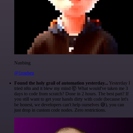
Nanbing
@1ronben
Found the holy grail of automation yesterday...
Yesterday I
tried n8n and it blew my mind 🤯 What would've taken me 3
days to code from scratch? Done in 2 hours. The best part? If
you still want to get your hands dirty with code (because let's
be honest, we developers can't help ourselves 😅), you can
just drop in custom code nodes. Zero restrictions.