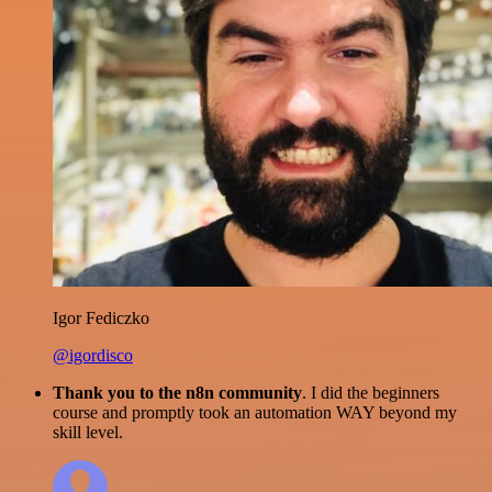
Igor Fediczko
@igordisco
Thank you to the n8n community
. I did the beginners
course and promptly took an automation WAY beyond my
skill level.