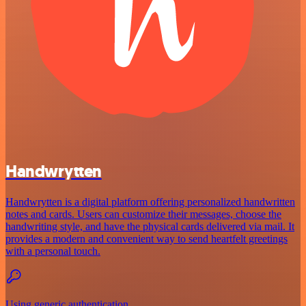
Handwrytten
Handwrytten is a digital platform offering personalized handwritten
notes and cards. Users can customize their messages, choose the
handwriting style, and have the physical cards delivered via mail. It
provides a modern and convenient way to send heartfelt greetings
with a personal touch.
Using generic authentication