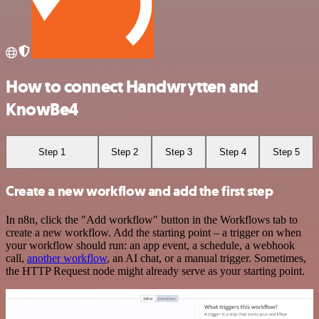
How to connect Handwrytten and
KnowBe4
Step 1
Step 2
Step 3
Step 4
Step 5
Create a new workflow and add the first step
In n8n, click the "Add workflow" button in the Workflows tab to
create a new workflow. Add the starting point – a trigger on when
your workflow should run: an app event, a schedule, a webhook
call,
another workflow
, an AI chat, or a manual trigger. Sometimes,
the HTTP Request node might already serve as your starting point.