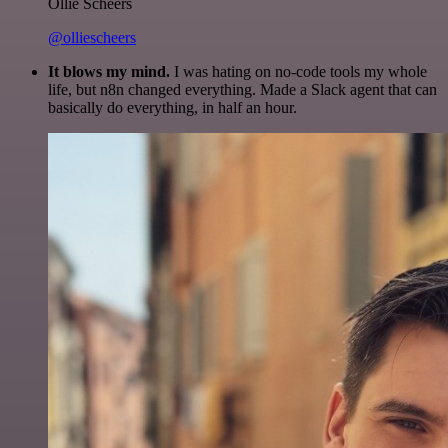
Ollie Scheers
@olliescheers
It blows my mind.
I was hating on no-code tools my whole
life, but n8n changed everything. Made a Slack agent that can
basically do everything, in half an hour.