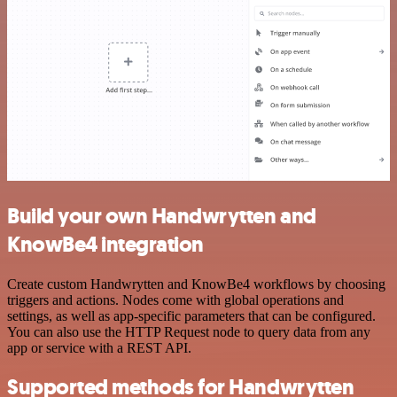
Build your own Handwrytten and
KnowBe4 integration
Create custom Handwrytten and KnowBe4 workflows by choosing
triggers and actions. Nodes come with global operations and
settings, as well as app-specific parameters that can be configured.
You can also use the HTTP Request node to query data from any
app or service with a REST API.
Supported methods for Handwrytten