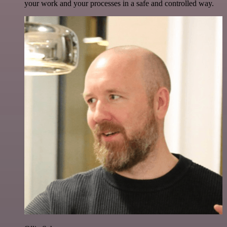
your work and your processes in a safe and controlled way.