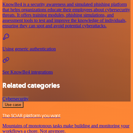
KnowBe4 is a security awareness and simulated phishing platform
that helps organizations educate their employees about cybersecurity
threats. It offers training modules, phishing simulations, and
assessment tools to test and improve the knowledge of individuals,
ensuring they can spot and avoid potential cyberattacks.
Using generic authentication
See KnowBe4 integrations
Related categories
Cybersecurity
Use case
The SOAR platform you want
Mountains of monotonous tasks make building and monitoring your
workflows a chore. Not anymore.