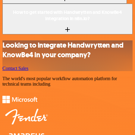
How to get started with Handwrytten and KnowBe4
integration in n8n.io?
Looking to integrate Handwrytten and
KnowBe4 in your company?
Contact Sales
The world's most popular workflow automation platform for
technical teams including