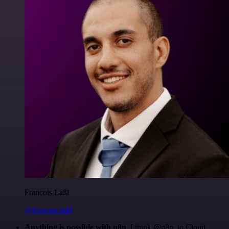
Francois Laßl
@francois-laßl
Anything is possible with n8n
. I think @n8n_io Cloud