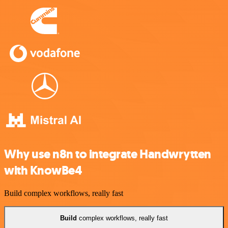
Why use n8n to integrate Handwrytten
with KnowBe4
Build complex workflows, really fast
Build
complex workflows, really fast