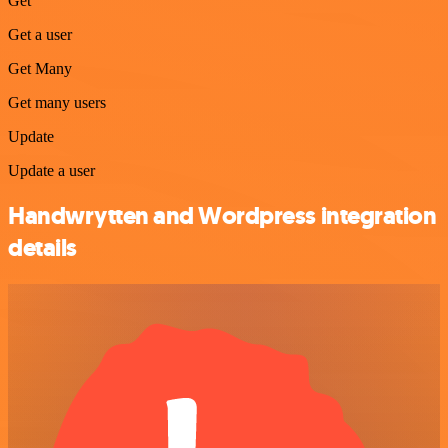
Get
Get a user
Get Many
Get many users
Update
Update a user
Handwrytten and Wordpress integration
details