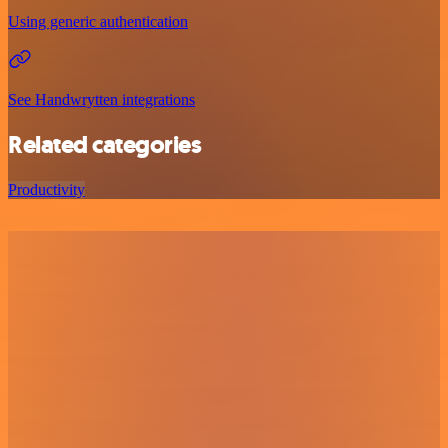
Using generic authentication
See Handwrytten integrations
Related categories
Productivity