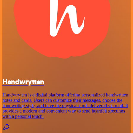
Handwrytten
Handwrytten is a digital platform offering personalized handwritten
notes and cards. Users can customize their messages, choose the
handwriting style, and have the physical cards delivered via mail. It
provides a modern and convenient way to send heartfelt greetings
with a personal touch.