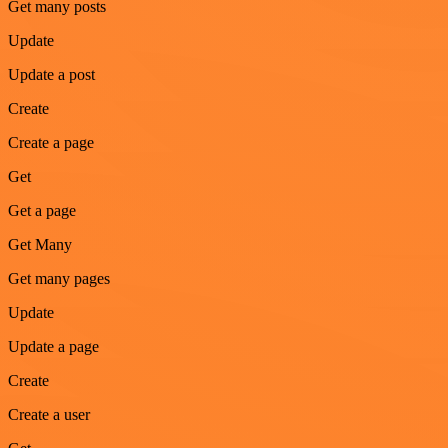
Get many posts
Update
Update a post
Create
Create a page
Get
Get a page
Get Many
Get many pages
Update
Update a page
Create
Create a user