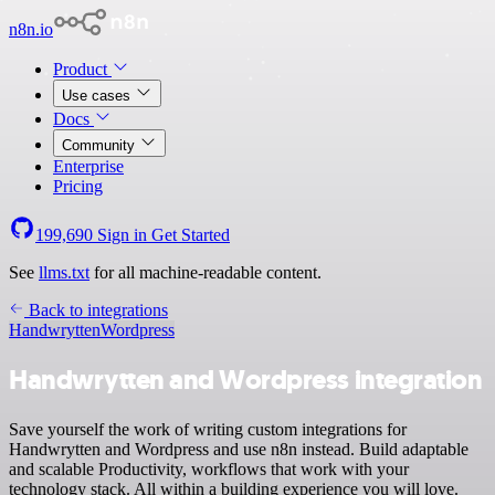
n8n.io
Product
Use cases
Docs
Community
Enterprise
Pricing
199,690
Sign in
Get Started
See
llms.txt
for all machine-readable content.
Back to integrations
Handwrytten
Wordpress
Handwrytten and Wordpress integration
Save yourself the work of writing custom integrations for
Handwrytten and Wordpress and use n8n instead. Build adaptable
and scalable Productivity, workflows that work with your
technology stack. All within a building experience you will love.