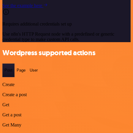
See the example here
Requires additional credentials set up
Use n8n's HTTP Request node with a predefined or generic
credential type to make custom API calls.
Wordpress supported actions
Post
Page
User
Create
Create a post
Get
Get a post
Get Many