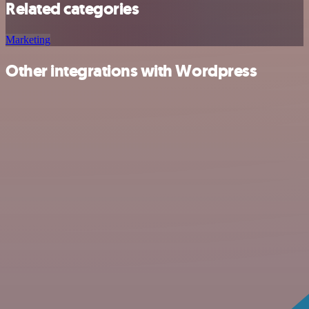
Related categories
Marketing
Other integrations with Wordpress