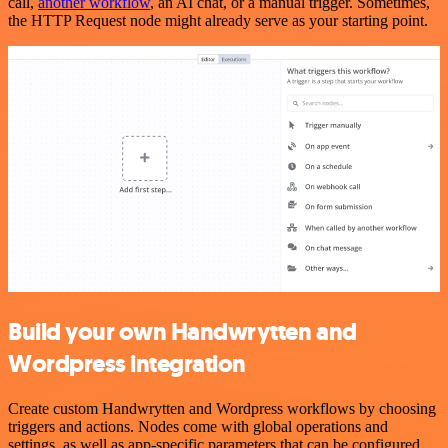
call,
another workflow
, an AI chat, or a manual trigger. Sometimes,
the HTTP Request node might already serve as your starting point.
Build your own Handwrytten and
Wordpress integration
Create custom Handwrytten and Wordpress workflows by choosing
triggers and actions. Nodes come with global operations and
settings, as well as app-specific parameters that can be configured.