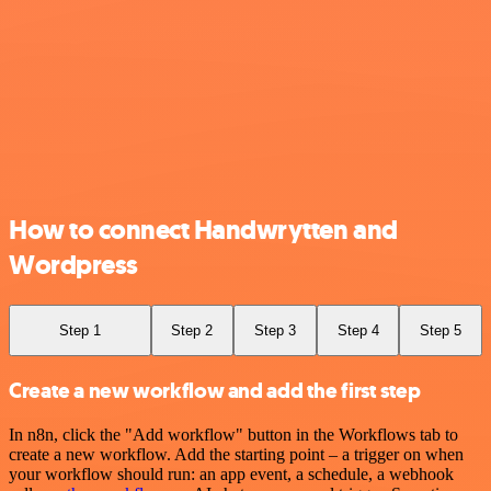
How to connect Handwrytten and
Wordpress
Step 1
Step 2
Step 3
Step 4
Step 5
Create a new workflow and add the first step
In n8n, click the "Add workflow" button in the Workflows tab to
create a new workflow. Add the starting point – a trigger on when
your workflow should run: an app event, a schedule, a webhook