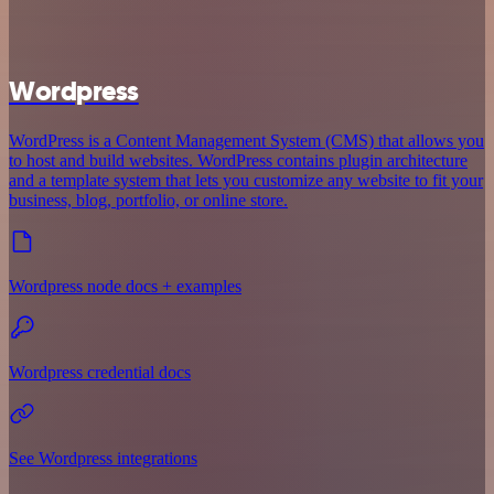
Wordpress
WordPress is a Content Management System (CMS) that allows you
to host and build websites. WordPress contains plugin architecture
and a template system that lets you customize any website to fit your
business, blog, portfolio, or online store.
Wordpress node docs + examples
Wordpress credential docs
See Wordpress integrations