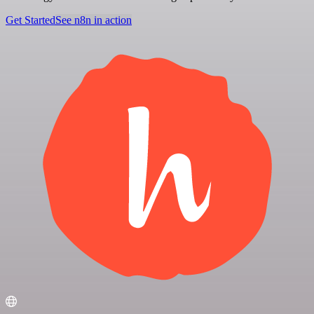
Get Started
See n8n in action