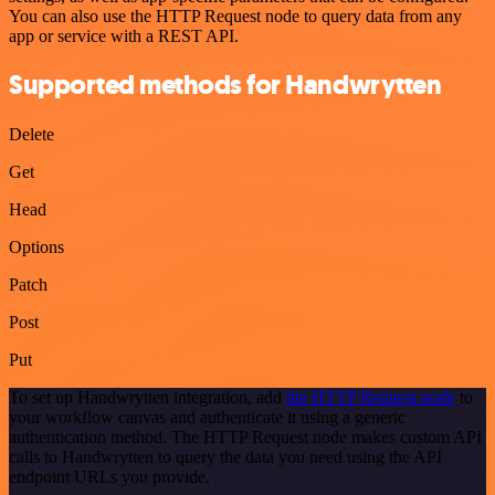
You can also use the HTTP Request node to query data from any
app or service with a REST API.
Supported methods for Handwrytten
Delete
Get
Head
Options
Patch
Post
Put
To set up Handwrytten integration, add
the HTTP Request node
to
your workflow canvas and authenticate it using a generic
authentication method. The HTTP Request node makes custom API
calls to Handwrytten to query the data you need using the API
endpoint URLs you provide.