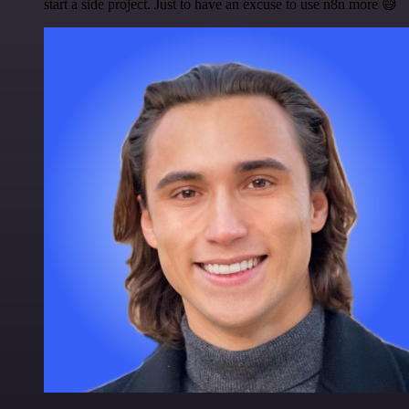
start a side project. Just to have an excuse to use n8n more 😅