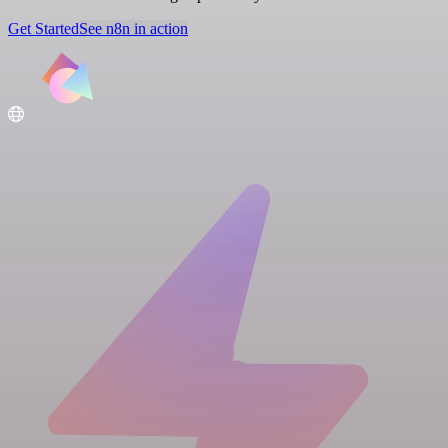
Get Started
See n8n in action