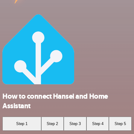
How to connect Hansei and Home
Assistant
Step 1
Step 2
Step 3
Step 4
Step 5