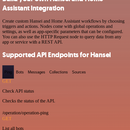
Assistant integration
Create custom Hansei and Home Assistant workflows by choosing
triggers and actions. Nodes come with global operations and
settings, as well as app-specific parameters that can be configured.
You can also use the HTTP Request node to query data from any
app or service with a REST API.
Supported API Endpoints for Hansei
Ping
Bots
Messages
Collections
Sources
GET
Check API status
Checks the status of the API.
/operation/operation-ping
GET
List all bots