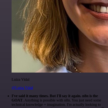
Luiza Vidal
@Luiza Vidal
I've said it many times. But I'll say it again. n8n is the
GOAT
. Anything is possible with n8n. You just need some
technical knowledge + imagination. I'm actually looking to