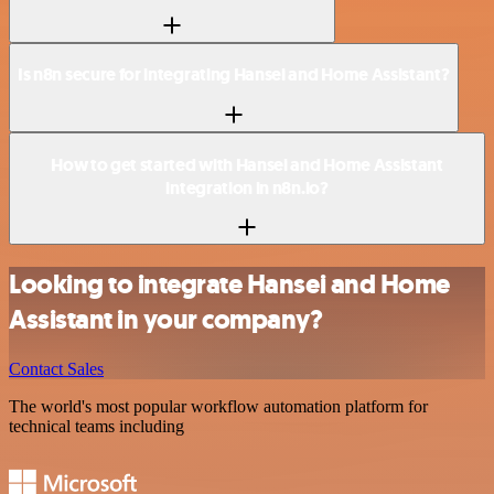
Is n8n secure for integrating Hansei and Home Assistant?
How to get started with Hansei and Home Assistant
integration in n8n.io?
Looking to integrate Hansei and Home
Assistant in your company?
Contact Sales
The world's most popular workflow automation platform for
technical teams including