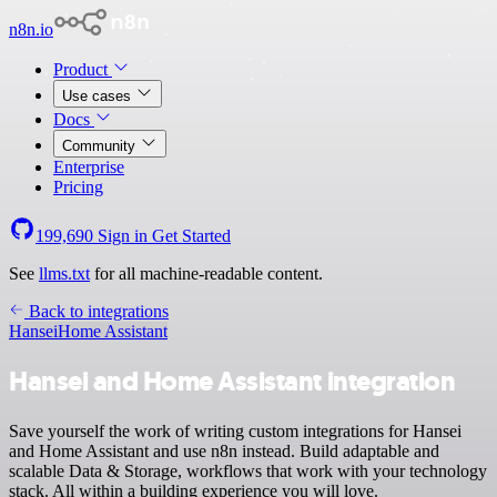
n8n.io
Product
Use cases
Docs
Community
Enterprise
Pricing
199,690
Sign in
Get Started
See
llms.txt
for all machine-readable content.
Back to integrations
Hansei
Home Assistant
Hansei and Home Assistant integration
Save yourself the work of writing custom integrations for Hansei
and Home Assistant and use n8n instead. Build adaptable and
scalable Data & Storage, workflows that work with your technology
stack. All within a building experience you will love.