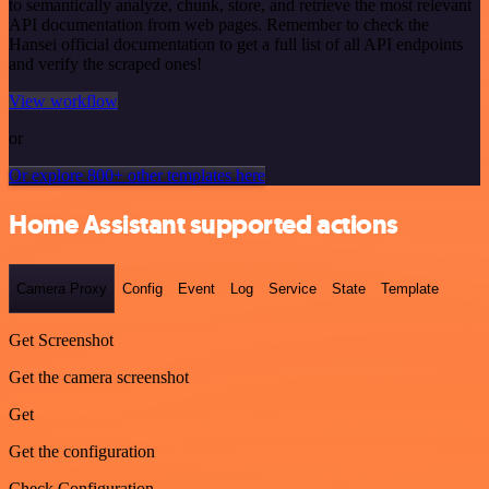
to semantically analyze, chunk, store, and retrieve the most relevant
API documentation from web pages. Remember to check the
Hansei official documentation to get a full list of all API endpoints
and verify the scraped ones!
View workflow
or
Or explore 800+ other templates here
Home Assistant supported actions
Camera Proxy
Config
Event
Log
Service
State
Template
Get Screenshot
Get the camera screenshot
Get
Get the configuration
Check Configuration