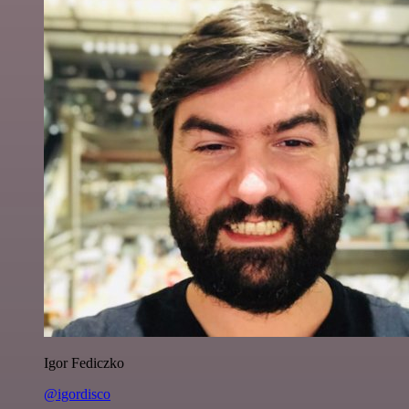
Igor Fediczko
@igordisco