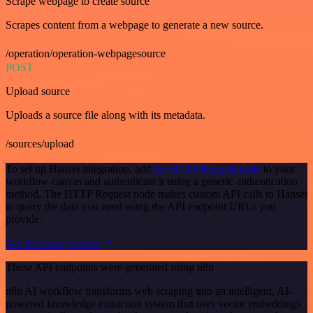
Scrape webpage to create source
Scrapes content from a webpage to generate a new source.
/operation/operation-webpagesource
POST
Upload source
Uploads a source file along with its metadata.
/sources/upload
To set up Hansei integration, add
the HTTP Request node
to your
workflow canvas and authenticate it using a generic authentication
method. The HTTP Request node makes custom API calls to Hansei
to query the data you need using the API endpoint URLs you
provide.
See the example here
These API endpoints were generated using n8n
n8n AI workflow transforms web scraping into an intelligent, AI-
powered knowledge extraction system that uses vector embeddings