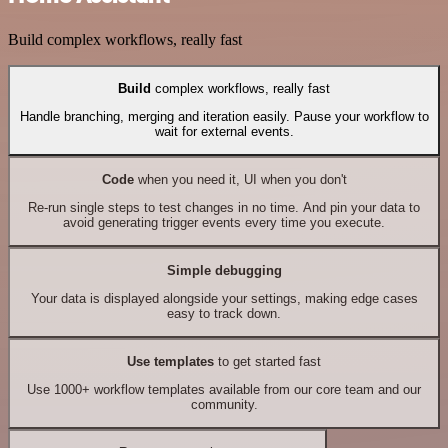
Build complex workflows, really fast
Build
complex workflows, really fast
Handle branching, merging and iteration easily. Pause your workflow to
wait for external events.
Code
when you need it, UI when you don't
Re-run single steps to test changes in no time. And pin your data to
avoid generating trigger events every time you execute.
Simple debugging
Your data is displayed alongside your settings, making edge cases
easy to track down.
Use templates
to get started fast
Use 1000+ workflow templates available from our core team and our
community.