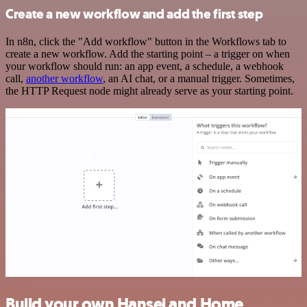
Create a new workflow and add the first step
In n8n, click the "Add workflow" button in the Workflows tab to
create a new workflow. Add the starting point – a trigger on when
your workflow should run: an app event, a schedule, a webhook
call,
another workflow
, an AI chat, or a manual trigger. Sometimes,
the HTTP Request node might already serve as your starting point.
Build your own Hansei and Home