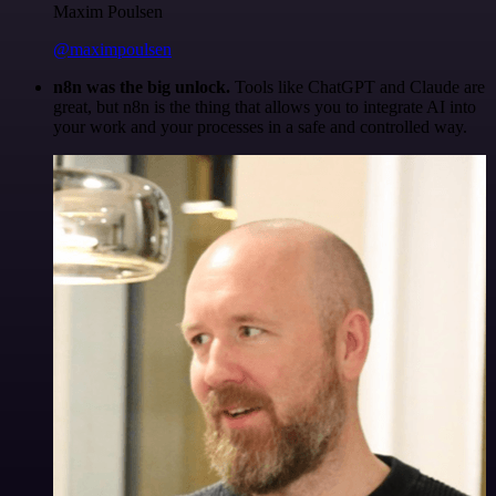
Maxim Poulsen
@maximpoulsen
n8n was the big unlock.
Tools like ChatGPT and Claude are
great, but n8n is the thing that allows you to integrate AI into
your work and your processes in a safe and controlled way.