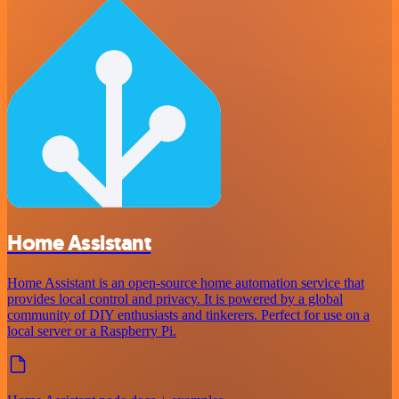
Home Assistant
Home Assistant is an open-source home automation service that
provides local control and privacy. It is powered by a global
community of DIY enthusiasts and tinkerers. Perfect for use on a
local server or a Raspberry Pi.