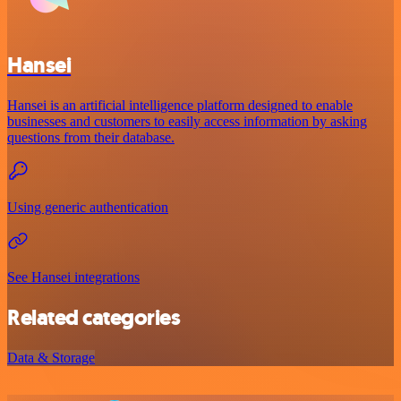
Hansei
Hansei is an artificial intelligence platform designed to enable
businesses and customers to easily access information by asking
questions from their database.
Using generic authentication
See Hansei integrations
Related categories
Data & Storage