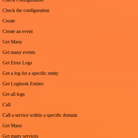
Check the configuration
Create
Create an event
Get Many
Get many events
Get Error Logs
Get a log for a specific entity
Get Logbook Entries
Get all logs
Call
Call a service within a specific domain
Get Many
Get many services