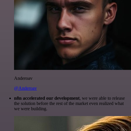
Anderoav
@Anderoav
n8n accelerated our development
, we were able to release
the solution before the rest of the market even realized what
we were building.