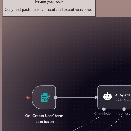
Reuse
your work
Copy and paste, easily import and export workflows.