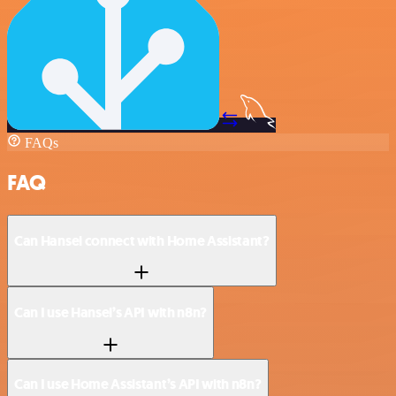
FAQs
FAQ
Can Hansei connect with Home Assistant?
Can I use Hansei’s API with n8n?
Can I use Home Assistant’s API with n8n?