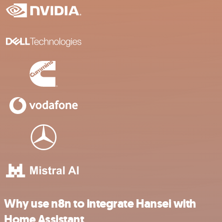
Why use n8n to integrate Hansei with
Home Assistant