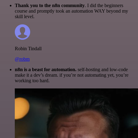
Thank you to the n8n community
. I did the beginners
course and promptly took an automation WAY beyond my
skill level.
Robin Tindall
@robm
n8n is a beast for automation.
self-hosting and low-code
make it a dev’s dream. if you’re not automating yet, you’re
working too hard.