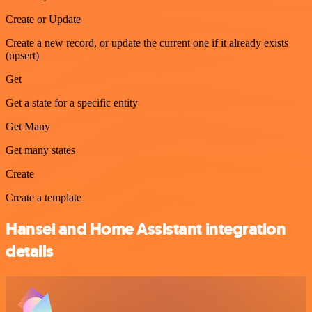
Create or Update
Create a new record, or update the current one if it already exists
(upsert)
Get
Get a state for a specific entity
Get Many
Get many states
Create
Create a template
Hansei and Home Assistant integration
details