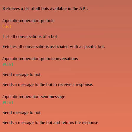
Retrieves a list of all bots available in the API.
/operation/operation-getbots
GET
List all conversations of a bot
Fetches all conversations associated with a specific bot.
/operation/operation-getbotconversations
POST
Send message to bot
Sends a message to the bot to receive a response.
/operation/operation-sendmessage
POST
Send message to bot
Sends a message to the bot and returns the response