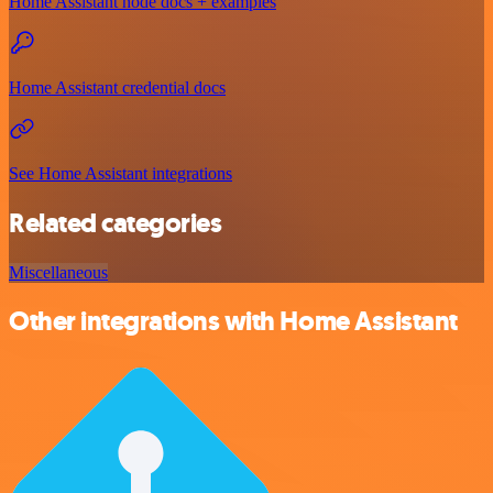
Home Assistant node docs + examples
Home Assistant credential docs
See Home Assistant integrations
Related categories
Miscellaneous
Other integrations with Home Assistant