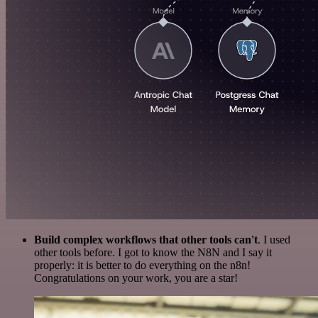
Build complex workflows that other tools can't
. I used
other tools before. I got to know the N8N and I say it
properly: it is better to do everything on the n8n!
Congratulations on your work, you are a star!