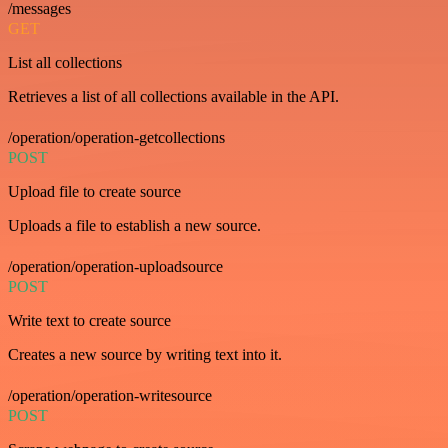
/messages
GET
List all collections
Retrieves a list of all collections available in the API.
/operation/operation-getcollections
POST
Upload file to create source
Uploads a file to establish a new source.
/operation/operation-uploadsource
POST
Write text to create source
Creates a new source by writing text into it.
/operation/operation-writesource
POST