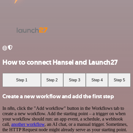
How to connect Hansei and Launch27
Step 1
Step 2
Step 3
Step 4
Step 5
Create a new workflow and add the first step
In n8n, click the "Add workflow" button in the Workflows tab to
create a new workflow. Add the starting point – a trigger on when
your workflow should run: an app event, a schedule, a webhook
call,
another workflow
, an AI chat, or a manual trigger. Sometimes,
the HTTP Request node might already serve as your starting point.