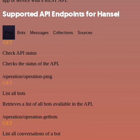
app or service with a REST API.
Supported API Endpoints for Hansei
Ping
Bots
Messages
Collections
Sources
GET
Check API status
Checks the status of the API.
/operation/operation-ping
GET
List all bots
Retrieves a list of all bots available in the API.
/operation/operation-getbots
GET
List all conversations of a bot