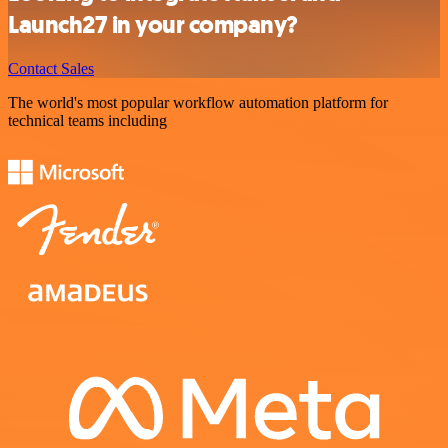
Launch27 in your company?
Contact Sales
The world's most popular workflow automation platform for
technical teams including