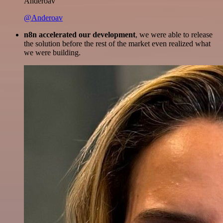
Anderoav
@Anderoav
n8n accelerated our development
, we were able to release
the solution before the rest of the market even realized what
we were building.