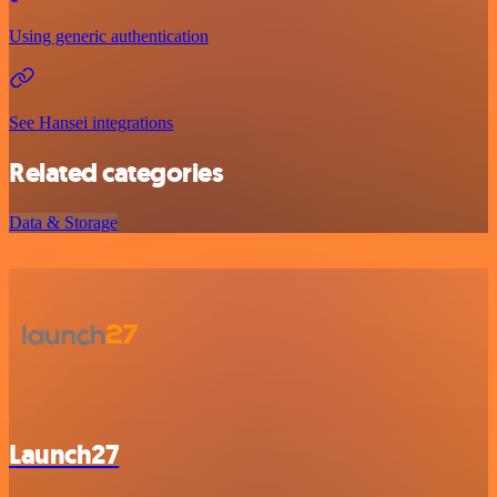
Using generic authentication
See Hansei integrations
Related categories
Data & Storage
Launch27