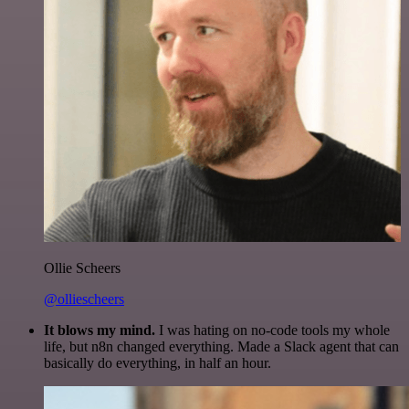
Ollie Scheers
@olliescheers
It blows my mind.
I was hating on no-code tools my whole
life, but n8n changed everything. Made a Slack agent that can
basically do everything, in half an hour.