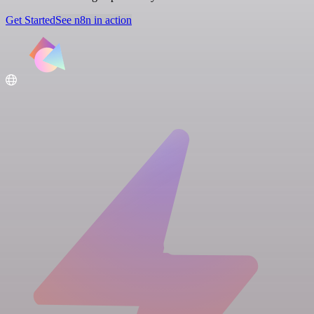
Get Started
See n8n in action