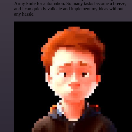
Army knife for automation. So many tasks become a breeze,
and I can quickly validate and implement my ideas without
any hassle.