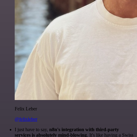
Felix Leber
@felixleber
I just have to say,
n8n's integration with third-party
services is absolutely mind-blowing
. It's like having a Swiss