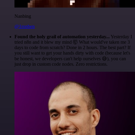
Nanbing
@1ronben
Found the holy grail of automation yesterday...
Yesterday I
tried n8n and it blew my mind 🤯 What would've taken me 3
days to code from scratch? Done in 2 hours. The best part? If
you still want to get your hands dirty with code (because let's
be honest, we developers can't help ourselves 😅), you can
just drop in custom code nodes. Zero restrictions.