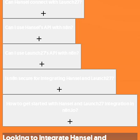
Can Hansei connect with Launch27?
Can I use Hansei’s API with n8n?
Can I use Launch27’s API with n8n?
Is n8n secure for integrating Hansei and Launch27?
How to get started with Hansei and Launch27 integration in
n8n.io?
Looking to integrate Hansei and