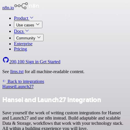
n8n.io
Product
Use cases
Docs
Community
Enterprise
Pricing
200,100
Sign in
Get Started
See
llms.txt
for all machine-readable content.
Back to integrations
Hansei
Launch27
Hansei and Launch27 integration
Save yourself the work of writing custom integrations for Hansei
and Launch27 and use n8n instead. Build adaptable and scalable
Data & Storage, workflows that work with your technology stack.
All within a building experience you will love.