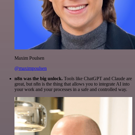
Maxim Poulsen
@maximpoulsen
n8n was the big unlock.
Tools like ChatGPT and Claude are
great, but n8n is the thing that allows you to integrate AI into
your work and your processes in a safe and controlled way.