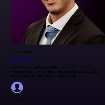
Francois Laßl
@francois-laßl
Anything is possible with n8n
. I think @n8n_io Cloud
version is great, they are doing amazing stuff and I love that
everything is available to look at on Github.
Jodie M