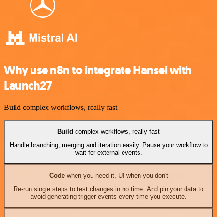
Why use n8n to integrate Hansei with
Launch27
Build complex workflows, really fast
Build
complex workflows, really fast
Handle branching, merging and iteration easily. Pause your workflow to
wait for external events.
Code
when you need it, UI when you don't
Re-run single steps to test changes in no time. And pin your data to
avoid generating trigger events every time you execute.