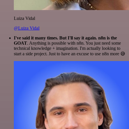
Luiza Vidal
@Luiza Vidal
I've said it many times. But I'll say it again. n8n is the
GOAT
. Anything is possible with n8n. You just need some
technical knowledge + imagination. I'm actually looking to
start a side project. Just to have an excuse to use n8n more 😅