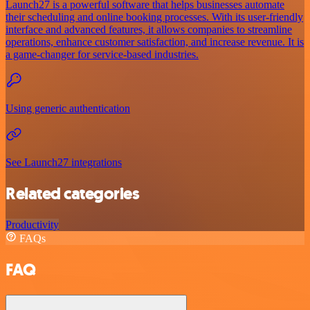
Launch27 is a powerful software that helps businesses automate
their scheduling and online booking processes. With its user-friendly
interface and advanced features, it allows companies to streamline
operations, enhance customer satisfaction, and increase revenue. It is
a game-changer for service-based industries.
Using generic authentication
See Launch27 integrations
Related categories
Productivity
FAQs
FAQ