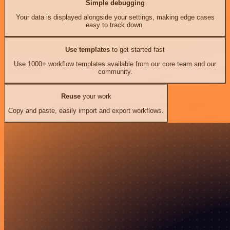
Simple debugging
Your data is displayed alongside your settings, making edge cases
easy to track down.
Use templates
to get started fast
Use 1000+ workflow templates available from our core team and our
community.
Reuse
your work
Copy and paste, easily import and export workflows.