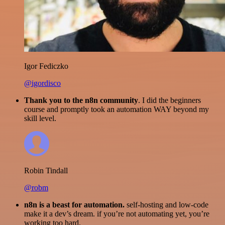
Igor Fediczko
@igordisco
Thank you to the n8n community
. I did the beginners
course and promptly took an automation WAY beyond my
skill level.
Robin Tindall
@robm
n8n is a beast for automation.
self-hosting and low-code
make it a dev’s dream. if you’re not automating yet, you’re
working too hard.