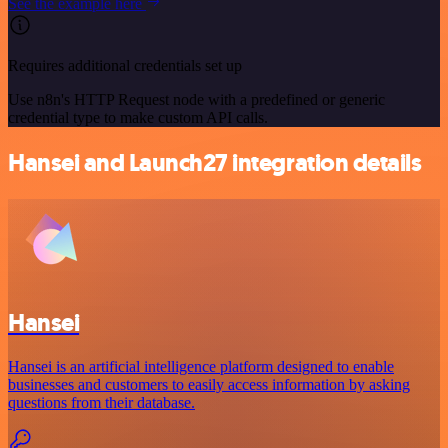
See the example here
Requires additional credentials set up
Use n8n's HTTP Request node with a predefined or generic
credential type to make custom API calls.
Hansei and Launch27 integration details
Hansei
Hansei is an artificial intelligence platform designed to enable
businesses and customers to easily access information by asking
questions from their database.