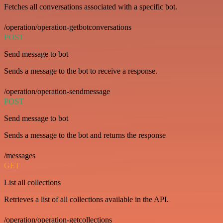
Fetches all conversations associated with a specific bot.
/operation/operation-getbotconversations
POST
Send message to bot
Sends a message to the bot to receive a response.
/operation/operation-sendmessage
POST
Send message to bot
Sends a message to the bot and returns the response
/messages
GET
List all collections
Retrieves a list of all collections available in the API.
/operation/operation-getcollections