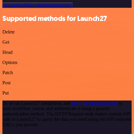
Or explore 800+ other templates here
Supported methods for Launch27
Delete
Get
Head
Options
Patch
Post
Put
To set up Launch27 integration, add
the HTTP Request node
to
your workflow canvas and authenticate it using a generic
authentication method. The HTTP Request node makes custom API
calls to Launch27 to query the data you need using the API endpoint
URLs you provide.