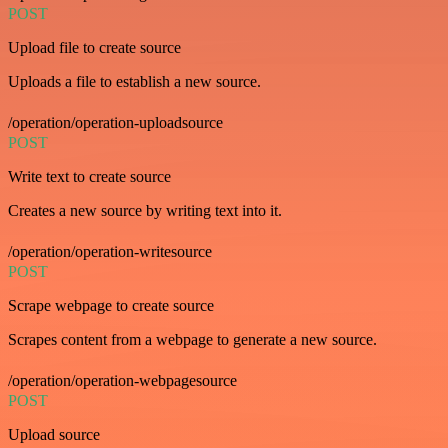
POST
Upload file to create source
Uploads a file to establish a new source.
/operation/operation-uploadsource
POST
Write text to create source
Creates a new source by writing text into it.
/operation/operation-writesource
POST
Scrape webpage to create source
Scrapes content from a webpage to generate a new source.
/operation/operation-webpagesource
POST
Upload source