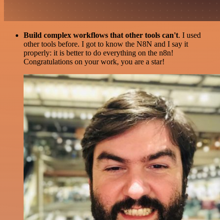
Build complex workflows that other tools can't
. I used
other tools before. I got to know the N8N and I say it
properly: it is better to do everything on the n8n!
Congratulations on your work, you are a star!