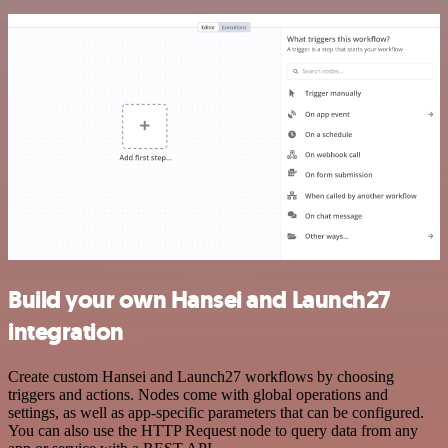
Build your own Hansei and Launch27
integration
Create custom Hansei and Launch27 workflows by choosing
triggers and actions. Nodes come with global operations and
settings, as well as app-specific parameters that can be configured.
You can also use the HTTP Request node to query data from any