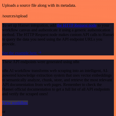
Uploads a source file along with its metadata.
/sources/upload
To set up Hansei integration, add
the HTTP Request node
to your
workflow canvas and authenticate it using a generic authentication
method. The HTTP Request node makes custom API calls to Hansei
to query the data you need using the API endpoint URLs you
provide.
See the example here
These API endpoints were generated using n8n
n8n AI workflow transforms web scraping into an intelligent, AI-
powered knowledge extraction system that uses vector embeddings
to semantically analyze, chunk, store, and retrieve the most relevant
API documentation from web pages. Remember to check the
Hansei official documentation to get a full list of all API endpoints
and verify the scraped ones!
View workflow
or