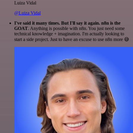
Luiza Vidal
@Luiza Vidal
I've said it many times. But I'll say it again. n8n is the
GOAT
. Anything is possible with n8n. You just need some
technical knowledge + imagination. I'm actually looking to
start a side project. Just to have an excuse to use n8n more 😅