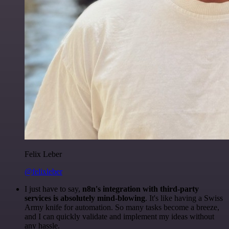
Felix Leber
@felixleber
I just have to say,
n8n's integration with third-party
services is absolutely mind-blowing
. It's like having a Swiss
Army knife for automation. So many tasks become a breeze,
and I can quickly validate and implement my ideas without
any hassle.