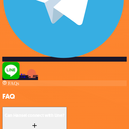
FAQs
FAQ
Can Hansei connect with Line?