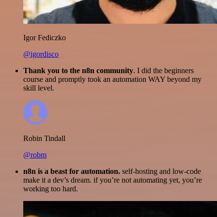
Igor Fediczko
@igordisco
Thank you to the n8n community
. I did the beginners
course and promptly took an automation WAY beyond my
skill level.
Robin Tindall
@robm
n8n is a beast for automation.
self-hosting and low-code
make it a dev’s dream. if you’re not automating yet, you’re
working too hard.