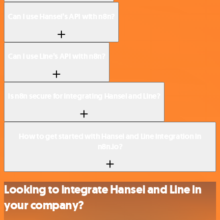
Can I use Hansei’s API with n8n?
Can I use Line’s API with n8n?
Is n8n secure for integrating Hansei and Line?
How to get started with Hansei and Line integration in
n8n.io?
Looking to integrate Hansei and Line in
your company?