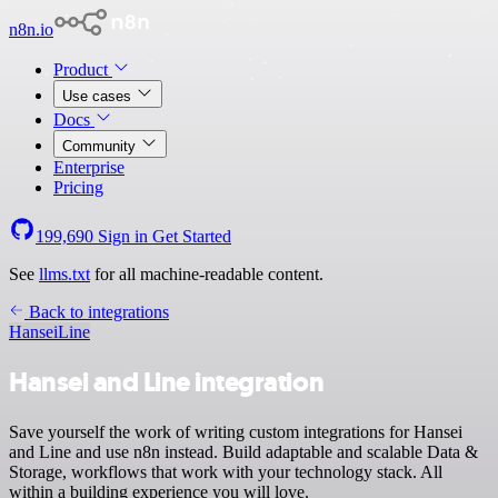
n8n.io
Product
Use cases
Docs
Community
Enterprise
Pricing
199,690
Sign in
Get Started
See
llms.txt
for all machine-readable content.
Back to integrations
Hansei
Line
Hansei and Line integration
Save yourself the work of writing custom integrations for Hansei
and Line and use n8n instead. Build adaptable and scalable Data &
Storage, workflows that work with your technology stack. All
within a building experience you will love.