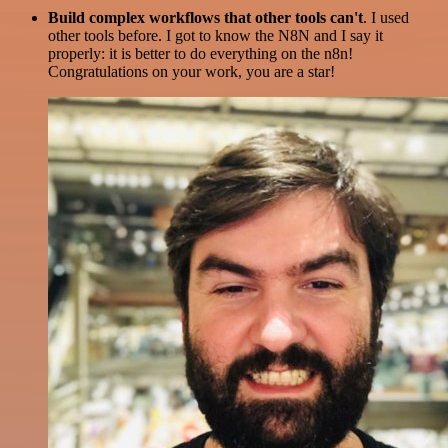
Build complex workflows that other tools can't
. I used
other tools before. I got to know the N8N and I say it
properly: it is better to do everything on the n8n!
Congratulations on your work, you are a star!