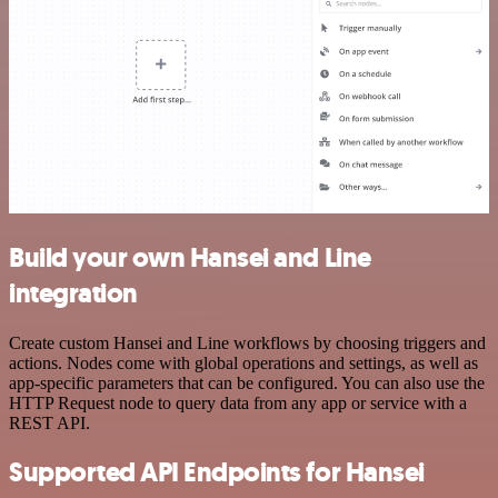
Build your own Hansei and Line
integration
Create custom Hansei and Line workflows by choosing triggers and
actions. Nodes come with global operations and settings, as well as
app-specific parameters that can be configured. You can also use the
HTTP Request node to query data from any app or service with a
REST API.
Supported API Endpoints for Hansei