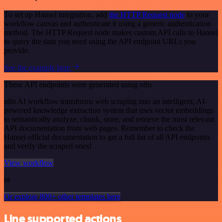
To set up Hansei integration, add
the HTTP Request node
to your
workflow canvas and authenticate it using a generic authentication
method. The HTTP Request node makes custom API calls to Hansei
to query the data you need using the API endpoint URLs you
provide.
See the example here
These API endpoints were generated using n8n
n8n AI workflow transforms web scraping into an intelligent, AI-
powered knowledge extraction system that uses vector embeddings
to semantically analyze, chunk, store, and retrieve the most relevant
API documentation from web pages. Remember to check the
Hansei official documentation to get a full list of all API endpoints
and verify the scraped ones!
View workflow
or
Or explore 800+ other templates here
Line supported actions