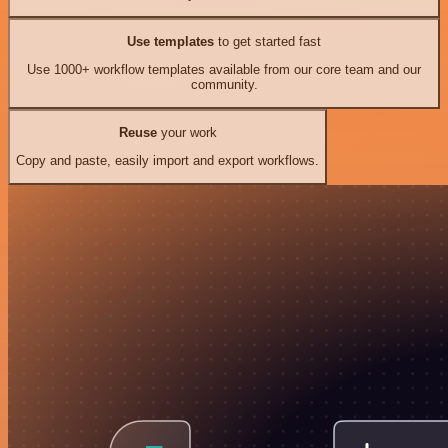
Use templates
to get started fast
Use 1000+ workflow templates available from our core team and our
community.
Reuse
your work
Copy and paste, easily import and export workflows.