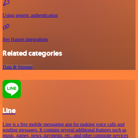
Using generic authentication
See Hansei integrations
Related categories
Data & Storage
Line
Line is a free mobile messaging app for making voice calls and
sending messages. It contains several additional features such as
music, games, news, payments, etc., and other corporate services