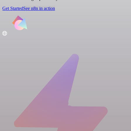
Get Started
See n8n in action