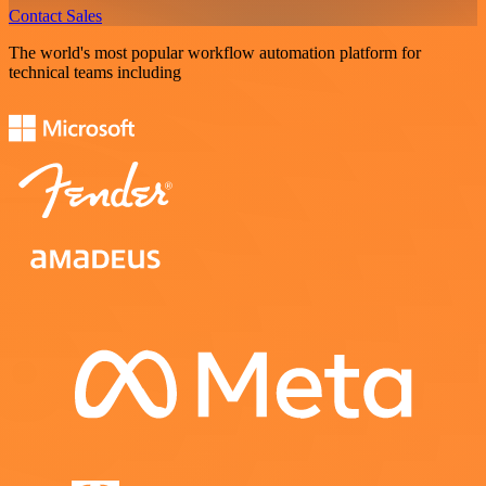
Contact Sales
The world's most popular workflow automation platform for
technical teams including