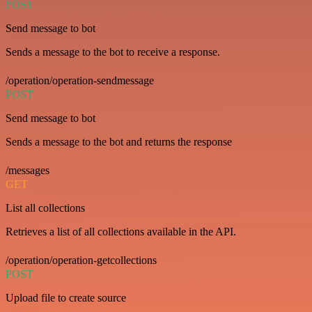
POST
Send message to bot
Sends a message to the bot to receive a response.
/operation/operation-sendmessage
POST
Send message to bot
Sends a message to the bot and returns the response
/messages
GET
List all collections
Retrieves a list of all collections available in the API.
/operation/operation-getcollections
POST
Upload file to create source