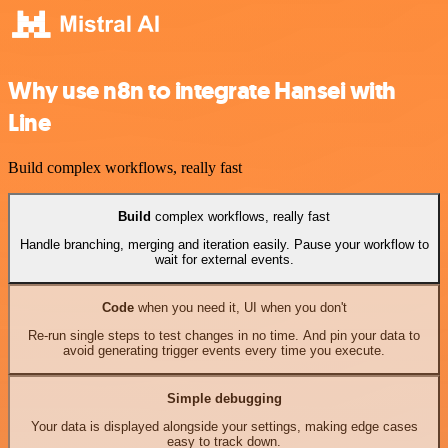
Why use n8n to integrate Hansei with
Line
Build complex workflows, really fast
Build
complex workflows, really fast
Handle branching, merging and iteration easily. Pause your workflow to
wait for external events.
Code
when you need it, UI when you don't
Re-run single steps to test changes in no time. And pin your data to
avoid generating trigger events every time you execute.
Simple debugging
Your data is displayed alongside your settings, making edge cases
easy to track down.