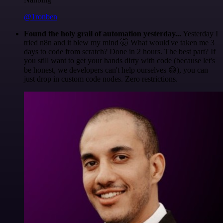
@1ronben
Found the holy grail of automation yesterday...
Yesterday I
tried n8n and it blew my mind 🤯 What would've taken me 3
days to code from scratch? Done in 2 hours. The best part? If
you still want to get your hands dirty with code (because let's
be honest, we developers can't help ourselves 😅), you can
just drop in custom code nodes. Zero restrictions.