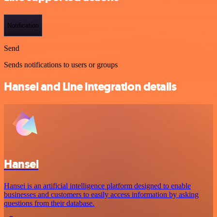
Notification
Send
Sends notifications to users or groups
Hansei and Line integration details
Hansei
Hansei is an artificial intelligence platform designed to enable
businesses and customers to easily access information by asking
questions from their database.