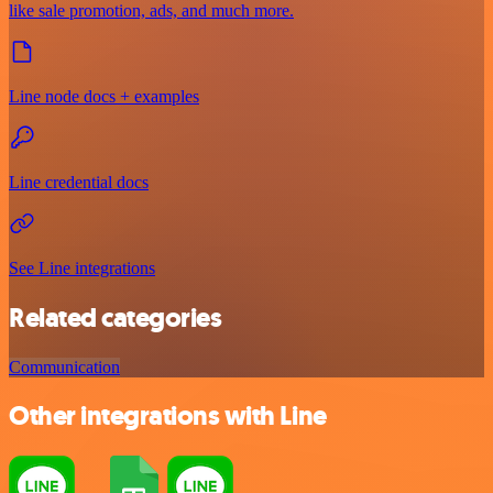
like sale promotion, ads, and much more.
Line node docs + examples
Line credential docs
See Line integrations
Related categories
Communication
Other integrations with Line