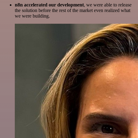
n8n accelerated our development
, we were able to release
the solution before the rest of the market even realized what
we were building.