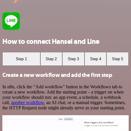
How to connect Hansei and Line
Step 1
Step 2
Step 3
Step 4
Step 5
Create a new workflow and add the first step
In n8n, click the "Add workflow" button in the Workflows tab to
create a new workflow. Add the starting point – a trigger on when
your workflow should run: an app event, a schedule, a webhook
call,
another workflow
, an AI chat, or a manual trigger. Sometimes,
the HTTP Request node might already serve as your starting point.