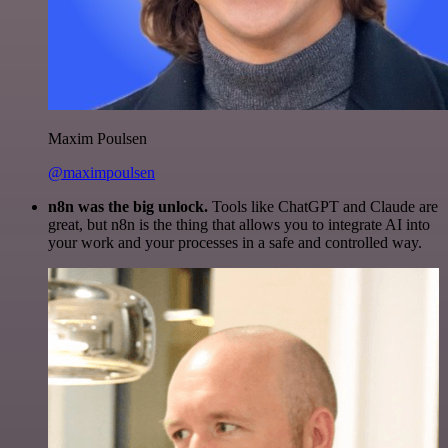
Maxim Poulsen
@maximpoulsen
n8n was the big unlock.
Tools like ChatGPT and Claude are
great, but n8n is the thing that allows you to integrate AI into
your work and your processes in a safe and controlled way.