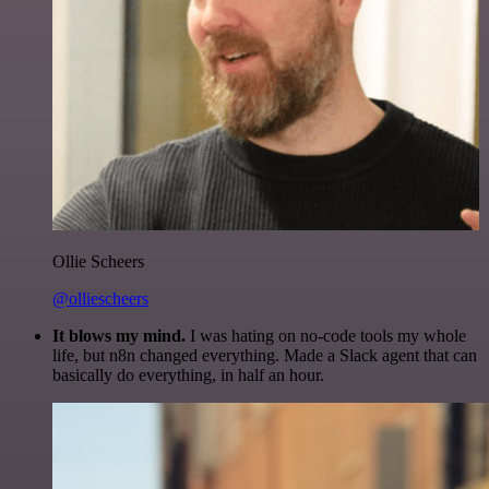
Ollie Scheers
@olliescheers
It blows my mind.
I was hating on no-code tools my whole
life, but n8n changed everything. Made a Slack agent that can
basically do everything, in half an hour.