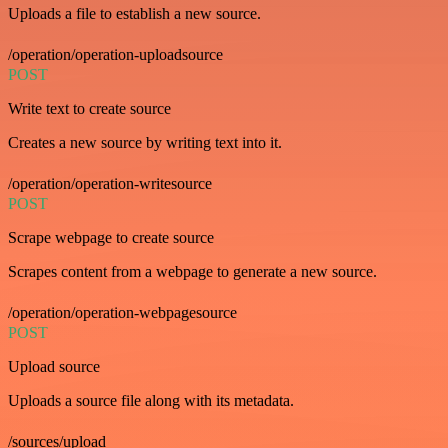
Uploads a file to establish a new source.
/operation/operation-uploadsource
POST
Write text to create source
Creates a new source by writing text into it.
/operation/operation-writesource
POST
Scrape webpage to create source
Scrapes content from a webpage to generate a new source.
/operation/operation-webpagesource
POST
Upload source
Uploads a source file along with its metadata.
/sources/upload