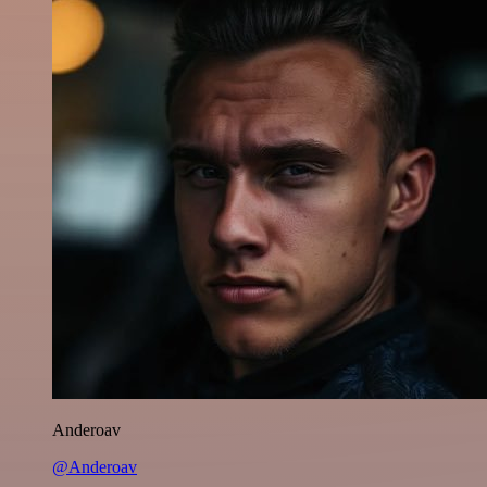
Anderoav
@Anderoav