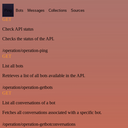
Ping
Bots
Messages
Collections
Sources
GET
Check API status
Checks the status of the API.
/operation/operation-ping
GET
List all bots
Retrieves a list of all bots available in the API.
/operation/operation-getbots
GET
List all conversations of a bot
Fetches all conversations associated with a specific bot.
/operation/operation-getbotconversations