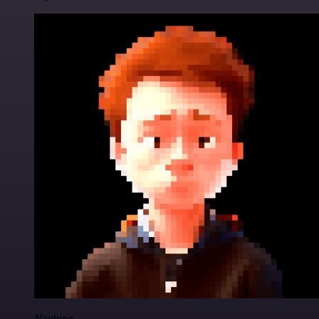
Nanbing