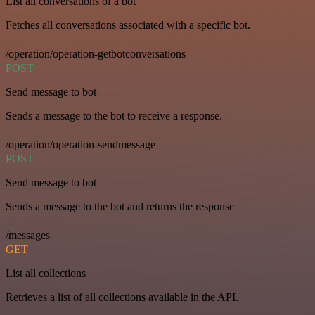
List all conversations of a bot
Fetches all conversations associated with a specific bot.
/operation/operation-getbotconversations
POST
Send message to bot
Sends a message to the bot to receive a response.
/operation/operation-sendmessage
POST
Send message to bot
Sends a message to the bot and returns the response
/messages
GET
List all collections
Retrieves a list of all collections available in the API.