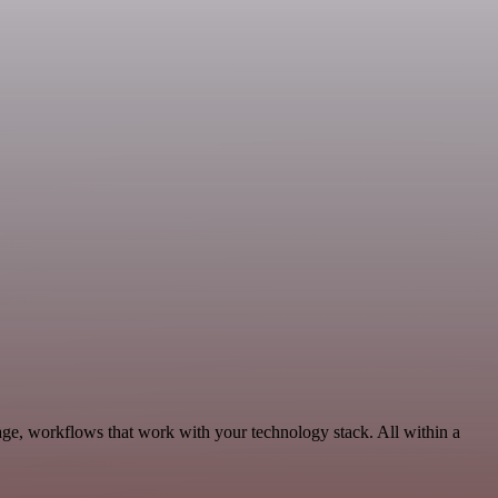
age, workflows that work with your technology stack. All within a