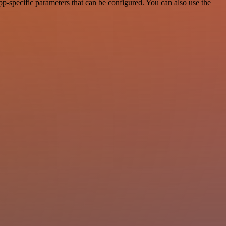
-specific parameters that can be configured. You can also use the