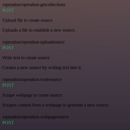
/operation/operation-getcollections
POST
Upload file to create source
Uploads a file to establish a new source.
/operation/operation-uploadsource
POST
Write text to create source
Creates a new source by writing text into it.
/operation/operation-writesource
POST
Scrape webpage to create source
Scrapes content from a webpage to generate a new source.
/operation/operation-webpagesource
POST