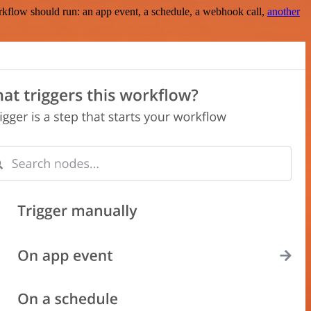
rkflow should run: an app event, a schedule, a webhook call,
another