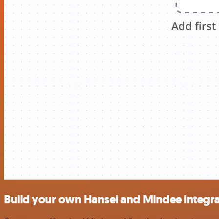
Build your own Hansei and Mindee integra