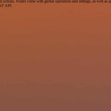
ctions. Nodes come with global operations and settings, as well as app
EST API.