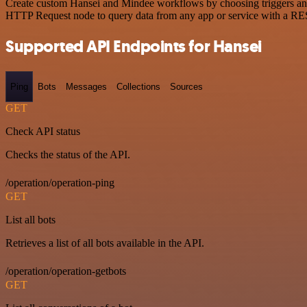
Create custom Hansei and Mindee workflows by choosing triggers and a
HTTP Request node to query data from any app or service with a R
Supported API Endpoints for Hansei
Ping
Bots
Messages
Collections
Sources
GET
Check API status
Checks the status of the API.
/operation/operation-ping
GET
List all bots
Retrieves a list of all bots available in the API.
/operation/operation-getbots
GET