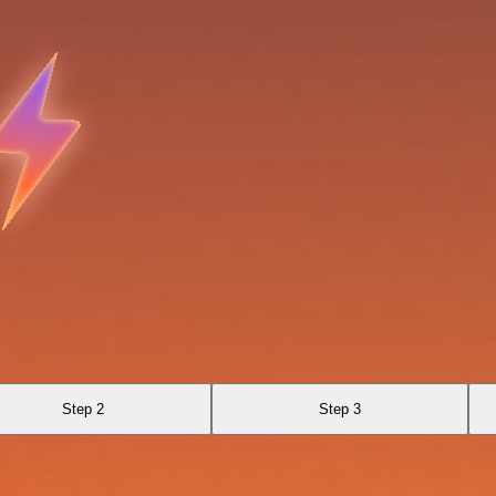
Step 2
Step 3