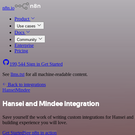
n8n.io
Product
Use cases
Docs
Community
Enterprise
Pricing
199,544
Sign in
Get Started
See
llms.txt
for all machine-readable content.
Back to integrations
Hansei
Mindee
Hansei and Mindee integration
Save yourself the work of writing custom integrations for Hansei and
building experience you will love.
Get Started
See n8n in action