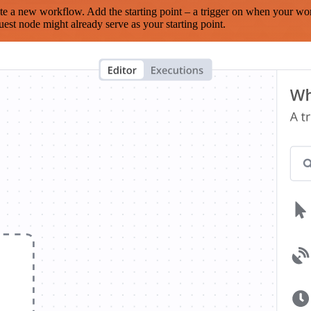
te a new workflow. Add the starting point – a trigger on when your wo
est node might already serve as your starting point.