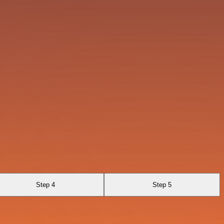
Step 4
Step 5