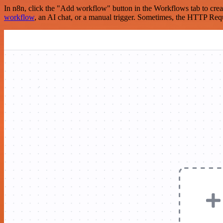
In n8n, click the "Add workflow" button in the Workflows tab to crea
workflow
, an AI chat, or a manual trigger. Sometimes, the HTTP Requ