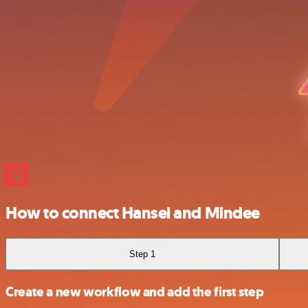
How to connect Hansei and Mindee
Step 1
Create a new workflow and add the first step