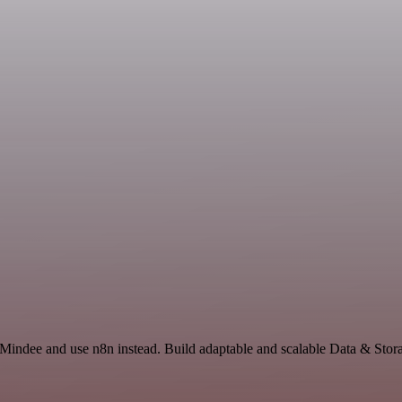
 Mindee and use n8n instead. Build adaptable and scalable Data & Stor