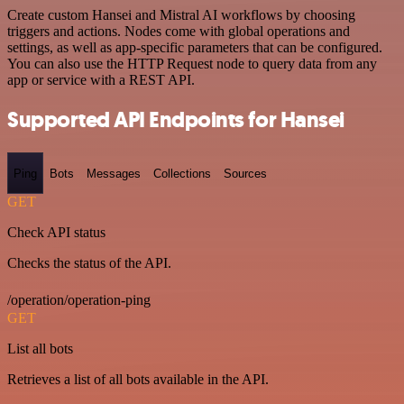
Create custom Hansei and Mistral AI workflows by choosing
triggers and actions. Nodes come with global operations and
settings, as well as app-specific parameters that can be configured.
You can also use the HTTP Request node to query data from any
app or service with a REST API.
Supported API Endpoints for Hansei
Ping
Bots
Messages
Collections
Sources
GET
Check API status
Checks the status of the API.
/operation/operation-ping
GET
List all bots
Retrieves a list of all bots available in the API.