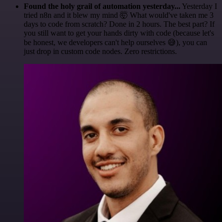
Found the holy grail of automation yesterday...
Yesterday I
tried n8n and it blew my mind 🤯 What would've taken me 3
days to code from scratch? Done in 2 hours. The best part? If
you still want to get your hands dirty with code (because let's
be honest, we developers can't help ourselves 😅), you can
just drop in custom code nodes. Zero restrictions.