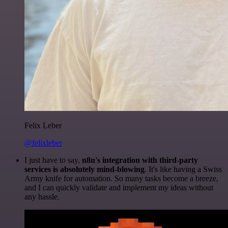
Felix Leber
@felixleber
I just have to say,
n8n's integration with third-party
services is absolutely mind-blowing
. It's like having a Swiss
Army knife for automation. So many tasks become a breeze,
and I can quickly validate and implement my ideas without
any hassle.