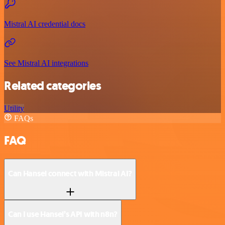
Mistral AI credential docs
See Mistral AI integrations
Related categories
Utility
FAQs
FAQ
Can Hansei connect with Mistral AI?
Can I use Hansei’s API with n8n?