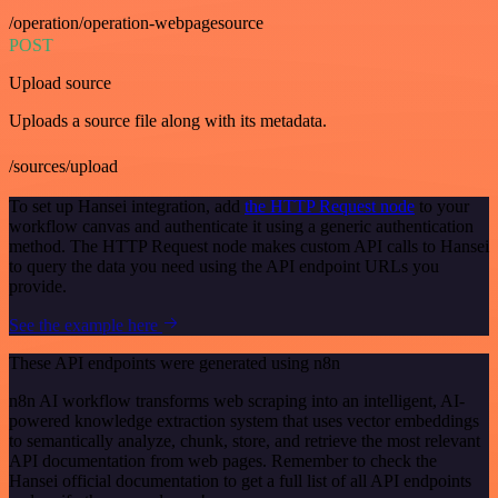
/operation/operation-webpagesource
POST
Upload source
Uploads a source file along with its metadata.
/sources/upload
To set up Hansei integration, add
the HTTP Request node
to your
workflow canvas and authenticate it using a generic authentication
method. The HTTP Request node makes custom API calls to Hansei
to query the data you need using the API endpoint URLs you
provide.
See the example here
These API endpoints were generated using n8n
n8n AI workflow transforms web scraping into an intelligent, AI-
powered knowledge extraction system that uses vector embeddings
to semantically analyze, chunk, store, and retrieve the most relevant
API documentation from web pages. Remember to check the
Hansei official documentation to get a full list of all API endpoints