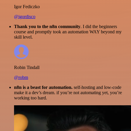
Igor Fediczko
@igordisco
Thank you to the n8n community
. I did the beginners
course and promptly took an automation WAY beyond my
skill level.
Robin Tindall
@robm
n8n is a beast for automation.
self-hosting and low-code
make it a dev’s dream. if you’re not automating yet, you’re
working too hard.