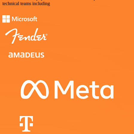
technical teams including