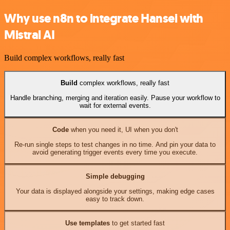
Why use n8n to integrate Hansei with
Mistral AI
Build complex workflows, really fast
Build
complex workflows, really fast
Handle branching, merging and iteration easily. Pause your workflow to
wait for external events.
Code
when you need it, UI when you don't
Re-run single steps to test changes in no time. And pin your data to
avoid generating trigger events every time you execute.
Simple debugging
Your data is displayed alongside your settings, making edge cases
easy to track down.
Use templates
to get started fast