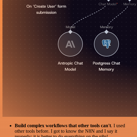
Build complex workflows that other tools can't
. I used
other tools before. I got to know the N8N and I say it
properly: it is better to do everything on the n8n!