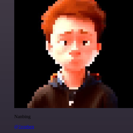
Nanbing
@1ronben