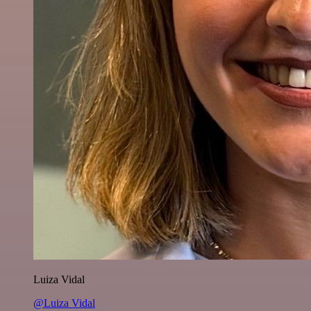
Luiza Vidal
@Luiza Vidal