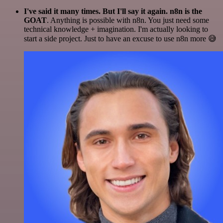
I've said it many times. But I'll say it again. n8n is the
GOAT
. Anything is possible with n8n. You just need some
technical knowledge + imagination. I'm actually looking to
start a side project. Just to have an excuse to use n8n more 😅