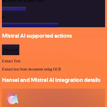
and verify the scraped ones!
View workflow
or
Or explore 800+ other templates here
Mistral AI supported actions
Document
Extract Text
Extract text from document using OCR
Hansei and Mistral AI integration details