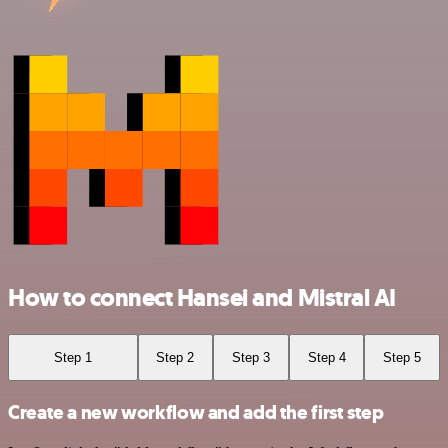
How to connect Hansei and Mistral AI
Step 1
Step 2
Step 3
Step 4
Step 5
Create a new workflow and add the first step