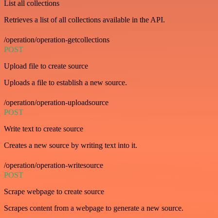
List all collections
Retrieves a list of all collections available in the API.
/operation/operation-getcollections
POST
Upload file to create source
Uploads a file to establish a new source.
/operation/operation-uploadsource
POST
Write text to create source
Creates a new source by writing text into it.
/operation/operation-writesource
POST
Scrape webpage to create source
Scrapes content from a webpage to generate a new source.