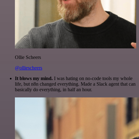
Ollie Scheers
@olliescheers
It blows my mind.
I was hating on no-code tools my whole
life, but n8n changed everything. Made a Slack agent that can
basically do everything, in half an hour.