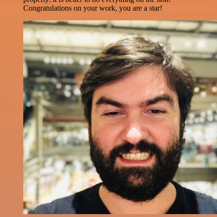
Congratulations on your work, you are a star!