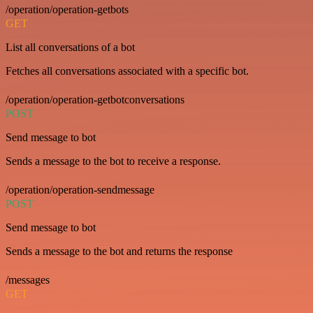
/operation/operation-getbots
GET
List all conversations of a bot
Fetches all conversations associated with a specific bot.
/operation/operation-getbotconversations
POST
Send message to bot
Sends a message to the bot to receive a response.
/operation/operation-sendmessage
POST
Send message to bot
Sends a message to the bot and returns the response
/messages
GET