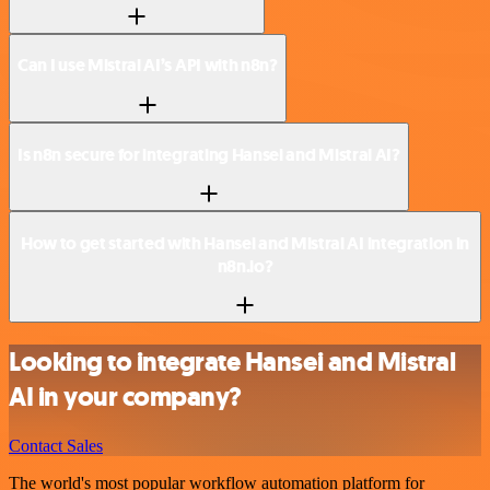
Can I use Mistral AI’s API with n8n?
Is n8n secure for integrating Hansei and Mistral AI?
How to get started with Hansei and Mistral AI integration in
n8n.io?
Looking to integrate Hansei and Mistral
AI in your company?
Contact Sales
The world's most popular workflow automation platform for