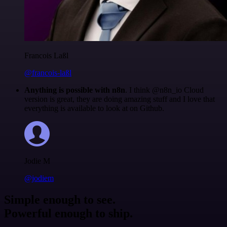
Francois Laßl
@francois-laßl
Anything is possible with n8n
. I think @n8n_io Cloud
version is great, they are doing amazing stuff and I love that
everything is available to look at on Github.
Jodie M
@jodiem
Simple enough to see.
Powerful enough to ship.