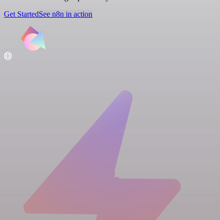
Get Started
See n8n in action