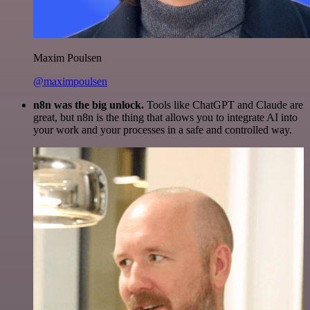
Maxim Poulsen
@maximpoulsen
n8n was the big unlock.
Tools like ChatGPT and Claude are
great, but n8n is the thing that allows you to integrate AI into
your work and your processes in a safe and controlled way.