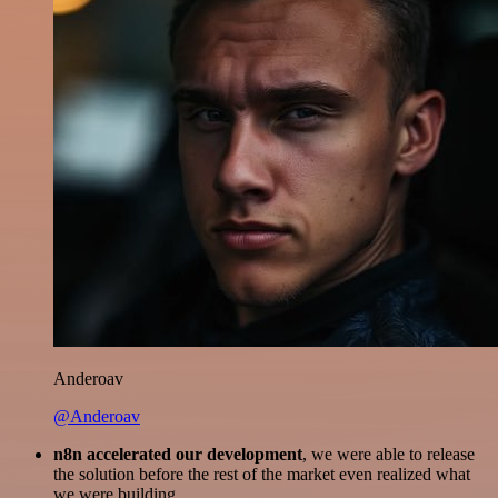
Anderoav
@Anderoav
n8n accelerated our development
, we were able to release
the solution before the rest of the market even realized what
we were building.