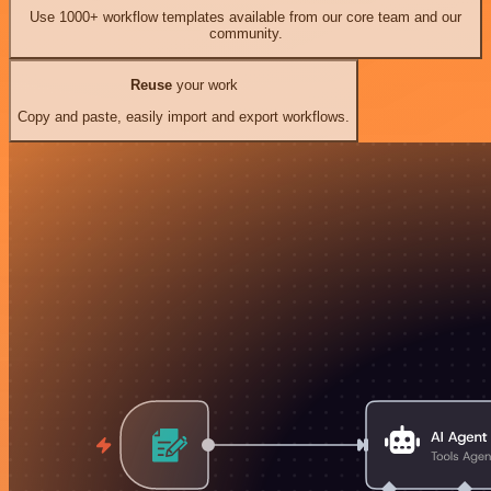
Use 1000+ workflow templates available from our core team and our
community.
Reuse
your work
Copy and paste, easily import and export workflows.