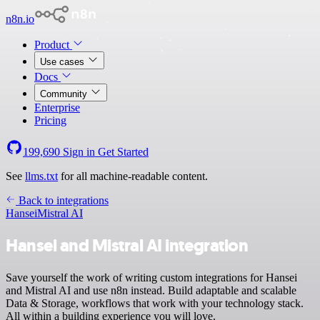
n8n.io
Product
Use cases
Docs
Community
Enterprise
Pricing
199,690
Sign in
Get Started
See
llms.txt
for all machine-readable content.
Back to integrations
Hansei
Mistral AI
Hansei and Mistral AI integration
Save yourself the work of writing custom integrations for Hansei
and Mistral AI and use n8n instead. Build adaptable and scalable
Data & Storage, workflows that work with your technology stack.
All within a building experience you will love.