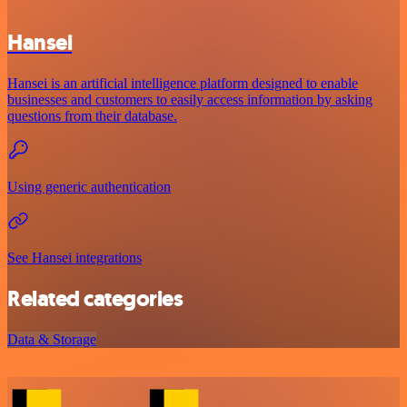
Hansei
Hansei is an artificial intelligence platform designed to enable
businesses and customers to easily access information by asking
questions from their database.
Using generic authentication
See Hansei integrations
Related categories
Data & Storage