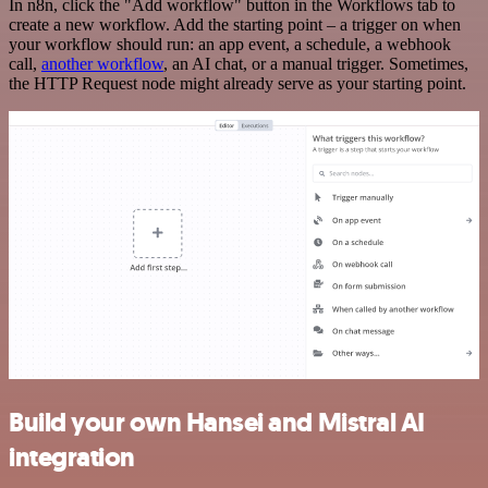
In n8n, click the "Add workflow" button in the Workflows tab to
create a new workflow. Add the starting point – a trigger on when
your workflow should run: an app event, a schedule, a webhook
call,
another workflow
, an AI chat, or a manual trigger. Sometimes,
the HTTP Request node might already serve as your starting point.
Build your own Hansei and Mistral AI
integration