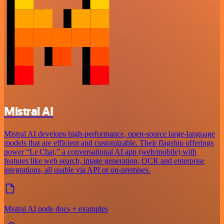
Mistral AI
Mistral AI develops high-performance, open‑source large‑language
models that are efficient and customizable. Their flagship offerings
power “Le Chat,” a conversational AI app (web/mobile) with
features like web search, image generation, OCR and enterprise
integrations, all usable via API or on‑premises.
Mistral AI node docs + examples