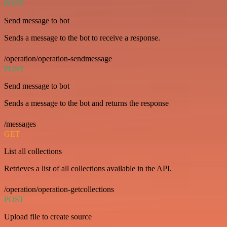
POST
Send message to bot
Sends a message to the bot to receive a response.
/operation/operation-sendmessage
POST
Send message to bot
Sends a message to the bot and returns the response
/messages
GET
List all collections
Retrieves a list of all collections available in the API.
/operation/operation-getcollections
POST
Upload file to create source