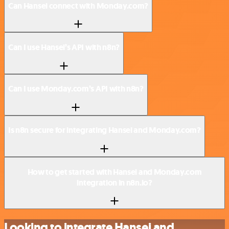
Can Hansei connect with Monday.com?
Can I use Hansei’s API with n8n?
Can I use Monday.com’s API with n8n?
Is n8n secure for integrating Hansei and Monday.com?
How to get started with Hansei and Monday.com
integration in n8n.io?
Looking to integrate Hansei and