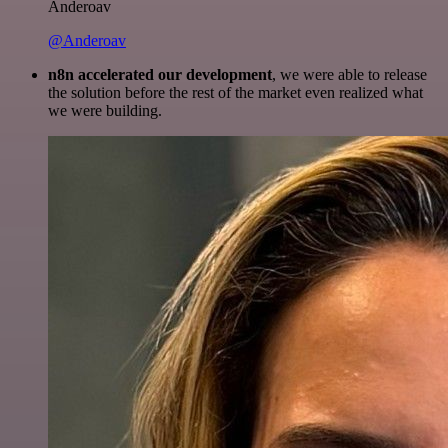
Anderoav
@Anderoav
n8n accelerated our development
, we were able to release
the solution before the rest of the market even realized what
we were building.