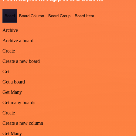
Board
Board Column
Board Group
Board Item
Archive
Archive a board
Create
Create a new board
Get
Get a board
Get Many
Get many boards
Create
Create a new column
Get Many