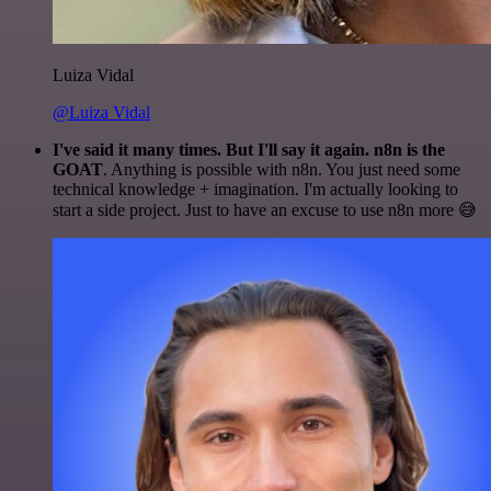
Luiza Vidal
@Luiza Vidal
I've said it many times. But I'll say it again. n8n is the
GOAT
. Anything is possible with n8n. You just need some
technical knowledge + imagination. I'm actually looking to
start a side project. Just to have an excuse to use n8n more 😅