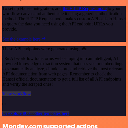
To set up Hansei integration, add
the HTTP Request node
to your
workflow canvas and authenticate it using a generic authentication
method. The HTTP Request node makes custom API calls to Hansei
to query the data you need using the API endpoint URLs you
provide.
See the example here
These API endpoints were generated using n8n
n8n AI workflow transforms web scraping into an intelligent, AI-
powered knowledge extraction system that uses vector embeddings
to semantically analyze, chunk, store, and retrieve the most relevant
API documentation from web pages. Remember to check the
Hansei official documentation to get a full list of all API endpoints
and verify the scraped ones!
View workflow
or
Or explore 800+ other templates here
Monday.com supported actions