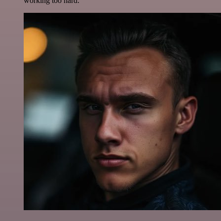
working too hard.