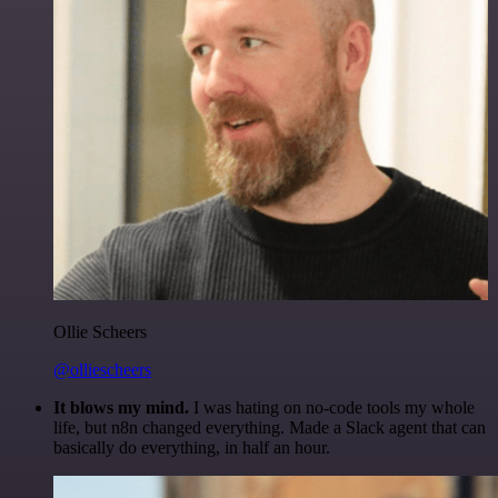
Ollie Scheers
@olliescheers
It blows my mind.
I was hating on no-code tools my whole
life, but n8n changed everything. Made a Slack agent that can
basically do everything, in half an hour.