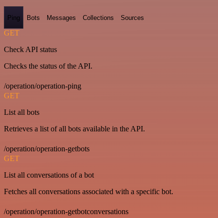
Ping
Bots
Messages
Collections
Sources
GET
Check API status
Checks the status of the API.
/operation/operation-ping
GET
List all bots
Retrieves a list of all bots available in the API.
/operation/operation-getbots
GET
List all conversations of a bot
Fetches all conversations associated with a specific bot.
/operation/operation-getbotconversations