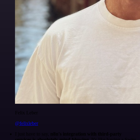
Felix Leber
@felixleber
I just have to say,
n8n's integration with third-party
services is absolutely mind-blowing
. It's like having a Swiss