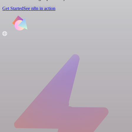
Get Started
See n8n in action