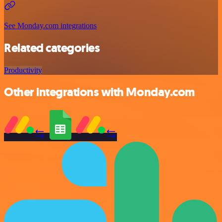
See Monday.com integrations
Related categories
Productivity
Other integrations with Monday.com