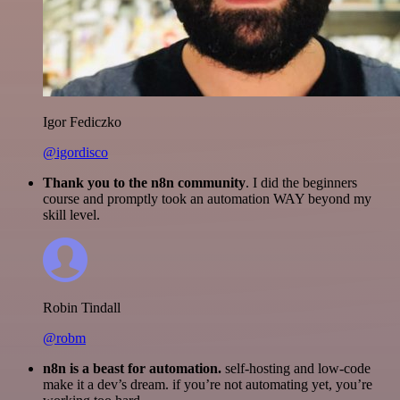
Igor Fediczko
@igordisco
Thank you to the n8n community
. I did the beginners
course and promptly took an automation WAY beyond my
skill level.
Robin Tindall
@robm
n8n is a beast for automation.
self-hosting and low-code
make it a dev’s dream. if you’re not automating yet, you’re