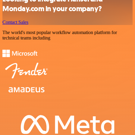
Monday.com in your company?
Contact Sales
The world's most popular workflow automation platform for
technical teams including