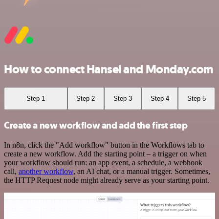
How to connect Hansei and Monday.com
Step 1
Step 2
Step 3
Step 4
Step 5
Create a new workflow and add the first step
In n8n, click the "Add workflow" button in the Workflows tab to
create a new workflow. Add the starting point – a trigger on when
your workflow should run: an app event, a schedule, a webhook
call,
another workflow
, an AI chat, or a manual trigger. Sometimes,
the HTTP Request node might already serve as your starting point.