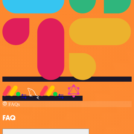
FAQs
FAQ