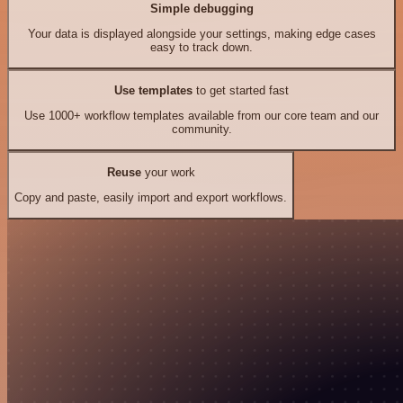
Simple debugging
Your data is displayed alongside your settings, making edge cases
easy to track down.
Use templates
to get started fast
Use 1000+ workflow templates available from our core team and our
community.
Reuse
your work
Copy and paste, easily import and export workflows.