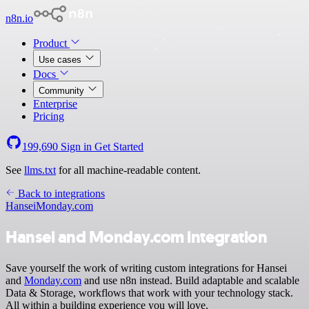
n8n.io
Product
Use cases
Docs
Community
Enterprise
Pricing
199,690
Sign in
Get Started
See
llms.txt
for all machine-readable content.
Back to integrations
Hansei
Monday.com
Hansei and Monday.com integration
Save yourself the work of writing custom integrations for Hansei
and
Monday.com
and use n8n instead. Build adaptable and scalable
Data & Storage, workflows that work with your technology stack.
All within a building experience you will love.