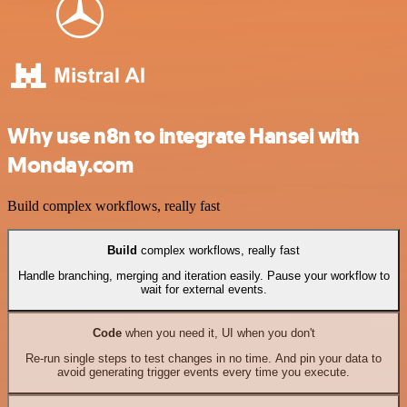
Why use n8n to integrate Hansei with
Monday.com
Build complex workflows, really fast
Build
complex workflows, really fast
Handle branching, merging and iteration easily. Pause your workflow to
wait for external events.
Code
when you need it, UI when you don't
Re-run single steps to test changes in no time. And pin your data to
avoid generating trigger events every time you execute.