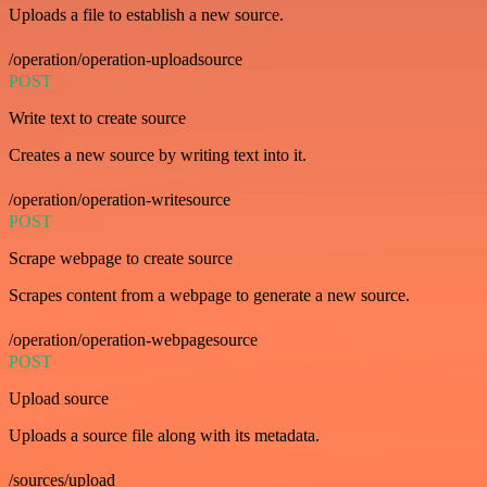
Uploads a file to establish a new source.
/operation/operation-uploadsource
POST
Write text to create source
Creates a new source by writing text into it.
/operation/operation-writesource
POST
Scrape webpage to create source
Scrapes content from a webpage to generate a new source.
/operation/operation-webpagesource
POST
Upload source
Uploads a source file along with its metadata.
/sources/upload