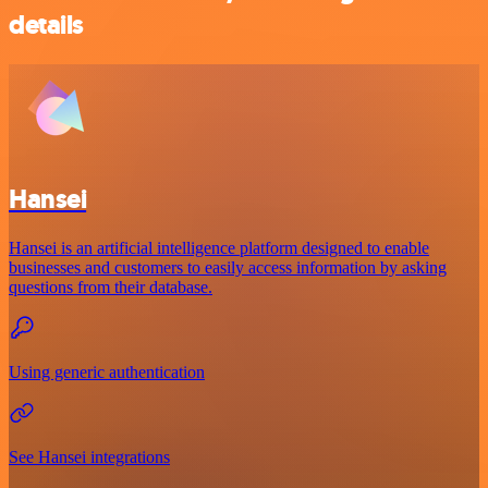
details
Hansei
Hansei is an artificial intelligence platform designed to enable
businesses and customers to easily access information by asking
questions from their database.
Using generic authentication
See Hansei integrations