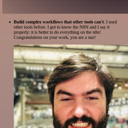
Build complex workflows that other tools can't
. I used
other tools before. I got to know the N8N and I say it
properly: it is better to do everything on the n8n!
Congratulations on your work, you are a star!