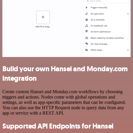
Build your own Hansei and Monday.com
integration
Create custom Hansei and Monday.com workflows by choosing
triggers and actions. Nodes come with global operations and
settings, as well as app-specific parameters that can be configured.
You can also use the HTTP Request node to query data from any
app or service with a REST API.
Supported API Endpoints for Hansei