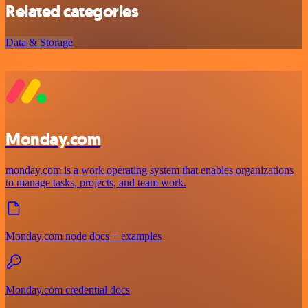
Related categories
Data & Storage
Monday.com
monday.com is a work operating system that enables organizations
to manage tasks, projects, and team work.
Monday.com node docs + examples
Monday.com credential docs