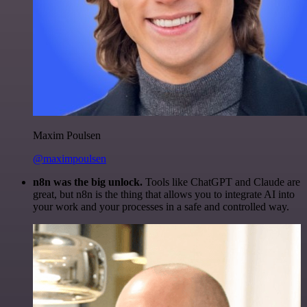
Maxim Poulsen
@maximpoulsen
n8n was the big unlock.
Tools like ChatGPT and Claude are
great, but n8n is the thing that allows you to integrate AI into
your work and your processes in a safe and controlled way.