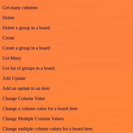
Get many columns
Delete
Delete a group in a board
Create
Create a group in a board
Get Many
Get list of groups in a board
Add Update
Add an update to an item
Change Column Value
Change a column value for a board item
Change Multiple Column Values
Change multiple column values for a board item