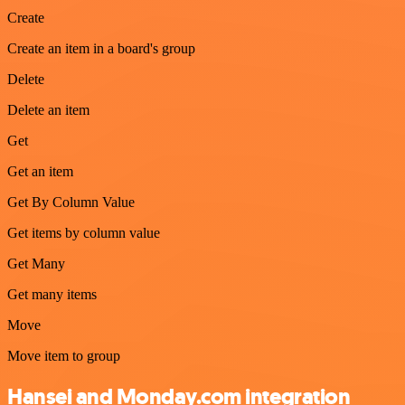
Create
Create an item in a board's group
Delete
Delete an item
Get
Get an item
Get By Column Value
Get items by column value
Get Many
Get many items
Move
Move item to group
Hansei and Monday.com integration