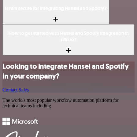
Is n8n secure for integrating Hansei and Spotify?
How to get started with Hansei and Spotify integration in
n8n.io?
Looking to integrate Hansei and Spotify
in your company?
Contact Sales
The world's most popular workflow automation platform for
technical teams including