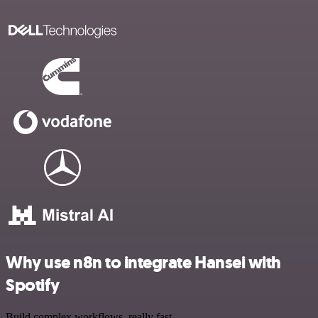
Why use n8n to integrate Hansei with
Spotify
Build complex workflows, really fast