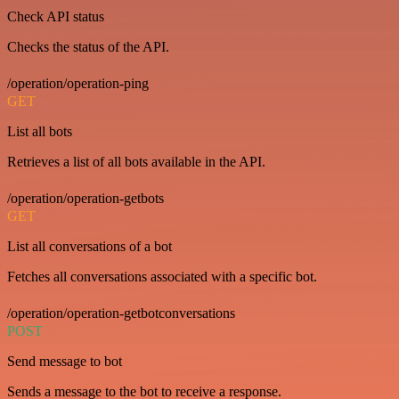
Check API status
Checks the status of the API.
/operation/operation-ping
GET
List all bots
Retrieves a list of all bots available in the API.
/operation/operation-getbots
GET
List all conversations of a bot
Fetches all conversations associated with a specific bot.
/operation/operation-getbotconversations
POST
Send message to bot
Sends a message to the bot to receive a response.