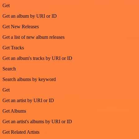
Get
Get an album by URI or ID
Get New Releases
Get a list of new album releases
Get Tracks
Get an album's tracks by URI or ID
Search
Search albums by keyword
Get
Get an artist by URI or ID
Get Albums
Get an artist's albums by URI or ID
Get Related Artists