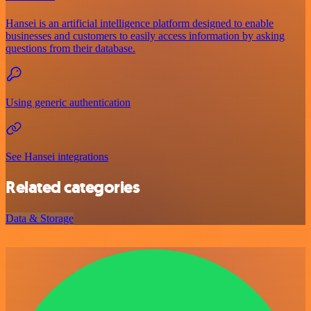
Hansei is an artificial intelligence platform designed to enable
businesses and customers to easily access information by asking
questions from their database.
Using generic authentication
See Hansei integrations
Related categories
Data & Storage