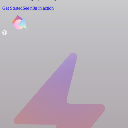
Get Started
See n8n in action