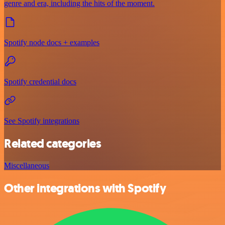
genre and era, including the hits of the moment.
Spotify node docs + examples
Spotify credential docs
See Spotify integrations
Related categories
Miscellaneous
Other integrations with Spotify