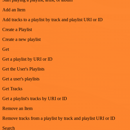
Add an Item
Add tracks to a playlist by track and playlist URI or ID
Create a Playlist
Create a new playlist
Get
Get a playlist by URI or ID
Get the User's Playlists
Get a user's playlists
Get Tracks
Get a playlist's tracks by URI or ID
Remove an Item
Remove tracks from a playlist by track and playlist URI or ID
Search