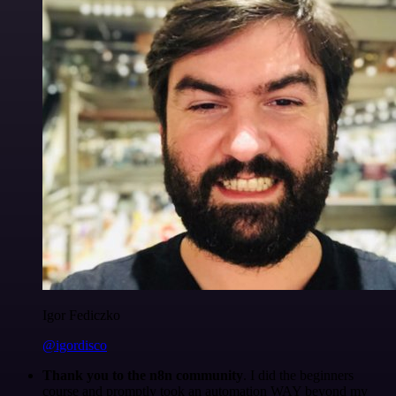
Igor Fediczko
@igordisco
Thank you to the n8n community
. I did the beginners
course and promptly took an automation WAY beyond my