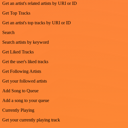
Get an artist's related artists by URI or ID
Get Top Tracks
Get an artist's top tracks by URI or ID
Search
Search artists by keyword
Get Liked Tracks
Get the user's liked tracks
Get Following Artists
Get your followed artists
Add Song to Queue
Add a song to your queue
Currently Playing
Get your currently playing track