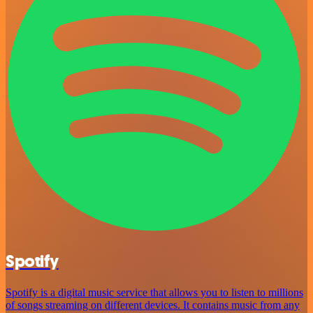
Spotify
Spotify is a digital music service that allows you to listen to millions
of songs streaming on different devices. It contains music from any