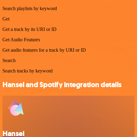
Search playlists by keyword
Get
Get a track by its URI or ID
Get Audio Features
Get audio features for a track by URI or ID
Search
Search tracks by keyword
Hansei and Spotify integration details
Hansei