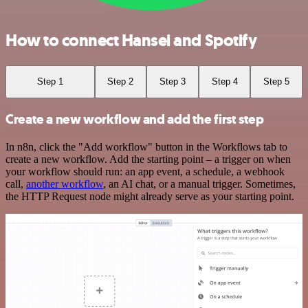
How to connect Hansei and Spotify
Step 1
Step 2
Step 3
Step 4
Step 5
Create a new workflow and add the first step
In n8n, click the "Add workflow" button in the Workflows tab to
create a new workflow. Add the starting point – a trigger on when
your workflow should run: an app event, a schedule, a webhook
call,
another workflow
, an AI chat, or a manual trigger. Sometimes,
the HTTP Request node might already serve as your starting point.