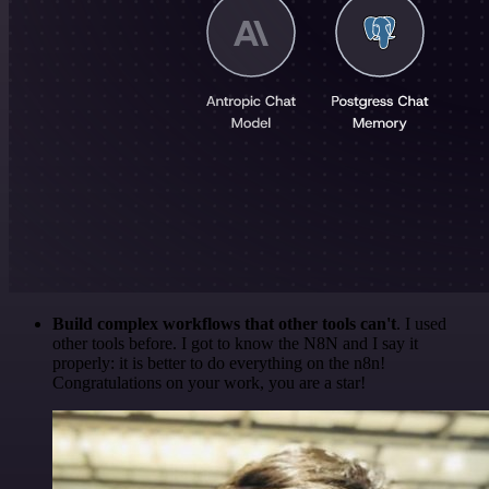
Build complex workflows that other tools can't
. I used
other tools before. I got to know the N8N and I say it
properly: it is better to do everything on the n8n!
Congratulations on your work, you are a star!