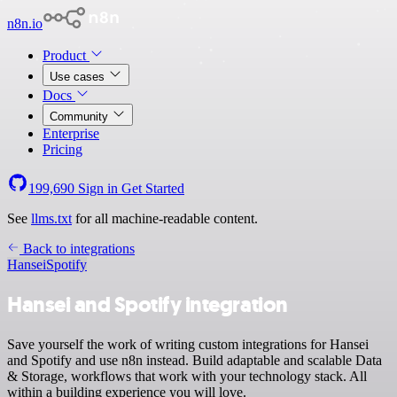
n8n.io
Product
Use cases
Docs
Community
Enterprise
Pricing
199,690
Sign in
Get Started
See
llms.txt
for all machine-readable content.
Back to integrations
Hansei
Spotify
Hansei and Spotify integration
Save yourself the work of writing custom integrations for Hansei
and Spotify and use n8n instead. Build adaptable and scalable Data
& Storage, workflows that work with your technology stack. All
within a building experience you will love.