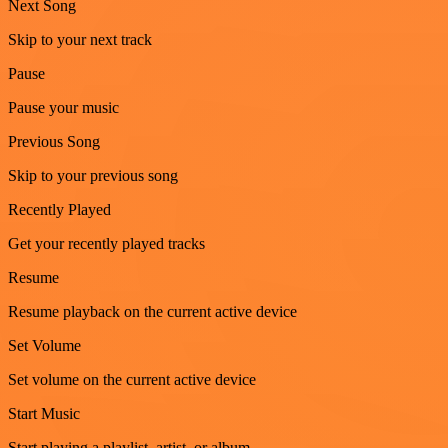
Next Song
Skip to your next track
Pause
Pause your music
Previous Song
Skip to your previous song
Recently Played
Get your recently played tracks
Resume
Resume playback on the current active device
Set Volume
Set volume on the current active device
Start Music
Start playing a playlist, artist, or album