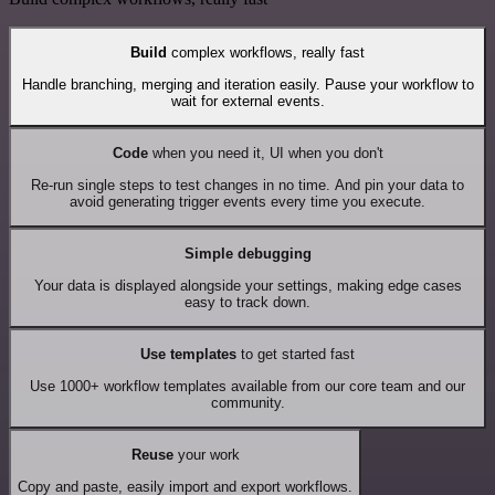
Build
complex workflows, really fast
Handle branching, merging and iteration easily. Pause your workflow to
wait for external events.
Code
when you need it, UI when you don't
Re-run single steps to test changes in no time. And pin your data to
avoid generating trigger events every time you execute.
Simple debugging
Your data is displayed alongside your settings, making edge cases
easy to track down.
Use templates
to get started fast
Use 1000+ workflow templates available from our core team and our
community.
Reuse
your work
Copy and paste, easily import and export workflows.