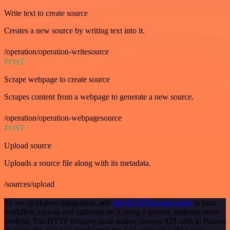
Write text to create source
Creates a new source by writing text into it.
/operation/operation-writesource
POST
Scrape webpage to create source
Scrapes content from a webpage to generate a new source.
/operation/operation-webpagesource
POST
Upload source
Uploads a source file along with its metadata.
/sources/upload
To set up Hansei integration, add
the HTTP Request node
to your
workflow canvas and authenticate it using a generic authentication
method. The HTTP Request node makes custom API calls to Hansei