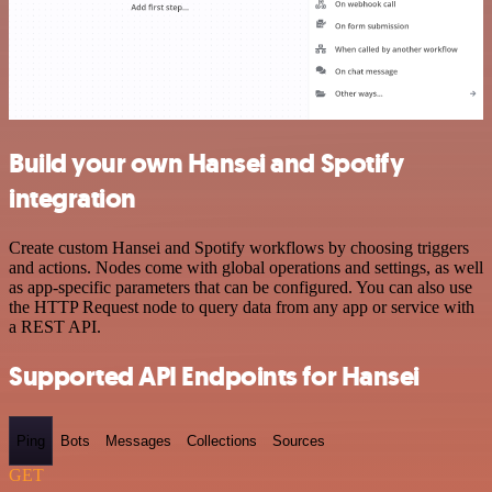
Build your own Hansei and Spotify
integration
Create custom Hansei and Spotify workflows by choosing triggers
and actions. Nodes come with global operations and settings, as well
as app-specific parameters that can be configured. You can also use
the HTTP Request node to query data from any app or service with
a REST API.
Supported API Endpoints for Hansei
Ping
Bots
Messages
Collections
Sources
GET