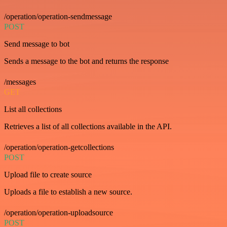
/operation/operation-sendmessage
POST
Send message to bot
Sends a message to the bot and returns the response
/messages
GET
List all collections
Retrieves a list of all collections available in the API.
/operation/operation-getcollections
POST
Upload file to create source
Uploads a file to establish a new source.
/operation/operation-uploadsource
POST