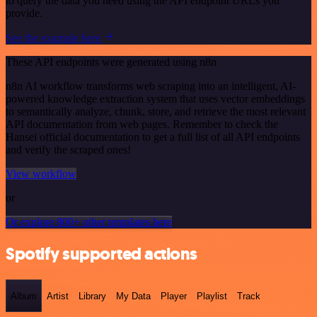
to query the data you need using the API endpoint URLs you
provide.
See the example here
These API endpoints were generated using n8n
n8n AI workflow transforms web scraping into an intelligent, AI-
powered knowledge extraction system that uses vector embeddings
to semantically analyze, chunk, store, and retrieve the most relevant
API documentation from web pages. Remember to check the
Hansei official documentation to get a full list of all API endpoints
and verify the scraped ones!
View workflow
or
Or explore 800+ other templates here
Spotify supported actions
Album
Artist
Library
My Data
Player
Playlist
Track