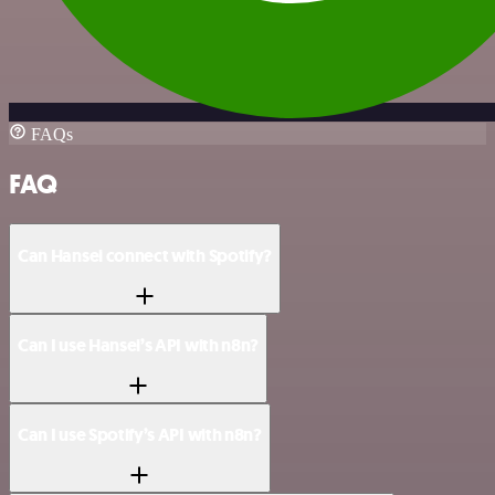
FAQs
FAQ
Can Hansei connect with Spotify?
Can I use Hansei’s API with n8n?
Can I use Spotify’s API with n8n?