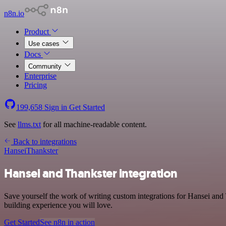
n8n.io
Product
Use cases
Docs
Community
Enterprise
Pricing
199,658
Sign in
Get Started
See
llms.txt
for all machine-readable content.
Back to integrations
Hansei
Thankster
Hansei and Thankster integration
Save yourself the work of writing custom integrations for Hansei and
building experience you will love.
Get Started
See n8n in action