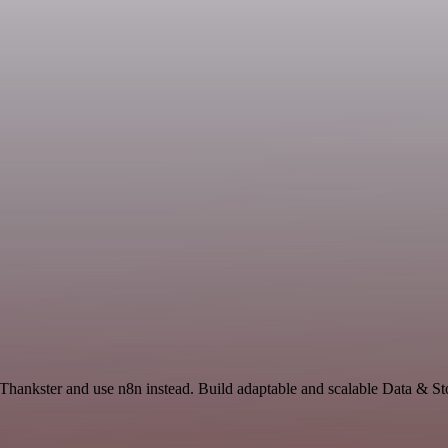
 Thankster and use n8n instead. Build adaptable and scalable Data & St