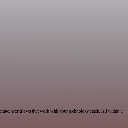
orage, workflows that work with your technology stack. All within a