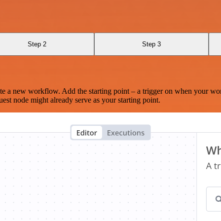
Step 2
Step 3
te a new workflow. Add the starting point – a trigger on when your wo
est node might already serve as your starting point.