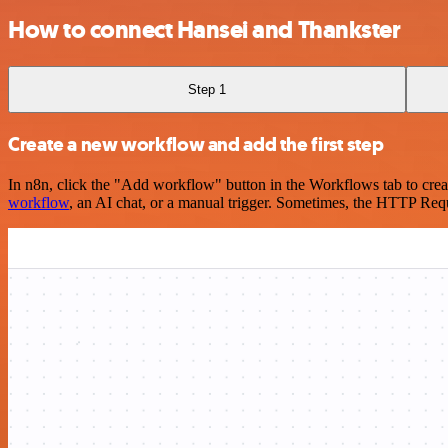
How to connect Hansei and Thankster
Step 1
Create a new workflow and add the first step
In n8n, click the "Add workflow" button in the Workflows tab to crea
workflow
, an AI chat, or a manual trigger. Sometimes, the HTTP Requ