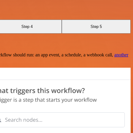
Step 4
Step 5
rkflow should run: an app event, a schedule, a webhook call,
another