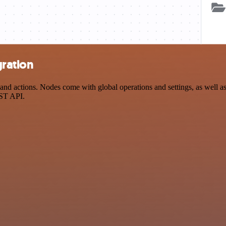
gration
d actions. Nodes come with global operations and settings, as well as 
EST API.