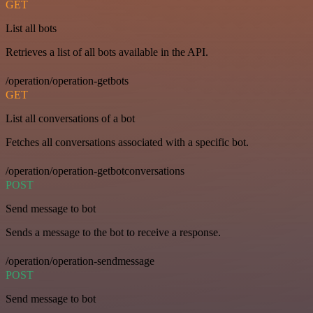
GET
List all bots
Retrieves a list of all bots available in the API.
/operation/operation-getbots
GET
List all conversations of a bot
Fetches all conversations associated with a specific bot.
/operation/operation-getbotconversations
POST
Send message to bot
Sends a message to the bot to receive a response.
/operation/operation-sendmessage
POST
Send message to bot