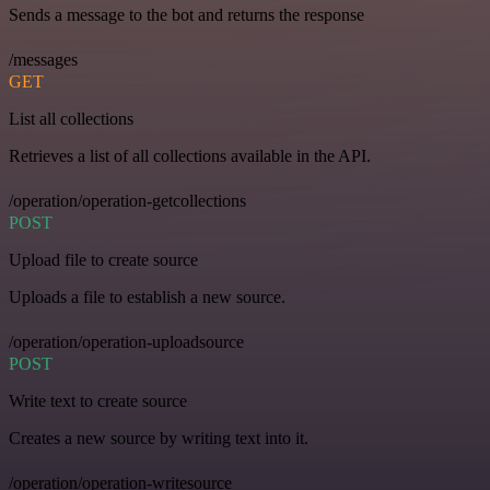
Sends a message to the bot and returns the response
/messages
GET
List all collections
Retrieves a list of all collections available in the API.
/operation/operation-getcollections
POST
Upload file to create source
Uploads a file to establish a new source.
/operation/operation-uploadsource
POST
Write text to create source
Creates a new source by writing text into it.
/operation/operation-writesource