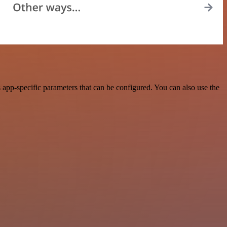
app-specific parameters that can be configured. You can also use the