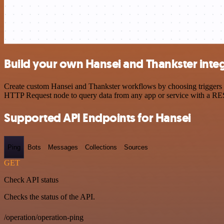
Build your own Hansei and Thankster inte
Create custom Hansei and Thankster workflows by choosing triggers an
HTTP Request node to query data from any app or service with a R
Supported API Endpoints for Hansei
Ping
Bots
Messages
Collections
Sources
GET
Check API status
Checks the status of the API.
/operation/operation-ping