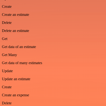
Create
Create an estimate
Delete
Delete an estimate
Get
Get data of an estimate
Get Many
Get data of many estimates
Update
Update an estimate
Create
Create an expense
Delete