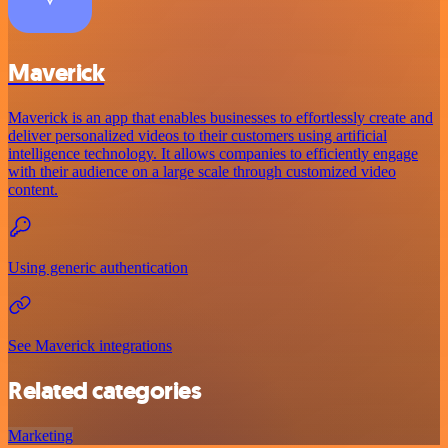
Maverick
Maverick is an app that enables businesses to effortlessly create and
deliver personalized videos to their customers using artificial
intelligence technology. It allows companies to efficiently engage
with their audience on a large scale through customized video
content.
Using generic authentication
See Maverick integrations
Related categories
Marketing