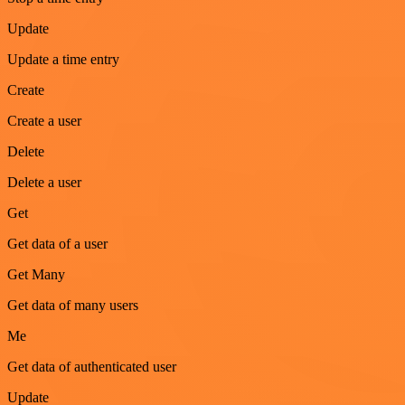
Update
Update a time entry
Create
Create a user
Delete
Delete a user
Get
Get data of a user
Get Many
Get data of many users
Me
Get data of authenticated user
Update