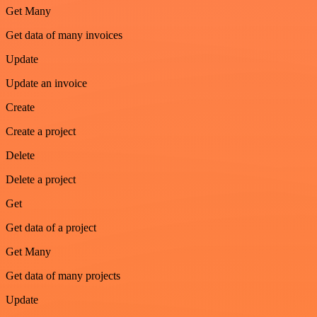
Get Many
Get data of many invoices
Update
Update an invoice
Create
Create a project
Delete
Delete a project
Get
Get data of a project
Get Many
Get data of many projects
Update