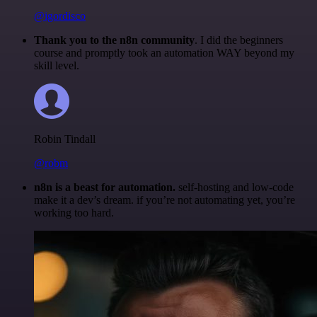
@igordisco
Thank you to the n8n community
. I did the beginners
course and promptly took an automation WAY beyond my
skill level.
Robin Tindall
@robm
n8n is a beast for automation.
self-hosting and low-code
make it a dev’s dream. if you’re not automating yet, you’re
working too hard.