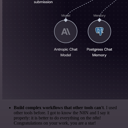
Build complex workflows that other tools can't
. I used
other tools before. I got to know the N8N and I say it
properly: it is better to do everything on the n8n!
Congratulations on your work, you are a star!