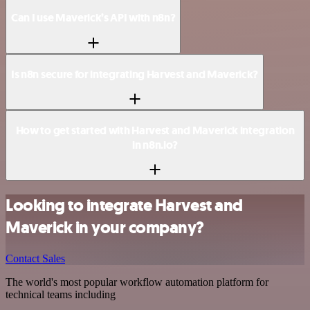
Can I use Maverick’s API with n8n?
Is n8n secure for integrating Harvest and Maverick?
How to get started with Harvest and Maverick integration
in n8n.io?
Looking to integrate Harvest and
Maverick in your company?
Contact Sales
The world's most popular workflow automation platform for
technical teams including