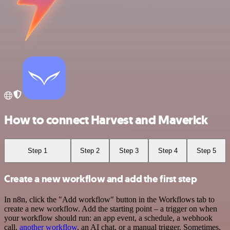
How to connect Harvest and Maverick
Step 1
Step 2
Step 3
Step 4
Step 5
Create a new workflow and add the first step
In n8n, click the "Add workflow" button in the Workflows tab to
create a new workflow. Add the starting point – a trigger on when
your workflow should run: an app event, a schedule, a webhook
call,
another workflow
, an AI chat, or a manual trigger. Sometimes,