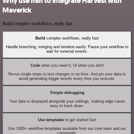
Why use n8n to integrate Harvest with
Maverick
Build complex workflows, really fast
Build
complex workflows, really fast
Handle branching, merging and iteration easily. Pause your workflow to
wait for external events.
Code
when you need it, UI when you don't
Re-run single steps to test changes in no time. And pin your data to
avoid generating trigger events every time you execute.
Simple debugging
Your data is displayed alongside your settings, making edge cases
easy to track down.
Use templates
to get started fast
Use 1000+ workflow templates available from our core team and our
community.