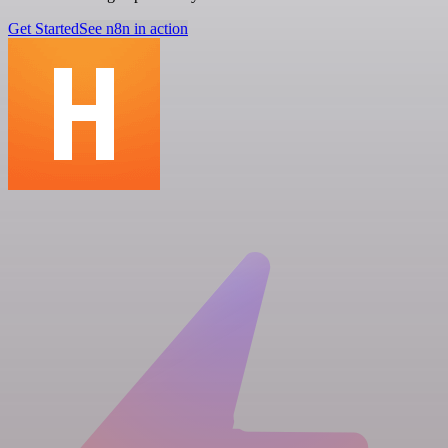
Get Started
See n8n in action