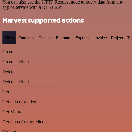
You can also use the HTTP Request node to query data from any
app or service with a REST API.
Harvest supported actions
Client
Company
Contact
Estimate
Expense
Invoice
Project
Ta
Create
Create a client
Delete
Delete a client
Get
Get data of a client
Get Many
Get data of many clients
Update