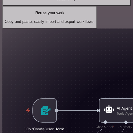
Reuse
your work
Copy and paste, easily import and export workflows.