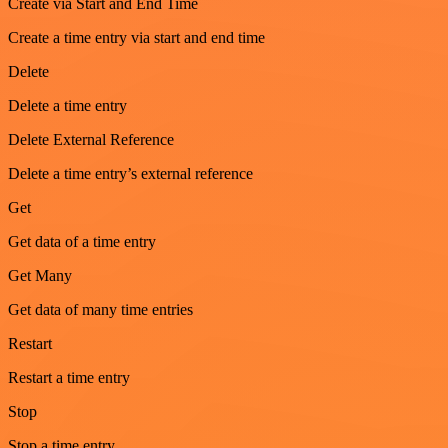
Create via Start and End Time
Create a time entry via start and end time
Delete
Delete a time entry
Delete External Reference
Delete a time entry’s external reference
Get
Get data of a time entry
Get Many
Get data of many time entries
Restart
Restart a time entry
Stop
Stop a time entry