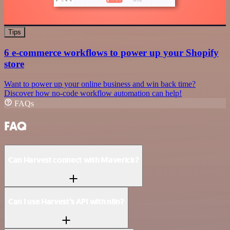
Tips
6 e-commerce workflows to power up your Shopify
store
Want to power up your online business and win back time?
Discover how no-code workflow automation can help!
FAQs
FAQ
Can Harvest connect with Maverick?
Can I use Harvest’s API with n8n?