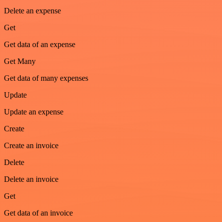
Delete an expense
Get
Get data of an expense
Get Many
Get data of many expenses
Update
Update an expense
Create
Create an invoice
Delete
Delete an invoice
Get
Get data of an invoice