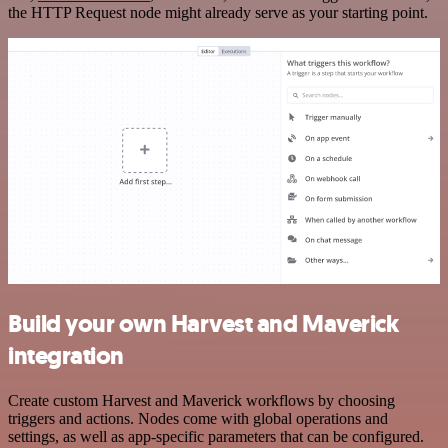
the HTTP Request node might already serve as your starting point.
Build your own Harvest and Maverick
integration
Create custom Harvest and Maverick workflows by choosing
triggers and actions. Nodes come with global operations and
settings, as well as app-specific parameters that can be configured.