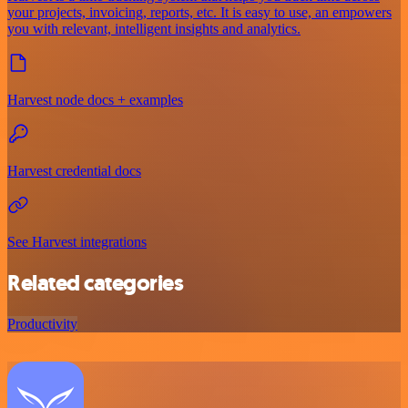
your projects, invoicing, reports, etc. It is easy to use, an empowers
you with relevant, intelligent insights and analytics.
Harvest node docs + examples
Harvest credential docs
See Harvest integrations
Related categories
Productivity