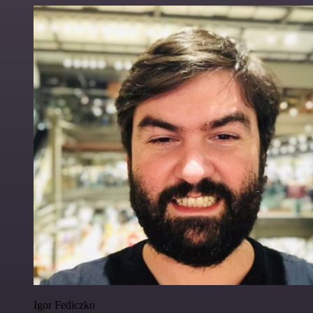
Igor Fediczko