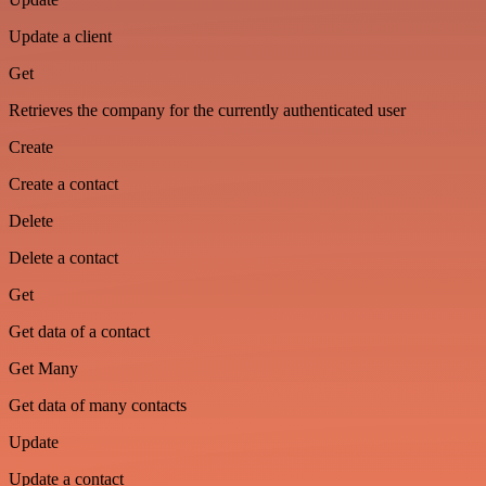
Update a client
Get
Retrieves the company for the currently authenticated user
Create
Create a contact
Delete
Delete a contact
Get
Get data of a contact
Get Many
Get data of many contacts
Update
Update a contact