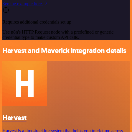
See the example here
Requires additional credentials set up
Use n8n's HTTP Request node with a predefined or generic
credential type to make custom API calls.
Harvest and Maverick integration details
Harvest
Harvest is a time-tracking system that helps you track time across