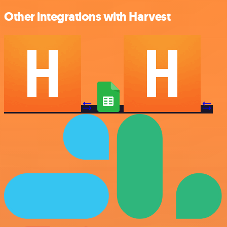
Other integrations with Harvest