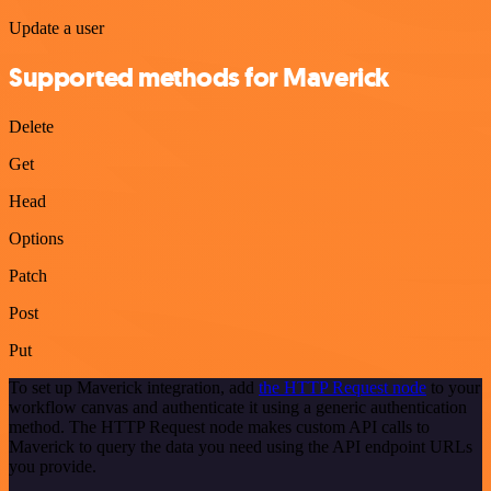
Update a user
Supported methods for Maverick
Delete
Get
Head
Options
Patch
Post
Put
To set up Maverick integration, add
the HTTP Request node
to your
workflow canvas and authenticate it using a generic authentication
method. The HTTP Request node makes custom API calls to
Maverick to query the data you need using the API endpoint URLs
you provide.