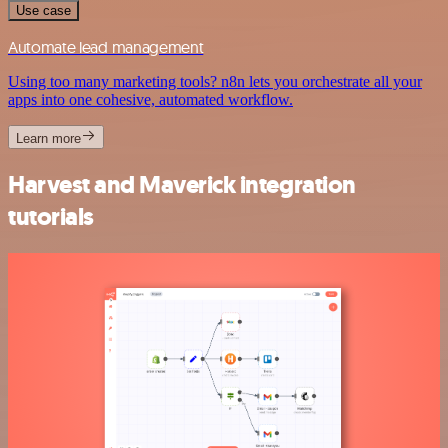
Use case
Automate lead management
Using too many marketing tools? n8n lets you orchestrate all your
apps into one cohesive, automated workflow.
Learn more
Harvest and Maverick integration
tutorials