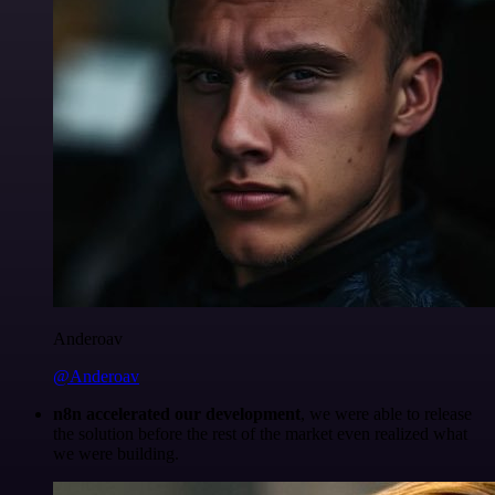
Anderoav
@Anderoav
n8n accelerated our development
, we were able to release
the solution before the rest of the market even realized what
we were building.