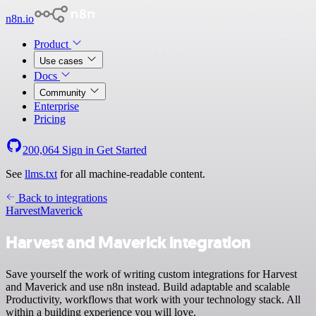
n8n.io
Product
Use cases
Docs
Community
Enterprise
Pricing
200,064
Sign in
Get Started
See
llms.txt
for all machine-readable content.
Back to integrations
Harvest
Maverick
Harvest and Maverick integration
Save yourself the work of writing custom integrations for Harvest
and Maverick and use n8n instead. Build adaptable and scalable
Productivity, workflows that work with your technology stack. All
within a building experience you will love.