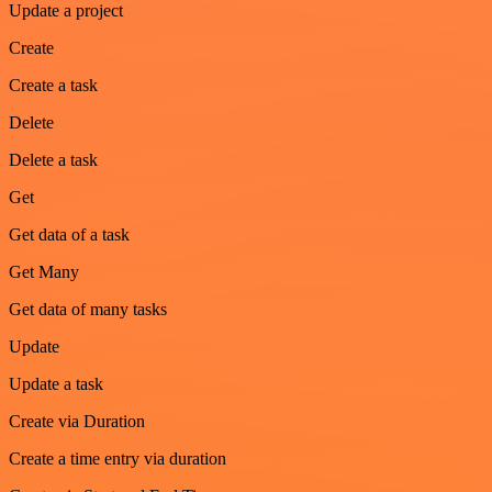
Update a project
Create
Create a task
Delete
Delete a task
Get
Get data of a task
Get Many
Get data of many tasks
Update
Update a task
Create via Duration
Create a time entry via duration