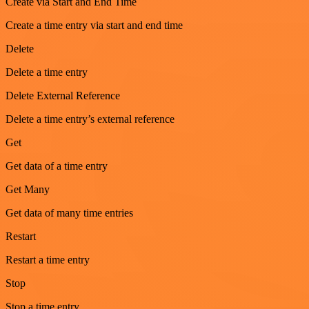
Create via Start and End Time
Create a time entry via start and end time
Delete
Delete a time entry
Delete External Reference
Delete a time entry’s external reference
Get
Get data of a time entry
Get Many
Get data of many time entries
Restart
Restart a time entry
Stop
Stop a time entry