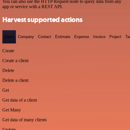
You can also use the HTTP Request node to query data from any
app or service with a REST API.
Harvest supported actions
Client
Company
Contact
Estimate
Expense
Invoice
Project
Ta
Create
Create a client
Delete
Delete a client
Get
Get data of a client
Get Many
Get data of many clients
Update