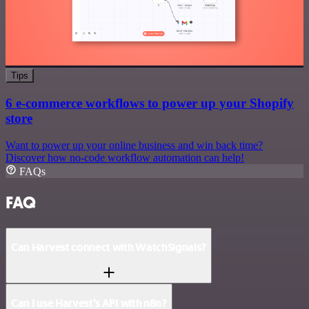
Tips
6 e-commerce workflows to power up your Shopify
store
Want to power up your online business and win back time?
Discover how no-code workflow automation can help!
FAQs
FAQ
Can Harvest connect with WatchSignals?
Can I use Harvest’s API with n8n?