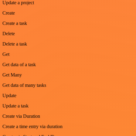
Update a project
Create
Create a task
Delete
Delete a task
Get
Get data of a task
Get Many
Get data of many tasks
Update
Update a task
Create via Duration
Create a time entry via duration