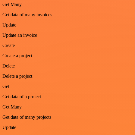
Get Many
Get data of many invoices
Update
Update an invoice
Create
Create a project
Delete
Delete a project
Get
Get data of a project
Get Many
Get data of many projects
Update