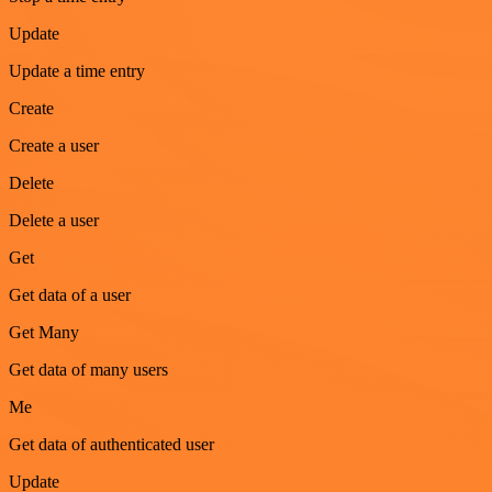
Update
Update a time entry
Create
Create a user
Delete
Delete a user
Get
Get data of a user
Get Many
Get data of many users
Me
Get data of authenticated user
Update