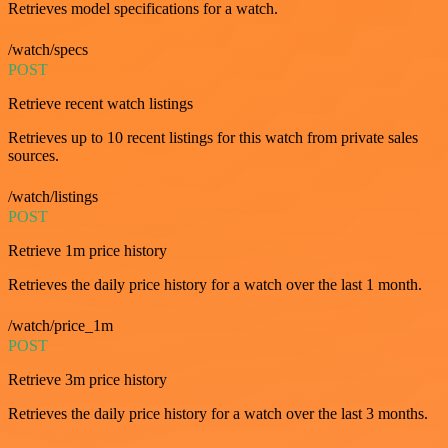
Retrieves model specifications for a watch.
/watch/specs
POST
Retrieve recent watch listings
Retrieves up to 10 recent listings for this watch from private sales
sources.
/watch/listings
POST
Retrieve 1m price history
Retrieves the daily price history for a watch over the last 1 month.
/watch/price_1m
POST
Retrieve 3m price history
Retrieves the daily price history for a watch over the last 3 months.