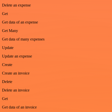
Delete an expense
Get
Get data of an expense
Get Many
Get data of many expenses
Update
Update an expense
Create
Create an invoice
Delete
Delete an invoice
Get
Get data of an invoice