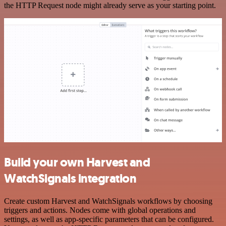
the HTTP Request node might already serve as your starting point.
Build your own Harvest and
WatchSignals integration
Create custom Harvest and WatchSignals workflows by choosing
triggers and actions. Nodes come with global operations and
settings, as well as app-specific parameters that can be configured.