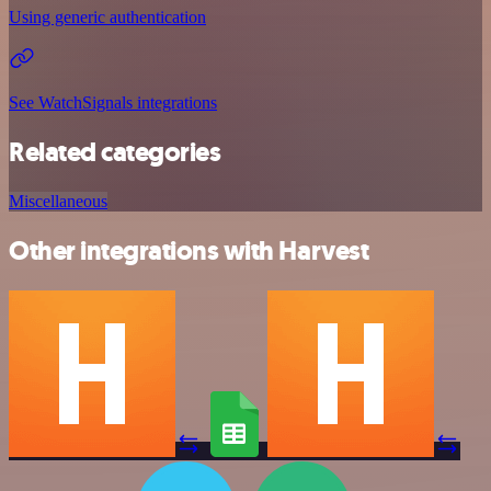
Using generic authentication
See WatchSignals integrations
Related categories
Miscellaneous
Other integrations with Harvest