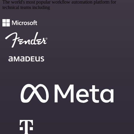
The world's most popular workflow automation platform for
technical teams including