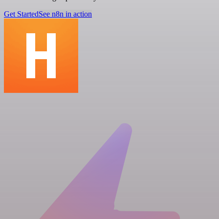
Get Started
See n8n in action