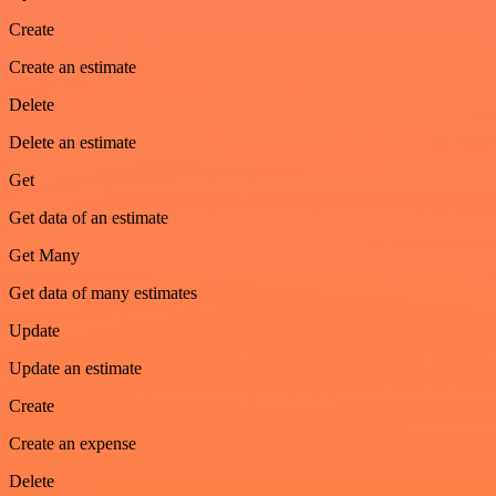
Create
Create an estimate
Delete
Delete an estimate
Get
Get data of an estimate
Get Many
Get data of many estimates
Update
Update an estimate
Create
Create an expense
Delete