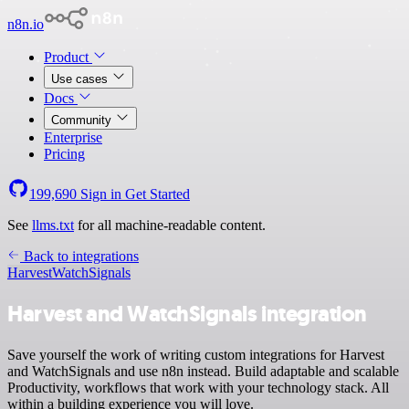
n8n.io
Product
Use cases
Docs
Community
Enterprise
Pricing
199,690
Sign in
Get Started
See
llms.txt
for all machine-readable content.
Back to integrations
Harvest
WatchSignals
Harvest and WatchSignals integration
Save yourself the work of writing custom integrations for Harvest
and WatchSignals and use n8n instead. Build adaptable and scalable
Productivity, workflows that work with your technology stack. All
within a building experience you will love.