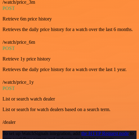
/watch/price_3m
POST
Retrieve 6m price history
Retrieves the daily price history for a watch over the last 6 months.
/watch/price_6m
POST
Retrieve 1y price history
Retrieves the daily price history for a watch over the last 1 year.
/watch/price_1y
POST
List or search watch dealer
List or search for watch dealers based on a search term.
/dealer
To set up WatchSignals integration, add
the HTTP Request node
to
your workflow canvas and authenticate it using a generic