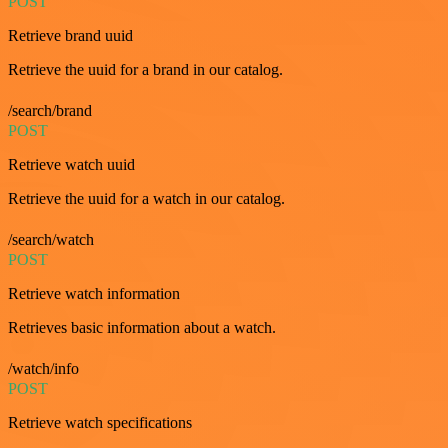
POST
Retrieve brand uuid
Retrieve the uuid for a brand in our catalog.
/search/brand
POST
Retrieve watch uuid
Retrieve the uuid for a watch in our catalog.
/search/watch
POST
Retrieve watch information
Retrieves basic information about a watch.
/watch/info
POST
Retrieve watch specifications