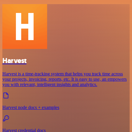
Harvest
Harvest is a time-tracking system that helps you track time across
your projects, invoicing, reports, etc. It is easy to use, an empowers
you with relevant, intelligent insights and analytics.
Harvest node docs + examples
Harvest credential docs