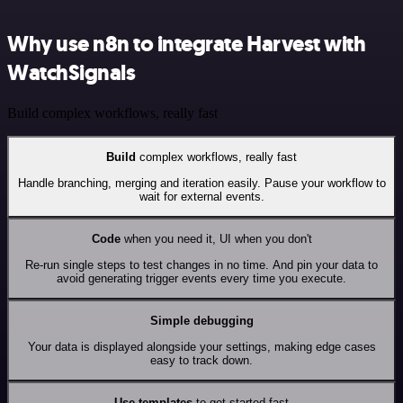
Why use n8n to integrate Harvest with
WatchSignals
Build complex workflows, really fast
Build
complex workflows, really fast
Handle branching, merging and iteration easily. Pause your workflow to
wait for external events.
Code
when you need it, UI when you don't
Re-run single steps to test changes in no time. And pin your data to
avoid generating trigger events every time you execute.
Simple debugging
Your data is displayed alongside your settings, making edge cases
easy to track down.
Use templates
to get started fast