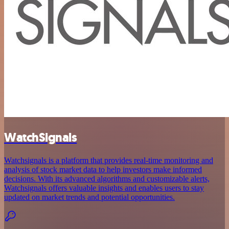
WatchSignals
Watchsignals is a platform that provides real-time monitoring and
analysis of stock market data to help investors make informed
decisions. With its advanced algorithms and customizable alerts,
Watchsignals offers valuable insights and enables users to stay
updated on market trends and potential opportunities.