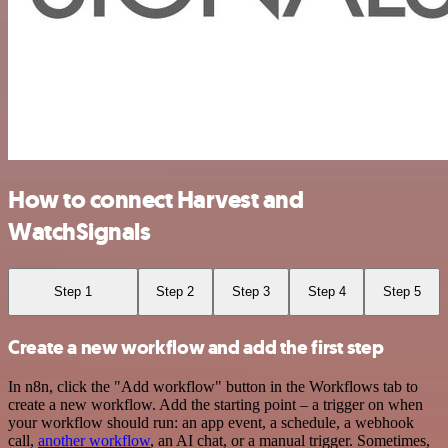
How to connect Harvest and
WatchSignals
Step 1
Step 2
Step 3
Step 4
Step 5
Create a new workflow and add the first step
In n8n, click the "Add workflow" button in the Workflows tab to
create a new workflow. Add the starting point – a trigger on when
your workflow should run: an app event, a schedule, a webhook
call,
another workflow
, an AI chat, or a manual trigger. Sometimes,