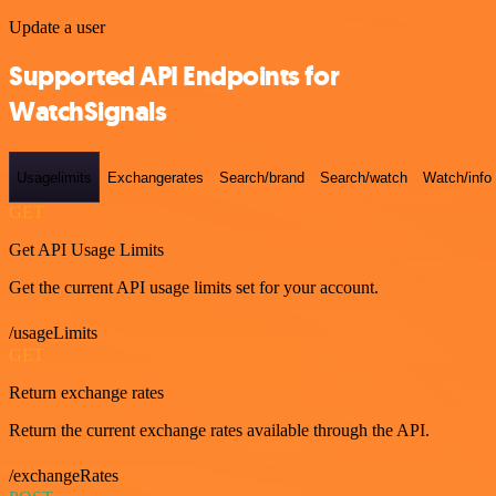
Update a user
Supported API Endpoints for
WatchSignals
Usagelimits
Exchangerates
Search/brand
Search/watch
Watch/info
GET
Get API Usage Limits
Get the current API usage limits set for your account.
/usageLimits
GET
Return exchange rates
Return the current exchange rates available through the API.
/exchangeRates