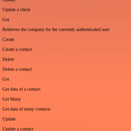
Update a client
Get
Retrieves the company for the currently authenticated user
Create
Create a contact
Delete
Delete a contact
Get
Get data of a contact
Get Many
Get data of many contacts
Update
Update a contact