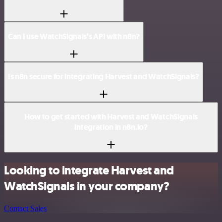
Can I use WatchSignals’s API with n8n?
Is n8n secure for integrating Harvest and WatchSignals?
How to get started with Harvest and WatchSignals
integration in n8n.io?
Looking to integrate Harvest and
WatchSignals in your company?
Contact Sales