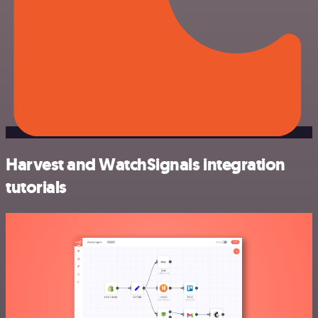
Harvest and WatchSignals integration
tutorials