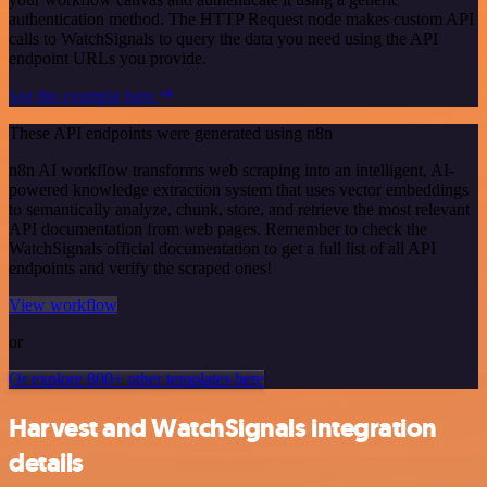
authentication method. The HTTP Request node makes custom API
calls to WatchSignals to query the data you need using the API
endpoint URLs you provide.
See the example here
These API endpoints were generated using n8n
n8n AI workflow transforms web scraping into an intelligent, AI-
powered knowledge extraction system that uses vector embeddings
to semantically analyze, chunk, store, and retrieve the most relevant
API documentation from web pages. Remember to check the
WatchSignals official documentation to get a full list of all API
endpoints and verify the scraped ones!
View workflow
or
Or explore 800+ other templates here
Harvest and WatchSignals integration
details