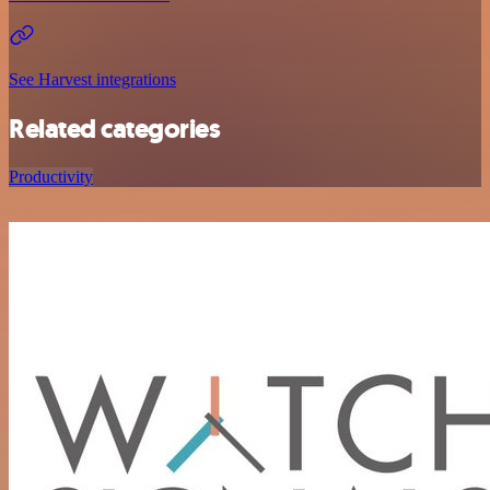
See Harvest integrations
Related categories
Productivity