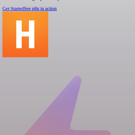
Get Started
See n8n in action