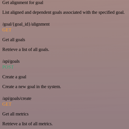
Get alignment for goal
List aligned and dependent goals associated with the specified goal.
/goal/{goal_id}/alignment
GET
Get all goals
Retrieve a list of all goals.
/api/goals
POST
Create a goal
Create a new goal in the system.
/api/goals/create
GET
Get all metrics
Retrieve a list of all metrics.