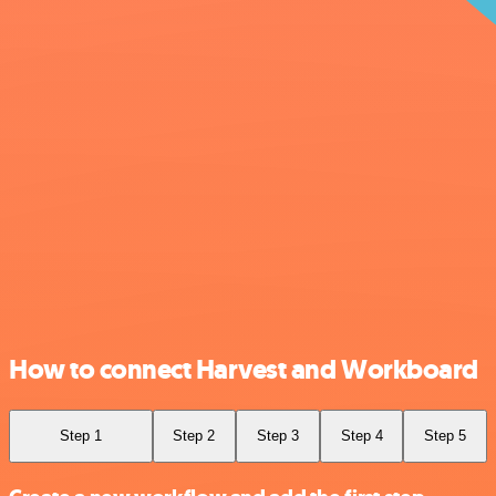
How to connect Harvest and Workboard
Step 1
Step 2
Step 3
Step 4
Step 5