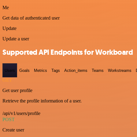
Me
Get data of authenticated user
Update
Update a user
Supported API Endpoints for Workboard
Users
Goals
Metrics
Tags
Action_items
Teams
Workstreams
GET
Get user profile
Retrieve the profile information of a user.
/api/v1/users/profile
POST
Create user