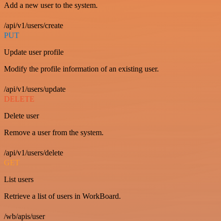
Add a new user to the system.
/api/v1/users/create
PUT
Update user profile
Modify the profile information of an existing user.
/api/v1/users/update
DELETE
Delete user
Remove a user from the system.
/api/v1/users/delete
GET
List users
Retrieve a list of users in WorkBoard.
/wb/apis/user