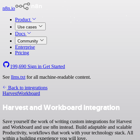
n8n.io
Product
Use cases
Docs
Community
Enterprise
Pricing
199,690
Sign in
Get Started
See
llms.txt
for all machine-readable content.
Back to integrations
Harvest
Workboard
Harvest and Workboard integration
Save yourself the work of writing custom integrations for Harvest
and Workboard and use n8n instead. Build adaptable and scalable
Productivity, workflows that work with your technology stack. All
within a building experience you will love.