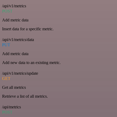
/api/v1/metrics
POST
Add metric data
Insert data for a specific metric.
/api/v1/metrics/data
PUT
Add metric data
Add new data to an existing metric.
/api/v1/metrics/update
GET
Get all metrics
Retrieve a list of all metrics.
/api/metrics
POST