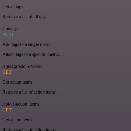
Get all tags
Retrieve a list of all tags.
/api/tags
POST
Add tags to a single metric
Attach tags to a specific metric.
/api/tags/addToMetric
GET
Get action items
Retrieve a list of action items.
/api/v1/action_items
GET
Get action items
Retrieve a list of action items.