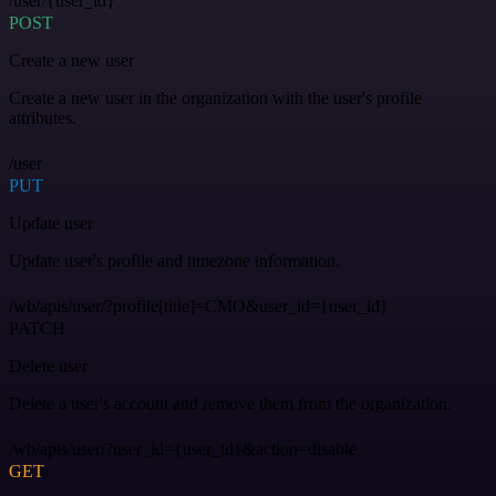
/user/{user_id}
POST
Create a new user
Create a new user in the organization with the user's profile
attributes.
/user
PUT
Update user
Update user's profile and timezone information.
/wb/apis/user/?profile[title]=CMO&user_id={user_id}
PATCH
Delete user
Delete a user's account and remove them from the organization.
/wb/apis/user/?user_id={user_id}&action=disable
GET