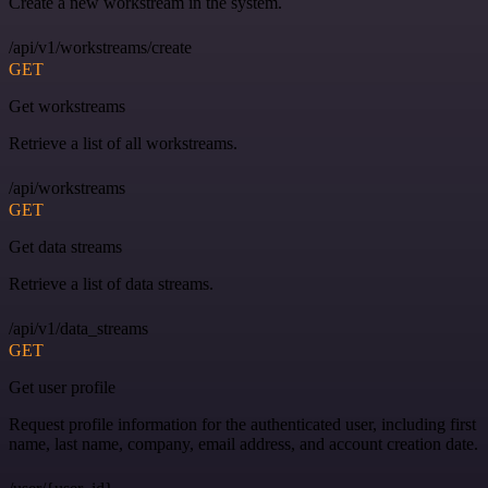
Create a new workstream in the system.
/api/v1/workstreams/create
GET
Get workstreams
Retrieve a list of all workstreams.
/api/workstreams
GET
Get data streams
Retrieve a list of data streams.
/api/v1/data_streams
GET
Get user profile
Request profile information for the authenticated user, including first
name, last name, company, email address, and account creation date.