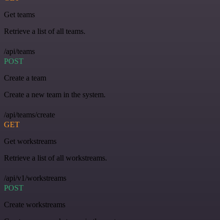
Get teams
Retrieve a list of all teams.
/api/teams
POST
Create a team
Create a new team in the system.
/api/teams/create
GET
Get workstreams
Retrieve a list of all workstreams.
/api/v1/workstreams
POST
Create workstreams