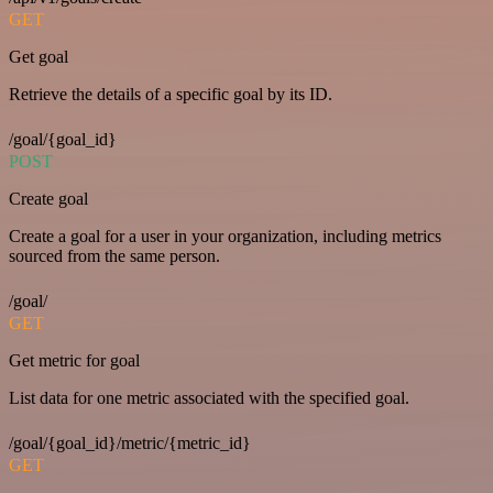
GET
Get goal
Retrieve the details of a specific goal by its ID.
/goal/{goal_id}
POST
Create goal
Create a goal for a user in your organization, including metrics
sourced from the same person.
/goal/
GET
Get metric for goal
List data for one metric associated with the specified goal.
/goal/{goal_id}/metric/{metric_id}
GET