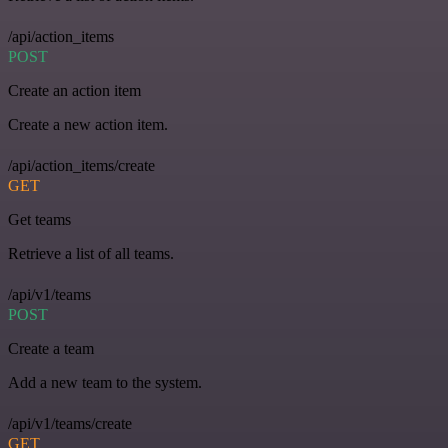
/api/action_items
POST
Create an action item
Create a new action item.
/api/action_items/create
GET
Get teams
Retrieve a list of all teams.
/api/v1/teams
POST
Create a team
Add a new team to the system.
/api/v1/teams/create
GET