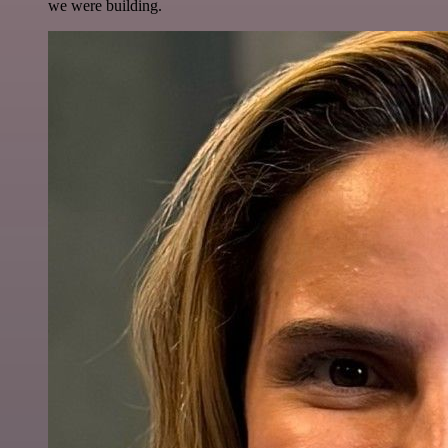
we were building.