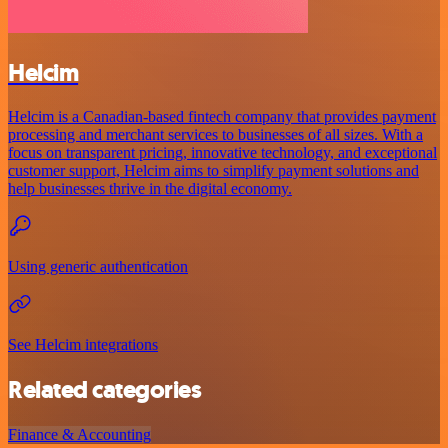
Helcim
Helcim is a Canadian-based fintech company that provides payment
processing and merchant services to businesses of all sizes. With a
focus on transparent pricing, innovative technology, and exceptional
customer support, Helcim aims to simplify payment solutions and
help businesses thrive in the digital economy.
Using generic authentication
See Helcim integrations
Related categories
Finance & Accounting