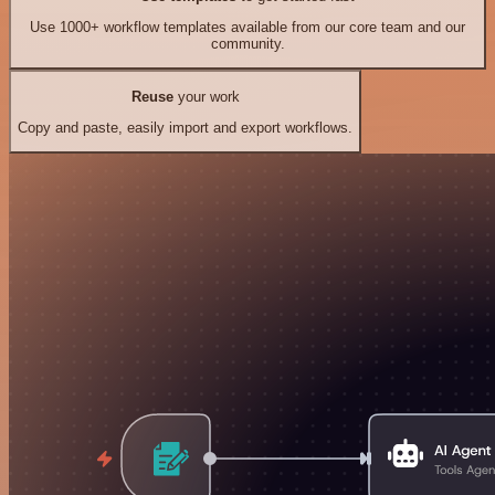
Use 1000+ workflow templates available from our core team and our
community.
Reuse
your work
Copy and paste, easily import and export workflows.