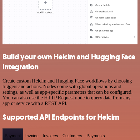
Build your own Helcim and Hugging Face
integration
Create custom Helcim and Hugging Face workflows by choosing
triggers and actions. Nodes come with global operations and
settings, as well as app-specific parameters that can be configured.
You can also use the HTTP Request node to query data from any
app or service with a REST API.
Supported API Endpoints for Helcim
Payment
Invoice
Invoices
Customers
Payments