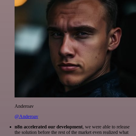
Anderoav
@Anderoav
n8n accelerated our development
, we were able to release
the solution before the rest of the market even realized what