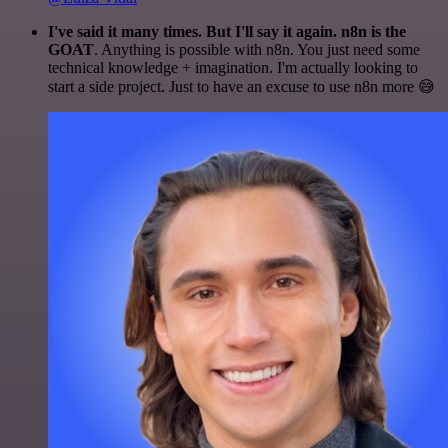
I've said it many times. But I'll say it again. n8n is the
GOAT
. Anything is possible with n8n. You just need some
technical knowledge + imagination. I'm actually looking to
start a side project. Just to have an excuse to use n8n more 😅