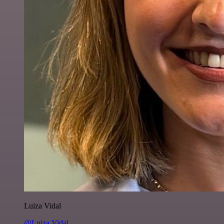
Luiza Vidal
@Luiza Vidal