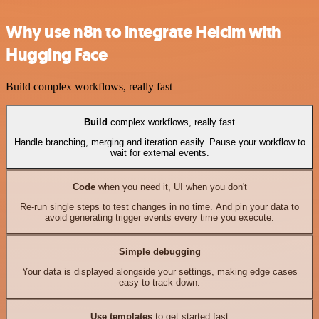
Why use n8n to integrate Helcim with
Hugging Face
Build complex workflows, really fast
Build
complex workflows, really fast
Handle branching, merging and iteration easily. Pause your workflow to
wait for external events.
Code
when you need it, UI when you don't
Re-run single steps to test changes in no time. And pin your data to
avoid generating trigger events every time you execute.
Simple debugging
Your data is displayed alongside your settings, making edge cases
easy to track down.
Use templates
to get started fast