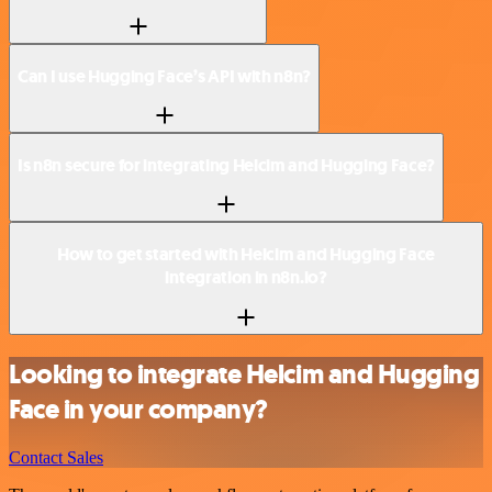
Can I use Hugging Face’s API with n8n?
Is n8n secure for integrating Helcim and Hugging Face?
How to get started with Helcim and Hugging Face
integration in n8n.io?
Looking to integrate Helcim and Hugging
Face in your company?
Contact Sales