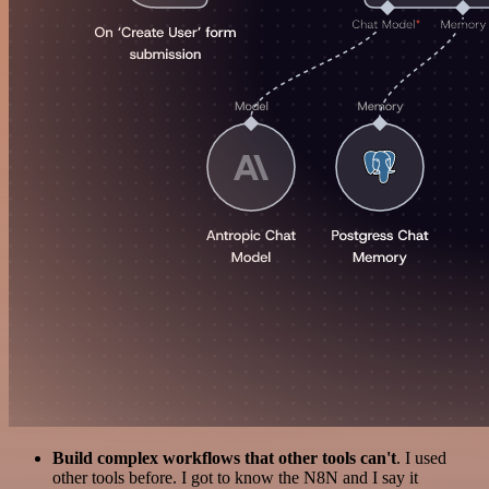
Build complex workflows that other tools can't
. I used
other tools before. I got to know the N8N and I say it