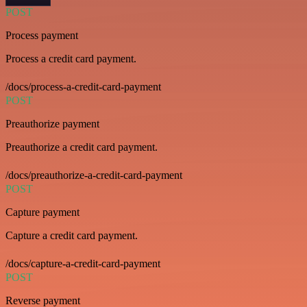
POST
Process payment
Process a credit card payment.
/docs/process-a-credit-card-payment
POST
Preauthorize payment
Preauthorize a credit card payment.
/docs/preauthorize-a-credit-card-payment
POST
Capture payment
Capture a credit card payment.
/docs/capture-a-credit-card-payment
POST
Reverse payment