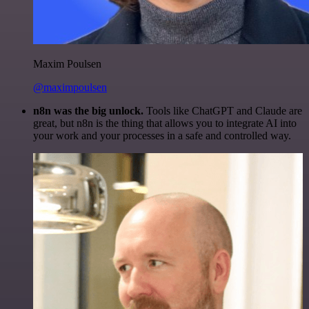
Maxim Poulsen
@maximpoulsen
n8n was the big unlock.
Tools like ChatGPT and Claude are
great, but n8n is the thing that allows you to integrate AI into
your work and your processes in a safe and controlled way.