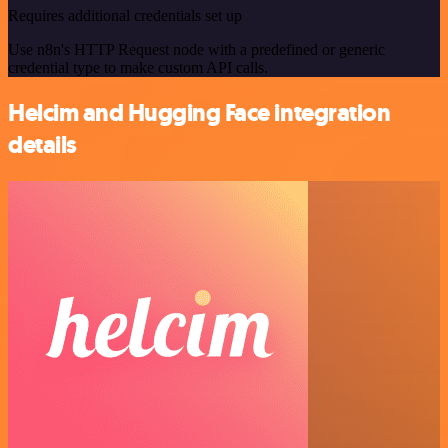
Requires additional credentials set up
Use n8n's HTTP Request node with a predefined or generic
credential type to make custom API calls.
Helcim and Hugging Face integration
details