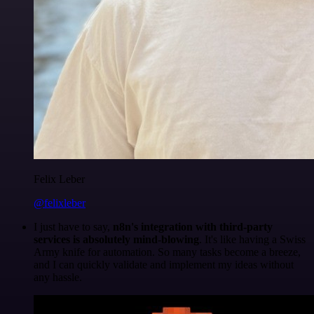
Felix Leber
@felixleber
I just have to say,
n8n's integration with third-party
services is absolutely mind-blowing
. It's like having a Swiss
Army knife for automation. So many tasks become a breeze,
and I can quickly validate and implement my ideas without
any hassle.