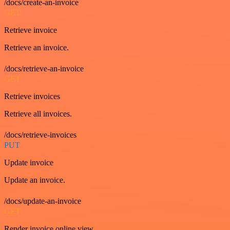
/docs/create-an-invoice
GET
Retrieve invoice
Retrieve an invoice.
/docs/retrieve-an-invoice
GET
Retrieve invoices
Retrieve all invoices.
/docs/retrieve-invoices
PUT
Update invoice
Update an invoice.
/docs/update-an-invoice
GET
Render invoice online view