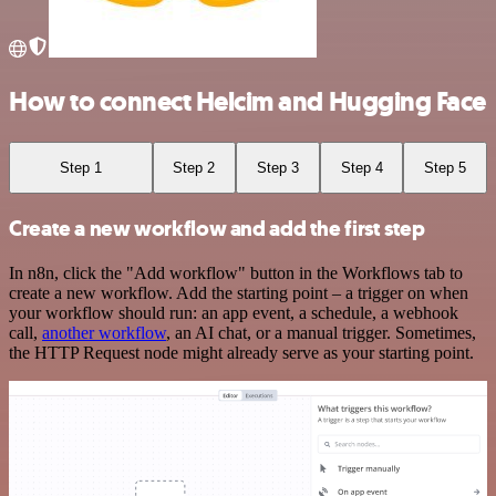
How to connect Helcim and Hugging Face
Step 1
Step 2
Step 3
Step 4
Step 5
Create a new workflow and add the first step
In n8n, click the "Add workflow" button in the Workflows tab to
create a new workflow. Add the starting point – a trigger on when
your workflow should run: an app event, a schedule, a webhook
call,
another workflow
, an AI chat, or a manual trigger. Sometimes,
the HTTP Request node might already serve as your starting point.