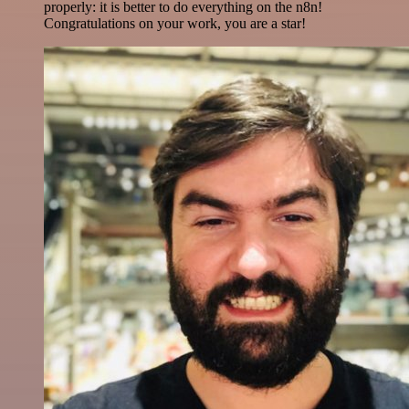
properly: it is better to do everything on the n8n!
Congratulations on your work, you are a star!