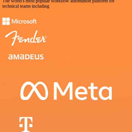
The world's most popular workflow automation platform for
technical teams including