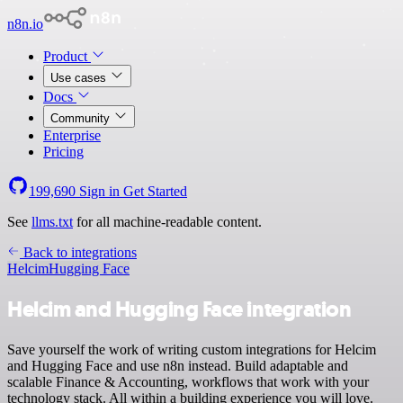
n8n.io
Product
Use cases
Docs
Community
Enterprise
Pricing
199,690
Sign in
Get Started
See
llms.txt
for all machine-readable content.
Back to integrations
Helcim
Hugging Face
Helcim and Hugging Face integration
Save yourself the work of writing custom integrations for Helcim
and Hugging Face and use n8n instead. Build adaptable and
scalable Finance & Accounting, workflows that work with your
technology stack. All within a building experience you will love.