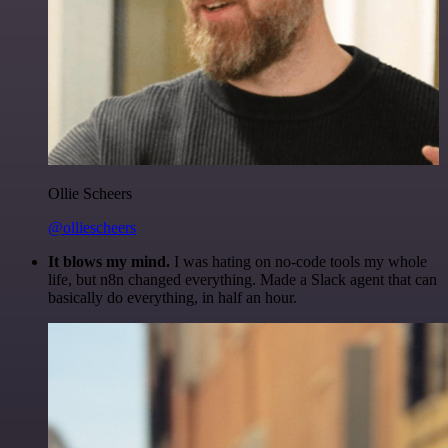
Ollie Scheers
@olliescheers
It blows my mind.
I was hating on no-code tools my whole
life, but n8n changed everything. Made a Slack agent that can
basically do everything, in half an hour.