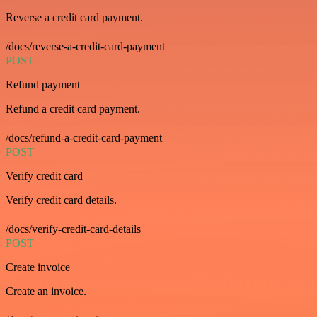
Reverse a credit card payment.
/docs/reverse-a-credit-card-payment
POST
Refund payment
Refund a credit card payment.
/docs/refund-a-credit-card-payment
POST
Verify credit card
Verify credit card details.
/docs/verify-credit-card-details
POST
Create invoice
Create an invoice.