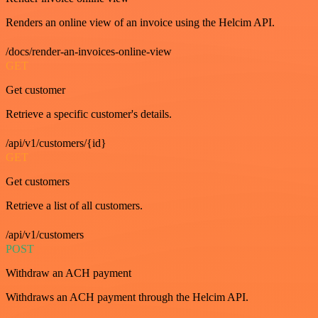
Renders an online view of an invoice using the Helcim API.
/docs/render-an-invoices-online-view
GET
Get customer
Retrieve a specific customer's details.
/api/v1/customers/{id}
GET
Get customers
Retrieve a list of all customers.
/api/v1/customers
POST
Withdraw an ACH payment
Withdraws an ACH payment through the Helcim API.