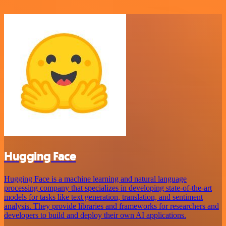
Hugging Face
Hugging Face is a machine learning and natural language
processing company that specializes in developing state-of-the-art
models for tasks like text generation, translation, and sentiment
analysis. They provide libraries and frameworks for researchers and
developers to build and deploy their own AI applications.