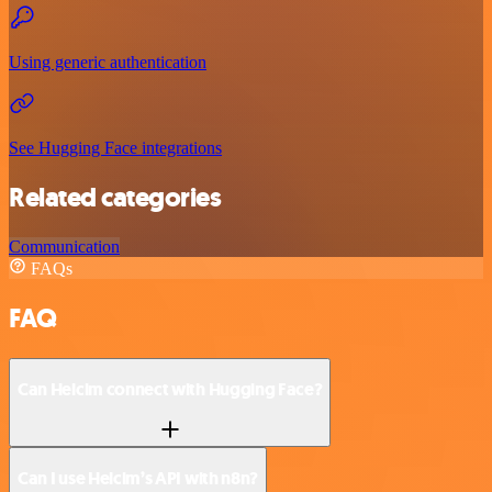
Using generic authentication
See Hugging Face integrations
Related categories
Communication
FAQs
FAQ
Can Helcim connect with Hugging Face?
Can I use Helcim’s API with n8n?