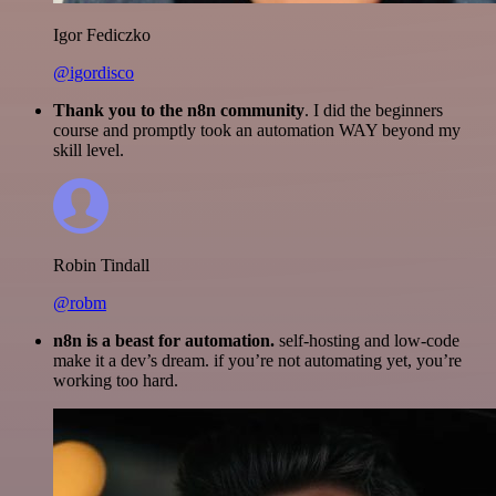
Igor Fediczko
@igordisco
Thank you to the n8n community
. I did the beginners
course and promptly took an automation WAY beyond my
skill level.
Robin Tindall
@robm
n8n is a beast for automation.
self-hosting and low-code
make it a dev’s dream. if you’re not automating yet, you’re
working too hard.