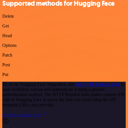
Supported methods for Hugging Face
Delete
Get
Head
Options
Patch
Post
Put
To set up Hugging Face integration, add
the HTTP Request node
to
your workflow canvas and authenticate it using a generic
authentication method. The HTTP Request node makes custom API
calls to Hugging Face to query the data you need using the API
endpoint URLs you provide.
See the example here