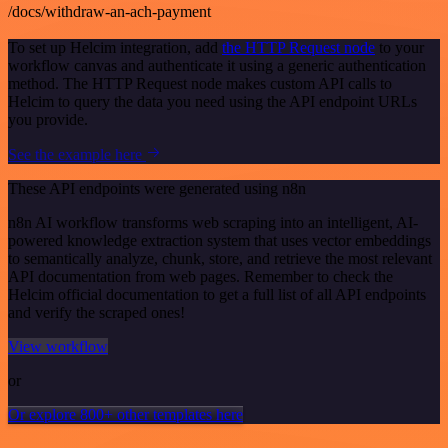
/docs/withdraw-an-ach-payment
To set up Helcim integration, add
the HTTP Request node
to your
workflow canvas and authenticate it using a generic authentication
method. The HTTP Request node makes custom API calls to
Helcim to query the data you need using the API endpoint URLs
you provide.
See the example here
These API endpoints were generated using n8n
n8n AI workflow transforms web scraping into an intelligent, AI-
powered knowledge extraction system that uses vector embeddings
to semantically analyze, chunk, store, and retrieve the most relevant
API documentation from web pages. Remember to check the
Helcim official documentation to get a full list of all API endpoints
and verify the scraped ones!
View workflow
or
Or explore 800+ other templates here