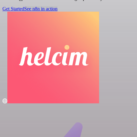
Get Started
See n8n in action